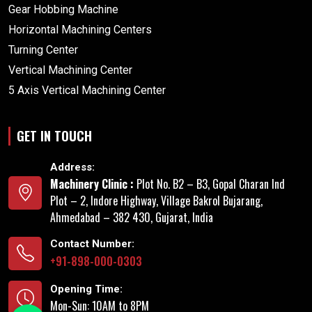
Gear Hobbing Machine
Horizontal Machining Centers
Turning Center
Vertical Machining Center
5 Axis Vertical Machining Center
GET IN TOUCH
Address:
Machinery Clinic :
Plot No. B2 – B3, Gopal Charan Ind
Plot – 2, Indore Highway, Village Bakrol Bujarang,
Ahmedabad – 382 430, Gujarat, India
Contact Number:
+91-898-000-0303
Opening Time:
Mon-Sun: 10AM to 8PM