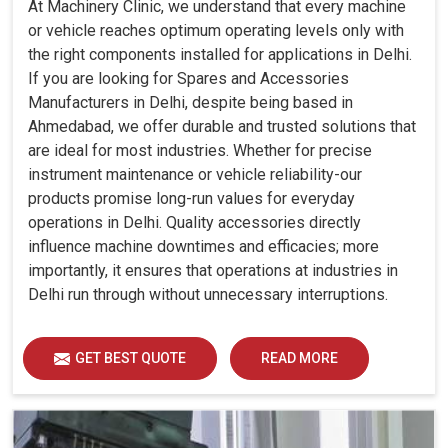
At Machinery Clinic, we understand that every machine
or vehicle reaches optimum operating levels only with
the right components installed for applications in Delhi.
If you are looking for Spares and Accessories
Manufacturers in Delhi, despite being based in
Ahmedabad, we offer durable and trusted solutions that
are ideal for most industries. Whether for precise
instrument maintenance or vehicle reliability-our
products promise long-run values for everyday
operations in Delhi. Quality accessories directly
influence machine downtimes and efficacies; more
importantly, it ensures that operations at industries in
Delhi run through without unnecessary interruptions.
GET BEST QUOTE
READ MORE