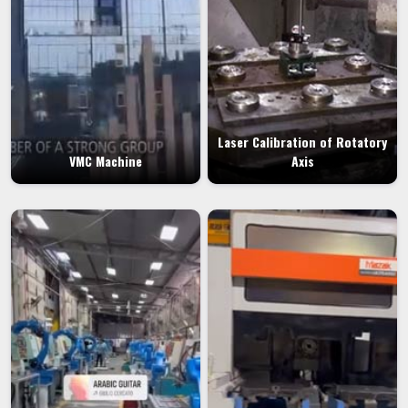
Laser Calibration of Rotatory
VMC Machine
Axis