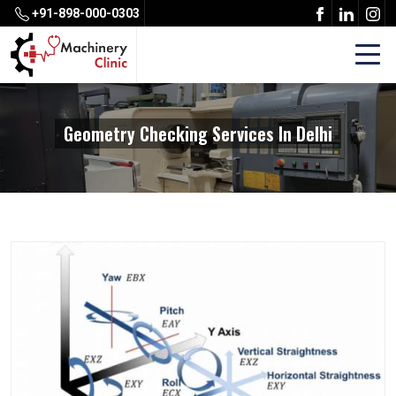
+91-898-000-0303
Geometry Checking Services In Delhi