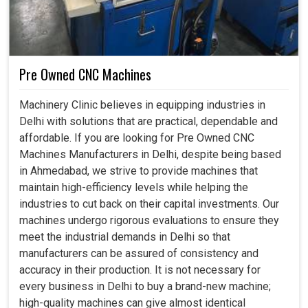
Pre Owned CNC Machines
Machinery Clinic believes in equipping industries in
Delhi with solutions that are practical, dependable and
affordable. If you are looking for Pre Owned CNC
Machines Manufacturers in Delhi, despite being based
in Ahmedabad, we strive to provide machines that
maintain high-efficiency levels while helping the
industries to cut back on their capital investments. Our
machines undergo rigorous evaluations to ensure they
meet the industrial demands in Delhi so that
manufacturers can be assured of consistency and
accuracy in their production. It is not necessary for
every business in Delhi to buy a brand-new machine;
high-quality machines can give almost identical