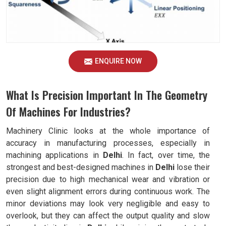
ENQUIRE NOW
What Is Precision Important In The Geometry
Of Machines For Industries?
Machinery Clinic looks at the whole importance of
accuracy in manufacturing processes, especially in
machining applications in
Delhi
. In fact, over time, the
strongest and best-designed machines in
Delhi
lose their
precision due to high mechanical wear and vibration or
even slight alignment errors during continuous work. The
minor deviations may look very negligible and easy to
overlook, but they can affect the output quality and slow