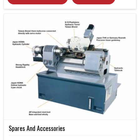
Spares And Accessories