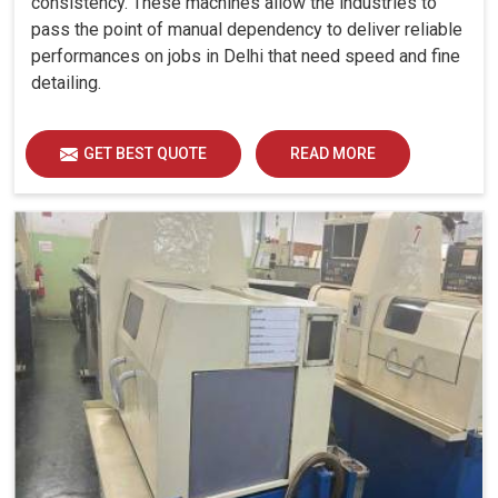
consistency. These machines allow the industries to
CNC Machine Geometric Testing Services in Delhi
,
pass the point of manual dependency to deliver reliable
while we are based in Ahmedabad, as automation
performances on jobs in Delhi that need speed and fine
lunatics, we are doing systematic evaluations to ensure
detailing.
that machines also comply with high accuracy, specifically
on industrial requirements. The evaluation covers several
parameters: parallelism, squarness, flatness, straightness
GET BEST QUOTE
READ MORE
and anything that optimizes every machine in
Delhi
for
reliable and smooth performance. These checks reduce
risks of downtime, thus increasing productivity and
competitiveness in
Delhi
. Our continuous testing in
Delhi
provides machine efficiency based on the demands of
modern manufacturing and reliability in the long run.
Keeps critical tolerances intact in machining
operations.
Prevents waste, rework, and unexpected expenses.
Smooth workflow ensures consistent results.