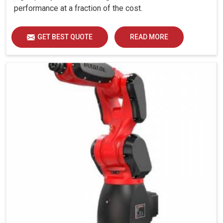
performance at a fraction of the cost.
GET BEST QUOTE
READ MORE