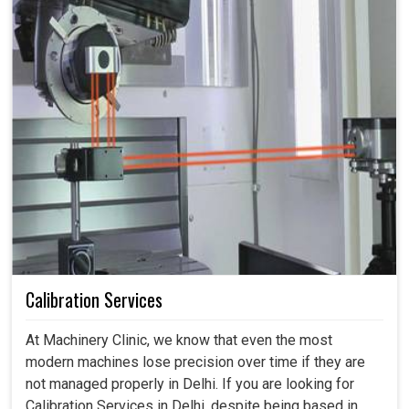
Calibration Services
At Machinery Clinic, we know that even the most
modern machines lose precision over time if they are
not managed properly in Delhi. If you are looking for
Calibration Services in Delhi, despite being based in