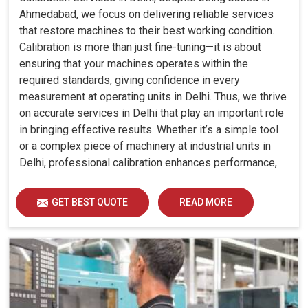
Ahmedabad, we focus on delivering reliable services
that restore machines to their best working condition.
Calibration is more than just fine-tuning—it is about
ensuring that your machines operates within the
required standards, giving confidence in every
measurement at operating units in Delhi. Thus, we thrive
on accurate services in Delhi that play an important role
in bringing effective results. Whether it’s a simple tool
or a complex piece of machinery at industrial units in
Delhi, professional calibration enhances performance,
reduces errors and extends the reliability of your
equipment. By keeping your machines calibrated, we
GET BEST QUOTE
READ MORE
help industries in Delhi avoid costly mistakes, maintain
efficiency and ensure smooth operations without
unnecessary interruptions.