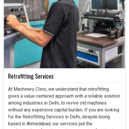
Retrofitting Services
At Machinery Clinic, we understand that retrofitting
gives a value-centered approach with a reliable solution
among industries in Delhi, to revive old machines
without any expensive capital burden. If you are looking
for the Retrofitting Services in Delhi, despite being
based in Ahmedabad, our services put the