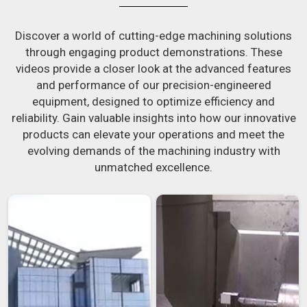
Discover a world of cutting-edge machining solutions
through engaging product demonstrations. These
videos provide a closer look at the advanced features
and performance of our precision-engineered
equipment, designed to optimize efficiency and
reliability. Gain valuable insights into how our innovative
products can elevate your operations and meet the
evolving demands of the machining industry with
unmatched excellence.