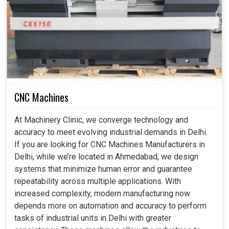
How Does Geometric Testing Build Confidence
in Industrial Machine Operations?
CNC Machine Geometric Testing Services in
Delhi
CNC Machines
At present, with requirements that are higher than industry
standards of productivity and tighter tolerances, machine
At Machinery Clinic, we converge technology and
precision alignment has outpaced its importance today in
accuracy to meet evolving industrial demands in Delhi.
Delhi
. A few millimeters would probably have caused
If you are looking for CNC Machines Manufacturers in
vibrational, tolerant errors, procedures, or, in worst cases,
Delhi, while we’re located in Ahmedabad, we design
a product in
Delhi
which is completely defective at its
systems that minimize human error and guarantee
end. In keeping a geometric testing program, industries
repeatability across multiple applications. With
are prevented from losses while enabling their control in
increased complexity, modern manufacturing now
the processes with confidence. Early problems will be
depends more on automation and accuracy to perform
rectified before costly failures can happen with the
tasks of industrial units in Delhi with greater
supervisory monitoring in
Delhi
. If you are searching for