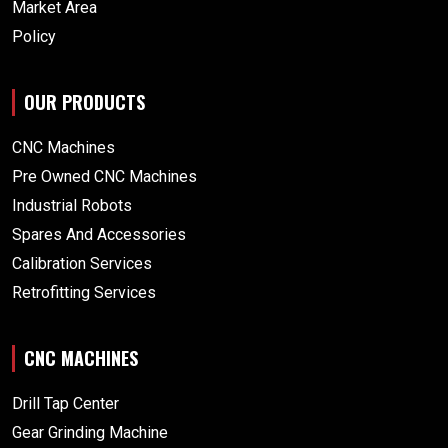
Market Area
Policy
OUR PRODUCTS
CNC Machines
Pre Owned CNC Machines
Industrial Robots
Spares And Accessories
Calibration Services
Retrofitting Services
CNC MACHINES
Drill Tap Center
Gear Grinding Machine