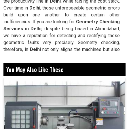
the productivity line in
Delhi
, while raising the cost stack.
Over time in
Delhi
, those unforeseeable geometric errors
build upon one another to create certain other
inefficiencies. If you are looking for
Geometry Checking
Services in Delhi
, despite being based in Ahmedabad,
we have a reputation for detecting and rectifying these
geometric faults very precisely. Geometry checking,
therefore, in
Delhi
not only aligns the machines but also
promotes consistency, repeatability, and reliability across
all operations. In this way, industries maximize their
You May Also Like These
equipment efficiency coupled with higher productivity by
reducing rework, wastage, and downtime. Our
methodology strives to elongate the life of machines
while, at the same time, improving production in
Delhi
without unnecessary interruptions.
Finds deviations that reduce accuracy in machining.
Keeps machines working with repeatable performance.
Minimizes wear and delays premature breakdowns.