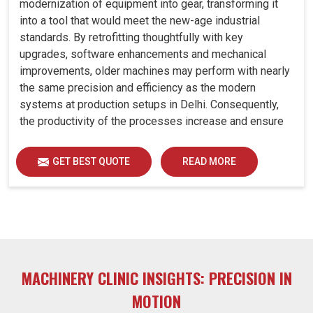
modernization of equipment into gear, transforming it
into a tool that would meet the new-age industrial
standards. By retrofitting thoughtfully with key
upgrades, software enhancements and mechanical
improvements, older machines may perform with nearly
the same precision and efficiency as the modern
systems at production setups in Delhi. Consequently,
the productivity of the processes increase and ensure
that your investments in Delhi remain useful far into the
future. A retrofitted upgrade at production facilities in
GET BEST QUOTE
READ MORE
Delhi smartly places the balance between performance,
durability and savings, while perfectly avoiding the
burden of interim machine downtime.
MACHINERY CLINIC INSIGHTS: PRECISION IN
MOTION