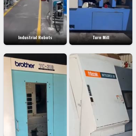
Industrial Robots
Turn Mill