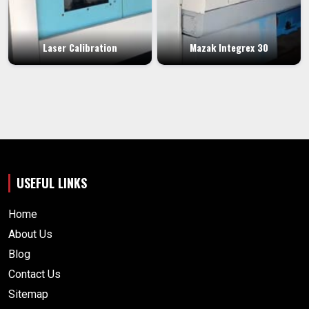
Laser Calibration
Mazak Integrex 30
USEFUL LINKS
Home
About Us
Blog
Contact Us
Sitemap