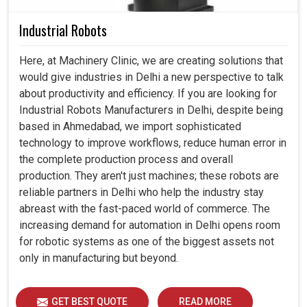
Industrial Robots
Here, at Machinery Clinic, we are creating solutions that
would give industries in Delhi a new perspective to talk
about productivity and efficiency. If you are looking for
Industrial Robots Manufacturers in Delhi, despite being
based in Ahmedabad, we import sophisticated
technology to improve workflows, reduce human error in
the complete production process and overall
production. They aren't just machines; these robots are
reliable partners in Delhi who help the industry stay
abreast with the fast-paced world of commerce. The
increasing demand for automation in Delhi opens room
for robotic systems as one of the biggest assets not
only in manufacturing but beyond.
GET BEST QUOTE
READ MORE