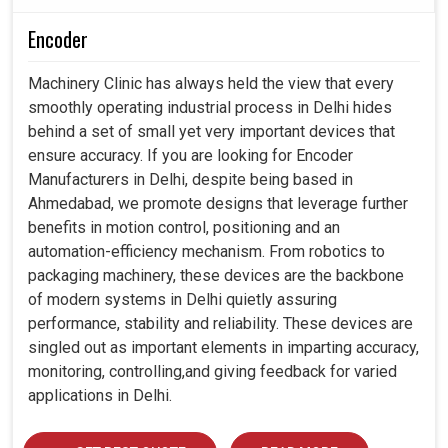
Encoder
Machinery Clinic has always held the view that every
smoothly operating industrial process in Delhi hides
behind a set of small yet very important devices that
ensure accuracy. If you are looking for Encoder
Manufacturers in Delhi, despite being based in
Ahmedabad, we promote designs that leverage further
benefits in motion control, positioning and an
automation-efficiency mechanism. From robotics to
packaging machinery, these devices are the backbone
of modern systems in Delhi quietly assuring
performance, stability and reliability. These devices are
singled out as important elements in imparting accuracy,
monitoring, controlling,and giving feedback for varied
applications in Delhi.