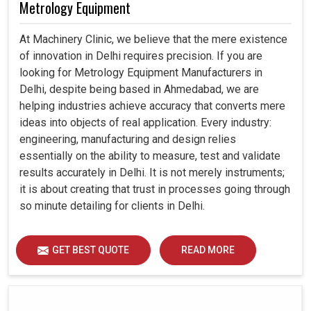
Metrology Equipment
At Machinery Clinic, we believe that the mere existence
of innovation in Delhi requires precision. If you are
looking for Metrology Equipment Manufacturers in
Delhi, despite being based in Ahmedabad, we are
helping industries achieve accuracy that converts mere
ideas into objects of real application. Every industry:
engineering, manufacturing and design relies
essentially on the ability to measure, test and validate
results accurately in Delhi. It is not merely instruments;
it is about creating that trust in processes going through
so minute detailing for clients in Delhi.
GET BEST QUOTE
READ MORE