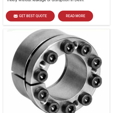
GET BEST QUOTE
READ MORE