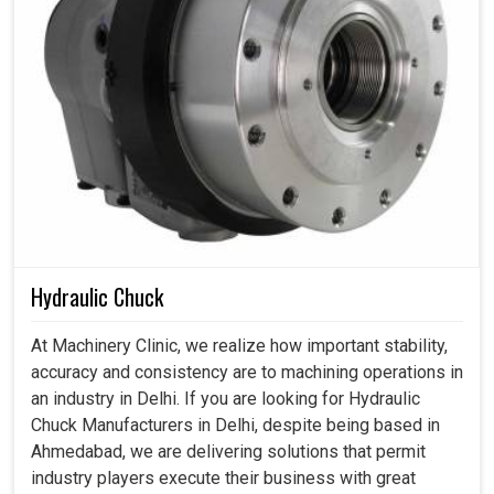
Hydraulic Chuck
At Machinery Clinic, we realize how important stability,
accuracy and consistency are to machining operations in
an industry in Delhi. If you are looking for Hydraulic
Chuck Manufacturers in Delhi, despite being based in
Ahmedabad, we are delivering solutions that permit
industry players execute their business with great