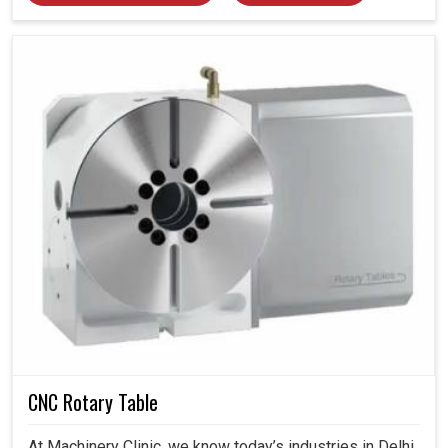
CNC Rotary Table
At Machinery Clinic, we know today’s industries in Delhi