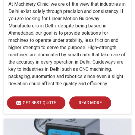
At Machinery Clinic, we are of the view that industries in
Delhi exist solely through precision and consistency. If
you are looking for Linear Motion Guideway
Manufacturers in Delhi, despite being based in
Ahmedabad, our goal is to provide solutions for
machines to operate under stability, less friction and
higher strength to serve the purpose. High-strength
machines are dominated by small units that take care of
the accuracy in every operation in Delhi. Guideways are
key to industries in Delhi such as CNC machining,
packaging, automation and robotics since even a slight
deviation could affect the quality and efficiency.
GET BEST QUOTE
READ MORE