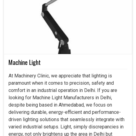
Machine Light
At Machinery Clinic, we appreciate that lighting is
paramount when it comes to precision, safety and
comfort in an industrial operation in Delhi. If you are
looking for Machine Light Manufacturers in Delhi,
despite being based in Ahmedabad, we focus on
delivering durable, energy-efficient and performance-
driven lighting solutions that seamlessly integrate with
varied industrial setups. Light, simply discrepancies in
energy, not only brightens up the area in Delhi but