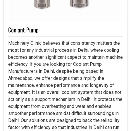
Coolant Pump
Machinery Clinic believes that consistency matters the
most for any industrial process in Delhi, where cooling
becomes another significant aspect to maintain machine
efficiency. If you are looking for Coolant Pump
Manufacturers in Delhi, despite being based in
Ahmedabad, we offer designs that simplify the
maintenance, enhance performance and longevity of
equipment. It is an overall coolant system that does not
act only as a support mechanism in Delhi. It protects the
equipment from overheating and wear and enables
smoother performance amidst difficult surroundings in
Delhi. Our solutions are designed to back the reliability
factor with efficiency so that industries in Delhi can run