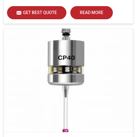
GET BEST QUOTE
READ MORE