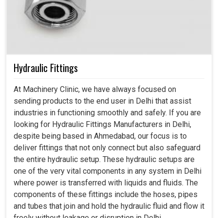
Hydraulic Fittings
At Machinery Clinic, we have always focused on
sending products to the end user in Delhi that assist
industries in functioning smoothly and safely. If you are
looking for Hydraulic Fittings Manufacturers in Delhi,
despite being based in Ahmedabad, our focus is to
deliver fittings that not only connect but also safeguard
the entire hydraulic setup. These hydraulic setups are
one of the very vital components in any system in Delhi
where power is transferred with liquids and fluids. The
components of these fittings include the hoses, pipes
and tubes that join and hold the hydraulic fluid and flow it
freely without leakage or disruption in Delhi.