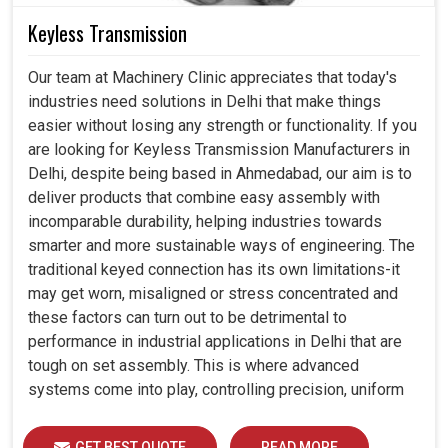
Keyless Transmission
Our team at Machinery Clinic appreciates that today's
industries need solutions in Delhi that make things
easier without losing any strength or functionality. If you
are looking for Keyless Transmission Manufacturers in
Delhi, despite being based in Ahmedabad, our aim is to
deliver products that combine easy assembly with
incomparable durability, helping industries towards
smarter and more sustainable ways of engineering. The
traditional keyed connection has its own limitations-it
may get worn, misaligned or stress concentrated and
these factors can turn out to be detrimental to
performance in industrial applications in Delhi that are
tough on set assembly. This is where advanced
systems come into play, controlling precision, uniform
load distribution and durability of operation in Delhi.
GET BEST QUOTE
READ MORE