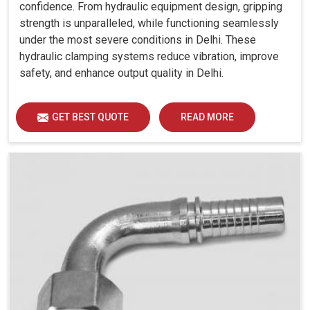
confidence. From hydraulic equipment design, gripping
strength is unparalleled, while functioning seamlessly
under the most severe conditions in Delhi. These
hydraulic clamping systems reduce vibration, improve
safety, and enhance output quality in Delhi.
GET BEST QUOTE
READ MORE