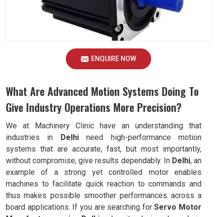
ENQUIRE NOW
What Are Advanced Motion Systems Doing To
Give Industry Operations More Precision?
We at Machinery Clinic have an understanding that
industries in
Delhi
need high-performance motion
systems that are accurate, fast, but most importantly,
without compromise, give results dependably. In
Delhi
, an
example of a strong yet controlled motor enables
machines to facilitate quick reaction to commands and
thus makes possible smoother performances across a
board applications. If you are searching for
Servo Motor