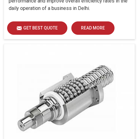
performance and improve overall efficiency rates in the
Built really to work through long operating cycles.
daily operation of a business in Delhi.
Why Future-Minded Manufacturing Needs
Making Smart Control Solutions So
GET BEST QUOTE
READ MORE
Significant?
Looking for Servo Motor Controller Suppliers in
Delhi?
At this point, industries are advancing towards total
automation in
Delhi
, and this is requiring very good
control of the motors to give the best output. In
Delhi
, it
becomes very expensive to manage and control
motorized mechanisms with controllers attached to
multiplex, as used in an industry setting. If you are
seeking
Servo Motor Controller Suppliers in Delhi
,
although we’re located in Ahmedabad, we offer systems
for industry infrastructures to depend on their
dependability, efficiency, and durability. Thereby, with our