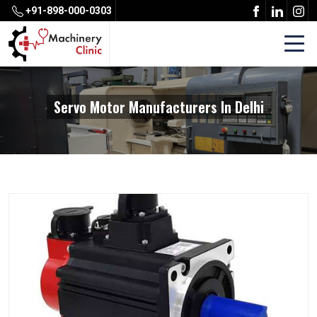
+91-898-000-0303
Servo Motor Manufacturers In Delhi