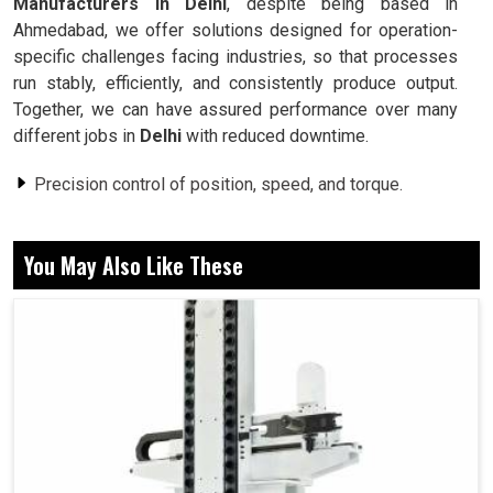
Manufacturers in Delhi
, despite being based in
Ahmedabad, we offer solutions designed for operation-
specific challenges facing industries, so that processes
run stably, efficiently, and consistently produce output.
Together, we can have assured performance over many
different jobs in
Delhi
with reduced downtime.
Precision control of position, speed, and torque.
Stabilizing performance in economically harsh
environments.
You May Also Like These
This is designed for elongation to occur over time
without breaking down.
Now, Why do These Reliability and Motion
Systems Matter in Daily Industrial
Operations?
Servo Motor in Delhi