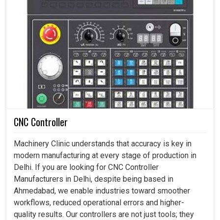
CNC Controller
Machinery Clinic understands that accuracy is key in
modern manufacturing at every stage of production in
Delhi. If you are looking for CNC Controller
Manufacturers in Delhi, despite being based in
Ahmedabad, we enable industries toward smoother
workflows, reduced operational errors and higher-
quality results. Our controllers are not just tools; they