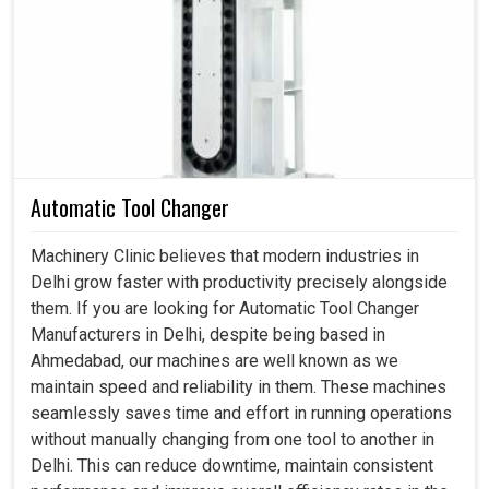
This is actually what the industry really wanted in
Delhi
:
not just intelligent motion systems but systems that bear
a weight of dependability even when running for
extensive production hours. And when not faultless, it is
consistent in
Delhi
without causing wear and tear while
reducing energy wastage, producing a steadiness of
output that industries can depend on. If you are looking
Automatic Tool Changer
for a
Servo Motor in Delhi
, even though our center is in
Ahmedabad, our proficiency converts to the requirements
Machinery Clinic believes that modern industries in
of performing heavy tolerances, which industries require
Delhi grow faster with productivity precisely alongside
in an uninterrupted workflow assured by that. We and you
them. If you are looking for Automatic Tool Changer
can, therefore, enjoy an exciting productivity boost with
Manufacturers in Delhi, despite being based in
many more reliable and smoother applications in
Delhi
,
Ahmedabad, our machines are well known as we
backed by dependable motors.
maintain speed and reliability in them. These machines
seamlessly saves time and effort in running operations
It tends to deliver a hefty output level.
without manually changing from one tool to another in
Handling speed switching without problematic
Delhi. This can reduce downtime, maintain consistent
transitions.