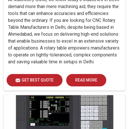
demand more than mere machining aid; they require the
tools that can enhance accuracies and efficiencies
beyond the ordinary. If you are looking for CNC Rotary
Table Manufacturers in Delhi, despite being based in
Ahmedabad, we focus on delivering high-end solutions
that enable businesses to excel in an extensive variety
of applications. A rotary table empowers manufacturers
to operate on tightly-toleranced, complex components
and saving valuable time in setups in Delhi.
GET BEST QUOTE
READ MORE