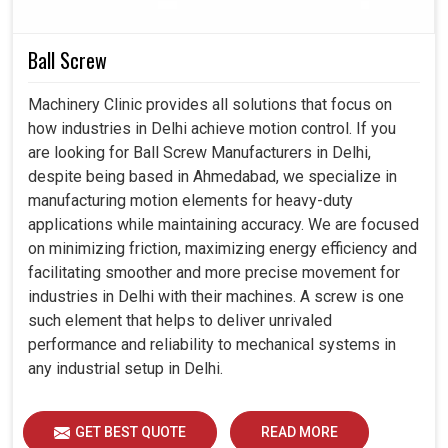
smart controllers present in
Delhi
, productivity increase
can be pleasurable, error nurturing can be reduced, and
Ball Screw
automation towards the future can be prepared with faith.
Machinery Clinic provides all solutions that focus on
Integrated completely into modern production
how industries in Delhi achieve motion control. If you
systems.
are looking for Ball Screw Manufacturers in Delhi,
A large drop in the chance of mistakes occurring during
despite being based in Ahmedabad, we specialize in
critical maneuvers.
manufacturing motion elements for heavy-duty
Support more sophisticated applications for industrial
applications while maintaining accuracy. We are focused
needs tomorrow.
on minimizing friction, maximizing energy efficiency and
facilitating smoother and more precise movement for
industries in Delhi with their machines. A screw is one
such element that helps to deliver unrivaled
performance and reliability to mechanical systems in
any industrial setup in Delhi.
GET BEST QUOTE
READ MORE