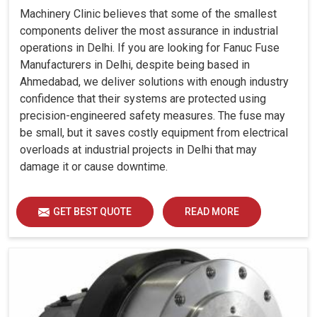
Machinery Clinic believes that some of the smallest
components deliver the most assurance in industrial
operations in Delhi. If you are looking for Fanuc Fuse
Manufacturers in Delhi, despite being based in
Ahmedabad, we deliver solutions with enough industry
confidence that their systems are protected using
precision-engineered safety measures. The fuse may
be small, but it saves costly equipment from electrical
overloads at industrial projects in Delhi that may
damage it or cause downtime.
GET BEST QUOTE
READ MORE