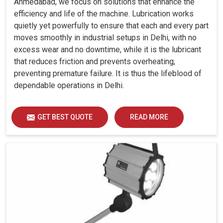
Ahmedabad, we focus on solutions that enhance the
efficiency and life of the machine. Lubrication works
quietly yet powerfully to ensure that each and every part
moves smoothly in industrial setups in Delhi, with no
excess wear and no downtime, while it is the lubricant
that reduces friction and prevents overheating,
preventing premature failure. It is thus the lifeblood of
dependable operations in Delhi.
GET BEST QUOTE
READ MORE