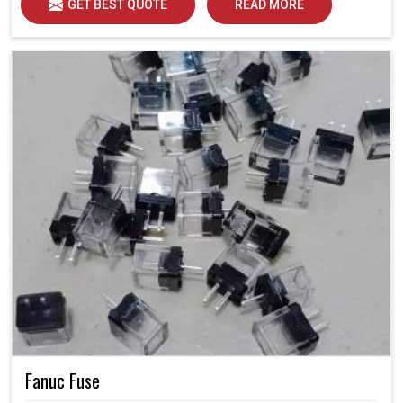
GET BEST QUOTE
READ MORE
Fanuc Fuse