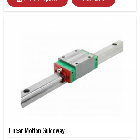
Linear Motion Guideway