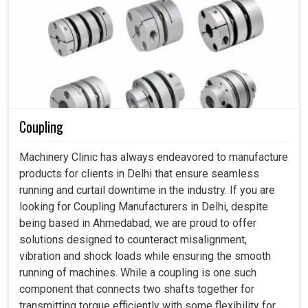
Coupling
Machinery Clinic has always endeavored to manufacture
products for clients in Delhi that ensure seamless
running and curtail downtime in the industry. If you are
looking for Coupling Manufacturers in Delhi, despite
being based in Ahmedabad, we are proud to offer
solutions designed to counteract misalignment,
vibration and shock loads while ensuring the smooth
running of machines. While a coupling is one such
component that connects two shafts together for
transmitting torque efficiently with some flexibility for