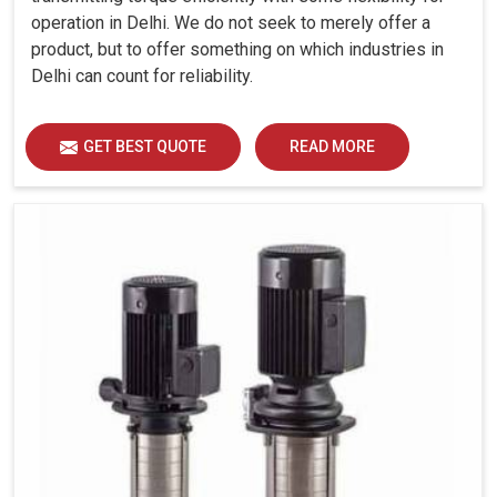
operation in Delhi. We do not seek to merely offer a
product, but to offer something on which industries in
Delhi can count for reliability.
GET BEST QUOTE
READ MORE