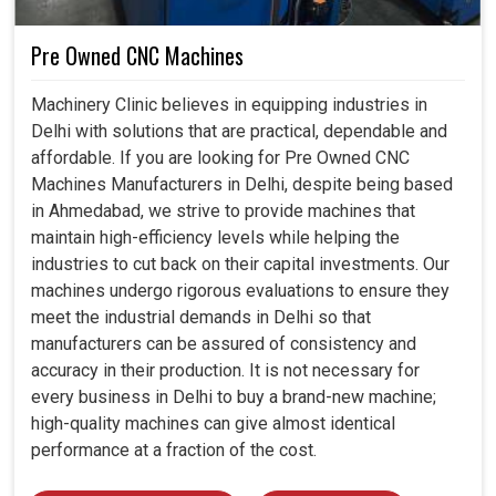
Pre Owned CNC Machines
Machinery Clinic believes in equipping industries in
Delhi with solutions that are practical, dependable and
affordable. If you are looking for Pre Owned CNC
Machines Manufacturers in Delhi, despite being based
in Ahmedabad, we strive to provide machines that
maintain high-efficiency levels while helping the
industries to cut back on their capital investments. Our
machines undergo rigorous evaluations to ensure they
meet the industrial demands in Delhi so that
manufacturers can be assured of consistency and
accuracy in their production. It is not necessary for
every business in Delhi to buy a brand-new machine;
high-quality machines can give almost identical
performance at a fraction of the cost.