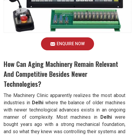
ENQUIRE NOW
How Can Aging Machinery Remain Relevant
And Competitive Besides Newer
Technologies?
The Machinery Clinic apparently realizes the most about
industries in
Delhi
where the balance of older machines
with newer technological advances exists in an ongoing
manner of complexity. Most machines in
Delhi
were
bought years ago with a strong mechanical foundation,
and so what they knew was controlling their systems and