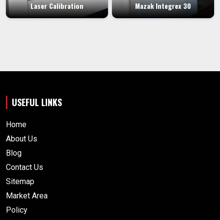
Laser Calibration
Mazak Integrex 30
USEFUL LINKS
Home
About Us
Blog
Contact Us
Sitemap
Market Area
Policy