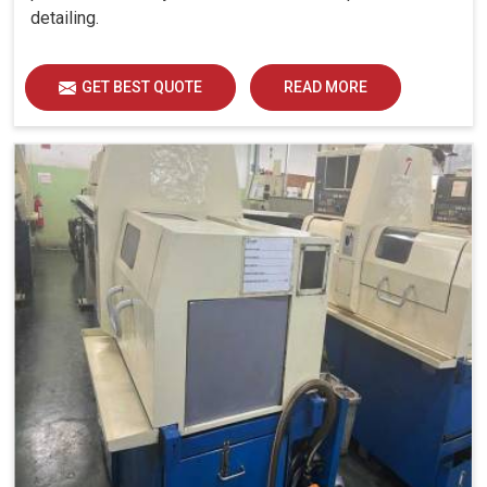
detailing.
GET BEST QUOTE
READ MORE