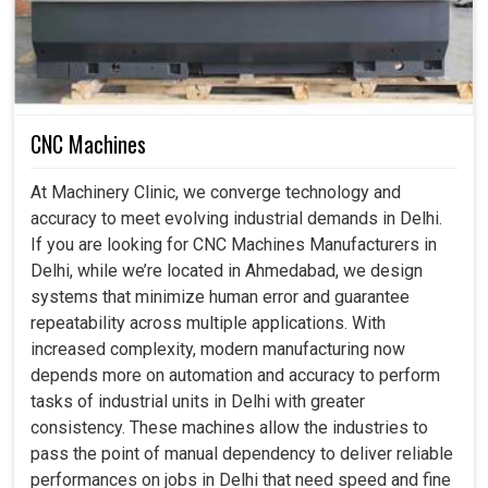
Quantitative upgrading enables industries to expand
without major disruptions.
CNC Machines
At Machinery Clinic, we converge technology and
accuracy to meet evolving industrial demands in Delhi.
If you are looking for CNC Machines Manufacturers in
Delhi, while we’re located in Ahmedabad, we design
systems that minimize human error and guarantee
repeatability across multiple applications. With
increased complexity, modern manufacturing now
depends more on automation and accuracy to perform
tasks of industrial units in Delhi with greater
consistency. These machines allow the industries to
pass the point of manual dependency to deliver reliable
performances on jobs in Delhi that need speed and fine