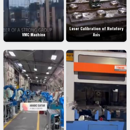
Laser Calibration of Rotatory
VMC Machine
Axis