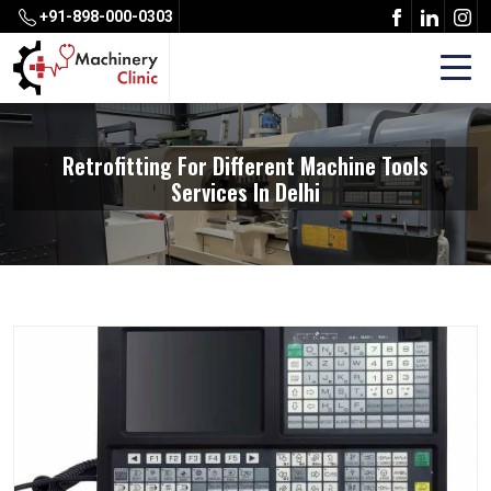
+91-898-000-0303
Retrofitting For Different Machine Tools
Services In Delhi