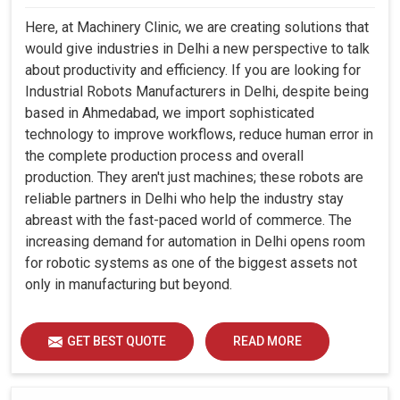
Here, at Machinery Clinic, we are creating solutions that
would give industries in Delhi a new perspective to talk
about productivity and efficiency. If you are looking for
Industrial Robots Manufacturers in Delhi, despite being
based in Ahmedabad, we import sophisticated
technology to improve workflows, reduce human error in
the complete production process and overall
production. They aren't just machines; these robots are
reliable partners in Delhi who help the industry stay
abreast with the fast-paced world of commerce. The
increasing demand for automation in Delhi opens room
for robotic systems as one of the biggest assets not
only in manufacturing but beyond.
GET BEST QUOTE
READ MORE