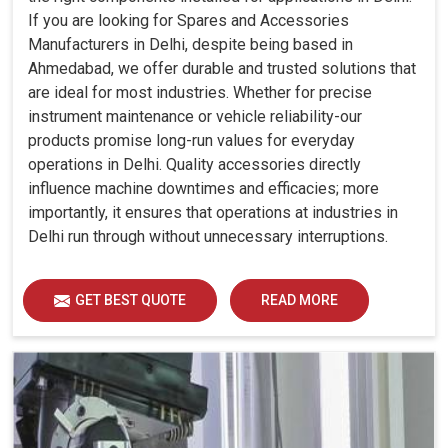
If you are looking for Spares and Accessories
Manufacturers in Delhi, despite being based in
Ahmedabad, we offer durable and trusted solutions that
are ideal for most industries. Whether for precise
instrument maintenance or vehicle reliability-our
products promise long-run values for everyday
operations in Delhi. Quality accessories directly
influence machine downtimes and efficacies; more
importantly, it ensures that operations at industries in
Delhi run through without unnecessary interruptions.
GET BEST QUOTE
READ MORE