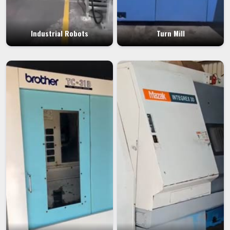
Industrial Robots
Turn Mill