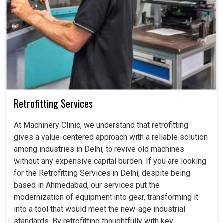
Retrofitting Services
At Machinery Clinic, we understand that retrofitting
gives a value-centered approach with a reliable solution
among industries in Delhi, to revive old machines
without any expensive capital burden. If you are looking
for the Retrofitting Services in Delhi, despite being
based in Ahmedabad, our services put the
modernization of equipment into gear, transforming it
into a tool that would meet the new-age industrial
standards. By retrofitting thoughtfully with key