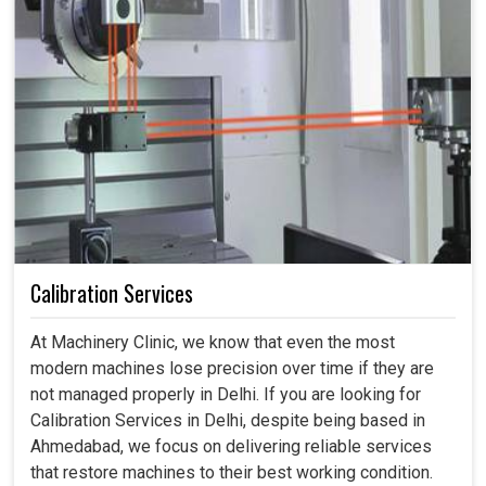
Calibration Services
At Machinery Clinic, we know that even the most
modern machines lose precision over time if they are
not managed properly in Delhi. If you are looking for
Calibration Services in Delhi, despite being based in
Ahmedabad, we focus on delivering reliable services
that restore machines to their best working condition.