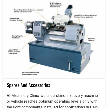
Spares And Accessories
At Machinery Clinic, we understand that every machine
or vehicle reaches optimum operating levels only with
the right components installed for applications in Delhi.