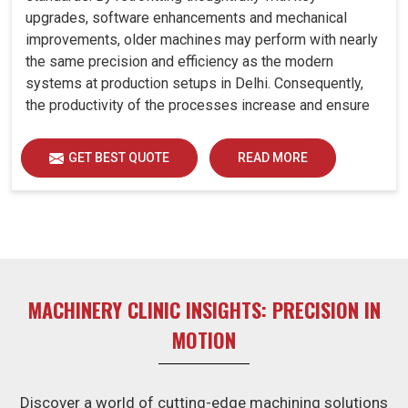
upgrades, software enhancements and mechanical
improvements, older machines may perform with nearly
the same precision and efficiency as the modern
systems at production setups in Delhi. Consequently,
the productivity of the processes increase and ensure
that your investments in Delhi remain useful far into the
future. A retrofitted upgrade at production facilities in
GET BEST QUOTE
READ MORE
Delhi smartly places the balance between performance,
durability and savings, while perfectly avoiding the
burden of interim machine downtime.
MACHINERY CLINIC INSIGHTS: PRECISION IN
MOTION
Discover a world of cutting-edge machining solutions