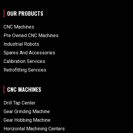
OUR PRODUCTS
CNC Machines
Pre Owned CNC Machines
Industrial Robots
Spares And Accessories
Calibration Services
Retrofitting Services
CNC MACHINES
Drill Tap Center
Gear Grinding Machine
Gear Hobbing Machine
Horizontal Machining Centers