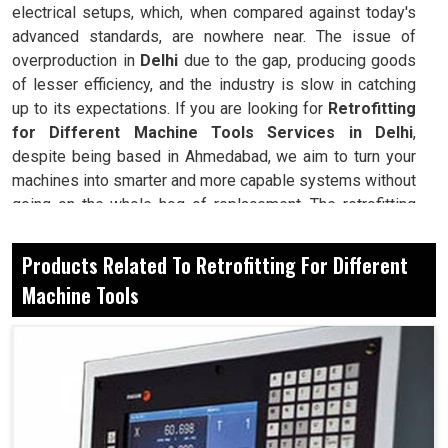
electrical setups, which, when compared against today's
advanced standards, are nowhere near. The issue of
overproduction in
Delhi
due to the gap, producing goods
of lesser efficiency, and the industry is slow in catching
up to its expectations. If you are looking for
Retrofitting
for Different Machine Tools Services in Delhi
,
despite being based in Ahmedabad, we aim to turn your
machines into smarter and more capable systems without
going on the whole hog of replacement. The retrofitting
will, in turn, breathe new life into industries in
Delhi
in
their machines while further minimizing any arbitrary cost
Products Related To Retrofitting For Different
by upgrading their outdated electrical panel, introducing
Machine Tools
CNC controls, and integrating automation tools. That is a
value not going to waste but adapted much closer to
modern production cycles in
Delhi
: smooth workflow of
higher capacity, considerably cut down in terms of
downtime.
Retrofitting guarantees that machines will remain