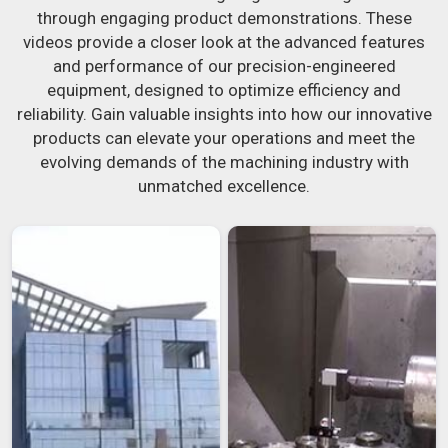
through engaging product demonstrations. These
videos provide a closer look at the advanced features
and performance of our precision-engineered
equipment, designed to optimize efficiency and
reliability. Gain valuable insights into how our innovative
products can elevate your operations and meet the
evolving demands of the machining industry with
unmatched excellence.