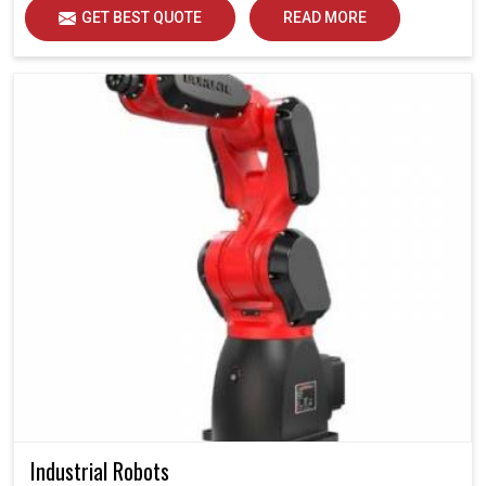
GET BEST QUOTE
READ MORE
Industrial Robots