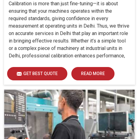
Calibration is more than just fine-tuning—it is about
ensuring that your machines operates within the
required standards, giving confidence in every
measurement at operating units in Delhi. Thus, we thrive
on accurate services in Delhi that play an important role
in bringing effective results. Whether it’s a simple tool
or a complex piece of machinery at industrial units in
Delhi, professional calibration enhances performance,
reduces errors and extends the reliability of your
equipment. By keeping your machines calibrated, we
GET BEST QUOTE
READ MORE
help industries in Delhi avoid costly mistakes, maintain
efficiency and ensure smooth operations without
unnecessary interruptions.