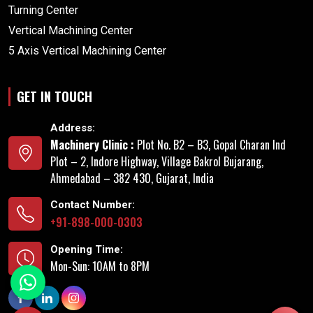
Turning Center
Vertical Machining Center
5 Axis Vertical Machining Center
GET IN TOUCH
Address:
Machinery Clinic :
Plot No. B2 – B3, Gopal Charan Ind
Plot – 2, Indore Highway, Village Bakrol Bujarang,
Ahmedabad – 382 430, Gujarat, India
Contact Number:
+91-898-000-0303
Opening Time:
Mon-Sun: 10AM to 8PM