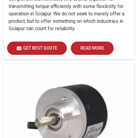
transmitting torque efficiently with some flexibility for
operation in Solapur. We do not seek to merely offer a
product, but to offer something on which industries in
Solapur can count for reliability.
GET BEST QUOTE
READ MORE