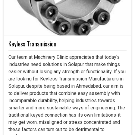
Keyless Transmission
Our team at Machinery Clinic appreciates that today's
industries need solutions in Solapur that make things
easier without losing any strength or functionality. If you
are looking for Keyless Transmission Manufacturers in
Solapur, despite being based in Ahmedabad, our aim is
to deliver products that combine easy assembly with
incomparable durability, helping industries towards
smarter and more sustainable ways of engineering. The
traditional keyed connection has its own limitations-it
may get worn, misaligned or stress concentrated and
these factors can turn out to be detrimental to