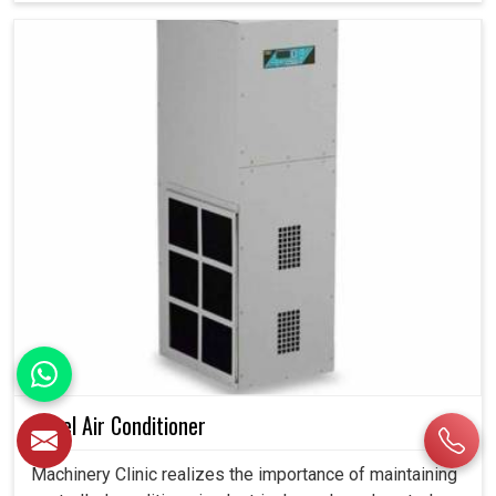
Panel Air Conditioner
Machinery Clinic realizes the importance of maintaining