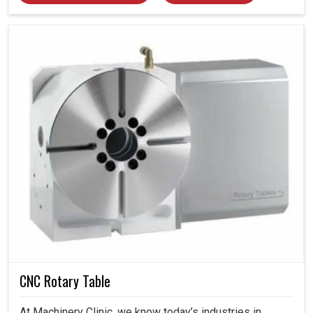
CNC Rotary Table
At Machinery Clinic, we know today’s industries in