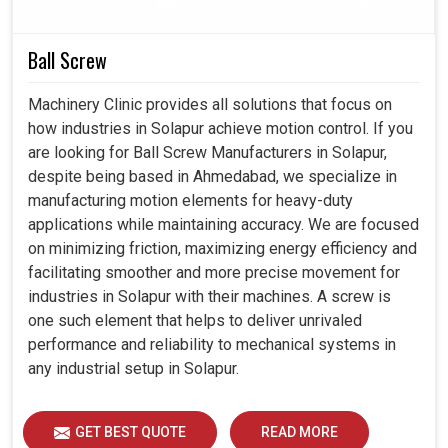
Without limits that interfere with steady cooling
Ball Screw
capacity to prevent the machine from breaking down.
The good design is the aspect of a cooler that must
Machinery Clinic provides all solutions that focus on
blend well with variable operating conditions.
how industries in Solapur achieve motion control. If you
Guarantees cooling as industries scale up in
are looking for Ball Screw Manufacturers in Solapur,
production.
despite being based in Ahmedabad, we specialize in
manufacturing motion elements for heavy-duty
applications while maintaining accuracy. We are focused
on minimizing friction, maximizing energy efficiency and
facilitating smoother and more precise movement for
industries in Solapur with their machines. A screw is
one such element that helps to deliver unrivaled
performance and reliability to mechanical systems in
any industrial setup in Solapur.
GET BEST QUOTE
READ MORE