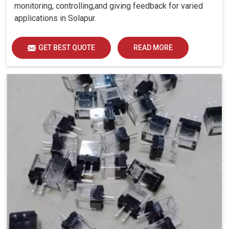
monitoring, controlling,and giving feedback for varied
applications in Solapur.
GET BEST QUOTE
READ MORE