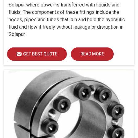
Solapur where power is transferred with liquids and
fluids. The components of these fittings include the
hoses, pipes and tubes that join and hold the hydraulic
fluid and flow it freely without leakage or disruption in
Solapur.
GET BEST QUOTE
READ MORE