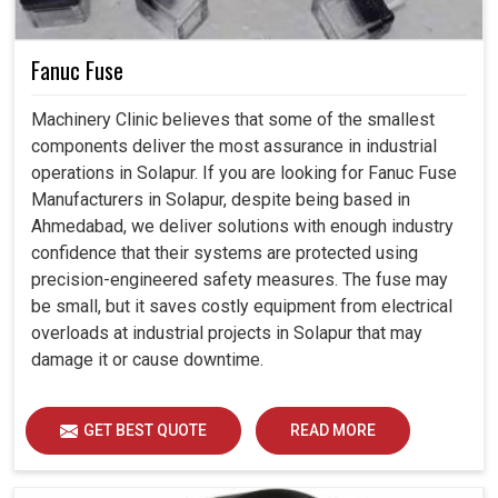
Fanuc Fuse
Machinery Clinic believes that some of the smallest
components deliver the most assurance in industrial
operations in Solapur. If you are looking for Fanuc Fuse
Manufacturers in Solapur, despite being based in
Ahmedabad, we deliver solutions with enough industry
confidence that their systems are protected using
precision-engineered safety measures. The fuse may
be small, but it saves costly equipment from electrical
overloads at industrial projects in Solapur that may
damage it or cause downtime.
GET BEST QUOTE
READ MORE