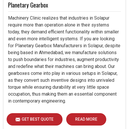
Planetary Gearbox
Machinery Clinic realizes that industries in Solapur
require more than operation alone in their systems
today, they demand efficient functionality within smaller
and even more intelligent systems. If you are looking
for Planetary Gearbox Manufacturers in Solapur, despite
being based in Ahmedabad, we manufacture solutions
to push boundaries for industries, augment productivity
and redefine what their machines can bring about. Our
gearboxes come into play in various setups in Solapur,
as they convert such inventive designs into unrivaled
torque while ensuring durability at very little space
occupation, thus making them an essential component
in contemporary engineering.
GET BEST QUOTE
READ MORE