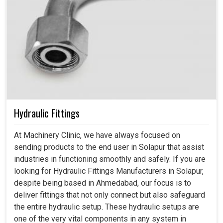
Hydraulic Fittings
At Machinery Clinic, we have always focused on
sending products to the end user in Solapur that assist
industries in functioning smoothly and safely. If you are
looking for Hydraulic Fittings Manufacturers in Solapur,
despite being based in Ahmedabad, our focus is to
deliver fittings that not only connect but also safeguard
the entire hydraulic setup. These hydraulic setups are
one of the very vital components in any system in