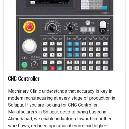
CNC Controller
Machinery Clinic understands that accuracy is key in
modern manufacturing at every stage of production in
Solapur. If you are looking for CNC Controller
Manufacturers in Solapur, despite being based in
Ahmedabad, we enable industries toward smoother
workflows, reduced operational errors and higher-