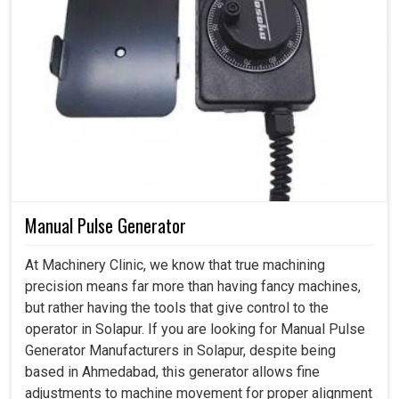
Manual Pulse Generator
At Machinery Clinic, we know that true machining
precision means far more than having fancy machines,
but rather having the tools that give control to the
operator in Solapur. If you are looking for Manual Pulse
Generator Manufacturers in Solapur, despite being
based in Ahmedabad, this generator allows fine
adjustments to machine movement for proper alignment