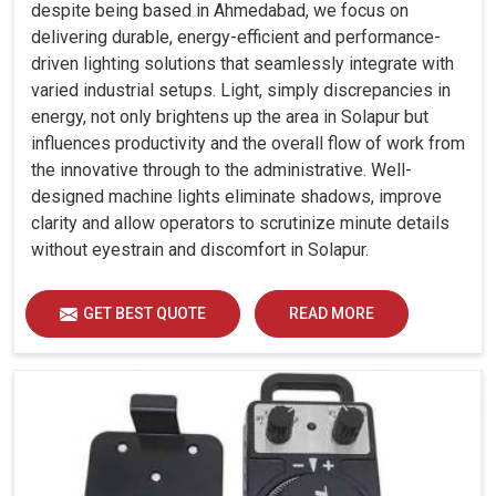
despite being based in Ahmedabad, we focus on
delivering durable, energy-efficient and performance-
driven lighting solutions that seamlessly integrate with
varied industrial setups. Light, simply discrepancies in
energy, not only brightens up the area in Solapur but
influences productivity and the overall flow of work from
the innovative through to the administrative. Well-
designed machine lights eliminate shadows, improve
clarity and allow operators to scrutinize minute details
without eyestrain and discomfort in Solapur.
GET BEST QUOTE
READ MORE