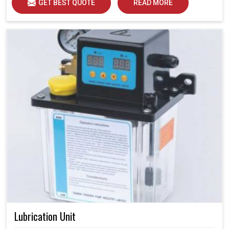
GET BEST QUOTE
READ MORE
Lubrication Unit