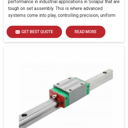
performance in industrial applications in Solapur that are
tough on set assembly. This is where advanced
systems come into play, controlling precision, uniform
load distribution and durability of operation in Solapur.
GET BEST QUOTE
READ MORE