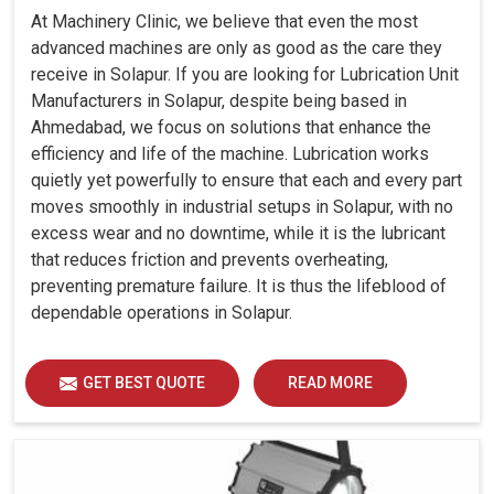
At Machinery Clinic, we believe that even the most
advanced machines are only as good as the care they
receive in Solapur. If you are looking for Lubrication Unit
Manufacturers in Solapur, despite being based in
Ahmedabad, we focus on solutions that enhance the
efficiency and life of the machine. Lubrication works
quietly yet powerfully to ensure that each and every part
moves smoothly in industrial setups in Solapur, with no
excess wear and no downtime, while it is the lubricant
that reduces friction and prevents overheating,
preventing premature failure. It is thus the lifeblood of
dependable operations in Solapur.
GET BEST QUOTE
READ MORE