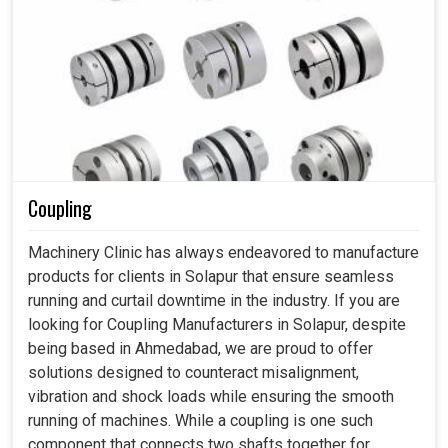
Coupling
Machinery Clinic has always endeavored to manufacture
products for clients in Solapur that ensure seamless
running and curtail downtime in the industry. If you are
looking for Coupling Manufacturers in Solapur, despite
being based in Ahmedabad, we are proud to offer
solutions designed to counteract misalignment,
vibration and shock loads while ensuring the smooth
running of machines. While a coupling is one such
component that connects two shafts together for