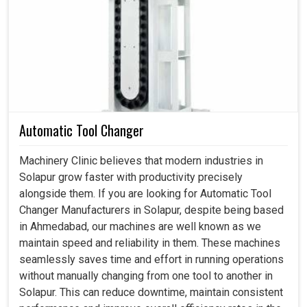
Coolant Pump in Solapur
In modern setups in
Solapur
, any downtime due to
overheating can slow production and create significant
costly setbacks. If you are searching for a
Coolant Pump
in Solapur
, even though we reside in Ahmedabad, we
engineer systems that keep equipment safe, efficient and
adaptable for various uses. It is not just an accessory of
Automatic Tool Changer
the machine but a necessity that ensure smooth working
operations at factory setups in
Solapur
. These pumps
Machinery Clinic believes that modern industries in
maintain the right combination of flow and pressure
Solapur grow faster with productivity precisely
necessary for smooth machine functioning even during
alongside them. If you are looking for Automatic Tool
heavy workloads at factories in
Solapur
while minimizing
Changer Manufacturers in Solapur, despite being based
the risk of wear and tear.
in Ahmedabad, our machines are well known as we
maintain speed and reliability in them. These machines
Ensures that production runs smoothly during long
seamlessly saves time and effort in running operations
cycles.
without manually changing from one tool to another in
Avoid overheating and allow for cleaner finishes.
Solapur. This can reduce downtime, maintain consistent
Protect continuous functioning through reliable cooling