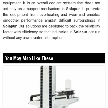
equipment. It is an overall coolant system that does not
act only as a support mechanism in
Solapur
. It protects
the equipment from overheating and wear and enables
smoother performance amidst difficult surroundings in
Solapur
. Our solutions are designed to back the reliability
factor with efficiency so that industries in
Solapur
can run
without any unwarranted interruption.
Designed for continuous operation, with no
compromises.
You May Also Like These
Provides steady supply of coolant for constant results.
Easily implemented, operated and maintained for
widely varying applications.
Why Do Industries Rely On Advanced Cooling
Solutions For Long-Term Machine Efficiency
Today?