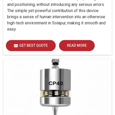
and positioning, without introducing any serious errors.
The simple yet powerful contribution of this device
brings a sense of human intervention into an otherwise
high-tech environment in Solapur, making it smooth and
easy.
GET BEST QUOTE
READ MORE