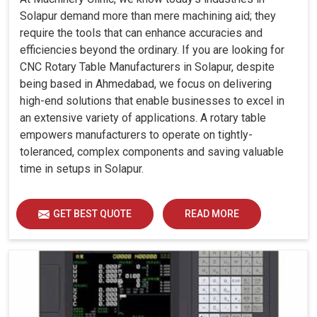
Solapur demand more than mere machining aid; they
require the tools that can enhance accuracies and
efficiencies beyond the ordinary. If you are looking for
CNC Rotary Table Manufacturers in Solapur, despite
being based in Ahmedabad, we focus on delivering
high-end solutions that enable businesses to excel in
an extensive variety of applications. A rotary table
empowers manufacturers to operate on tightly-
toleranced, complex components and saving valuable
time in setups in Solapur.
GET BEST QUOTE
READ MORE