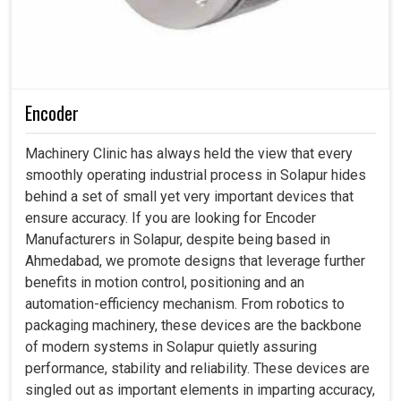
Encoder
Machinery Clinic has always held the view that every
smoothly operating industrial process in Solapur hides
behind a set of small yet very important devices that
ensure accuracy. If you are looking for Encoder
Manufacturers in Solapur, despite being based in
Ahmedabad, we promote designs that leverage further
benefits in motion control, positioning and an
automation-efficiency mechanism. From robotics to
packaging machinery, these devices are the backbone
of modern systems in Solapur quietly assuring
performance, stability and reliability. These devices are
singled out as important elements in imparting accuracy,