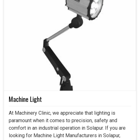
Machine Light
At Machinery Clinic, we appreciate that lighting is
paramount when it comes to precision, safety and
comfort in an industrial operation in Solapur. If you are
looking for Machine Light Manufacturers in Solapur,