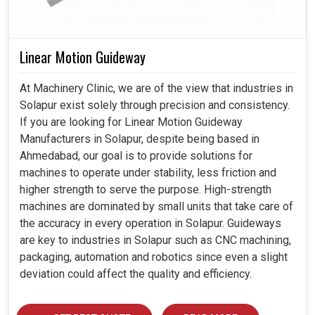
Linear Motion Guideway
At Machinery Clinic, we are of the view that industries in
Solapur exist solely through precision and consistency.
If you are looking for Linear Motion Guideway
Manufacturers in Solapur, despite being based in
Ahmedabad, our goal is to provide solutions for
machines to operate under stability, less friction and
higher strength to serve the purpose. High-strength
machines are dominated by small units that take care of
the accuracy in every operation in Solapur. Guideways
are key to industries in Solapur such as CNC machining,
packaging, automation and robotics since even a slight
deviation could affect the quality and efficiency.