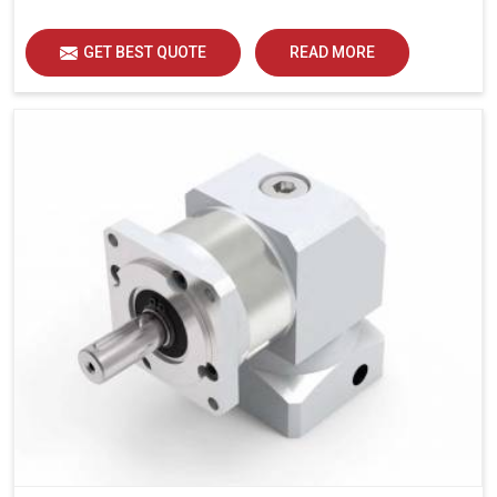
GET BEST QUOTE
READ MORE