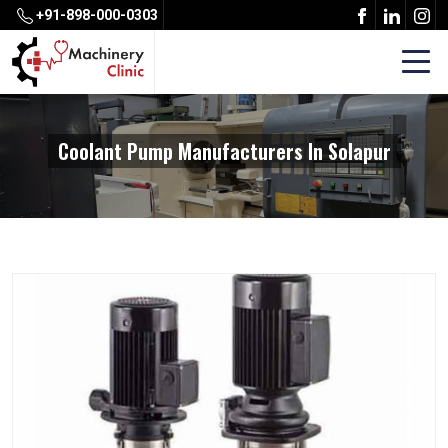
+91-898-000-0303
Coolant Pump Manufacturers In Solapur