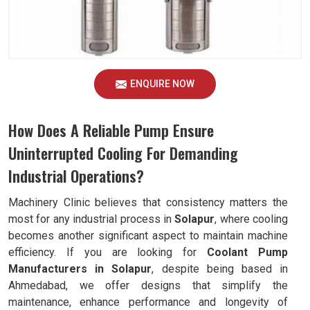
ENQUIRE NOW
How Does A Reliable Pump Ensure
Uninterrupted Cooling For Demanding
Industrial Operations?
Machinery Clinic believes that consistency matters the
most for any industrial process in
Solapur
, where cooling
becomes another significant aspect to maintain machine
efficiency. If you are looking for
Coolant Pump
Manufacturers in Solapur
, despite being based in
Ahmedabad, we offer designs that simplify the
maintenance, enhance performance and longevity of