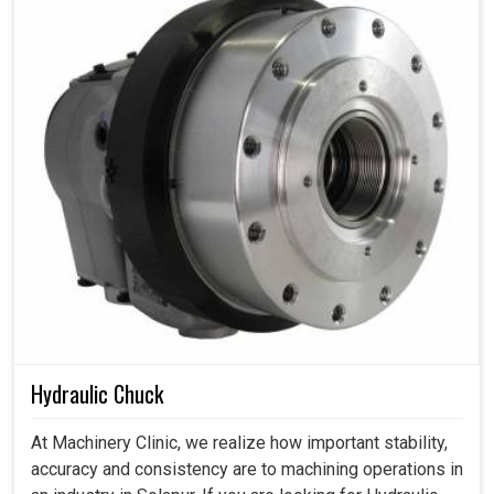
Hydraulic Chuck
At Machinery Clinic, we realize how important stability,
accuracy and consistency are to machining operations in