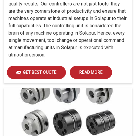
quality results. Our controllers are not just tools; they
are the very cornerstone of productivity and ensure that
machines operate at industrial setups in Solapur to their
full capabilities. The controlling unit is considered the
brain of any machine operating in Solapur. Hence, every
single movement, tool change or operational command
at manufacturing units in Solapur is executed with
utmost precision.
GET BEST QUOTE
READ MORE