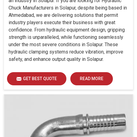
an industry in Solapur. If you are looking for Hydraulic
Chuck Manufacturers in Solapur, despite being based in
Ahmedabad, we are delivering solutions that permit
industry players execute their business with great
confidence. From hydraulic equipment design, gripping
strength is unparalleled, while functioning seamlessly
under the most severe conditions in Solapur. These
hydraulic clamping systems reduce vibration, improve
safety, and enhance output quality in Solapur.
GET BEST QUOTE
READ MORE