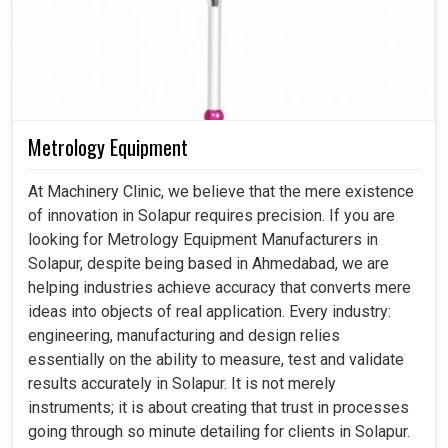
Metrology Equipment
At Machinery Clinic, we believe that the mere existence
of innovation in Solapur requires precision. If you are
looking for Metrology Equipment Manufacturers in
Solapur, despite being based in Ahmedabad, we are
helping industries achieve accuracy that converts mere
ideas into objects of real application. Every industry:
engineering, manufacturing and design relies
essentially on the ability to measure, test and validate
results accurately in Solapur. It is not merely
instruments; it is about creating that trust in processes
going through so minute detailing for clients in Solapur.