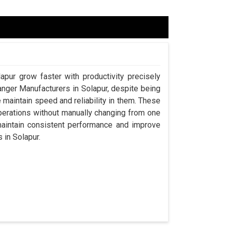
apur grow faster with productivity precisely
anger Manufacturers in Solapur, despite being
aintain speed and reliability in them. These
perations without manually changing from one
maintain consistent performance and improve
s in Solapur.