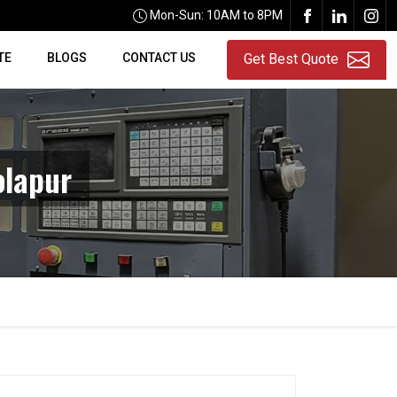
Mon-Sun: 10AM to 8PM
TE
BLOGS
CONTACT US
Get Best Quote
olapur