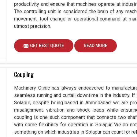
productivity and ensure that machines operate at industria
The controlling unit is considered the brain of any mach
movement, tool change or operational command at manuf
utmost precision.
GET BEST QUOTE
READ MORE
Coupling
Machinery Clinic has always endeavored to manufacture 
seamless running and curtail downtime in the industry. If
Solapur, despite being based in Ahmedabad, we are prou
misalignment, vibration and shock loads while ensuri
coupling is one such component that connects two shafts
with some flexibility for operation in Solapur. We do no
something on which industries in Solapur can count for reli