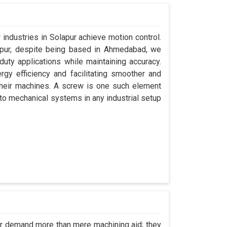
 industries in Solapur achieve motion control.
lapur, despite being based in Ahmedabad, we
uty applications while maintaining accuracy.
gy efficiency and facilitating smoother and
their machines. A screw is one such element
y to mechanical systems in any industrial setup
pur demand more than mere machining aid; they