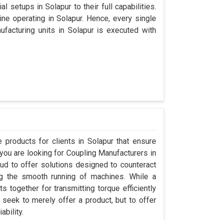
l setups in Solapur to their full capabilities.
ine operating in Solapur. Hence, every single
acturing units in Solapur is executed with
products for clients in Solapur that ensure
 you are looking for Coupling Manufacturers in
d to offer solutions designed to counteract
ng the smooth running of machines. While a
 together for transmitting torque efficiently
t seek to merely offer a product, but to offer
ability.