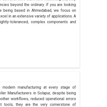
encies beyond the ordinary. If you are looking
ite being based in Ahmedabad, we focus on
cel in an extensive variety of applications. A
ightly-toleranced, complex components and
in modern manufacturing at every stage of
oller Manufacturers in Solapur, despite being
ther workflows, reduced operational errors
ust tools; they are the very cornerstone of