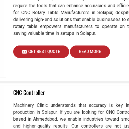
require the tools that can enhance accuracies and effici
for CNC Rotary Table Manufacturers in Solapur, desp
delivering high-end solutions that enable businesses to ex
rotary table empowers manufacturers to operate on t
saving valuable time in setups in Solapur.
GET BEST QUOTE
READ MORE
CNC Controller
Machinery Clinic understands that accuracy is key 
production in Solapur. If you are looking for CNC Contr
based in Ahmedabad, we enable industries toward smoo
and higher-quality results. Our controllers are not j