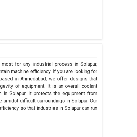
 most for any industrial process in Solapur,
ain machine efficiency. If you are looking for
 based in Ahmedabad, we offer designs that
evity of equipment. It is an overall coolant
in Solapur. It protects the equipment from
midst difficult surroundings in Solapur. Our
efficiency so that industries in Solapur can run