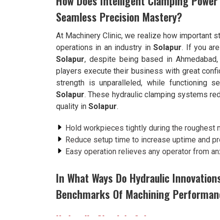
How Does Intelligent Clamping Power
Seamless Precision Mastery?
At Machinery Clinic, we realize how important st
operations in an industry in
Solapur
. If you ar
Solapur
, despite being based in Ahmedabad, w
players execute their business with great conf
strength is unparalleled, while functioning 
Solapur
. These hydraulic clamping systems red
quality in
Solapur
.
Hold workpieces tightly during the roughest 
Reduce setup time to increase uptime and pro
Easy operation relieves any operator from an
In What Ways Do Hydraulic Innovation
Benchmarks Of Machining Performan
Hydraulic Chuck in Solapur