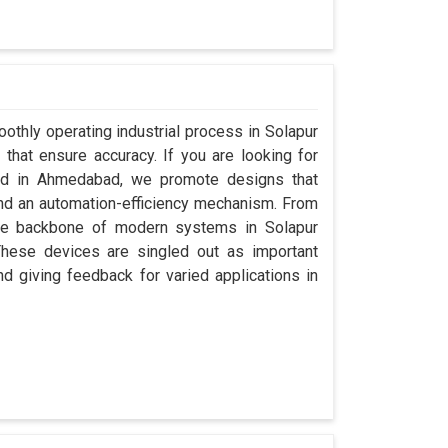
othly operating industrial process in Solapur
that ensure accuracy. If you are looking for
sed in Ahmedabad, we promote designs that
 and an automation-efficiency mechanism. From
the backbone of modern systems in Solapur
. These devices are singled out as important
and giving feedback for varied applications in