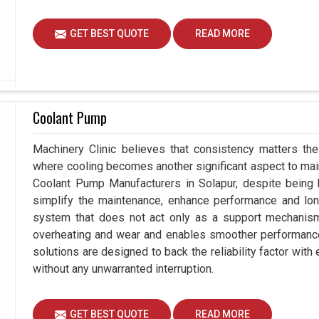
GET BEST QUOTE
READ MORE
Coolant Pump
Machinery Clinic believes that consistency matters the
where cooling becomes another significant aspect to maint
Coolant Pump Manufacturers in Solapur, despite being
simplify the maintenance, enhance performance and long
system that does not act only as a support mechanism 
overheating and wear and enables smoother performance a
solutions are designed to back the reliability factor with 
without any unwarranted interruption.
GET BEST QUOTE
READ MORE