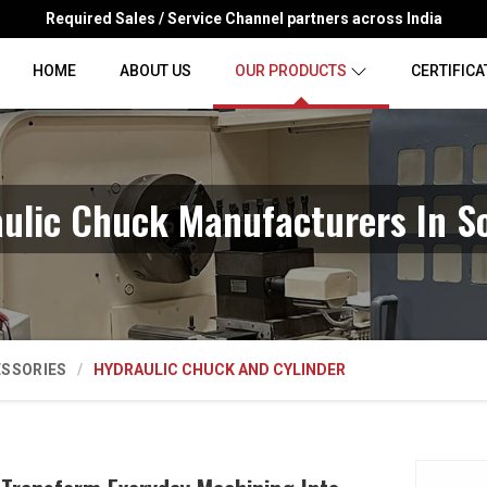
Required Sales / Service Channel partners across India
HOME
ABOUT US
OUR PRODUCTS
CERTIFICA
ulic Chuck Manufacturers In S
ESSORIES
HYDRAULIC CHUCK AND CYLINDER