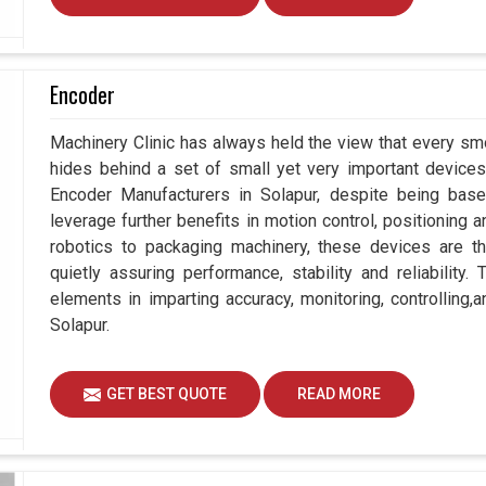
Encoder
Machinery Clinic has always held the view that every smo
hides behind a set of small yet very important devices 
Encoder Manufacturers in Solapur, despite being ba
leverage further benefits in motion control, positioning
robotics to packaging machinery, these devices are 
quietly assuring performance, stability and reliability
elements in imparting accuracy, monitoring, controlling,
Solapur.
GET BEST QUOTE
READ MORE