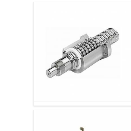
Today, every industry in
Solapur
aims for pr
sustaining efficiency in the long run. If you ar
Solapur
, while we're located in Ahmedabad, our 
today as well as incremental growth in the fu
operations with reliability, making the systems
It is a great advantage for an industry to be 
steadily in
Solapur
by increasing tool life and
Designed to keep pace with rising workloads
Works tirelessly in the background to minim
More than a tool—it’s a foundation for industri