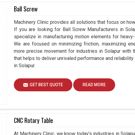
oductivity and at the same time is focused on
Ball Screw
e seeking
Hydraulic Rotary Cylinder Suppliers in
assistance is available in functional solutions for
Machinery Clinic provides all solutions that focus on how
ture. The hydraulic systems not only aid in the
If you are looking for Ball Screw Manufacturers in So
 a worthy addition to any modern setup in
Solapur
.
specialize in manufacturing motion elements for heavy-d
equipped with hydraulic systems that help it grow
We are focused on minimizing friction, maximizing ener
 decreasing system downtime.
more precise movement for industries in Solapur with 
that helps to deliver unrivaled performance and reliabilit
 and future challenges.
in Solapur.
ize downtime and disruptions.
al growth and adaptability.
GET BEST QUOTE
READ MORE
CNC Rotary Table
At Machinery Clinic, we know today’s industries in Sola