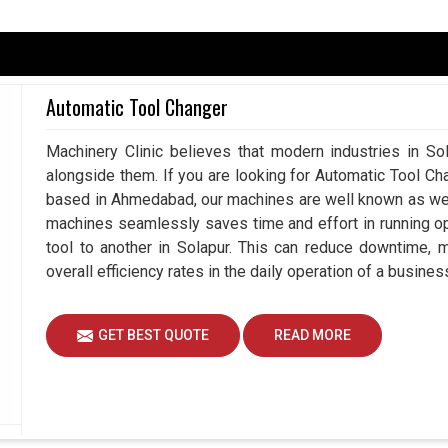
d operations in
Solapur
, making it indispensable in
turing. If you are searching for
Hydraulic Chuck
ad, our offerings guarantee industries both the
Automatic Tool Changer
. They can really meet the needs of different
t, while also being very flexible across several
Machinery Clinic believes that modern industries in Sol
justments in securing a hold also make hydraulic
alongside them. If you are looking for Automatic Tool Ch
nt but less painstaking results in
Solapur
.
based in Ahmedabad, our machines are well known as we m
tion cycles.
machines seamlessly saves time and effort in running o
ral materials, configurations as well as
tool to another in Solapur. This can reduce downtime, 
overall efficiency rates in the daily operation of a busines
uring continuous operation.
GET BEST QUOTE
READ MORE
tment In Industrial Resilience And
iers in Solapur?