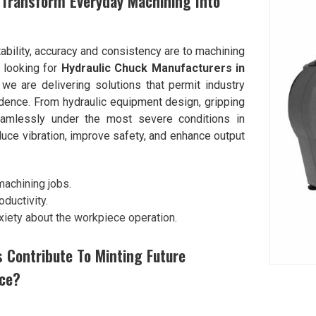
 Transform Everyday Machining Into
ability, accuracy and consistency are to machining
e looking for
Hydraulic Chuck Manufacturers in
e are delivering solutions that permit industry
idence. From hydraulic equipment design, gripping
seamlessly under the most severe conditions in
uce vibration, improve safety, and enhance output
machining jobs.
ductivity.
xiety about the workpiece operation.
s Contribute To Minting Future
ce?