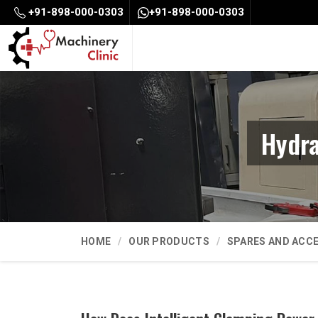
+91-898-000-0303
+91-898-000-0303
Hydra
HOME
OUR PRODUCTS
SPARES AND ACC