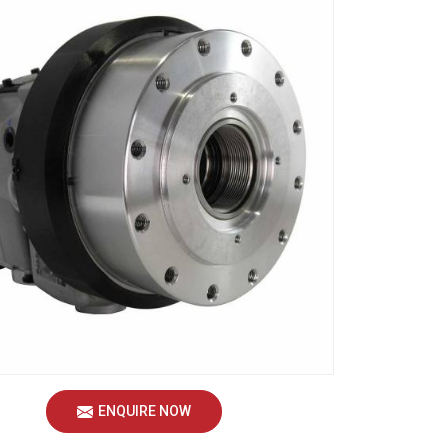
ENQUIRE NOW