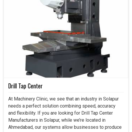
Drill Tap Center
At Machinery Clinic, we see that an industry in Solapur
needs a perfect solution combining speed, accuracy
and flexibility. If you are looking for Drill Tap Center
Manufacturers in Solapur, while we’re located in
Ahmedabad, our systems allow businesses to produce