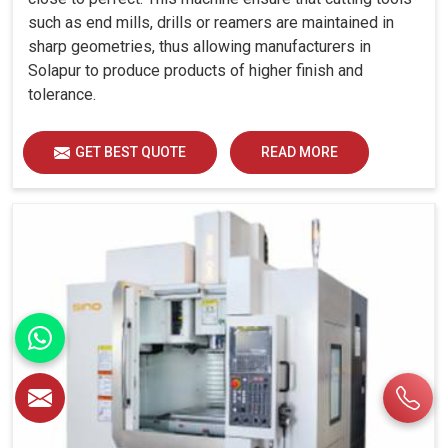
such as end mills, drills or reamers are maintained in
sharp geometries, thus allowing manufacturers in
Solapur to produce products of higher finish and
tolerance.
GET BEST QUOTE
READ MORE