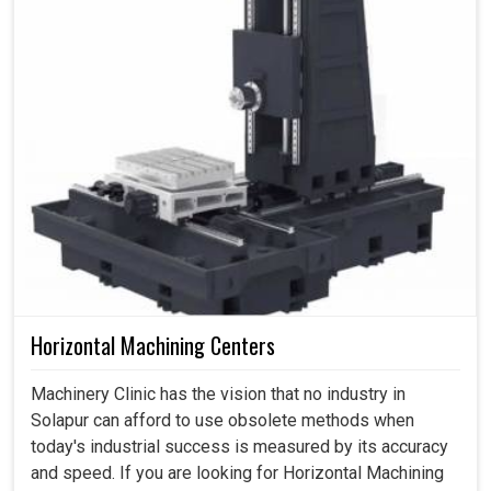
Horizontal Machining Centers
Machinery Clinic has the vision that no industry in
Solapur can afford to use obsolete methods when
today's industrial success is measured by its accuracy
and speed. If you are looking for Horizontal Machining