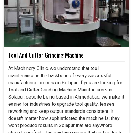
Tool And Cutter Grinding Machine
At Machinery Clinic, we understand that tool
maintenance is the backbone of every successful
manufacturing process in Solapur. If you are looking for
Tool and Cutter Grinding Machine Manufacturers in
Solapur, despite being based in Ahmedabad, we make it
easier for industries to upgrade tool quality, lessen
reworking and keep output standards consistent. It
doesn't matter how sophisticated the machine is; they
won't produce results in Solapur that are anywhere
close to perfect. This machine ensure that cutting tools