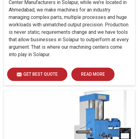
Center Manufacturers in Solapur, while we’re located in
Ahmedabad, we make machines for an industry
managing complex parts, multiple processes and huge
workloads with unmatched output precision. Production
is never static; requirements change and we have tools
that allow businesses in Solapur to outperform at every
argument. That is where our machining centers come
into play in Solapur.
GET BEST QUOTE
READ MORE