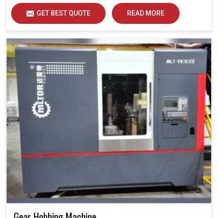
GET BEST QUOTE
READ MORE
Gear Hobbing Machine