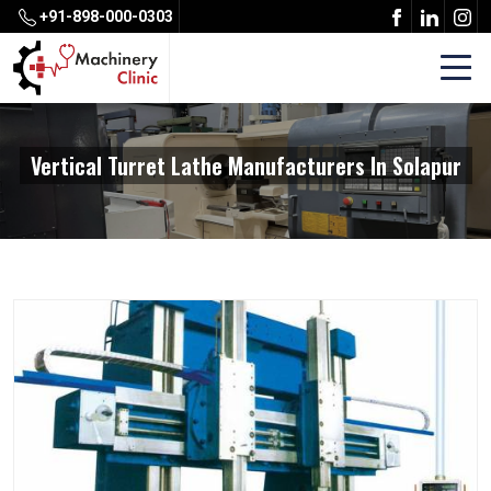
+91-898-000-0303
Vertical Turret Lathe Manufacturers In Solapur