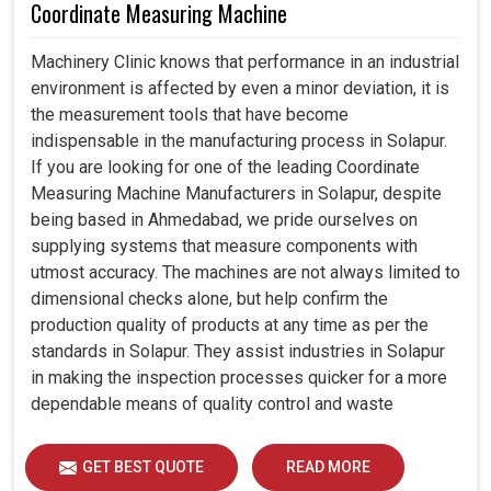
Coordinate Measuring Machine
Machinery Clinic knows that performance in an industrial
environment is affected by even a minor deviation, it is
the measurement tools that have become
indispensable in the manufacturing process in Solapur.
If you are looking for one of the leading Coordinate
Measuring Machine Manufacturers in Solapur, despite
being based in Ahmedabad, we pride ourselves on
supplying systems that measure components with
utmost accuracy. The machines are not always limited to
dimensional checks alone, but help confirm the
production quality of products at any time as per the
standards in Solapur. They assist industries in Solapur
in making the inspection processes quicker for a more
dependable means of quality control and waste
reduction.
GET BEST QUOTE
READ MORE