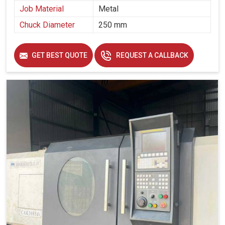
parts and other structural components.
Job Material
Metal
These support the manufacture of durable components
Chuck Diameter
250 mm
for turbines and generators.
Ensuring efficiency in shaping large mechanical parts
for industrial machinery.
GET BEST QUOTE
REQUEST A CALLBACK
How Are These Machines Able To Assist
Enterprises In Staying Ahead In Competitive
Manufacturing Landscapes?
Looking for Vertical Turning Lathe Machine Suppliers
in Solapur?
Modern-day manufacturing is about much more than just
part production; it is about sustaining long-term reliability
and consistency to meet ever-evolving industrial needs in
Solapur
. If you are seeking
Vertical Turning Lathe
Machine Suppliers in Solapur
, though our base is in
Ahmedabad, we help manufacturers gain a competitive