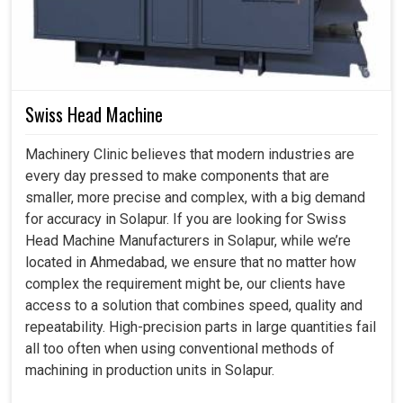
Swiss Head Machine
Machinery Clinic believes that modern industries are
every day pressed to make components that are
smaller, more precise and complex, with a big demand
for accuracy in Solapur. If you are looking for Swiss
Head Machine Manufacturers in Solapur, while we’re
located in Ahmedabad, we ensure that no matter how
complex the requirement might be, our clients have
access to a solution that combines speed, quality and
repeatability. High-precision parts in large quantities fail
all too often when using conventional methods of
machining in production units in Solapur.