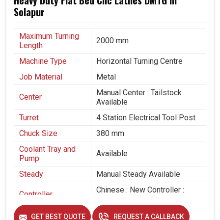
Heavy Duty Flat Bed Cnc Lathes DMTG in
Solapur
Maximum Turning
2000 mm
Length
Machine Type
Horizontal Turning Centre
Job Material
Metal
Manual Center : Tailstock
Center
Available
Turret
4 Station Electrical Tool Post
Chuck Size
380 mm
Coolant Tray and
Available
Pump
Steady
Manual Steady Available
Chinese : New Controller :
Controller
With Pen Drive
GET BEST QUOTE
REQUEST A CALLBACK