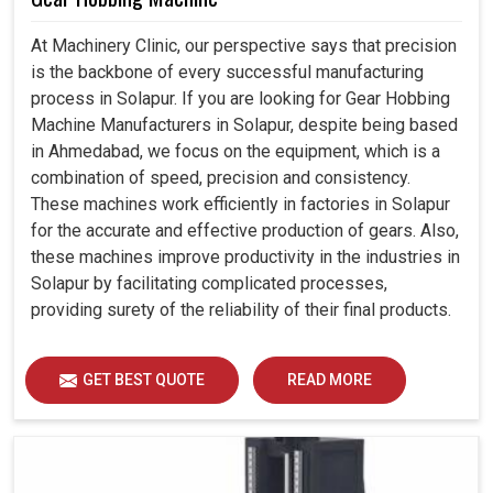
At Machinery Clinic, our perspective says that precision
is the backbone of every successful manufacturing
process in Solapur. If you are looking for Gear Hobbing
Machine Manufacturers in Solapur, despite being based
in Ahmedabad, we focus on the equipment, which is a
combination of speed, precision and consistency.
These machines work efficiently in factories in Solapur
for the accurate and effective production of gears. Also,
these machines improve productivity in the industries in
Solapur by facilitating complicated processes,
providing surety of the reliability of their final products.
GET BEST QUOTE
READ MORE