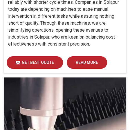
reliably with shorter cycle times. Companies in Solapur
today are depending on machines to ease manual
intervention in different tasks while assuring nothing
short of quality. Through these machines, we are
simplifying operations, opening these avenues to
industries in Solapur, who are keen on balancing cost-
effectiveness with consistent precision.
GET BEST QUOTE
READ MORE