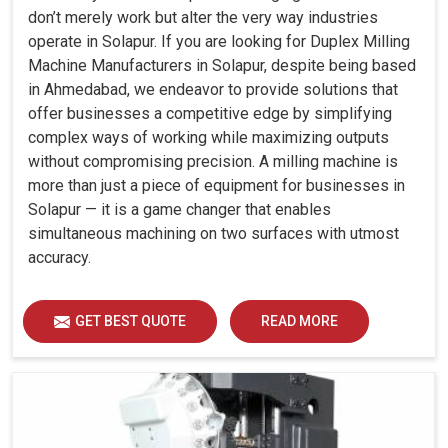
don’t merely work but alter the very way industries
operate in Solapur. If you are looking for Duplex Milling
Machine Manufacturers in Solapur, despite being based
in Ahmedabad, we endeavor to provide solutions that
offer businesses a competitive edge by simplifying
complex ways of working while maximizing outputs
without compromising precision. A milling machine is
more than just a piece of equipment for businesses in
Solapur — it is a game changer that enables
simultaneous machining on two surfaces with utmost
accuracy.
GET BEST QUOTE
READ MORE