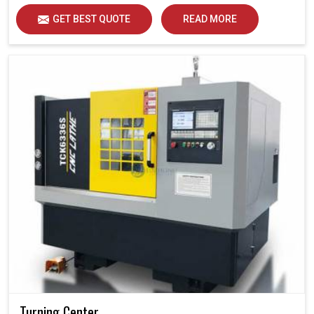
GET BEST QUOTE
READ MORE
Turning Center