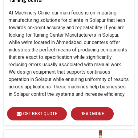
At Machinery Clinic, our main focus is on imparting
manufacturing solutions for clients in Solapur that lean
towards on-point accuracy and repeatability. If you are
looking for Turning Center Manufacturers in Solapur,
while we’re located in Ahmedabad, our centers offer
industries the perfect means of producing components
that are exact to specification while significantly
reducing errors usually associated with manual work.
We design equipment that supports continuous
operation in Solapur while ensuring uniformity of results
across applications. These machines help businesses
in Solapur control the systems and increase efficiency.
GET BEST QUOTE
READ MORE