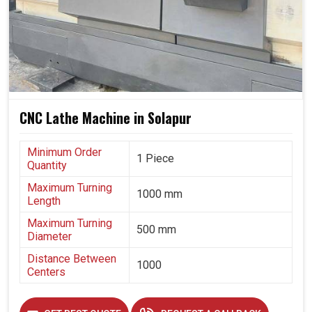
edge by investing in machines that promise versatility,
durability and precision. These machines are more than
mere tooling; they are long-term assets that allow
businesses in
Solapur
to grow confidently.
Designed for meeting challenges concerning evolving
industrial requirements.
CNC Lathe Machine in Solapur
Maintains precision even while long consignment runs
are going on.
Minimum Order
Builds trust among customers by consistently
1 Piece
Quantity
delivering high-quality components.
Maximum Turning
1000 mm
Length
Maximum Turning
500 mm
Diameter
Distance Between
1000
Centers