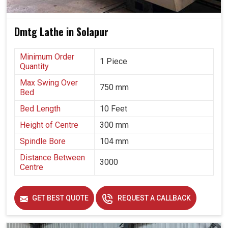
Dmtg Lathe in Solapur
Minimum Order
1 Piece
Quantity
Max Swing Over
750 mm
Bed
Bed Length
10 Feet
Height of Centre
300 mm
Spindle Bore
104 mm
Distance Between
3000
Centre
GET BEST QUOTE
REQUEST A CALLBACK