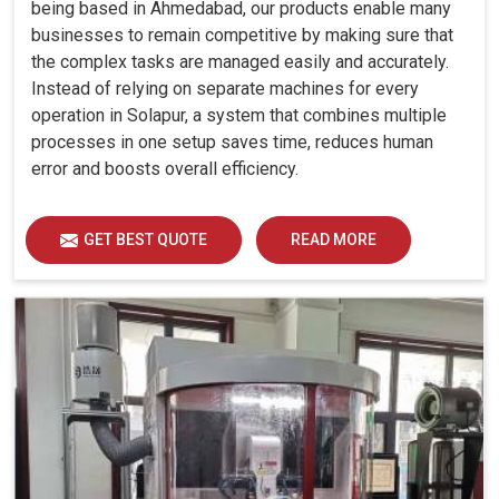
being based in Ahmedabad, our products enable many
businesses to remain competitive by making sure that
the complex tasks are managed easily and accurately.
Instead of relying on separate machines for every
operation in Solapur, a system that combines multiple
processes in one setup saves time, reduces human
error and boosts overall efficiency.
GET BEST QUOTE
READ MORE