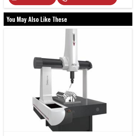
You May Also Like These