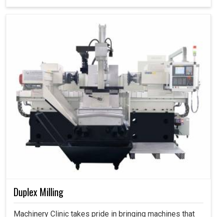
Duplex Milling
Machinery Clinic takes pride in bringing machines that