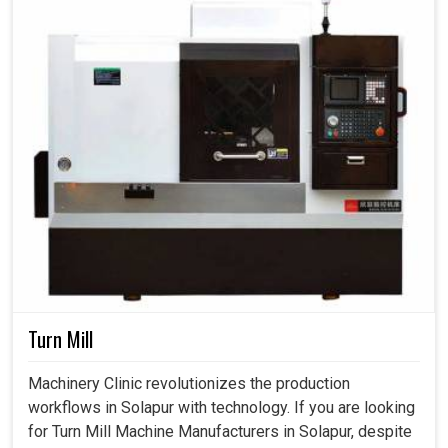
Turn Mill
Machinery Clinic revolutionizes the production
workflows in Solapur with technology. If you are looking
for Turn Mill Machine Manufacturers in Solapur, despite