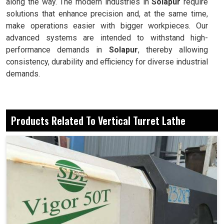
along the way. The modern industries in
Solapur
require
solutions that enhance precision and, at the same time,
make operations easier with bigger workpieces. Our
advanced systems are intended to withstand high-
performance demands in
Solapur
, thereby allowing
consistency, durability and efficiency for diverse industrial
demands.
Well-suited for heavy components requiring stable
support for machining.
Products Related To Vertical Turret Lathe
Able to deliver accurate output even for complex
geometries.
An easy and friendly interface makes the machine
practical for day-to-day work.
Why Are These Machines Considered Reliable
Assets For Large-Scale Industrial
Applications?