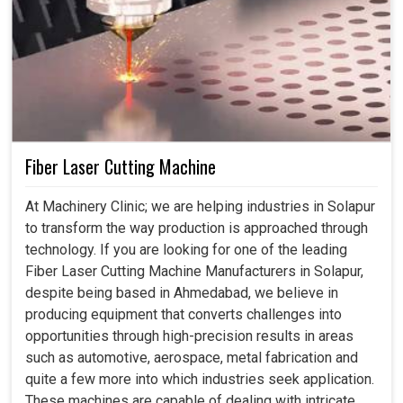
Fiber Laser Cutting Machine
At Machinery Clinic; we are helping industries in Solapur
to transform the way production is approached through
technology. If you are looking for one of the leading
Fiber Laser Cutting Machine Manufacturers in Solapur,
despite being based in Ahmedabad, we believe in
producing equipment that converts challenges into
opportunities through high-precision results in areas
such as automotive, aerospace, metal fabrication and
quite a few more into which industries seek application.
These machines are capable of dealing with intricate