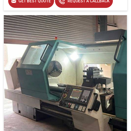
GET BEST QUOTE
REQUEST A CALLBACK