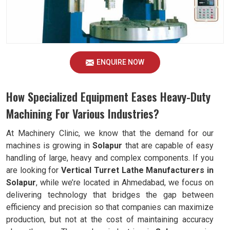
ENQUIRE NOW
How Specialized Equipment Eases Heavy-Duty
Machining For Various Industries?
At Machinery Clinic, we know that the demand for our
machines is growing in
Solapur
that are capable of easy
handling of large, heavy and complex components. If you
are looking for
Vertical Turret Lathe Manufacturers in
Solapur
, while we’re located in Ahmedabad, we focus on
delivering technology that bridges the gap between
efficiency and precision so that companies can maximize
production, but not at the cost of maintaining accuracy