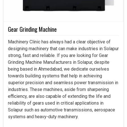
Gear Grinding Machine
Machinery Clinic has always had a clear objective of
designing machinery that can make industries in Solapur
strong, fast and reliable. If you are looking for Gear
Grinding Machine Manufacturers in Solapur, despite
being based in Ahmedabad, we dedicate ourselves
towards building systems that help in achieving
superior precision and seamless power transmission in
industries. These machines, aside from sharpening
efficiency, are also capable of extending the life and
reliability of gears used in critical applications in
Solapur such as automotive transmissions, aerospace
systems and heavy-duty machinery.