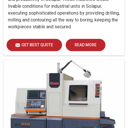
livable conditions for industrial units in Solapur,
executing sophisticated operations by providing drilling,
milling and contouring all the way to boring, keeping the
workpieces stable and secured.
GET BEST QUOTE
READ MORE