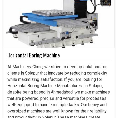
Horizontal Boring Machine
At Machinery Clinic, we strive to develop solutions for
clients in Solapur that innovate by reducing complexity
while maximizing satisfaction. If you are looking for
Horizontal Boring Machine Manufacturers in Solapur,
despite being based in Ahmedabad, we make machines
that are powered, precise and versatile for processes
well-equipped to handle multiple tasks. Our heavy and
oversized machines are well known for their reliability
and productivity in Solapur. These machines create