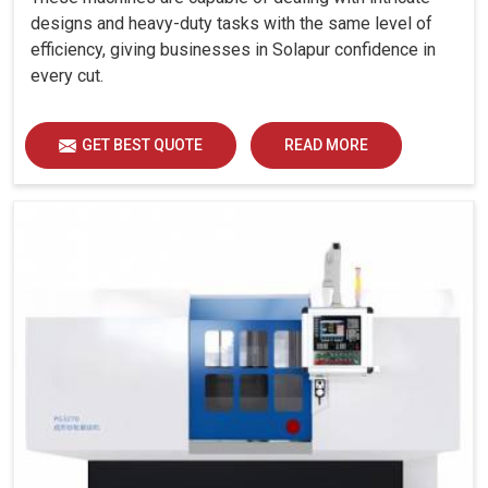
designs and heavy-duty tasks with the same level of
efficiency, giving businesses in Solapur confidence in
every cut.
GET BEST QUOTE
READ MORE