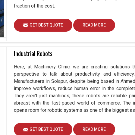
fraction of the cost.
GET BEST QUOTE
READ MORE
Industrial Robots
Here, at Machinery Clinic, we are creating solutions 
perspective to talk about productivity and efficiency
Manufacturers in Solapur, despite being based in Ahmed
improve workflows, reduce human error in the complete
They aren't just machines; these robots are reliable pa
abreast with the fast-paced world of commerce. The i
opens room for robotic systems as one of the biggest as
GET BEST QUOTE
READ MORE