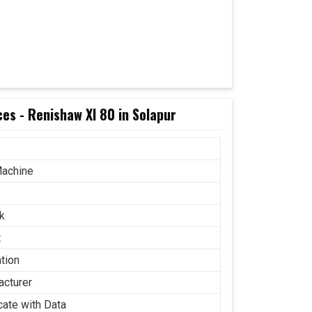
es - Renishaw Xl 80 in Solapur
achine
k
t
ation
acturer
icate with Data