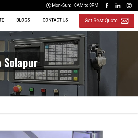
Mon-Sun: 10AM to 8PM
TE
BLOGS
CONTACT US
Get Best Quote
n Solapur