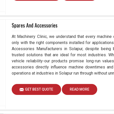
Spares And Accessories
At Machinery Clinic, we understand that every machine 
only with the right components installed for applications
Accessories Manufacturers in Solapur, despite being
trusted solutions that are ideal for most industries. W
vehicle reliability-our products promise long-run value
accessories directly influence machine downtimes and e
operations at industries in Solapur run through without un
GET BEST QUOTE
READ MORE