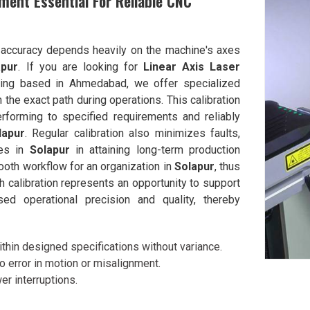
ment Essential For Reliable CNC
g accuracy depends heavily on the machine's axes
apur
. If you are looking for
Linear Axis Laser
eing based in Ahmedabad, we offer specialized
the exact path during operations. This calibration
rforming to specified requirements and reliably
lapur
. Regular calibration also minimizes faults,
ies in
Solapur
in attaining long-term production
ooth workflow for an organization in
Solapur
, thus
h calibration represents an opportunity to support
ed operational precision and quality, thereby
thin designed specifications without variance.
to error in motion or misalignment.
r interruptions.