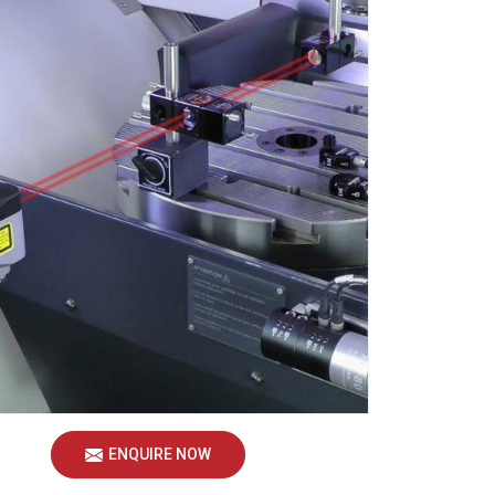
ENQUIRE NOW