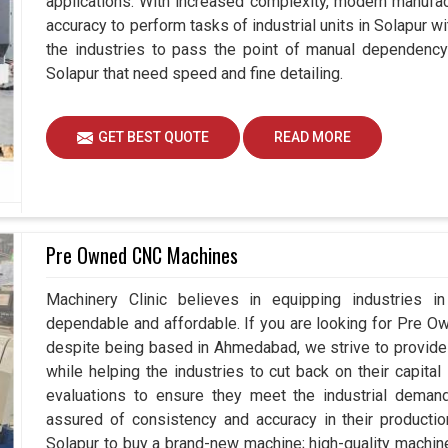
applications. With increased complexity, modern manuf
accuracy to perform tasks of industrial units in Solapur 
the industries to pass the point of manual dependency 
Solapur that need speed and fine detailing.
GET BEST QUOTE
READ MORE
Pre Owned CNC Machines
Machinery Clinic believes in equipping industries in 
dependable and affordable. If you are looking for Pre 
despite being based in Ahmedabad, we strive to provide 
while helping the industries to cut back on their capit
evaluations to ensure they meet the industrial deman
assured of consistency and accuracy in their productio
Solapur to buy a brand-new machine; high-quality machin