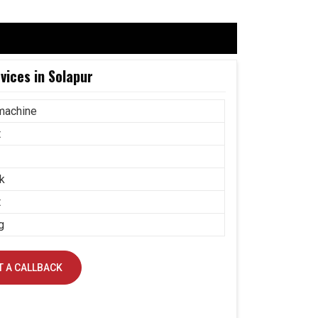
ices in Solapur
machine
t
k
t
g
 A CALLBACK