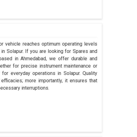
or vehicle reaches optimum operating levels
 in Solapur. If you are looking for Spares and
 based in Ahmedabad, we offer durable and
hether for precise instrument maintenance or
s for everyday operations in Solapur. Quality
fficacies; more importantly, it ensures that
necessary interruptions.