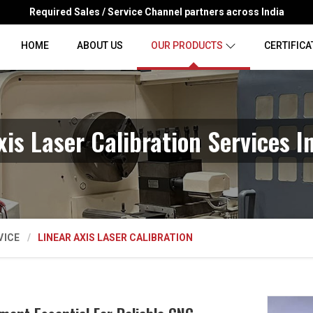
Required Sales / Service Channel partners across India
HOME
ABOUT US
OUR PRODUCTS
CERTIFICA
xis Laser Calibration Services I
VICE
LINEAR AXIS LASER CALIBRATION