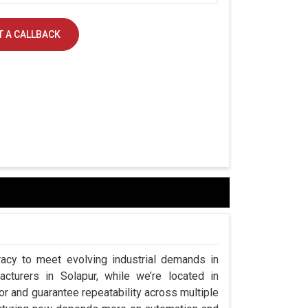
 A CALLBACK
acy to meet evolving industrial demands in
cturers in Solapur, while we’re located in
 and guarantee repeatability across multiple