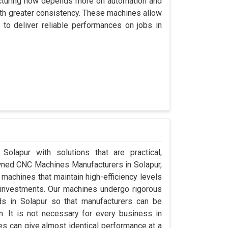
acturing now depends more on automation and
with greater consistency. These machines allow
to deliver reliable performances on jobs in
Solapur with solutions that are practical,
Owned CNC Machines Manufacturers in Solapur,
machines that maintain high-efficiency levels
al investments. Our machines undergo rigorous
ds in Solapur so that manufacturers can be
n. It is not necessary for every business in
es can give almost identical performance at a