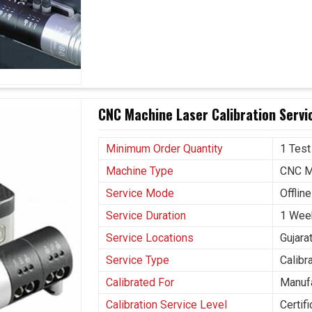
r production rate without sacrificing accuracy.
ending problems, which may result in unexpected
CNC Machine Laser Calibration Servic
Minimum Order Quantity
1 Test
Machine Type
CNC M
Service Mode
Offline
Service Duration
1 Wee
Service Locations
Gujara
Service Type
Calibr
Calibrated For
Manuf
Calibration Service Level
Certif