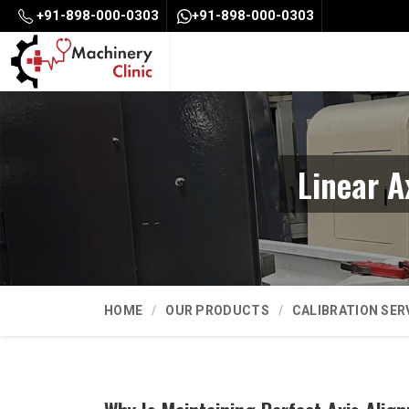
+91-898-000-0303
+91-898-000-0303
Linear A
HOME
OUR PRODUCTS
CALIBRATION SER