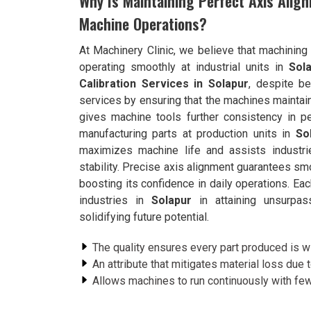
Why Is Maintaining Perfect Axis Align
Machine Operations?
At Machinery Clinic, we believe that machinin
operating smoothly at industrial units in
Sol
Calibration Services in Solapur
, despite b
services by ensuring that the machines maintain 
gives machine tools further consistency in pe
manufacturing parts at production units in
So
maximizes machine life and assists industr
stability. Precise axis alignment guarantees sm
boosting its confidence in daily operations. Eac
industries in
Solapur
in attaining unsurpass
solidifying future potential.
The quality ensures every part produced is wi
An attribute that mitigates material loss due 
Allows machines to run continuously with fewe