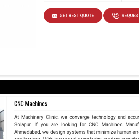
GET BEST QUOTE
REQUEST
CNC Machines
At Machinery Clinic, we converge technology and accur
Solapur. If you are looking for CNC Machines Manufa
Ahmedabad, we design systems that minimize human error