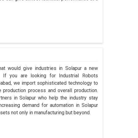
that would give industries in Solapur a new
. If you are looking for Industrial Robots
abad, we import sophisticated technology to
 production process and overall production.
rtners in Solapur who help the industry stay
ncreasing demand for automation in Solapur
sets not only in manufacturing but beyond.