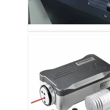
Calibrated machines are fast and maintain thei
It allows for predicting and identifying imp
breakdowns and hence into costly repairs.