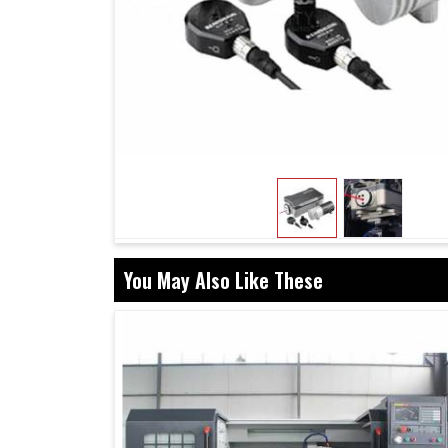
You May Also Like These