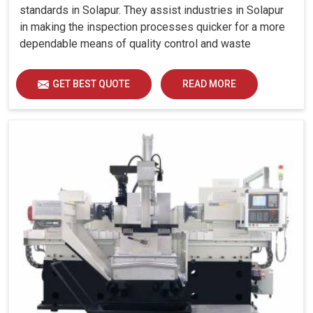
standards in Solapur. They assist industries in Solapur
in making the inspection processes quicker for a more
dependable means of quality control and waste
reduction.
GET BEST QUOTE
READ MORE