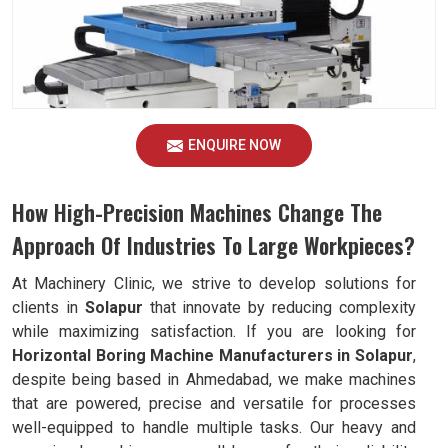
ENQUIRE NOW
How High-Precision Machines Change The
Approach Of Industries To Large Workpieces?
At Machinery Clinic, we strive to develop solutions for
clients in
Solapur
that innovate by reducing complexity
while maximizing satisfaction. If you are looking for
Horizontal Boring Machine Manufacturers in Solapur
,
despite being based in Ahmedabad, we make machines
that are powered, precise and versatile for processes
well-equipped to handle multiple tasks. Our heavy and