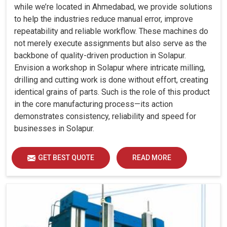
while we’re located in Ahmedabad, we provide solutions
to help the industries reduce manual error, improve
repeatability and reliable workflow. These machines do
not merely execute assignments but also serve as the
backbone of quality-driven production in Solapur.
Envision a workshop in Solapur where intricate milling,
drilling and cutting work is done without effort, creating
identical grains of parts. Such is the role of this product
in the core manufacturing process—its action
demonstrates consistency, reliability and speed for
businesses in Solapur.
GET BEST QUOTE
READ MORE