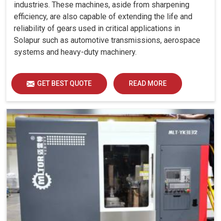
industries. These machines, aside from sharpening
efficiency, are also capable of extending the life and
reliability of gears used in critical applications in
Solapur such as automotive transmissions, aerospace
systems and heavy-duty machinery.
GET BEST QUOTE
READ MORE