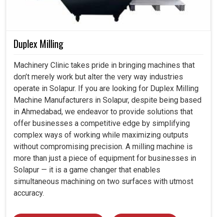
Duplex Milling
Machinery Clinic takes pride in bringing machines that
don’t merely work but alter the very way industries
operate in Solapur. If you are looking for Duplex Milling
Machine Manufacturers in Solapur, despite being based
in Ahmedabad, we endeavor to provide solutions that
offer businesses a competitive edge by simplifying
complex ways of working while maximizing outputs
without compromising precision. A milling machine is
more than just a piece of equipment for businesses in
Solapur — it is a game changer that enables
simultaneous machining on two surfaces with utmost
accuracy.