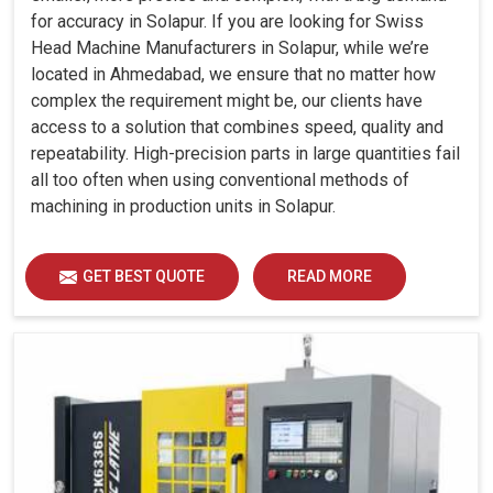
for accuracy in Solapur. If you are looking for Swiss
Head Machine Manufacturers in Solapur, while we’re
located in Ahmedabad, we ensure that no matter how
complex the requirement might be, our clients have
access to a solution that combines speed, quality and
repeatability. High-precision parts in large quantities fail
all too often when using conventional methods of
machining in production units in Solapur.
GET BEST QUOTE
READ MORE