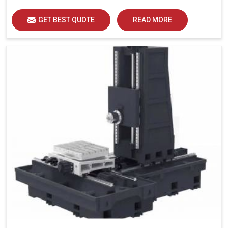
GET BEST QUOTE
READ MORE