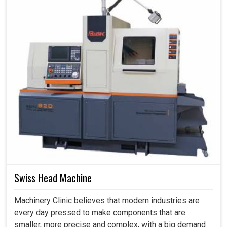
Swiss Head Machine
Machinery Clinic believes that modern industries are
every day pressed to make components that are
smaller, more precise and complex, with a big demand