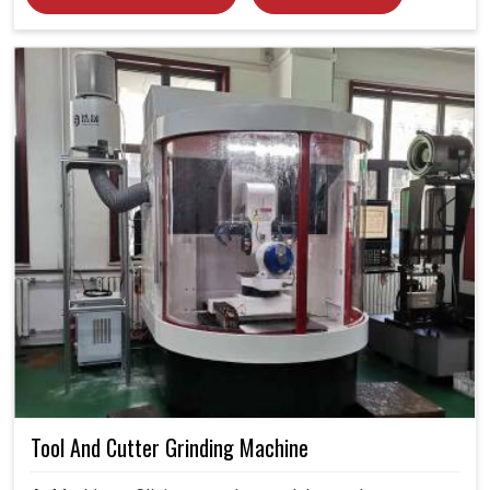
Tool And Cutter Grinding Machine