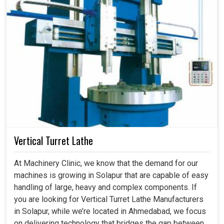
Vertical Turret Lathe
At Machinery Clinic, we know that the demand for our
machines is growing in Solapur that are capable of easy
handling of large, heavy and complex components. If
you are looking for Vertical Turret Lathe Manufacturers
in Solapur, while we’re located in Ahmedabad, we focus
on delivering technology that bridges the gap between