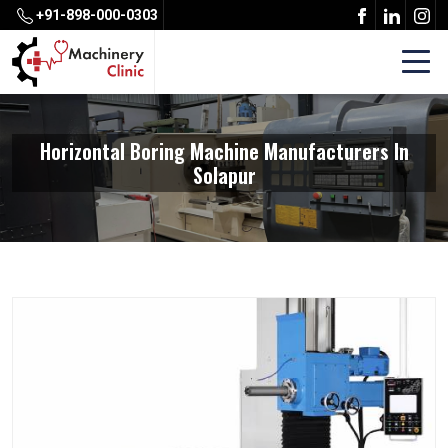
+91-898-000-0303
Horizontal Boring Machine Manufacturers In
Solapur