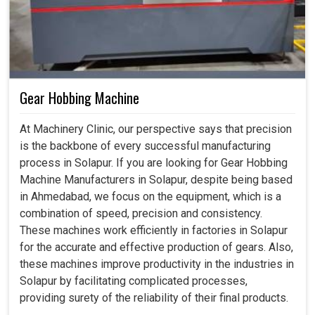
Gear Hobbing Machine
At Machinery Clinic, our perspective says that precision
is the backbone of every successful manufacturing
process in Solapur. If you are looking for Gear Hobbing
Machine Manufacturers in Solapur, despite being based
in Ahmedabad, we focus on the equipment, which is a
combination of speed, precision and consistency.
These machines work efficiently in factories in Solapur
for the accurate and effective production of gears. Also,
these machines improve productivity in the industries in
Solapur by facilitating complicated processes,
providing surety of the reliability of their final products.