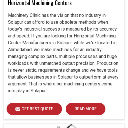
Horizontal Machining Centers
Machinery Clinic has the vision that no industry in
Solapur can afford to use obsolete methods when
today's industrial success is measured by its accuracy
and speed. If you are looking for Horizontal Machining
Center Manufacturers in Solapur, while we’re located in
Ahmedabad, we make machines for an industry
managing complex parts, multiple processes and huge
workloads with unmatched output precision. Production
is never static; requirements change and we have tools
that allow businesses in Solapur to outperform at every
argument. That is where our machining centers come
into play in Solapur.
GET BEST QUOTE
READ MORE