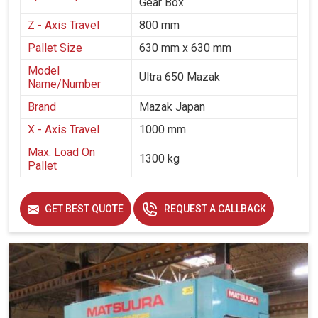
Gear Box
Z - Axis Travel
800 mm
Pallet Size
630 mm x 630 mm
Model
Ultra 650 Mazak
Name/Number
Brand
Mazak Japan
X - Axis Travel
1000 mm
Max. Load On
1300 kg
Pallet
GET BEST QUOTE
REQUEST A CALLBACK