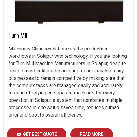
Turn Mill
Machinery Clinic revolutionizes the production
workflows in Solapur with technology. If you are looking
for Turn Mill Machine Manufacturers in Solapur, despite
being based in Ahmedabad, our products enable many
businesses to remain competitive by making sure that
the complex tasks are managed easily and accurately.
Instead of relying on separate machines for every
operation in Solapur, a system that combines multiple
processes in one setup saves time, reduces human
error and boosts overall efficiency.
GET BEST QUOTE
READ MORE