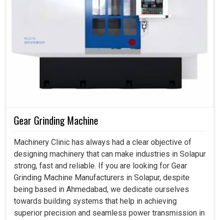
Gear Grinding Machine
Machinery Clinic has always had a clear objective of
designing machinery that can make industries in Solapur
strong, fast and reliable. If you are looking for Gear
Grinding Machine Manufacturers in Solapur, despite
being based in Ahmedabad, we dedicate ourselves
towards building systems that help in achieving
superior precision and seamless power transmission in