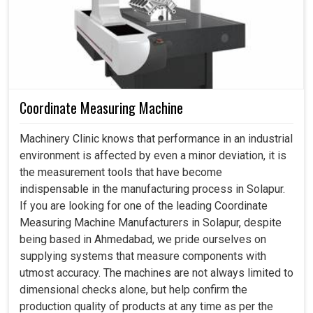
Coordinate Measuring Machine
Machinery Clinic knows that performance in an industrial
environment is affected by even a minor deviation, it is
the measurement tools that have become
indispensable in the manufacturing process in Solapur.
If you are looking for one of the leading Coordinate
Measuring Machine Manufacturers in Solapur, despite
being based in Ahmedabad, we pride ourselves on
supplying systems that measure components with
utmost accuracy. The machines are not always limited to
dimensional checks alone, but help confirm the
production quality of products at any time as per the