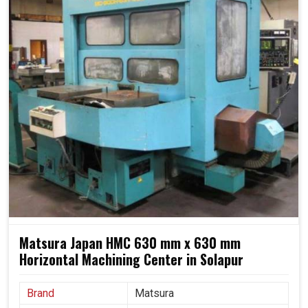
Matsura Japan HMC 630 mm x 630 mm
Horizontal Machining Center in Solapur
Brand
Matsura