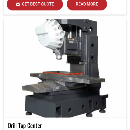
GET BEST QUOTE
READ MORE
Drill Tap Center