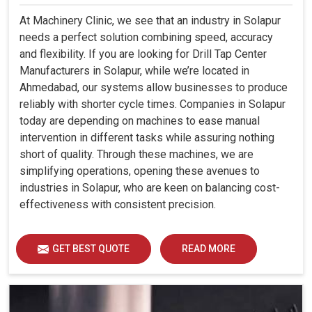
At Machinery Clinic, we see that an industry in Solapur
needs a perfect solution combining speed, accuracy
and flexibility. If you are looking for Drill Tap Center
Manufacturers in Solapur, while we’re located in
Ahmedabad, our systems allow businesses to produce
reliably with shorter cycle times. Companies in Solapur
today are depending on machines to ease manual
intervention in different tasks while assuring nothing
short of quality. Through these machines, we are
simplifying operations, opening these avenues to
industries in Solapur, who are keen on balancing cost-
effectiveness with consistent precision.
GET BEST QUOTE
READ MORE