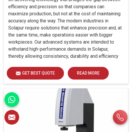
efficiency and precision so that companies can
maximize production, but not at the cost of maintaining
accuracy along the way. The modern industries in
Solapur require solutions that enhance precision and, at
the same time, make operations easier with bigger
workpieces. Our advanced systems are intended to
withstand high-performance demands in Solapur,
thereby allowing consistency, durability and efficiency
for diverse industrial demands.
GET BEST QUOTE
READ MORE