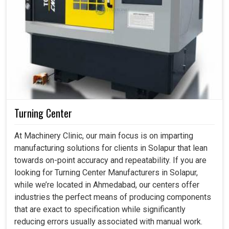
Turning Center
At Machinery Clinic, our main focus is on imparting
manufacturing solutions for clients in Solapur that lean
towards on-point accuracy and repeatability. If you are
looking for Turning Center Manufacturers in Solapur,
while we’re located in Ahmedabad, our centers offer
industries the perfect means of producing components
that are exact to specification while significantly
reducing errors usually associated with manual work.