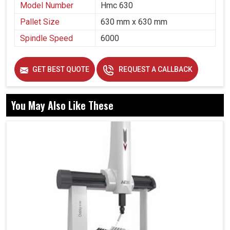
Model Number
Hmc 630
Pallet Size
630 mm x 630 mm
Spindle Speed
6000
GET BEST QUOTE
REQUEST A CALLBACK
You May Also Like These