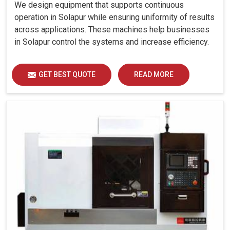
We design equipment that supports continuous
operation in Solapur while ensuring uniformity of results
across applications. These machines help businesses
in Solapur control the systems and increase efficiency.
GET BEST QUOTE
READ MORE