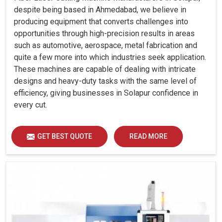
despite being based in Ahmedabad, we believe in
producing equipment that converts challenges into
opportunities through high-precision results in areas
such as automotive, aerospace, metal fabrication and
quite a few more into which industries seek application.
These machines are capable of dealing with intricate
designs and heavy-duty tasks with the same level of
efficiency, giving businesses in Solapur confidence in
every cut.
GET BEST QUOTE
READ MORE