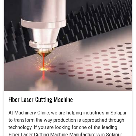
Fiber Laser Cutting Machine
At Machinery Clinic; we are helping industries in Solapur
to transform the way production is approached through
technology. If you are looking for one of the leading
Fiber Laser Cutting Machine Manufacturers in Solapur,