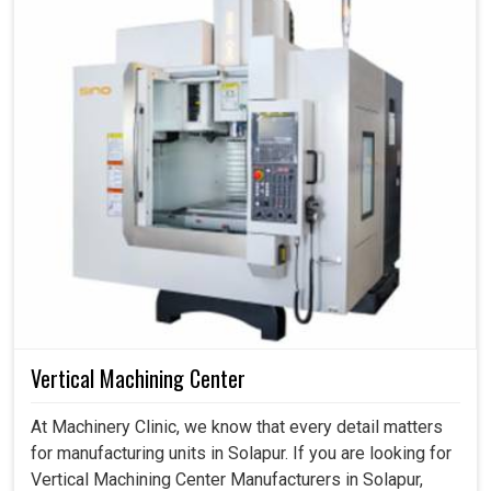
Vertical Machining Center
At Machinery Clinic, we know that every detail matters
for manufacturing units in Solapur. If you are looking for
Vertical Machining Center Manufacturers in Solapur,