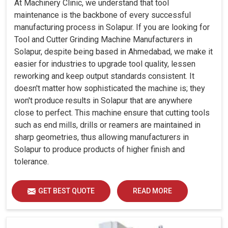
At Machinery Clinic, we understand that tool
maintenance is the backbone of every successful
manufacturing process in Solapur. If you are looking for
Tool and Cutter Grinding Machine Manufacturers in
Solapur, despite being based in Ahmedabad, we make it
easier for industries to upgrade tool quality, lessen
reworking and keep output standards consistent. It
doesn't matter how sophisticated the machine is; they
won't produce results in Solapur that are anywhere
close to perfect. This machine ensure that cutting tools
such as end mills, drills or reamers are maintained in
sharp geometries, thus allowing manufacturers in
Solapur to produce products of higher finish and
tolerance.
GET BEST QUOTE
READ MORE