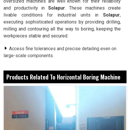
oversized machines are well known for their reliability
and productivity in
Solapur
. These machines create
livable conditions for industrial units in
Solapur
,
executing sophisticated operations by providing drilling,
milling and contouring all the way to boring, keeping the
workpieces stable and secured.
Access fine tolerances and precise detailing even on
large-scale components.
The design ensures balance and support while
machining heavy-load materials.
Products Related To Horizontal Boring Machine
Execute several machining functions without changing
setups.
Why Is A Multi-Functional Solution Essential
For Meeting Modern Manufacturing
Challenges?