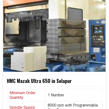
railways, very much in aerospace in complicated
structures and used in construction equipment
manufacturing in
Solapur
for tough parts.
It manages large and complicated workpieces
efficiently without compromising accuracy.
It applies to most of the same technologies, namely,
energy, transportation and heavy engineering.
It guarantees batch production for businesses, at the
same time enabling them to grow in a sustainable path.
HMC Mazak Ultra 650 in Solapur
Minimum Order
1 Number
Quantity
8000 rpm with Programmable
Spindle Speed