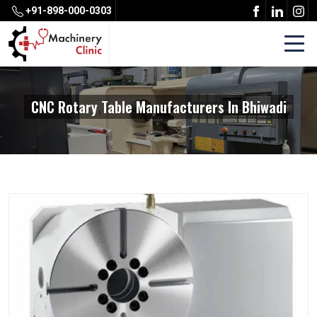
+91-898-000-0303
CNC Rotary Table Manufacturers In Bhiwadi