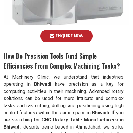
ENQUIRE NOW
How Do Precision Tools Fund Simple
Efficiencies From Complex Machining Tasks?
At Machinery Clinic, we understand that industries
operating in
Bhiwadi
have precision as a key for
computing activities in their machining. Advanced rotary
solutions can be used for more intricate and complex
tasks such as cutting, drilling, and positioning using high
control features within the same space in
Bhiwadi
. If you
are searching for
CNC Rotary Table Manufacturers in
Bhiwadi
, despite being based in Ahmedabad, we strike