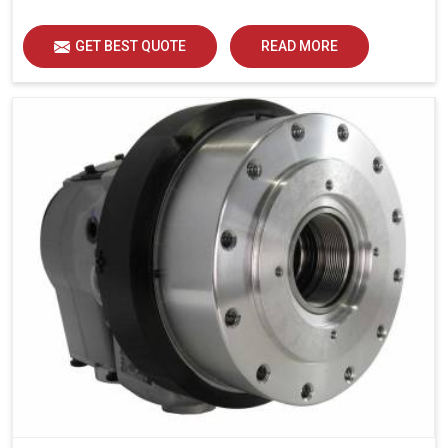
GET BEST QUOTE
READ MORE