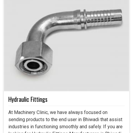
Hydraulic Fittings
At Machinery Clinic, we have always focused on
sending products to the end user in Bhiwadi that assist
industries in functioning smoothly and safely. If you are