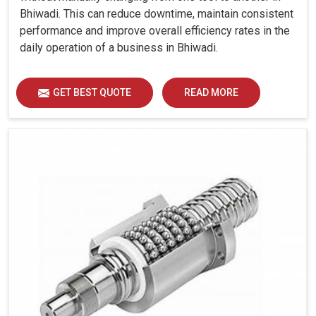
Bhiwadi. This can reduce downtime, maintain consistent
performance and improve overall efficiency rates in the
daily operation of a business in Bhiwadi.
GET BEST QUOTE
READ MORE