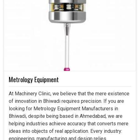
Metrology Equipment
At Machinery Clinic, we believe that the mere existence
of innovation in Bhiwadi requires precision. If you are
looking for Metrology Equipment Manufacturers in
Bhiwadi, despite being based in Ahmedabad, we are
helping industries achieve accuracy that converts mere
ideas into objects of real application. Every industry:
engineering, manufacturing and design relies