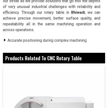
our stride as we provide solutions that go into the depths
of very unusual industrial challenges with reliability and
efficiency. Through our rotary table in
Bhiwadi
, we can
achieve precise movement, better surface quality, and
repeatability all in the same machining operation and
across operations.
Accurate positioning during complex machining
processes.
Multi-operation cooperation (i.e., drilling and milling).
Products Related To CNC Rotary Table
Guarantees the same results every time it repeats a
task.
Why Is Controlled Rotation Important In
Industrial Machining?
CNC Rotary Table in Bhiwadi
By virtue of controlled rotation, one can keep accuracy