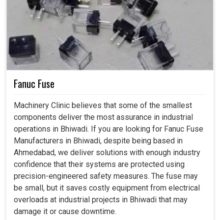
Fanuc Fuse
Machinery Clinic believes that some of the smallest
components deliver the most assurance in industrial
operations in Bhiwadi. If you are looking for Fanuc Fuse
Manufacturers in Bhiwadi, despite being based in
Ahmedabad, we deliver solutions with enough industry
confidence that their systems are protected using
precision-engineered safety measures. The fuse may
be small, but it saves costly equipment from electrical
overloads at industrial projects in Bhiwadi that may
damage it or cause downtime.