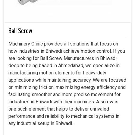
Ball Screw
Machinery Clinic provides all solutions that focus on
how industries in Bhiwadi achieve motion control. If you
are looking for Ball Screw Manufacturers in Bhiwadi,
despite being based in Ahmedabad, we specialize in
manufacturing motion elements for heavy-duty
applications while maintaining accuracy. We are focused
on minimizing friction, maximizing energy efficiency and
facilitating smoother and more precise movement for
industries in Bhiwadi with their machines. A screw is
one such element that helps to deliver unrivaled
performance and reliability to mechanical systems in
any industrial setup in Bhiwadi.