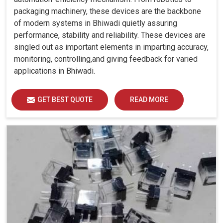
packaging machinery, these devices are the backbone
of modern systems in Bhiwadi quietly assuring
performance, stability and reliability. These devices are
singled out as important elements in imparting accuracy,
monitoring, controlling,and giving feedback for varied
applications in Bhiwadi.
GET BEST QUOTE
READ MORE