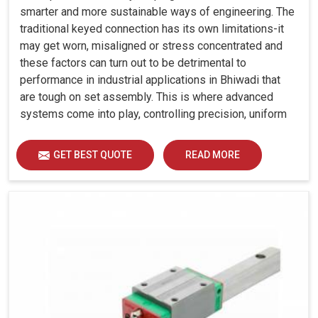
smarter and more sustainable ways of engineering. The
traditional keyed connection has its own limitations-it
may get worn, misaligned or stress concentrated and
these factors can turn out to be detrimental to
performance in industrial applications in Bhiwadi that
are tough on set assembly. This is where advanced
systems come into play, controlling precision, uniform
load distribution and durability of operation in Bhiwadi.
GET BEST QUOTE
READ MORE