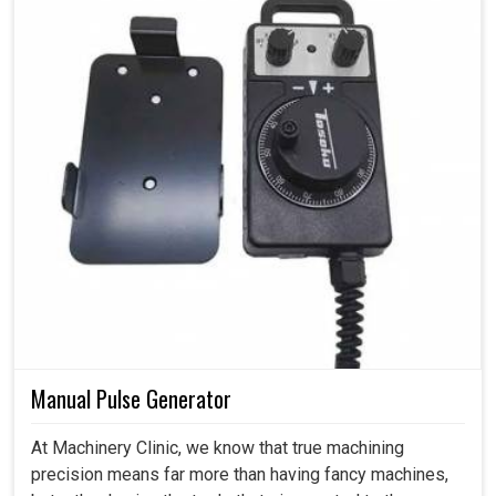
Manual Pulse Generator
At Machinery Clinic, we know that true machining
precision means far more than having fancy machines,