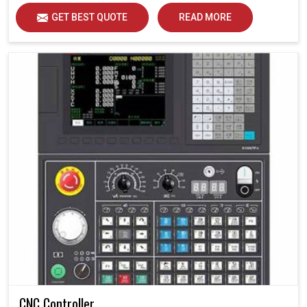
GET BEST QUOTE
READ MORE
CNC Controller