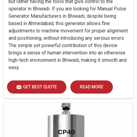
but rather having the tools that give control to the
operator in Bhiwadi. If you are looking for Manual Pulse
Generator Manufacturers in Bhiwadi, despite being
based in Ahmedabad, this generator allows fine
adjustments to machine movement for proper alignment
and positioning, without introducing any serious errors.
The simple yet powerful contribution of this device
brings a sense of human intervention into an otherwise
high-tech environment in Bhiwadi, making it smooth and
easy.
GET BEST QUOTE
READ MORE