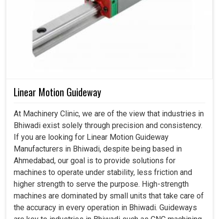
Linear Motion Guideway
At Machinery Clinic, we are of the view that industries in
Bhiwadi exist solely through precision and consistency.
If you are looking for Linear Motion Guideway
Manufacturers in Bhiwadi, despite being based in
Ahmedabad, our goal is to provide solutions for
machines to operate under stability, less friction and
higher strength to serve the purpose. High-strength
machines are dominated by small units that take care of
the accuracy in every operation in Bhiwadi. Guideways