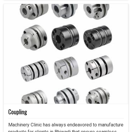
Coupling
Machinery Clinic has always endeavored to manufacture
products for clients in Bhiwadi that ensure seamless