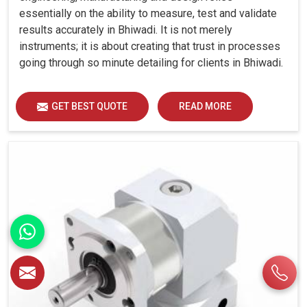
essentially on the ability to measure, test and validate
results accurately in Bhiwadi. It is not merely
instruments; it is about creating that trust in processes
going through so minute detailing for clients in Bhiwadi.
GET BEST QUOTE
READ MORE