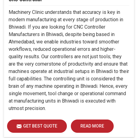
Machinery Clinic understands that accuracy is key in
modern manufacturing at every stage of production in
Bhiwadi. If you are looking for CNC Controller
Manufacturers in Bhiwadi, despite being based in
Ahmedabad, we enable industries toward smoother
workflows, reduced operational errors and higher-
quality results. Our controllers are not just tools; they
are the very cornerstone of productivity and ensure that
machines operate at industrial setups in Bhiwadi to their
full capabilities. The controlling unit is considered the
brain of any machine operating in Bhiwadi. Hence, every
single movement, tool change or operational command
at manufacturing units in Bhiwadi is executed with
utmost precision.
GET BEST QUOTE
READ MORE