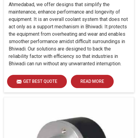
Ahmedabad, we offer designs that simplify the
maintenance, enhance performance and longevity of
equipment. It is an overall coolant system that does not
act only as a support mechanism in Bhiwadi. It protects
the equipment from overheating and wear and enables
smoother performance amidst difficult surroundings in
Bhiwadi. Our solutions are designed to back the
reliability factor with efficiency so that industries in
Bhiwadi can run without any unwarranted interruption.
GET BEST QUOTE
READ MORE