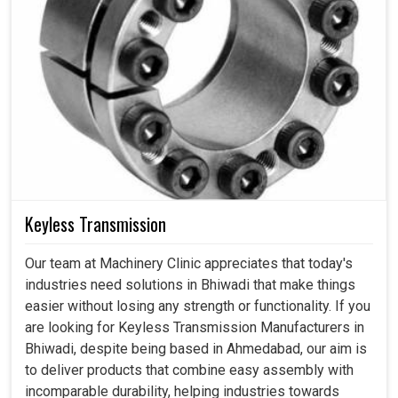
Keyless Transmission
Our team at Machinery Clinic appreciates that today's
industries need solutions in Bhiwadi that make things
easier without losing any strength or functionality. If you
are looking for Keyless Transmission Manufacturers in
Bhiwadi, despite being based in Ahmedabad, our aim is
to deliver products that combine easy assembly with
incomparable durability, helping industries towards