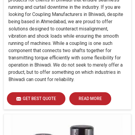
running and curtail downtime in the industry. If you are
looking for Coupling Manufacturers in Bhiwadi, despite
being based in Ahmedabad, we are proud to offer
solutions designed to counteract misalignment,
vibration and shock loads while ensuring the smooth
running of machines. While a coupling is one such
component that connects two shafts together for
transmitting torque efficiently with some flexibility for
operation in Bhiwadi. We do not seek to merely offer a
product, but to offer something on which industries in
Bhiwadi can count for reliability.
GET BEST QUOTE
READ MORE