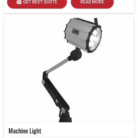
GET BEST QUOTE
READ MORE
Machine Light