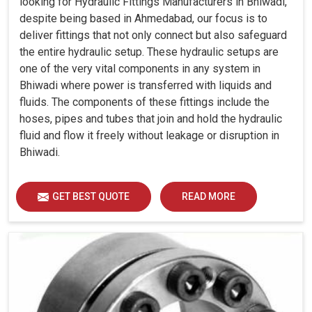
looking for Hydraulic Fittings Manufacturers in Bhiwadi,
despite being based in Ahmedabad, our focus is to
deliver fittings that not only connect but also safeguard
the entire hydraulic setup. These hydraulic setups are
one of the very vital components in any system in
Bhiwadi where power is transferred with liquids and
fluids. The components of these fittings include the
hoses, pipes and tubes that join and hold the hydraulic
fluid and flow it freely without leakage or disruption in
Bhiwadi.
GET BEST QUOTE
READ MORE