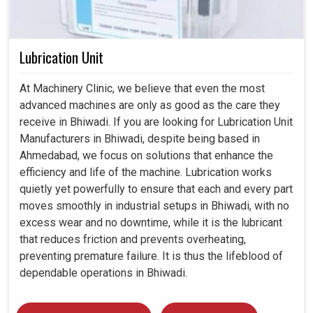
Lubrication Unit
At Machinery Clinic, we believe that even the most
advanced machines are only as good as the care they
receive in Bhiwadi. If you are looking for Lubrication Unit
Manufacturers in Bhiwadi, despite being based in
Ahmedabad, we focus on solutions that enhance the
efficiency and life of the machine. Lubrication works
quietly yet powerfully to ensure that each and every part
moves smoothly in industrial setups in Bhiwadi, with no
excess wear and no downtime, while it is the lubricant
that reduces friction and prevents overheating,
preventing premature failure. It is thus the lifeblood of
dependable operations in Bhiwadi.