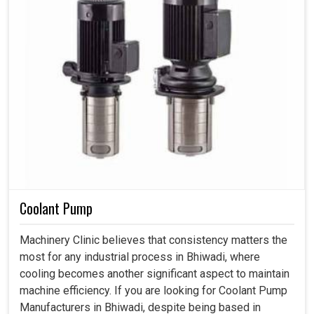
Coolant Pump
Machinery Clinic believes that consistency matters the
most for any industrial process in Bhiwadi, where
cooling becomes another significant aspect to maintain
machine efficiency. If you are looking for Coolant Pump
Manufacturers in Bhiwadi, despite being based in