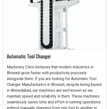
Accommodating automation and the needs of modern
manufacturing.
Long-lasting even under extreme working conditions.
Improving productivity by decreasing errors and
downtime.
Automatic Tool Changer
Machinery Clinic believes that modern industries in
Bhiwadi grow faster with productivity precisely
alongside them. If you are looking for Automatic Tool
Changer Manufacturers in Bhiwadi, despite being based
in Ahmedabad, our machines are well known as we
maintain speed and reliability in them. These machines
seamlessly saves time and effort in running operations
without manually changing from one tool to another in