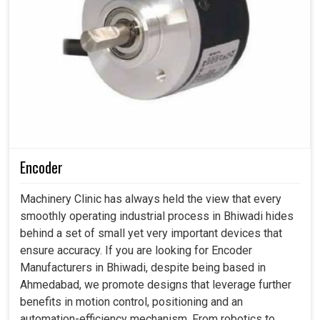
Encoder
Machinery Clinic has always held the view that every
smoothly operating industrial process in Bhiwadi hides
behind a set of small yet very important devices that
ensure accuracy. If you are looking for Encoder
Manufacturers in Bhiwadi, despite being based in
Ahmedabad, we promote designs that leverage further
benefits in motion control, positioning and an
automation-efficiency mechanism. From robotics to