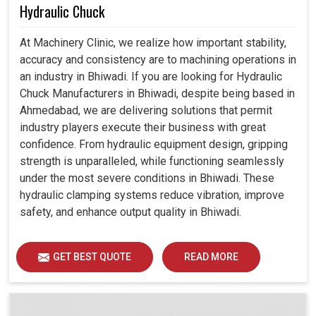
Hydraulic Chuck
At Machinery Clinic, we realize how important stability,
accuracy and consistency are to machining operations in
an industry in Bhiwadi. If you are looking for Hydraulic
Chuck Manufacturers in Bhiwadi, despite being based in
Ahmedabad, we are delivering solutions that permit
industry players execute their business with great
confidence. From hydraulic equipment design, gripping
strength is unparalleled, while functioning seamlessly
under the most severe conditions in Bhiwadi. These
hydraulic clamping systems reduce vibration, improve
safety, and enhance output quality in Bhiwadi.
GET BEST QUOTE
READ MORE