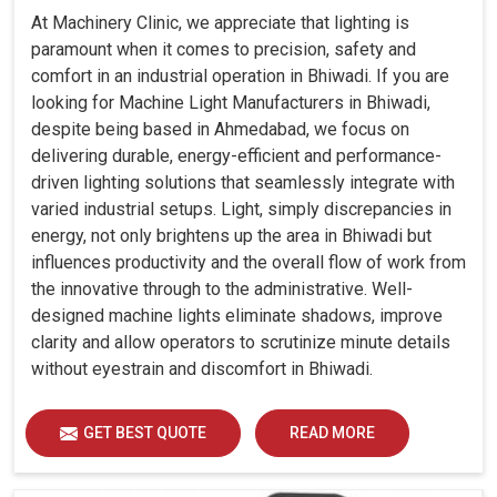
At Machinery Clinic, we appreciate that lighting is
paramount when it comes to precision, safety and
comfort in an industrial operation in Bhiwadi. If you are
looking for Machine Light Manufacturers in Bhiwadi,
despite being based in Ahmedabad, we focus on
delivering durable, energy-efficient and performance-
driven lighting solutions that seamlessly integrate with
varied industrial setups. Light, simply discrepancies in
energy, not only brightens up the area in Bhiwadi but
influences productivity and the overall flow of work from
the innovative through to the administrative. Well-
designed machine lights eliminate shadows, improve
clarity and allow operators to scrutinize minute details
without eyestrain and discomfort in Bhiwadi.
GET BEST QUOTE
READ MORE