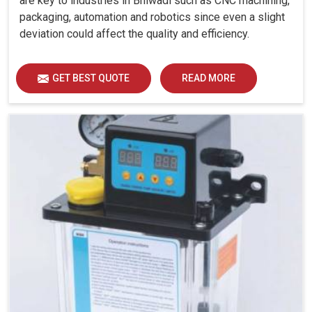
are key to industries in Bhiwadi such as CNC machining,
packaging, automation and robotics since even a slight
deviation could affect the quality and efficiency.
GET BEST QUOTE
READ MORE