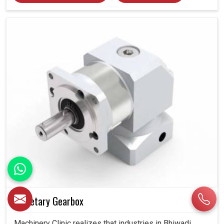
Planetary Gearbox
Machinery Clinic realizes that industries in Bhiwadi