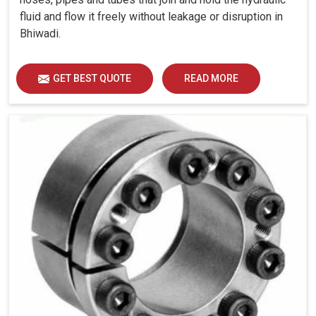
fluid and flow it freely without leakage or disruption in
Bhiwadi.
GET BEST QUOTE
READ MORE