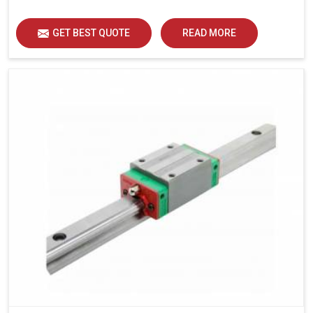
load distribution and durability of operation in Bhiwadi.
GET BEST QUOTE
READ MORE