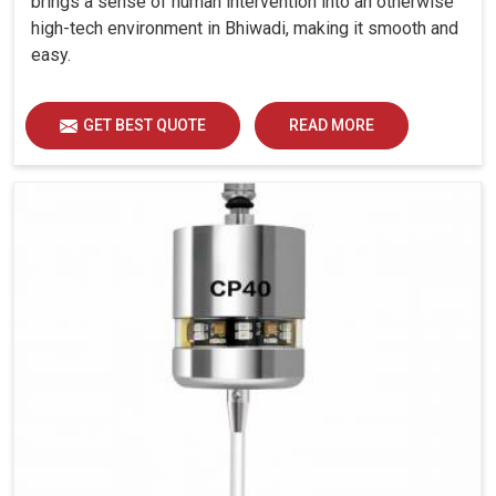
brings a sense of human intervention into an otherwise
high-tech environment in Bhiwadi, making it smooth and
easy.
GET BEST QUOTE
READ MORE