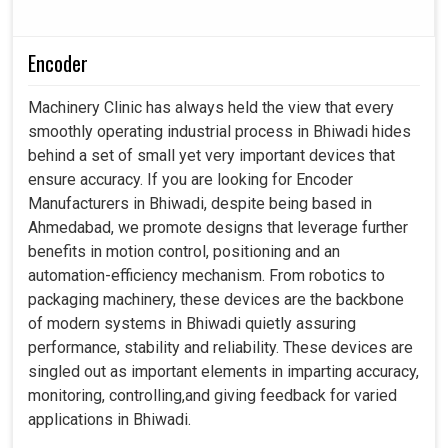
Encoder
Machinery Clinic has always held the view that every
smoothly operating industrial process in Bhiwadi hides
behind a set of small yet very important devices that
ensure accuracy. If you are looking for Encoder
Manufacturers in Bhiwadi, despite being based in
Ahmedabad, we promote designs that leverage further
benefits in motion control, positioning and an
automation-efficiency mechanism. From robotics to
packaging machinery, these devices are the backbone
of modern systems in Bhiwadi quietly assuring
performance, stability and reliability. These devices are
singled out as important elements in imparting accuracy,
monitoring, controlling,and giving feedback for varied
applications in Bhiwadi.