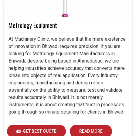
Metrology Equipment
At Machinery Clinic, we believe that the mere existence
of innovation in Bhiwadi requires precision. If you are
looking for Metrology Equipment Manufacturers in
Bhiwadi, despite being based in Ahmedabad, we are
helping industries achieve accuracy that converts mere
ideas into objects of real application. Every industry:
engineering, manufacturing and design relies
essentially on the ability to measure, test and validate
results accurately in Bhiwadi. It is not merely
instruments; it is about creating that trust in processes
going through so minute detailing for clients in Bhiwadi.
GET BEST QUOTE
READ MORE