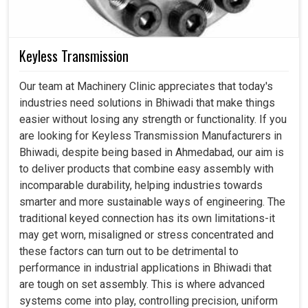
Keyless Transmission
Our team at Machinery Clinic appreciates that today's
industries need solutions in Bhiwadi that make things
easier without losing any strength or functionality. If you
are looking for Keyless Transmission Manufacturers in
Bhiwadi, despite being based in Ahmedabad, our aim is
to deliver products that combine easy assembly with
incomparable durability, helping industries towards
smarter and more sustainable ways of engineering. The
traditional keyed connection has its own limitations-it
may get worn, misaligned or stress concentrated and
these factors can turn out to be detrimental to
performance in industrial applications in Bhiwadi that
are tough on set assembly. This is where advanced
systems come into play, controlling precision, uniform