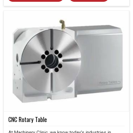
CNC Rotary Table
At Machinery Clinic, we know today’s industries in