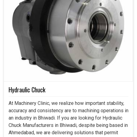
Hydraulic Chuck
At Machinery Clinic, we realize how important stability,
accuracy and consistency are to machining operations in
an industry in Bhiwadi. If you are looking for Hydraulic
Chuck Manufacturers in Bhiwadi, despite being based in
Ahmedabad, we are delivering solutions that permit