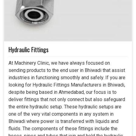
Hydraulic Fittings
At Machinery Clinic, we have always focused on
sending products to the end user in Bhiwadi that assist
industries in functioning smoothly and safely. If you are
looking for Hydraulic Fittings Manufacturers in Bhiwadi,
despite being based in Ahmedabad, our focus is to
deliver fittings that not only connect but also safeguard
the entire hydraulic setup. These hydraulic setups are
one of the very vital components in any system in
Bhiwadi where power is transferred with liquids and
fluids. The components of these fittings include the
hoses, pipes and tubes that join and hold the hydraulic