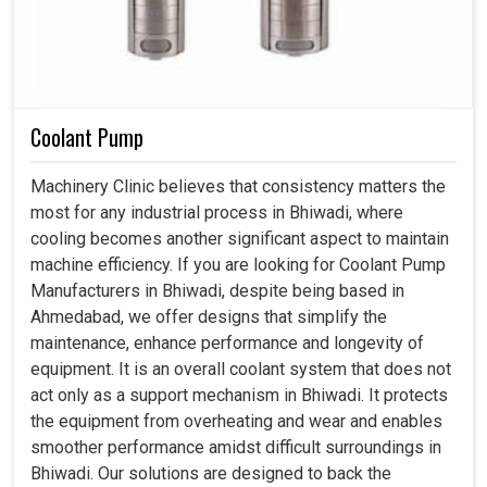
Coolant Pump
Machinery Clinic believes that consistency matters the
most for any industrial process in Bhiwadi, where
cooling becomes another significant aspect to maintain
machine efficiency. If you are looking for Coolant Pump
Manufacturers in Bhiwadi, despite being based in
Ahmedabad, we offer designs that simplify the
maintenance, enhance performance and longevity of
equipment. It is an overall coolant system that does not
act only as a support mechanism in Bhiwadi. It protects
the equipment from overheating and wear and enables
smoother performance amidst difficult surroundings in
Bhiwadi. Our solutions are designed to back the