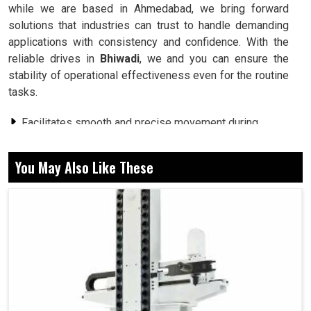
while we are based in Ahmedabad, we bring forward
solutions that industries can trust to handle demanding
applications with consistency and confidence. With the
reliable drives in
Bhiwadi
, we and you can ensure the
stability of operational effectiveness even for the routine
tasks.
Facilitates smooth and precise movement during
working operations.
Energy consumed in heavy work conditions is less.
You May Also Like These
Keeps working under demanding production cycles.
Why Strong Systems Are Needed for
Industries for Complex Daily Operations?
Servo Drive in Bhiwadi
It can be verified in
Bhiwadi
that such industry setups
face many problems, from heavy workloads to changes in