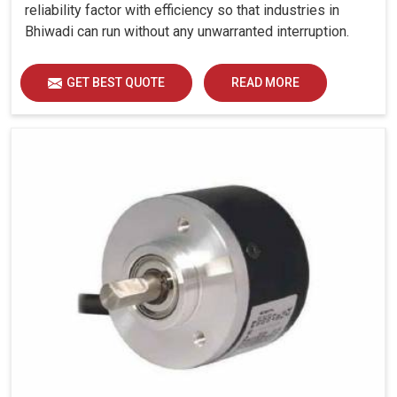
reliability factor with efficiency so that industries in
Bhiwadi can run without any unwarranted interruption.
GET BEST QUOTE
READ MORE