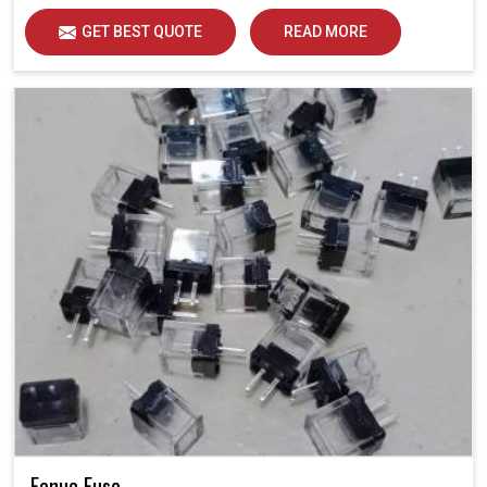
GET BEST QUOTE
READ MORE
Fanuc Fuse