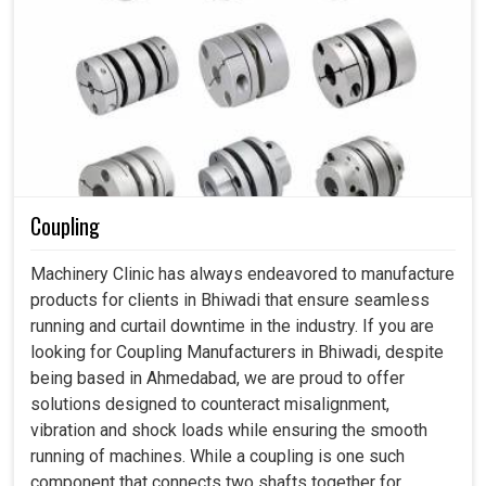
Coupling
Machinery Clinic has always endeavored to manufacture
products for clients in Bhiwadi that ensure seamless
running and curtail downtime in the industry. If you are
looking for Coupling Manufacturers in Bhiwadi, despite
being based in Ahmedabad, we are proud to offer
solutions designed to counteract misalignment,
vibration and shock loads while ensuring the smooth
running of machines. While a coupling is one such
component that connects two shafts together for