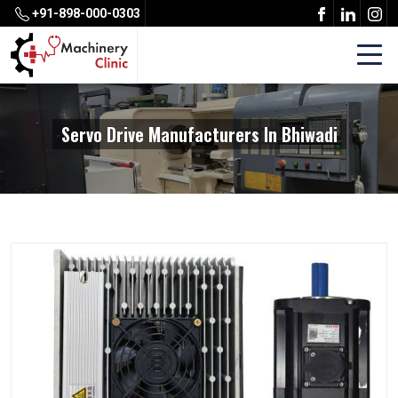
+91-898-000-0303
Servo Drive Manufacturers In Bhiwadi