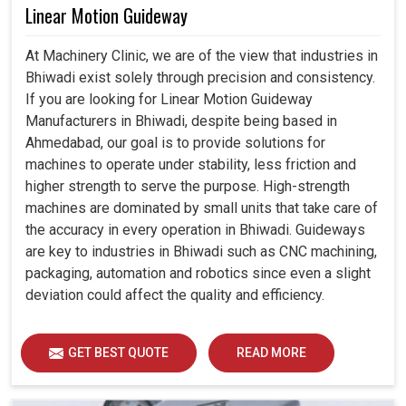
Linear Motion Guideway
At Machinery Clinic, we are of the view that industries in
Bhiwadi exist solely through precision and consistency.
If you are looking for Linear Motion Guideway
Manufacturers in Bhiwadi, despite being based in
Ahmedabad, our goal is to provide solutions for
machines to operate under stability, less friction and
higher strength to serve the purpose. High-strength
machines are dominated by small units that take care of
the accuracy in every operation in Bhiwadi. Guideways
are key to industries in Bhiwadi such as CNC machining,
packaging, automation and robotics since even a slight
deviation could affect the quality and efficiency.
GET BEST QUOTE
READ MORE