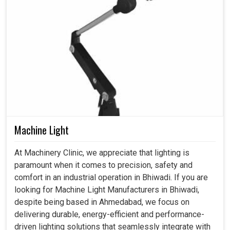
Machine Light
At Machinery Clinic, we appreciate that lighting is
paramount when it comes to precision, safety and
comfort in an industrial operation in Bhiwadi. If you are
looking for Machine Light Manufacturers in Bhiwadi,
despite being based in Ahmedabad, we focus on
delivering durable, energy-efficient and performance-
driven lighting solutions that seamlessly integrate with