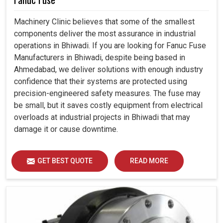
Machinery Clinic believes that some of the smallest
components deliver the most assurance in industrial
operations in Bhiwadi. If you are looking for Fanuc Fuse
Manufacturers in Bhiwadi, despite being based in
Ahmedabad, we deliver solutions with enough industry
confidence that their systems are protected using
precision-engineered safety measures. The fuse may
be small, but it saves costly equipment from electrical
overloads at industrial projects in Bhiwadi that may
damage it or cause downtime.
GET BEST QUOTE
READ MORE