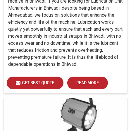
receive in Bhiwadi. If you are looking for Lubrication Unit
Manufacturers in Bhiwadi, despite being based in
Ahmedabad, we focus on solutions that enhance the
efficiency and life of the machine. Lubrication works
quietly yet powerfully to ensure that each and every part
moves smoothly in industrial setups in Bhiwadi, with no
excess wear and no downtime, while it is the lubricant
that reduces friction and prevents overheating,
preventing premature failure. It is thus the lifeblood of
dependable operations in Bhiwadi.
GET BEST QUOTE
READ MORE