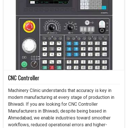
CNC Controller
Machinery Clinic understands that accuracy is key in
modern manufacturing at every stage of production in
Bhiwadi. If you are looking for CNC Controller
Manufacturers in Bhiwadi, despite being based in
Ahmedabad, we enable industries toward smoother
workflows, reduced operational errors and higher-