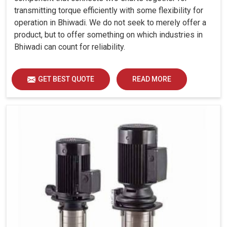
transmitting torque efficiently with some flexibility for
operation in Bhiwadi. We do not seek to merely offer a
product, but to offer something on which industries in
Bhiwadi can count for reliability.
GET BEST QUOTE
READ MORE