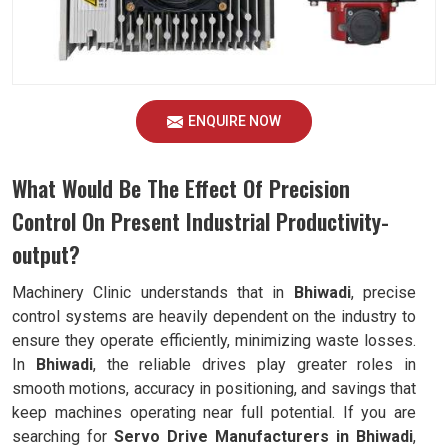
ENQUIRE NOW
What Would Be The Effect Of Precision
Control On Present Industrial Productivity-
output?
Machinery Clinic understands that in
Bhiwadi
, precise
control systems are heavily dependent on the industry to
ensure they operate efficiently, minimizing waste losses.
In
Bhiwadi
, the reliable drives play greater roles in
smooth motions, accuracy in positioning, and savings that
keep machines operating near full potential. If you are
searching for
Servo Drive Manufacturers in Bhiwadi
,