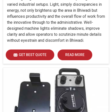
varied industrial setups. Light, simply discrepancies in
energy, not only brightens up the area in Bhiwadi but
influences productivity and the overall flow of work from
the innovative through to the administrative. Well-
designed machine lights eliminate shadows, improve
clarity and allow operators to scrutinize minute details
without eyestrain and discomfort in Bhiwadi.
GET BEST QUOTE
READ MORE