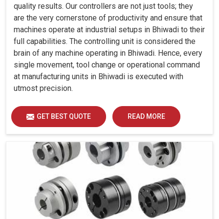
quality results. Our controllers are not just tools; they
are the very cornerstone of productivity and ensure that
machines operate at industrial setups in Bhiwadi to their
full capabilities. The controlling unit is considered the
brain of any machine operating in Bhiwadi. Hence, every
single movement, tool change or operational command
at manufacturing units in Bhiwadi is executed with
utmost precision.
GET BEST QUOTE
READ MORE