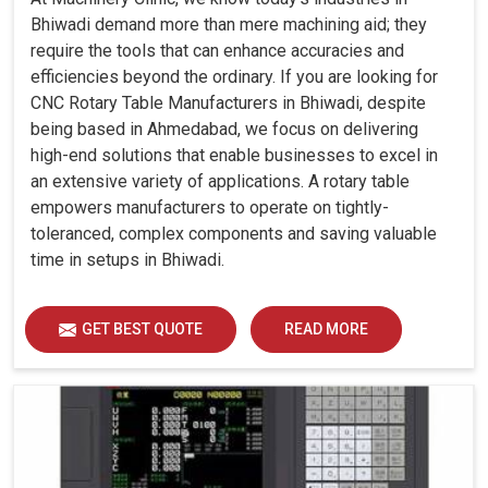
Bhiwadi demand more than mere machining aid; they
require the tools that can enhance accuracies and
efficiencies beyond the ordinary. If you are looking for
CNC Rotary Table Manufacturers in Bhiwadi, despite
being based in Ahmedabad, we focus on delivering
high-end solutions that enable businesses to excel in
an extensive variety of applications. A rotary table
empowers manufacturers to operate on tightly-
toleranced, complex components and saving valuable
time in setups in Bhiwadi.
GET BEST QUOTE
READ MORE