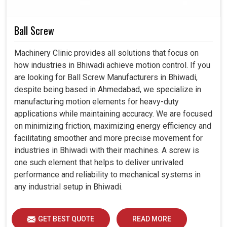
Seamlessly integrated with state-of-the-art industrial
automation setups.
Ball Screw
Minimizes interruption in production for long-hour
operations.
Machinery Clinic provides all solutions that focus on
Strengthens the life of the equipment with controlled
how industries in Bhiwadi achieve motion control. If you
operations.
are looking for Ball Screw Manufacturers in Bhiwadi,
despite being based in Ahmedabad, we specialize in
manufacturing motion elements for heavy-duty
applications while maintaining accuracy. We are focused
on minimizing friction, maximizing energy efficiency and
facilitating smoother and more precise movement for
industries in Bhiwadi with their machines. A screw is
one such element that helps to deliver unrivaled
performance and reliability to mechanical systems in
any industrial setup in Bhiwadi.
GET BEST QUOTE
READ MORE