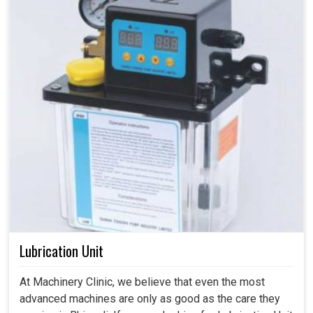
Lubrication Unit
At Machinery Clinic, we believe that even the most
advanced machines are only as good as the care they