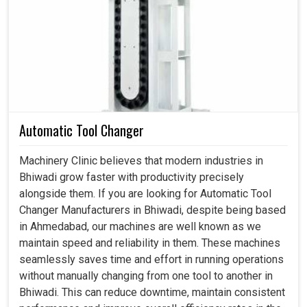
production requirements. A strong drive in
Bhiwadi
usually enables machines to respond, track, and deliver
the work required without compromising accuracy under
changed conditions. If you're looking for a
Servo Drive in
Bhiwadi
, despite being based in Ahmedabad, we
specialize in offering industries the kind of robust
solution needed to overcome challenges and provide
Automatic Tool Changer
smoother, more productive results. With our flexible
drives in
Bhiwadi
, we're ensuring flexible performances
Machinery Clinic believes that modern industries in
and dependable results are met on an everyday basis
Bhiwadi grow faster with productivity precisely
according to industry standards.
alongside them. If you are looking for Automatic Tool
Changer Manufacturers in Bhiwadi, despite being based
Governs varied activities without human intervention.
in Ahmedabad, our machines are well known as we
Permits unchanging operation regardless of varied
maintain speed and reliability in them. These machines
applications.
seamlessly saves time and effort in running operations
Decreases the hazard of incidents occurring during
without manually changing from one tool to another in
task transitions.
Bhiwadi. This can reduce downtime, maintain consistent