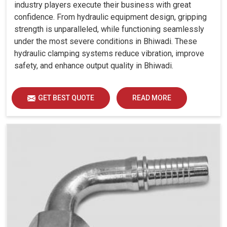
industry players execute their business with great
confidence. From hydraulic equipment design, gripping
strength is unparalleled, while functioning seamlessly
under the most severe conditions in Bhiwadi. These
hydraulic clamping systems reduce vibration, improve
safety, and enhance output quality in Bhiwadi.
GET BEST QUOTE
READ MORE