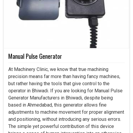
Manual Pulse Generator
At Machinery Clinic, we know that true machining
precision means far more than having fancy machines,
but rather having the tools that give control to the
operator in Bhiwadi. If you are looking for Manual Pulse
Generator Manufacturers in Bhiwadi, despite being
based in Ahmedabad, this generator allows fine
adjustments to machine movement for proper alignment
and positioning, without introducing any serious errors.
The simple yet powerful contribution of this device