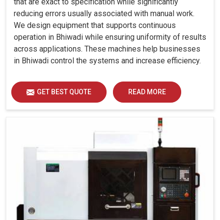
that are exact to specification while significantly
reducing errors usually associated with manual work.
We design equipment that supports continuous
operation in Bhiwadi while ensuring uniformity of results
across applications. These machines help businesses
in Bhiwadi control the systems and increase efficiency.
GET BEST QUOTE
READ MORE