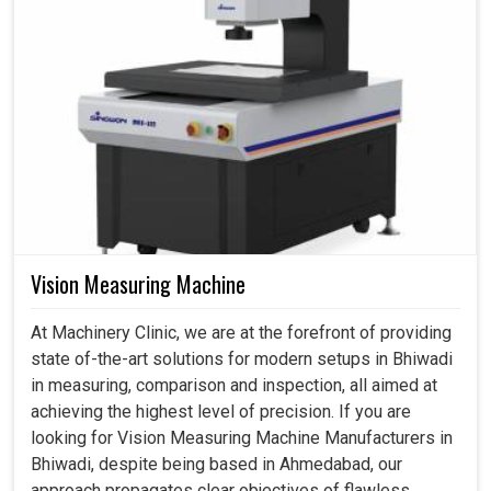
Vision Measuring Machine
At Machinery Clinic, we are at the forefront of providing
state of-the-art solutions for modern setups in Bhiwadi
in measuring, comparison and inspection, all aimed at
achieving the highest level of precision. If you are
looking for Vision Measuring Machine Manufacturers in
Bhiwadi, despite being based in Ahmedabad, our
approach propagates clear objectives of flawless