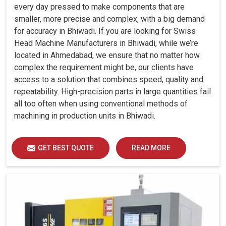
every day pressed to make components that are
smaller, more precise and complex, with a big demand
for accuracy in Bhiwadi. If you are looking for Swiss
Head Machine Manufacturers in Bhiwadi, while we’re
located in Ahmedabad, we ensure that no matter how
complex the requirement might be, our clients have
access to a solution that combines speed, quality and
repeatability. High-precision parts in large quantities fail
all too often when using conventional methods of
machining in production units in Bhiwadi.
GET BEST QUOTE
READ MORE