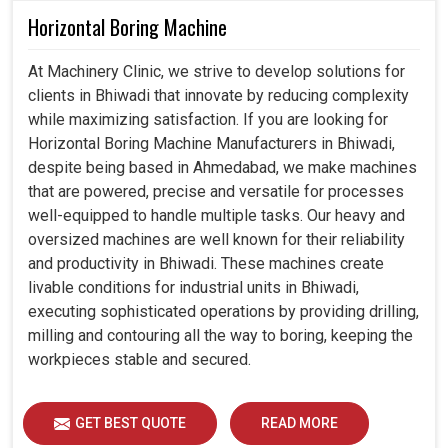
Horizontal Boring Machine
At Machinery Clinic, we strive to develop solutions for
clients in Bhiwadi that innovate by reducing complexity
while maximizing satisfaction. If you are looking for
Horizontal Boring Machine Manufacturers in Bhiwadi,
despite being based in Ahmedabad, we make machines
that are powered, precise and versatile for processes
well-equipped to handle multiple tasks. Our heavy and
oversized machines are well known for their reliability
and productivity in Bhiwadi. These machines create
livable conditions for industrial units in Bhiwadi,
executing sophisticated operations by providing drilling,
milling and contouring all the way to boring, keeping the
workpieces stable and secured.
GET BEST QUOTE
READ MORE