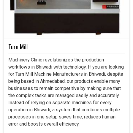
Turn Mill
Machinery Clinic revolutionizes the production
workflows in Bhiwadi with technology. If you are looking
for Turn Mill Machine Manufacturers in Bhiwadi, despite
being based in Ahmedabad, our products enable many
businesses to remain competitive by making sure that
the complex tasks are managed easily and accurately.
Instead of relying on separate machines for every
operation in Bhiwadi, a system that combines multiple
processes in one setup saves time, reduces human
error and boosts overall efficiency.