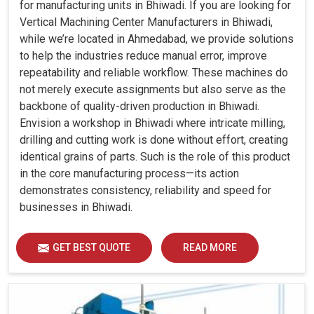
for manufacturing units in Bhiwadi. If you are looking for
Vertical Machining Center Manufacturers in Bhiwadi,
while we’re located in Ahmedabad, we provide solutions
to help the industries reduce manual error, improve
repeatability and reliable workflow. These machines do
not merely execute assignments but also serve as the
backbone of quality-driven production in Bhiwadi.
Envision a workshop in Bhiwadi where intricate milling,
drilling and cutting work is done without effort, creating
identical grains of parts. Such is the role of this product
in the core manufacturing process—its action
demonstrates consistency, reliability and speed for
businesses in Bhiwadi.
GET BEST QUOTE
READ MORE