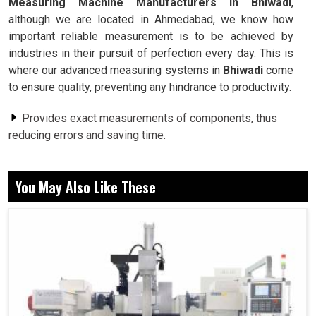
Measuring Machine Manufacturers in Bhiwadi
,
although we are located in Ahmedabad, we know how
important reliable measurement is to be achieved by
industries in their pursuit of perfection every day. This is
where our advanced measuring systems in
Bhiwadi
come
to ensure quality, preventing any hindrance to productivity.
Provides exact measurements of components, thus
reducing errors and saving time.
Ensures all parts are molded to minor design
specifications.
You May Also Like These
Used by various industries for the measurement of
several components.
How Measurement Has Helped Industries
Multiply In Their Production Capacity?
Coordinate Measuring Machine in Bhiwadi