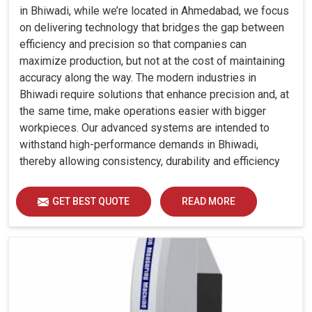
in Bhiwadi, while we’re located in Ahmedabad, we focus
on delivering technology that bridges the gap between
efficiency and precision so that companies can
maximize production, but not at the cost of maintaining
accuracy along the way. The modern industries in
Bhiwadi require solutions that enhance precision and, at
the same time, make operations easier with bigger
workpieces. Our advanced systems are intended to
withstand high-performance demands in Bhiwadi,
thereby allowing consistency, durability and efficiency
for diverse industrial demands.
GET BEST QUOTE
READ MORE