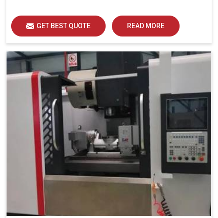
GET BEST QUOTE
READ MORE