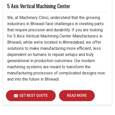
5 Axis Vertical Machining Center
We, at Machinery Clinic, understand that the growing
industries in Bhiwadi face challenges in creating parts
that require precision and durability. If you are looking
for 5 Axis Vertical Machining Center Manufacturers in
Bhiwadi, while we’re located in Ahmedabad, we offer
solutions to make manufacturing more efficient, less
dependent on humans to repeat setups and truly
generational in production outcomes. Our modern
machining systems are meant to transform the
manufacturing processes of complicated designs now
and into the future in Bhiwadi.
GET BEST QUOTE
READ MORE