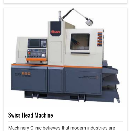
Swiss Head Machine
Machinery Clinic believes that modern industries are