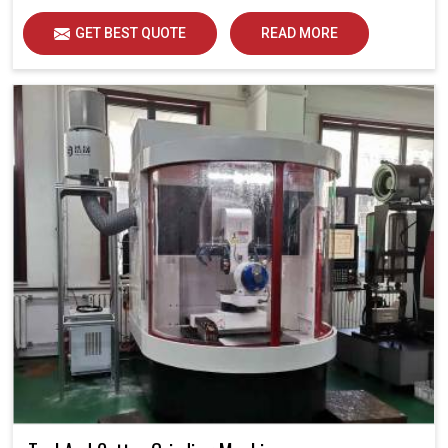
GET BEST QUOTE
READ MORE