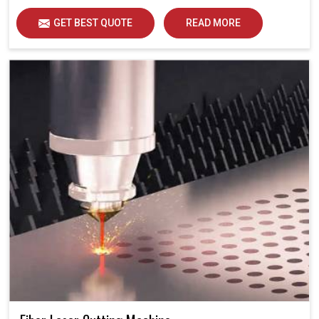
GET BEST QUOTE
READ MORE