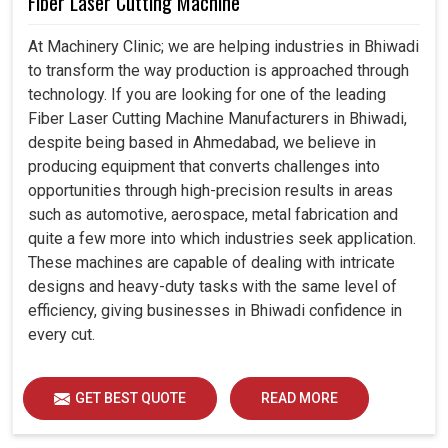
Fiber Laser Cutting Machine
At Machinery Clinic; we are helping industries in Bhiwadi
to transform the way production is approached through
technology. If you are looking for one of the leading
Fiber Laser Cutting Machine Manufacturers in Bhiwadi,
despite being based in Ahmedabad, we believe in
producing equipment that converts challenges into
opportunities through high-precision results in areas
such as automotive, aerospace, metal fabrication and
quite a few more into which industries seek application.
These machines are capable of dealing with intricate
designs and heavy-duty tasks with the same level of
efficiency, giving businesses in Bhiwadi confidence in
every cut.
GET BEST QUOTE
READ MORE