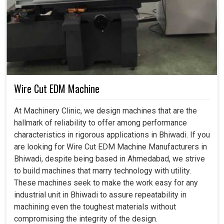
Wire Cut EDM Machine
At Machinery Clinic, we design machines that are the
hallmark of reliability to offer among performance
characteristics in rigorous applications in Bhiwadi. If you
are looking for Wire Cut EDM Machine Manufacturers in
Bhiwadi, despite being based in Ahmedabad, we strive
to build machines that marry technology with utility.
These machines seek to make the work easy for any
industrial unit in Bhiwadi to assure repeatability in
machining even the toughest materials without
compromising the integrity of the design.