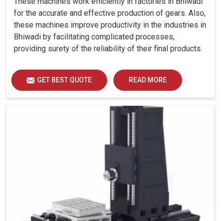
These machines work efficiently in factories in Bhiwadi
for the accurate and effective production of gears. Also,
these machines improve productivity in the industries in
Bhiwadi by facilitating complicated processes,
providing surety of the reliability of their final products.
GET BEST QUOTE
READ MORE