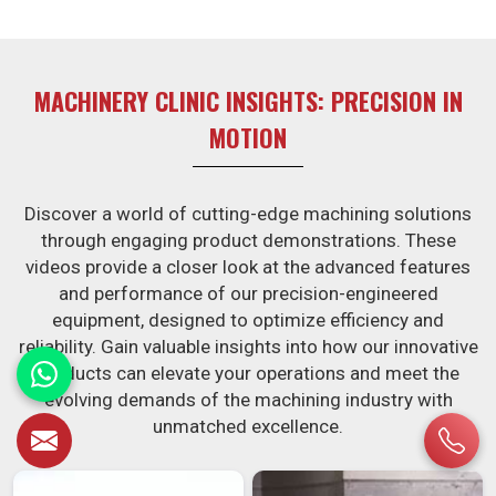
MACHINERY CLINIC INSIGHTS: PRECISION IN
MOTION
Discover a world of cutting-edge machining solutions
through engaging product demonstrations. These
videos provide a closer look at the advanced features
and performance of our precision-engineered
equipment, designed to optimize efficiency and
reliability. Gain valuable insights into how our innovative
products can elevate your operations and meet the
evolving demands of the machining industry with
unmatched excellence.