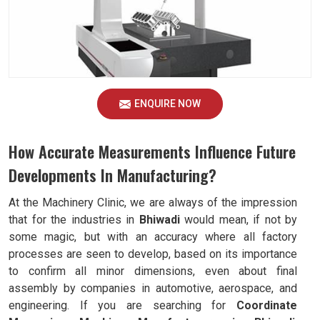
ENQUIRE NOW
How Accurate Measurements Influence Future
Developments In Manufacturing?
At the Machinery Clinic, we are always of the impression
that for the industries in
Bhiwadi
would mean, if not by
some magic, but with an accuracy where all factory
processes are seen to develop, based on its importance
to confirm all minor dimensions, even about final
assembly by companies in automotive, aerospace, and
engineering. If you are searching for
Coordinate