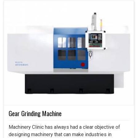
Gear Grinding Machine
Machinery Clinic has always had a clear objective of
designing machinery that can make industries in