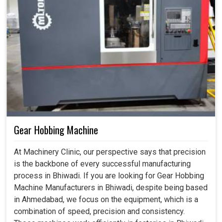
Gear Hobbing Machine
At Machinery Clinic, our perspective says that precision
is the backbone of every successful manufacturing
process in Bhiwadi. If you are looking for Gear Hobbing
Machine Manufacturers in Bhiwadi, despite being based
in Ahmedabad, we focus on the equipment, which is a
combination of speed, precision and consistency.