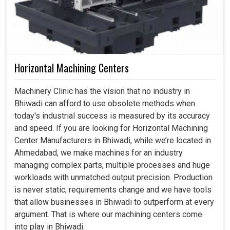
Horizontal Machining Centers
Machinery Clinic has the vision that no industry in
Bhiwadi can afford to use obsolete methods when
today's industrial success is measured by its accuracy
and speed. If you are looking for Horizontal Machining
Center Manufacturers in Bhiwadi, while we’re located in
Ahmedabad, we make machines for an industry
managing complex parts, multiple processes and huge
workloads with unmatched output precision. Production
is never static; requirements change and we have tools
that allow businesses in Bhiwadi to outperform at every
argument. That is where our machining centers come
into play in Bhiwadi.