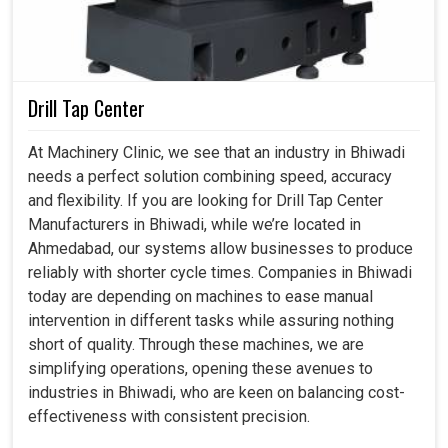
Bhiwadi
, rather than just measuring the quality.
Encourages the design of complex parts by industries
without any quality concern.
Drill Tap Center
Facilitates audio production for small-scale and large-
scale production demands.
At Machinery Clinic, we see that an industry in Bhiwadi
Helps to match international standards in all products
needs a perfect solution combining speed, accuracy
for the industries.
and flexibility. If you are looking for Drill Tap Center
Manufacturers in Bhiwadi, while we’re located in
Ahmedabad, our systems allow businesses to produce
reliably with shorter cycle times. Companies in Bhiwadi
today are depending on machines to ease manual
intervention in different tasks while assuring nothing
short of quality. Through these machines, we are
simplifying operations, opening these avenues to
industries in Bhiwadi, who are keen on balancing cost-
effectiveness with consistent precision.