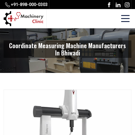
+91-898-000-0303
Coordinate Measuring Machine Manufacturers
In Bhiwadi