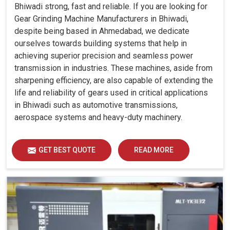
Bhiwadi strong, fast and reliable. If you are looking for
Gear Grinding Machine Manufacturers in Bhiwadi,
despite being based in Ahmedabad, we dedicate
ourselves towards building systems that help in
achieving superior precision and seamless power
transmission in industries. These machines, aside from
sharpening efficiency, are also capable of extending the
life and reliability of gears used in critical applications
in Bhiwadi such as automotive transmissions,
aerospace systems and heavy-duty machinery.
GET BEST QUOTE
READ MORE