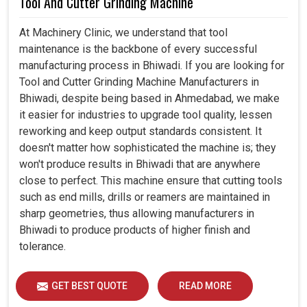
Tool And Cutter Grinding Machine
At Machinery Clinic, we understand that tool
maintenance is the backbone of every successful
manufacturing process in Bhiwadi. If you are looking for
Tool and Cutter Grinding Machine Manufacturers in
Bhiwadi, despite being based in Ahmedabad, we make
it easier for industries to upgrade tool quality, lessen
reworking and keep output standards consistent. It
doesn't matter how sophisticated the machine is; they
won't produce results in Bhiwadi that are anywhere
close to perfect. This machine ensure that cutting tools
such as end mills, drills or reamers are maintained in
sharp geometries, thus allowing manufacturers in
Bhiwadi to produce products of higher finish and
tolerance.
GET BEST QUOTE
READ MORE