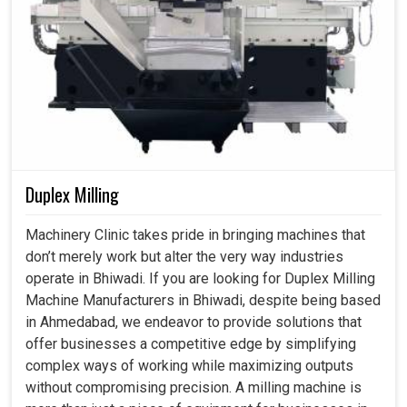
In
Bhiwadi
, everything done is heavily dependent upon
accuracy because, at the end of the day, accuracy earns
customer trust that expects nothing but perfection.
Having said that, the least error possible in measurement
routinely incurs rework, wastage of resources, and
downtime in
Bhiwadi
. If you are looking for a
Coordinate
Measuring Machine in Bhiwadi
, despite being based in
Ahmedabad, we recognize how measurement systems
play a vital role in working for long-term success for
Duplex Milling
industries. With reduced risk by using our advanced
measuring solutions, industries in
Bhiwadi
are trying to
Machinery Clinic takes pride in bringing machines that
achieve better than ever efficiency and consistency in
don’t merely work but alter the very way industries
production.
operate in Bhiwadi. If you are looking for Duplex Milling
Machine Manufacturers in Bhiwadi, despite being based
Elimination of manual measuring methods reduces
in Ahmedabad, we endeavor to provide solutions that
mistakes.
offer businesses a competitive edge by simplifying
Reduction in inspection and acceleration of the
complex ways of working while maximizing outputs
complete workflow.
without compromising precision. A milling machine is
The product industry adhered to strict global quality