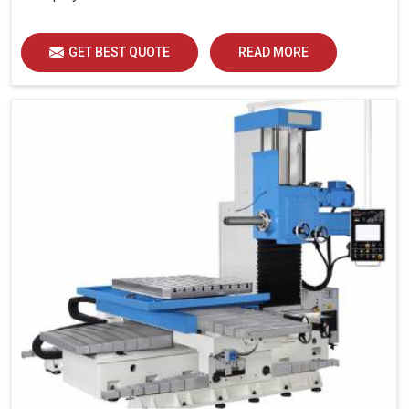
GET BEST QUOTE
READ MORE