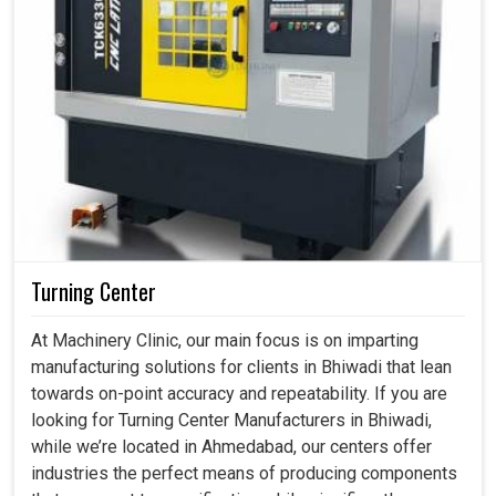
Turning Center
At Machinery Clinic, our main focus is on imparting
manufacturing solutions for clients in Bhiwadi that lean
towards on-point accuracy and repeatability. If you are
looking for Turning Center Manufacturers in Bhiwadi,
while we’re located in Ahmedabad, our centers offer
industries the perfect means of producing components