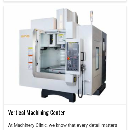
Vertical Machining Center
At Machinery Clinic, we know that every detail matters