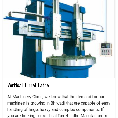
Vertical Turret Lathe
At Machinery Clinic, we know that the demand for our
machines is growing in Bhiwadi that are capable of easy
handling of large, heavy and complex components. If
you are looking for Vertical Turret Lathe Manufacturers