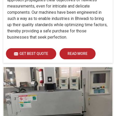
measurements, even for intricate and delicate
components. Our machines have been engineered in
such a way as to enable industries in Bhiwadi to bring
up their quality standards while optimizing time factors,
thereby providing a safe purchase for those
businesses that seek perfection.
GET BEST QUOTE
READ MORE