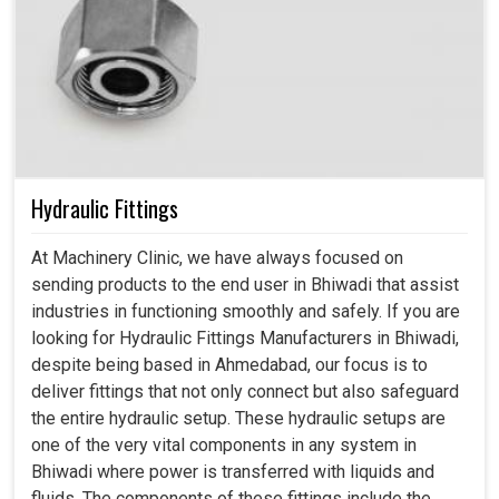
Hydraulic Fittings
At Machinery Clinic, we have always focused on
sending products to the end user in Bhiwadi that assist
industries in functioning smoothly and safely. If you are
looking for Hydraulic Fittings Manufacturers in Bhiwadi,
despite being based in Ahmedabad, our focus is to
deliver fittings that not only connect but also safeguard
the entire hydraulic setup. These hydraulic setups are
one of the very vital components in any system in
Bhiwadi where power is transferred with liquids and
fluids. The components of these fittings include the