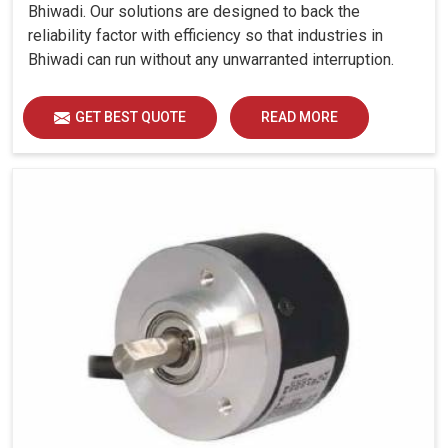
Bhiwadi. Our solutions are designed to back the
reliability factor with efficiency so that industries in
Bhiwadi can run without any unwarranted interruption.
GET BEST QUOTE
READ MORE