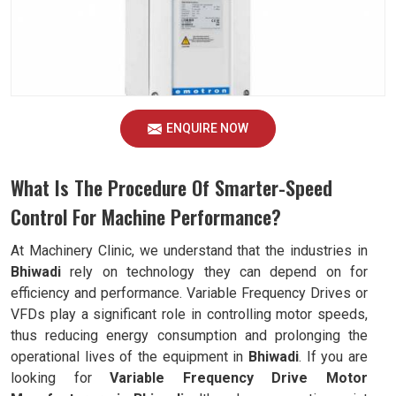
ENQUIRE NOW
What Is The Procedure Of Smarter-Speed
Control For Machine Performance?
At Machinery Clinic, we understand that the industries in
Bhiwadi
rely on technology they can depend on for
efficiency and performance. Variable Frequency Drives or
VFDs play a significant role in controlling motor speeds,
thus reducing energy consumption and prolonging the
operational lives of the equipment in
Bhiwadi
. If you are
looking for
Variable Frequency Drive Motor