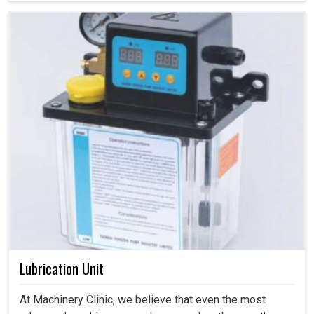
Lubrication Unit
At Machinery Clinic, we believe that even the most