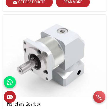
GET BEST QUOTE
READ MORE
Planetary Gearbox