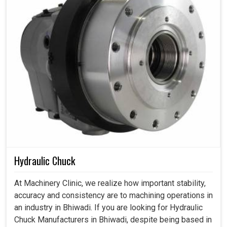
Hydraulic Chuck
At Machinery Clinic, we realize how important stability,
accuracy and consistency are to machining operations in
an industry in Bhiwadi. If you are looking for Hydraulic
Chuck Manufacturers in Bhiwadi, despite being based in