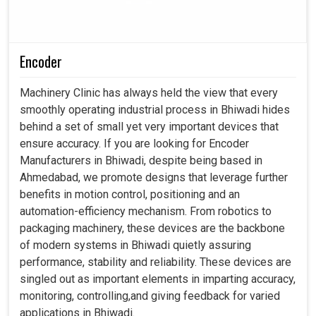
Encoder
Machinery Clinic has always held the view that every
smoothly operating industrial process in Bhiwadi hides
behind a set of small yet very important devices that
ensure accuracy. If you are looking for Encoder
Manufacturers in Bhiwadi, despite being based in
Ahmedabad, we promote designs that leverage further
benefits in motion control, positioning and an
automation-efficiency mechanism. From robotics to
packaging machinery, these devices are the backbone
of modern systems in Bhiwadi quietly assuring
performance, stability and reliability. These devices are
singled out as important elements in imparting accuracy,
monitoring, controlling,and giving feedback for varied
applications in Bhiwadi.