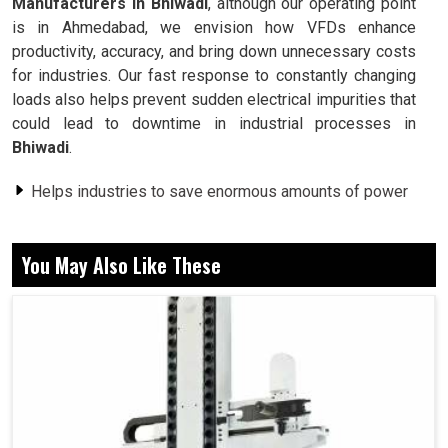
Manufacturers in Bhiwadi
, although our operating point
is in Ahmedabad, we envision how VFDs enhance
productivity, accuracy, and bring down unnecessary costs
for industries. Our fast response to constantly changing
loads also helps prevent sudden electrical impurities that
could lead to downtime in industrial processes in
Bhiwadi
.
Helps industries to save enormous amounts of power
and decrease bills.
Provides stable speed control to motors.
You May Also Like These
Extends machine life with added stress.
What Drives Industries To Depend On Drive
Systems For Operational Flexibility?
Variable Frequency Drive Motor in Bhiwadi
In
Bhiwadi
, industries are typically strapped between the