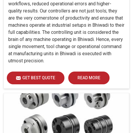
workflows, reduced operational errors and higher-
quality results. Our controllers are not just tools; they
are the very cornerstone of productivity and ensure that
machines operate at industrial setups in Bhiwadi to their
full capabilities. The controlling unit is considered the
brain of any machine operating in Bhiwadi. Hence, every
single movement, tool change or operational command
at manufacturing units in Bhiwadi is executed with
utmost precision.
GET BEST QUOTE
READ MORE