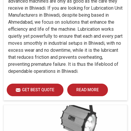
advanced machines are only as good as the care they
receive in Bhiwadi. If you are looking for Lubrication Unit
Manufacturers in Bhiwadi, despite being based in
Ahmedabad, we focus on solutions that enhance the
efficiency and life of the machine. Lubrication works
quietly yet powerfully to ensure that each and every part
moves smoothly in industrial setups in Bhiwadi, with no
excess wear and no downtime, while it is the lubricant
that reduces friction and prevents overheating,
preventing premature failure. It is thus the lifeblood of
dependable operations in Bhiwadi.
GET BEST QUOTE
READ MORE