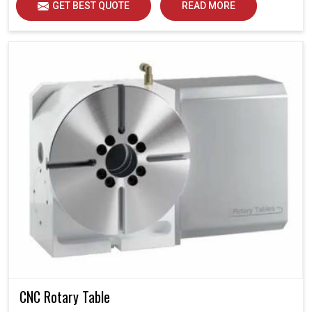
GET BEST QUOTE
READ MORE
CNC Rotary Table