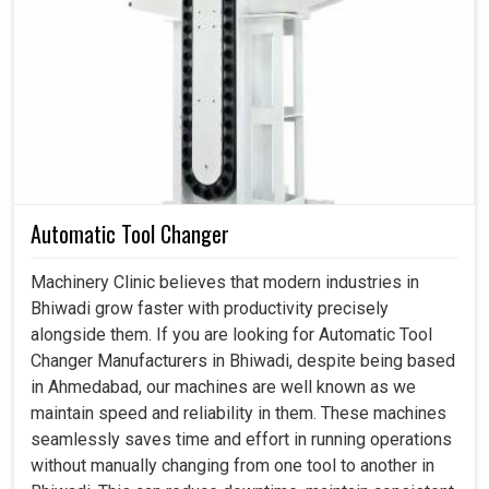
scales of efficiency and flexibility, as VFDs provide that
balance in disarmingly easy ways. By varying the
frequency and voltage applied to the motor, they enable
machinery in
Bhiwadi
to rotate precisely at the speed
required for that particular operation. If you are searching
for a
Variable Frequency Drive Motor in Bhiwadi
,
despite being based in Ahmedabad, our VFDs educate
the new world of automation, optimize an industry, and
enshrine machine flexibility. This level of control brings in
Automatic Tool Changer
precision, eliminates waste, and guarantees uniformity of
production quality among plants in
Bhiwadi
.
Machinery Clinic believes that modern industries in
Bhiwadi grow faster with productivity precisely
Allowing operators to tune up their process finely.
alongside them. If you are looking for Automatic Tool
Steadfast performance capacity even under obnoxious
Changer Manufacturers in Bhiwadi, despite being based
loads.
in Ahmedabad, our machines are well known as we
Minimizes stoppages of machines and unforeseen
maintain speed and reliability in them. These machines
delays.
seamlessly saves time and effort in running operations
without manually changing from one tool to another in