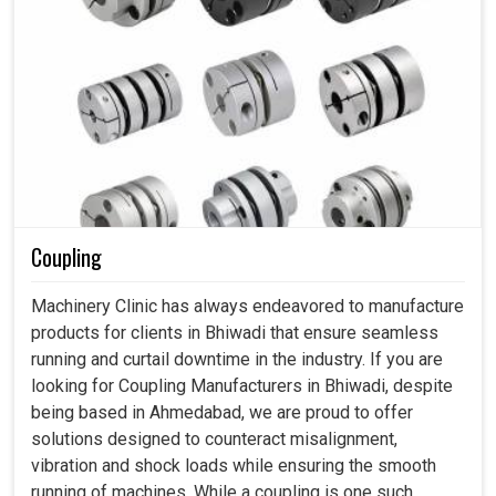
Coupling
Machinery Clinic has always endeavored to manufacture
products for clients in Bhiwadi that ensure seamless
running and curtail downtime in the industry. If you are
looking for Coupling Manufacturers in Bhiwadi, despite
being based in Ahmedabad, we are proud to offer
solutions designed to counteract misalignment,
vibration and shock loads while ensuring the smooth
running of machines. While a coupling is one such