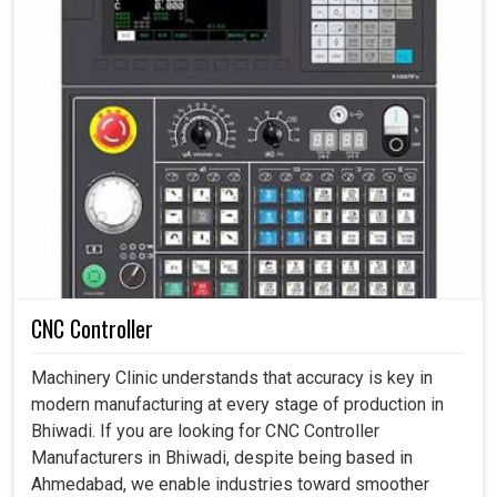
CNC Controller
Machinery Clinic understands that accuracy is key in
modern manufacturing at every stage of production in
Bhiwadi. If you are looking for CNC Controller
Manufacturers in Bhiwadi, despite being based in
Ahmedabad, we enable industries toward smoother