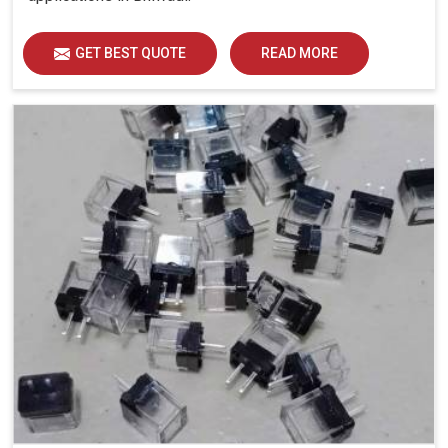
GET BEST QUOTE
READ MORE