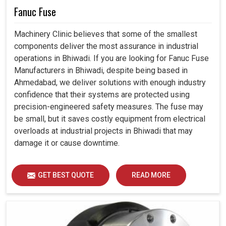
Fanuc Fuse
Machinery Clinic believes that some of the smallest
components deliver the most assurance in industrial
operations in Bhiwadi. If you are looking for Fanuc Fuse
Manufacturers in Bhiwadi, despite being based in
Ahmedabad, we deliver solutions with enough industry
confidence that their systems are protected using
precision-engineered safety measures. The fuse may
be small, but it saves costly equipment from electrical
overloads at industrial projects in Bhiwadi that may
damage it or cause downtime.
GET BEST QUOTE
READ MORE