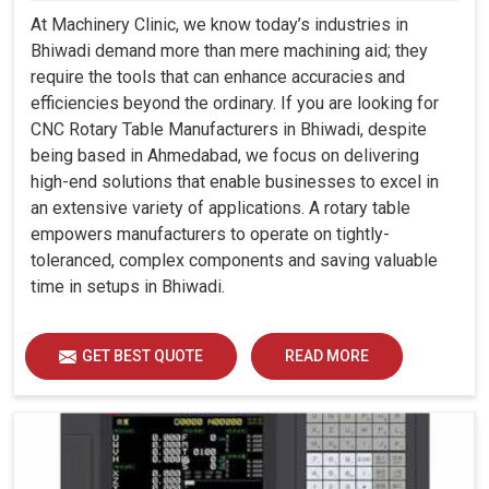
At Machinery Clinic, we know today’s industries in
Bhiwadi demand more than mere machining aid; they
require the tools that can enhance accuracies and
efficiencies beyond the ordinary. If you are looking for
CNC Rotary Table Manufacturers in Bhiwadi, despite
being based in Ahmedabad, we focus on delivering
high-end solutions that enable businesses to excel in
an extensive variety of applications. A rotary table
empowers manufacturers to operate on tightly-
toleranced, complex components and saving valuable
time in setups in Bhiwadi.
GET BEST QUOTE
READ MORE