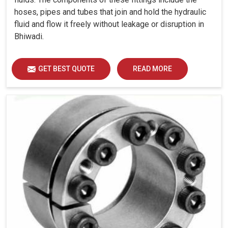
hoses, pipes and tubes that join and hold the hydraulic
fluid and flow it freely without leakage or disruption in
Bhiwadi.
GET BEST QUOTE
READ MORE