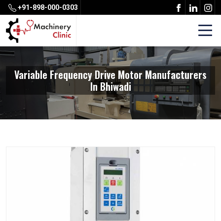
+91-898-000-0303
Variable Frequency Drive Motor Manufacturers
In Bhiwadi