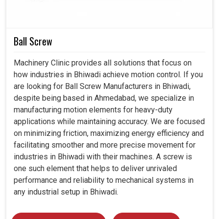
Facilitates energy conservation efforts for the
industries.
Ball Screw
Provides protection systems from sudden surges or
faults.
Machinery Clinic provides all solutions that focus on
Minimizes operating cost and enhances returns on
how industries in Bhiwadi achieve motion control. If you
investment.
are looking for Ball Screw Manufacturers in Bhiwadi,
despite being based in Ahmedabad, we specialize in
manufacturing motion elements for heavy-duty
applications while maintaining accuracy. We are focused
on minimizing friction, maximizing energy efficiency and
facilitating smoother and more precise movement for
industries in Bhiwadi with their machines. A screw is
one such element that helps to deliver unrivaled
performance and reliability to mechanical systems in
any industrial setup in Bhiwadi.