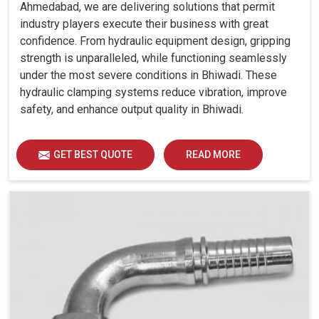
Ahmedabad, we are delivering solutions that permit
industry players execute their business with great
confidence. From hydraulic equipment design, gripping
strength is unparalleled, while functioning seamlessly
under the most severe conditions in Bhiwadi. These
hydraulic clamping systems reduce vibration, improve
safety, and enhance output quality in Bhiwadi.
GET BEST QUOTE
READ MORE