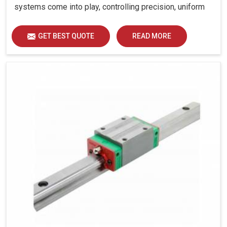
systems come into play, controlling precision, uniform
load distribution and durability of operation in Bhiwadi.
GET BEST QUOTE
READ MORE