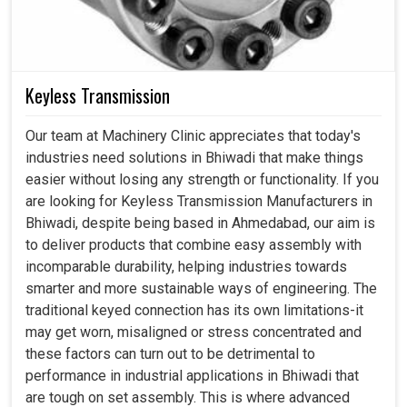
Keyless Transmission
Our team at Machinery Clinic appreciates that today's
industries need solutions in Bhiwadi that make things
easier without losing any strength or functionality. If you
are looking for Keyless Transmission Manufacturers in
Bhiwadi, despite being based in Ahmedabad, our aim is
to deliver products that combine easy assembly with
incomparable durability, helping industries towards
smarter and more sustainable ways of engineering. The
traditional keyed connection has its own limitations-it
may get worn, misaligned or stress concentrated and
these factors can turn out to be detrimental to
performance in industrial applications in Bhiwadi that
are tough on set assembly. This is where advanced