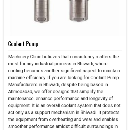
Coolant Pump
Machinery Clinic believes that consistency matters the
most for any industrial process in Bhiwadi, where
cooling becomes another significant aspect to maintain
machine efficiency. If you are looking for Coolant Pump
Manufacturers in Bhiwadi, despite being based in
Ahmedabad, we offer designs that simplify the
maintenance, enhance performance and longevity of
equipment. It is an overall coolant system that does not
act only as a support mechanism in Bhiwadi. It protects
the equipment from overheating and wear and enables
smoother performance amidst difficult surroundings in