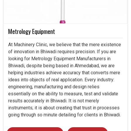
Metrology Equipment
At Machinery Clinic, we believe that the mere existence
of innovation in Bhiwadi requires precision. If you are
looking for Metrology Equipment Manufacturers in
Bhiwadi, despite being based in Ahmedabad, we are
helping industries achieve accuracy that converts mere
ideas into objects of real application. Every industry:
engineering, manufacturing and design relies
essentially on the ability to measure, test and validate
results accurately in Bhiwadi. It is not merely
instruments; it is about creating that trust in processes
going through so minute detailing for clients in Bhiwadi.