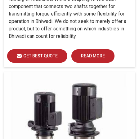
component that connects two shafts together for
transmitting torque efficiently with some flexibility for
operation in Bhiwadi. We do not seek to merely offer a
product, but to offer something on which industries in
Bhiwadi can count for reliability.
GET BEST QUOTE
READ MORE