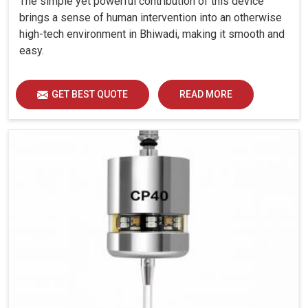
The simple yet powerful contribution of this device
brings a sense of human intervention into an otherwise
high-tech environment in Bhiwadi, making it smooth and
easy.
GET BEST QUOTE
READ MORE