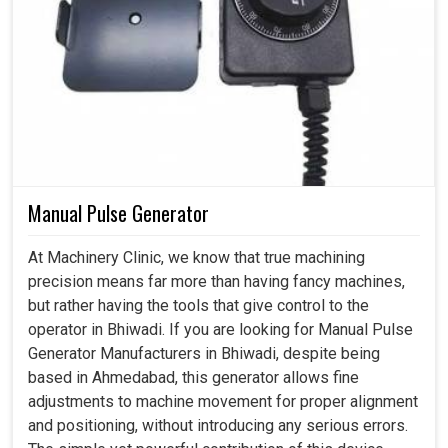
Manual Pulse Generator
At Machinery Clinic, we know that true machining
precision means far more than having fancy machines,
but rather having the tools that give control to the
operator in Bhiwadi. If you are looking for Manual Pulse
Generator Manufacturers in Bhiwadi, despite being
based in Ahmedabad, this generator allows fine
adjustments to machine movement for proper alignment
and positioning, without introducing any serious errors.