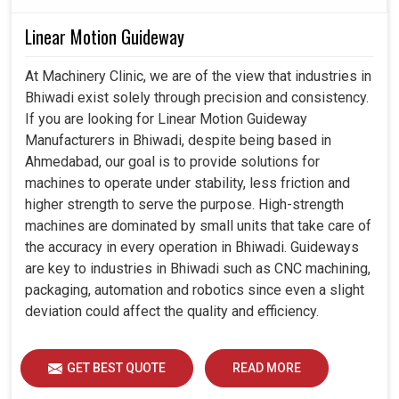
Linear Motion Guideway
At Machinery Clinic, we are of the view that industries in
Bhiwadi exist solely through precision and consistency.
If you are looking for Linear Motion Guideway
Manufacturers in Bhiwadi, despite being based in
Ahmedabad, our goal is to provide solutions for
machines to operate under stability, less friction and
higher strength to serve the purpose. High-strength
machines are dominated by small units that take care of
the accuracy in every operation in Bhiwadi. Guideways
are key to industries in Bhiwadi such as CNC machining,
packaging, automation and robotics since even a slight
deviation could affect the quality and efficiency.
GET BEST QUOTE
READ MORE