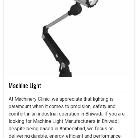
Machine Light
At Machinery Clinic, we appreciate that lighting is
paramount when it comes to precision, safety and
comfort in an industrial operation in Bhiwadi. If you are
looking for Machine Light Manufacturers in Bhiwadi,
despite being based in Ahmedabad, we focus on
delivering durable, energy-efficient and performance-