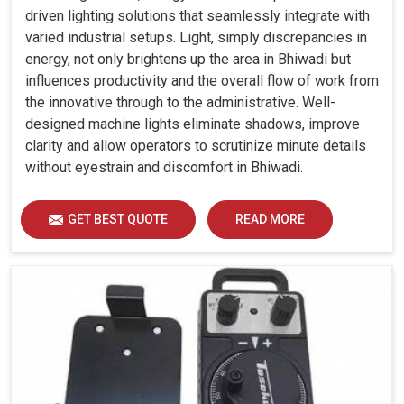
driven lighting solutions that seamlessly integrate with
varied industrial setups. Light, simply discrepancies in
energy, not only brightens up the area in Bhiwadi but
influences productivity and the overall flow of work from
the innovative through to the administrative. Well-
designed machine lights eliminate shadows, improve
clarity and allow operators to scrutinize minute details
without eyestrain and discomfort in Bhiwadi.
GET BEST QUOTE
READ MORE