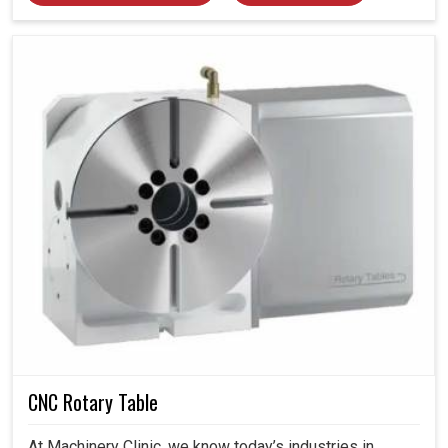
CNC Rotary Table
At Machinery Clinic, we know today’s industries in