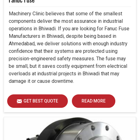
Machinery Clinic believes that some of the smallest
components deliver the most assurance in industrial
operations in Bhiwadi. If you are looking for Fanuc Fuse
Manufacturers in Bhiwadi, despite being based in
Ahmedabad, we deliver solutions with enough industry
confidence that their systems are protected using
precision-engineered safety measures. The fuse may
be small, but it saves costly equipment from electrical
overloads at industrial projects in Bhiwadi that may
damage it or cause downtime.
GET BEST QUOTE
READ MORE