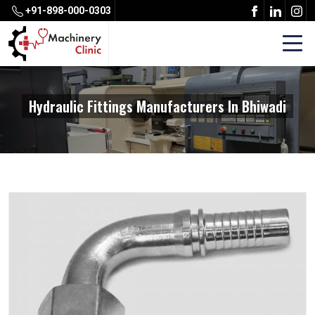
+91-898-000-0303
Hydraulic Fittings Manufacturers In Bhiwadi