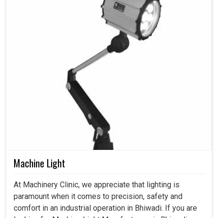
Machine Light
At Machinery Clinic, we appreciate that lighting is
paramount when it comes to precision, safety and
comfort in an industrial operation in Bhiwadi. If you are