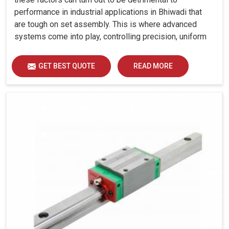
performance in industrial applications in Bhiwadi that
are tough on set assembly. This is where advanced
systems come into play, controlling precision, uniform
load distribution and durability of operation in Bhiwadi.
GET BEST QUOTE
READ MORE