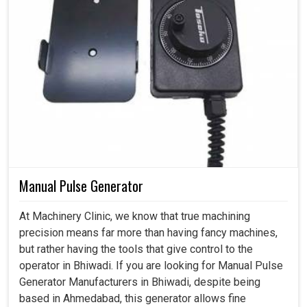
Manual Pulse Generator
At Machinery Clinic, we know that true machining
precision means far more than having fancy machines,
but rather having the tools that give control to the
operator in Bhiwadi. If you are looking for Manual Pulse
Generator Manufacturers in Bhiwadi, despite being
based in Ahmedabad, this generator allows fine