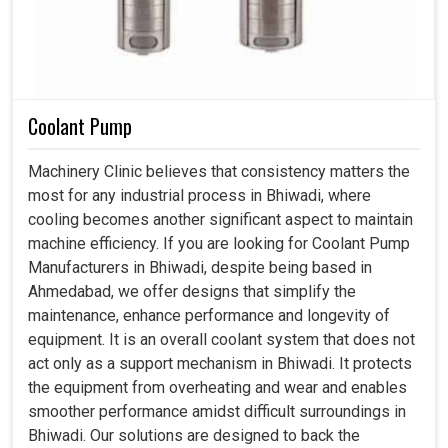
Coolant Pump
Machinery Clinic believes that consistency matters the
most for any industrial process in Bhiwadi, where
cooling becomes another significant aspect to maintain
machine efficiency. If you are looking for Coolant Pump
Manufacturers in Bhiwadi, despite being based in
Ahmedabad, we offer designs that simplify the
maintenance, enhance performance and longevity of
equipment. It is an overall coolant system that does not
act only as a support mechanism in Bhiwadi. It protects
the equipment from overheating and wear and enables
smoother performance amidst difficult surroundings in
Bhiwadi. Our solutions are designed to back the