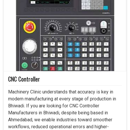
CNC Controller
Machinery Clinic understands that accuracy is key in
modern manufacturing at every stage of production in
Bhiwadi. If you are looking for CNC Controller
Manufacturers in Bhiwadi, despite being based in
Ahmedabad, we enable industries toward smoother
workflows, reduced operational errors and higher-