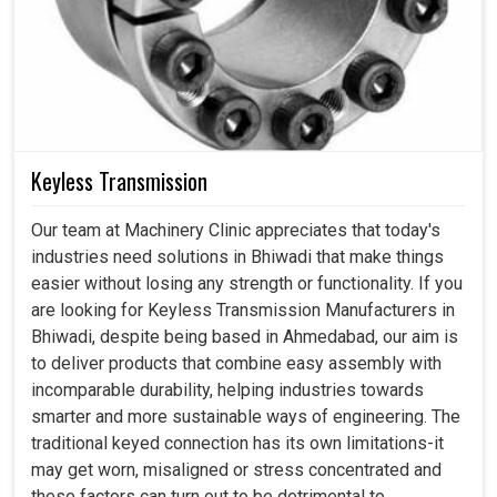
Keyless Transmission
Our team at Machinery Clinic appreciates that today's
industries need solutions in Bhiwadi that make things
easier without losing any strength or functionality. If you
are looking for Keyless Transmission Manufacturers in
Bhiwadi, despite being based in Ahmedabad, our aim is
to deliver products that combine easy assembly with
incomparable durability, helping industries towards
smarter and more sustainable ways of engineering. The
traditional keyed connection has its own limitations-it
may get worn, misaligned or stress concentrated and
these factors can turn out to be detrimental to