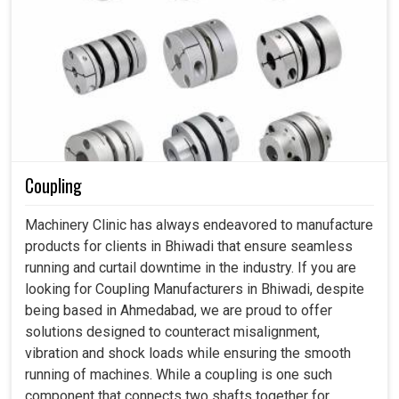
Coupling
Machinery Clinic has always endeavored to manufacture
products for clients in Bhiwadi that ensure seamless
running and curtail downtime in the industry. If you are
looking for Coupling Manufacturers in Bhiwadi, despite
being based in Ahmedabad, we are proud to offer
solutions designed to counteract misalignment,
vibration and shock loads while ensuring the smooth
running of machines. While a coupling is one such
component that connects two shafts together for