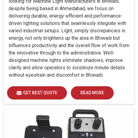
looking for Machine Light Manufacturers in Bhiwadi,
despite being based in Ahmedabad, we focus on
delivering durable, energy-efficient and performance-
driven lighting solutions that seamlessly integrate with
varied industrial setups. Light, simply discrepancies in
energy, not only brightens up the area in Bhiwadi but
influences productivity and the overall flow of work from
the innovative through to the administrative. Well-
designed machine lights eliminate shadows, improve
clarity and allow operators to scrutinize minute details
without eyestrain and discomfort in Bhiwadi.
GET BEST QUOTE
READ MORE