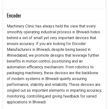
Encoder
Machinery Clinic has always held the view that every
smoothly operating industrial process in Bhiwadi hides
behind a set of small yet very important devices that
ensure accuracy. If you are looking for Encoder
Manufacturers in Bhiwadi, despite being based in
Ahmedabad, we promote designs that leverage further
benefits in motion control, positioning and an
automation-efficiency mechanism. From robotics to
packaging machinery, these devices are the backbone
of modern systems in Bhiwadi quietly assuring
performance, stability and reliability. These devices are
singled out as important elements in imparting accuracy,
monitoring, controlling,and giving feedback for varied
applications in Bhiwadi.