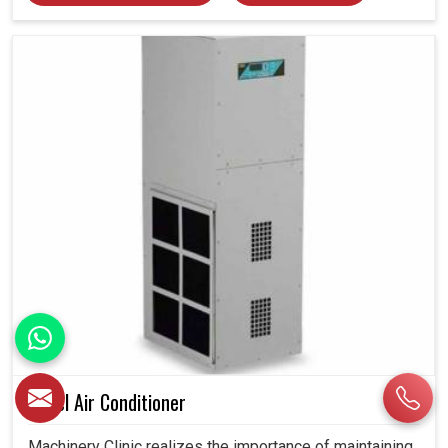
Panel Air Conditioner
Machinery Clinic realizes the importance of maintaining