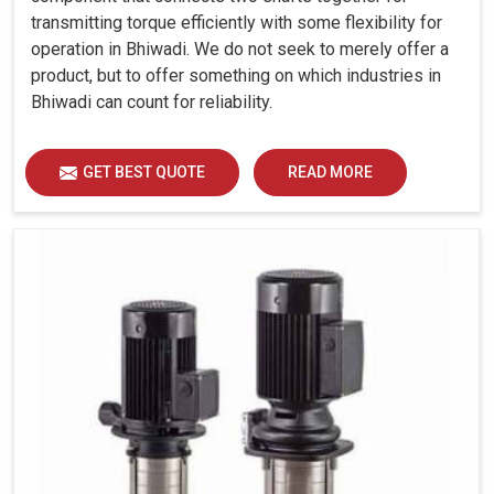
transmitting torque efficiently with some flexibility for
operation in Bhiwadi. We do not seek to merely offer a
product, but to offer something on which industries in
Bhiwadi can count for reliability.
GET BEST QUOTE
READ MORE