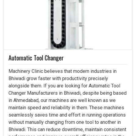
cause average losses, but the worst might bring an entire
system tumbling into resultant segments of your
operations in
Bhiwadi
. If you are looking for
Hydraulic
Fittings in Bhiwadi
, although we are based in
Ahmedabad, we are highly suited to meet specifications
with such fittings, which guarantee flexibility, durability,
and a secure seal for each industrial application. Through
proper design, we can all help improve efficiencies,
Automatic Tool Changer
prolong the life of equipment, and stabilize system
performance in
Bhiwadi
.
Machinery Clinic believes that modern industries in
Bhiwadi grow faster with productivity precisely
Materials are the strongest, which enable these fittings
alongside them. If you are looking for Automatic Tool
to withstand long service.
Changer Manufacturers in Bhiwadi, despite being based
Diverse designs make them adaptable to the different
in Ahmedabad, our machines are well known as we
needs of the systems.
maintain speed and reliability in them. These machines
Smooth and even flow of fluid prevents loss of energy.
seamlessly saves time and effort in running operations
without manually changing from one tool to another in
What Is The Significance Of Modern Solutions
Bhiwadi. This can reduce downtime, maintain consistent