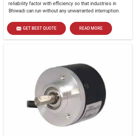
reliability factor with efficiency so that industries in
Bhiwadi can run without any unwarranted interruption.
GET BEST QUOTE
READ MORE