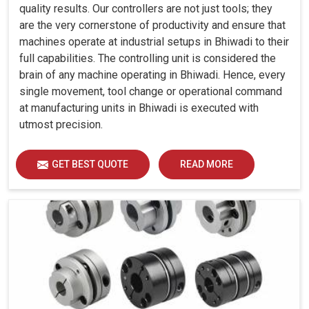
quality results. Our controllers are not just tools; they
are the very cornerstone of productivity and ensure that
machines operate at industrial setups in Bhiwadi to their
full capabilities. The controlling unit is considered the
brain of any machine operating in Bhiwadi. Hence, every
single movement, tool change or operational command
at manufacturing units in Bhiwadi is executed with
utmost precision.
GET BEST QUOTE
READ MORE