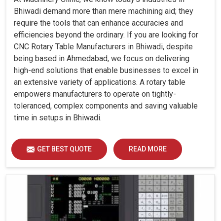
Bhiwadi demand more than mere machining aid; they
require the tools that can enhance accuracies and
efficiencies beyond the ordinary. If you are looking for
CNC Rotary Table Manufacturers in Bhiwadi, despite
being based in Ahmedabad, we focus on delivering
high-end solutions that enable businesses to excel in
an extensive variety of applications. A rotary table
empowers manufacturers to operate on tightly-
toleranced, complex components and saving valuable
time in setups in Bhiwadi.
GET BEST QUOTE
READ MORE