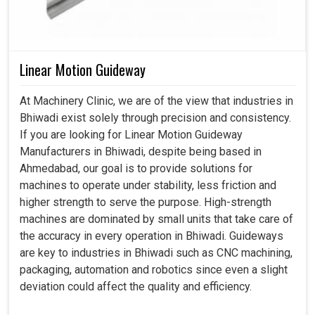
Linear Motion Guideway
At Machinery Clinic, we are of the view that industries in
Bhiwadi exist solely through precision and consistency.
If you are looking for Linear Motion Guideway
Manufacturers in Bhiwadi, despite being based in
Ahmedabad, our goal is to provide solutions for
machines to operate under stability, less friction and
higher strength to serve the purpose. High-strength
machines are dominated by small units that take care of
the accuracy in every operation in Bhiwadi. Guideways
are key to industries in Bhiwadi such as CNC machining,
packaging, automation and robotics since even a slight
deviation could affect the quality and efficiency.