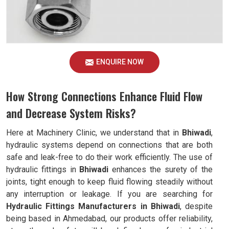
ENQUIRE NOW
How Strong Connections Enhance Fluid Flow
and Decrease System Risks?
Here at Machinery Clinic, we understand that in
Bhiwadi
,
hydraulic systems depend on connections that are both
safe and leak-free to do their work efficiently. The use of
hydraulic fittings in
Bhiwadi
enhances the surety of the
joints, tight enough to keep fluid flowing steadily without
any interruption or leakage. If you are searching for
Hydraulic Fittings Manufacturers in Bhiwadi
, despite
being based in Ahmedabad, our products offer reliability,