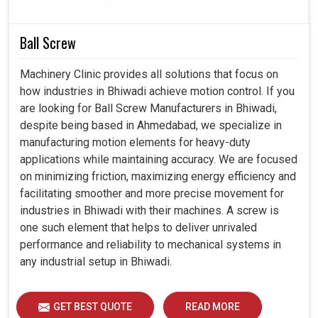
at extreme pressures.
Reduces frequent changes and makes the systems
Ball Screw
economical.
Machinery Clinic provides all solutions that focus on
how industries in Bhiwadi achieve motion control. If you
are looking for Ball Screw Manufacturers in Bhiwadi,
despite being based in Ahmedabad, we specialize in
manufacturing motion elements for heavy-duty
applications while maintaining accuracy. We are focused
on minimizing friction, maximizing energy efficiency and
facilitating smoother and more precise movement for
industries in Bhiwadi with their machines. A screw is
one such element that helps to deliver unrivaled
performance and reliability to mechanical systems in
any industrial setup in Bhiwadi.
GET BEST QUOTE
READ MORE