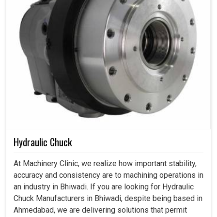
Hydraulic Chuck
At Machinery Clinic, we realize how important stability,
accuracy and consistency are to machining operations in
an industry in Bhiwadi. If you are looking for Hydraulic
Chuck Manufacturers in Bhiwadi, despite being based in
Ahmedabad, we are delivering solutions that permit