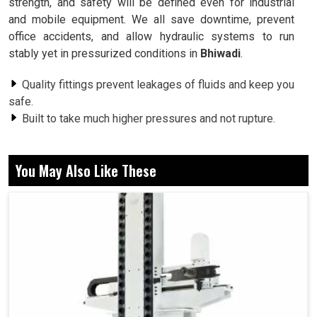
strength, and safety will be defined even for industrial
and mobile equipment. We all save downtime, prevent
office accidents, and allow hydraulic systems to run
stably yet in pressurized conditions in
Bhiwadi
.
Quality fittings prevent leakages of fluids and keep you
safe.
Built to take much higher pressures and not rupture.
Assure tight sealing between hoses beyond pipes and
components.
You May Also Like These
Does Design Matter for the Stability of
Industrial Hydraulic Systems?
Hydraulic Fittings in Bhiwadi
In
Bhiwadi
, we know that the design and quality of each
fitting determine whether your hydraulic systems are
going to function or fail. One wrong hydraulic fitting can