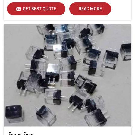
GET BEST QUOTE
READ MORE
Fanuc Fuse