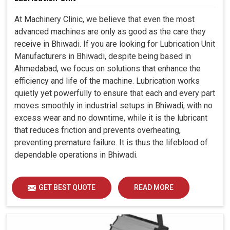
At Machinery Clinic, we believe that even the most
advanced machines are only as good as the care they
receive in Bhiwadi. If you are looking for Lubrication Unit
Manufacturers in Bhiwadi, despite being based in
Ahmedabad, we focus on solutions that enhance the
efficiency and life of the machine. Lubrication works
quietly yet powerfully to ensure that each and every part
moves smoothly in industrial setups in Bhiwadi, with no
excess wear and no downtime, while it is the lubricant
that reduces friction and prevents overheating,
preventing premature failure. It is thus the lifeblood of
dependable operations in Bhiwadi.
GET BEST QUOTE
READ MORE