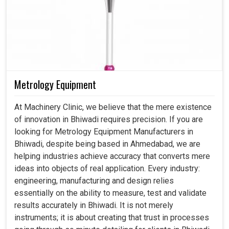
Metrology Equipment
At Machinery Clinic, we believe that the mere existence
of innovation in Bhiwadi requires precision. If you are
looking for Metrology Equipment Manufacturers in
Bhiwadi, despite being based in Ahmedabad, we are
helping industries achieve accuracy that converts mere
ideas into objects of real application. Every industry:
engineering, manufacturing and design relies
essentially on the ability to measure, test and validate
results accurately in Bhiwadi. It is not merely
instruments; it is about creating that trust in processes