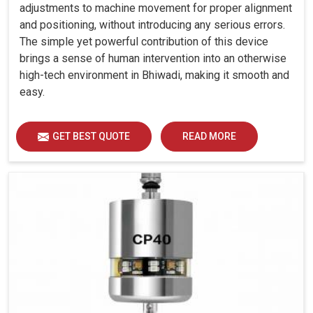
adjustments to machine movement for proper alignment
and positioning, without introducing any serious errors.
The simple yet powerful contribution of this device
brings a sense of human intervention into an otherwise
high-tech environment in Bhiwadi, making it smooth and
easy.
GET BEST QUOTE
READ MORE