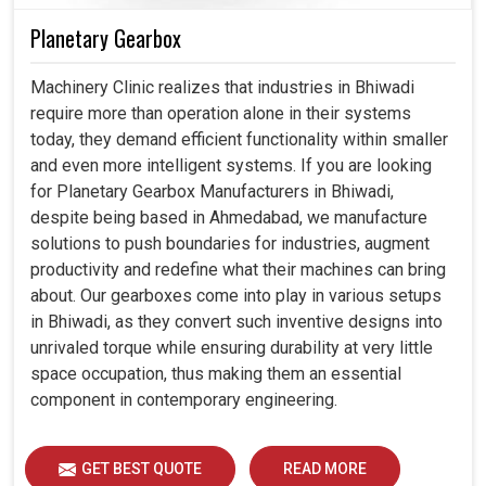
Planetary Gearbox
Machinery Clinic realizes that industries in Bhiwadi
require more than operation alone in their systems
today, they demand efficient functionality within smaller
and even more intelligent systems. If you are looking
for Planetary Gearbox Manufacturers in Bhiwadi,
despite being based in Ahmedabad, we manufacture
solutions to push boundaries for industries, augment
productivity and redefine what their machines can bring
about. Our gearboxes come into play in various setups
in Bhiwadi, as they convert such inventive designs into
unrivaled torque while ensuring durability at very little
space occupation, thus making them an essential
component in contemporary engineering.
GET BEST QUOTE
READ MORE