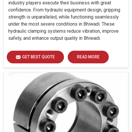
industry players execute their business with great
confidence. From hydraulic equipment design, gripping
strength is unparalleled, while functioning seamlessly
under the most severe conditions in Bhiwadi. These
hydraulic clamping systems reduce vibration, improve
safety, and enhance output quality in Bhiwadi.
GET BEST QUOTE
READ MORE