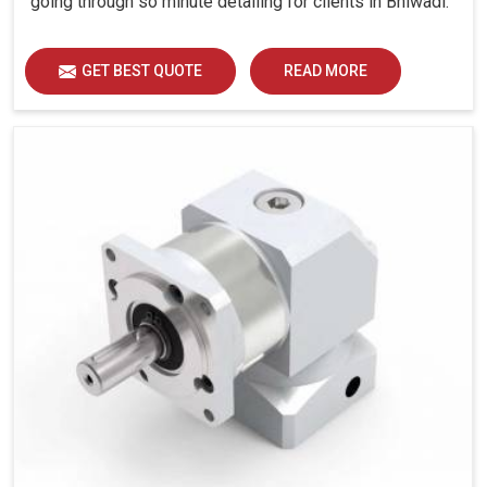
going through so minute detailing for clients in Bhiwadi.
GET BEST QUOTE
READ MORE