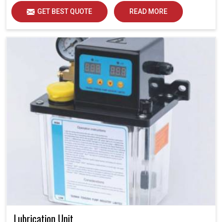
GET BEST QUOTE
READ MORE
Lubrication Unit