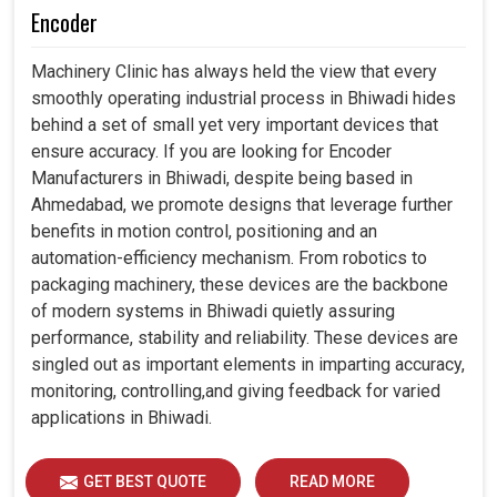
Encoder
Machinery Clinic has always held the view that every
smoothly operating industrial process in Bhiwadi hides
behind a set of small yet very important devices that
ensure accuracy. If you are looking for Encoder
Manufacturers in Bhiwadi, despite being based in
Ahmedabad, we promote designs that leverage further
benefits in motion control, positioning and an
automation-efficiency mechanism. From robotics to
packaging machinery, these devices are the backbone
of modern systems in Bhiwadi quietly assuring
performance, stability and reliability. These devices are
singled out as important elements in imparting accuracy,
monitoring, controlling,and giving feedback for varied
applications in Bhiwadi.
GET BEST QUOTE
READ MORE