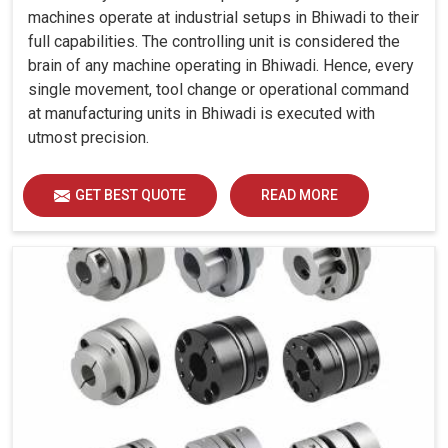
machines operate at industrial setups in Bhiwadi to their
full capabilities. The controlling unit is considered the
brain of any machine operating in Bhiwadi. Hence, every
single movement, tool change or operational command
at manufacturing units in Bhiwadi is executed with
utmost precision.
GET BEST QUOTE
READ MORE