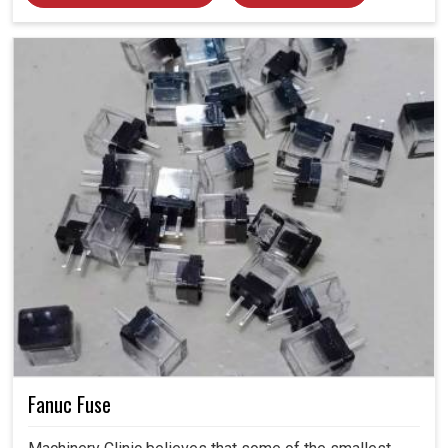
Fanuc Fuse