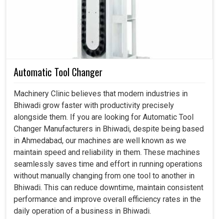
Provides absolute stability for robotics and smart
factory applications.
Conforms to different operational requirements in
various industries.
Prepared for integration with modern high-speed and
Automatic Tool Changer
digital-driven technology.
Machinery Clinic believes that modern industries in
Bhiwadi grow faster with productivity precisely
alongside them. If you are looking for Automatic Tool
Changer Manufacturers in Bhiwadi, despite being based
in Ahmedabad, our machines are well known as we
maintain speed and reliability in them. These machines
seamlessly saves time and effort in running operations
without manually changing from one tool to another in
Bhiwadi. This can reduce downtime, maintain consistent
performance and improve overall efficiency rates in the
daily operation of a business in Bhiwadi.