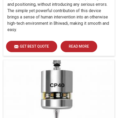
and positioning, without introducing any serious errors.
The simple yet powerful contribution of this device
brings a sense of human intervention into an otherwise
high-tech environment in Bhiwadi, making it smooth and
easy.
GET BEST QUOTE
READ MORE