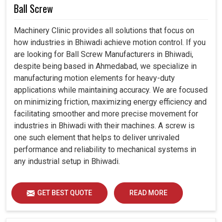
Ball Screw
Machinery Clinic provides all solutions that focus on
how industries in Bhiwadi achieve motion control. If you
are looking for Ball Screw Manufacturers in Bhiwadi,
despite being based in Ahmedabad, we specialize in
manufacturing motion elements for heavy-duty
applications while maintaining accuracy. We are focused
on minimizing friction, maximizing energy efficiency and
facilitating smoother and more precise movement for
industries in Bhiwadi with their machines. A screw is
one such element that helps to deliver unrivaled
performance and reliability to mechanical systems in
any industrial setup in Bhiwadi.
GET BEST QUOTE
READ MORE