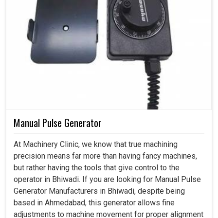
Manual Pulse Generator
At Machinery Clinic, we know that true machining
precision means far more than having fancy machines,
but rather having the tools that give control to the
operator in Bhiwadi. If you are looking for Manual Pulse
Generator Manufacturers in Bhiwadi, despite being
based in Ahmedabad, this generator allows fine
adjustments to machine movement for proper alignment