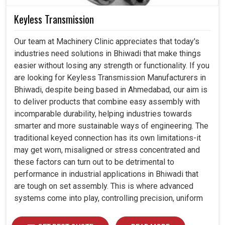
Keyless Transmission
Our team at Machinery Clinic appreciates that today's
industries need solutions in Bhiwadi that make things
easier without losing any strength or functionality. If you
are looking for Keyless Transmission Manufacturers in
Bhiwadi, despite being based in Ahmedabad, our aim is
to deliver products that combine easy assembly with
incomparable durability, helping industries towards
smarter and more sustainable ways of engineering. The
traditional keyed connection has its own limitations-it
may get worn, misaligned or stress concentrated and
these factors can turn out to be detrimental to
performance in industrial applications in Bhiwadi that
are tough on set assembly. This is where advanced
systems come into play, controlling precision, uniform
load distribution and durability of operation in Bhiwadi.