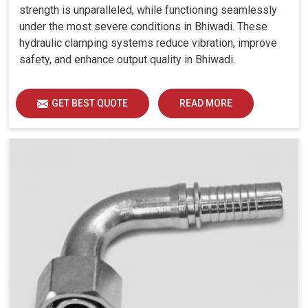
strength is unparalleled, while functioning seamlessly
under the most severe conditions in Bhiwadi. These
hydraulic clamping systems reduce vibration, improve
safety, and enhance output quality in Bhiwadi.
GET BEST QUOTE
READ MORE