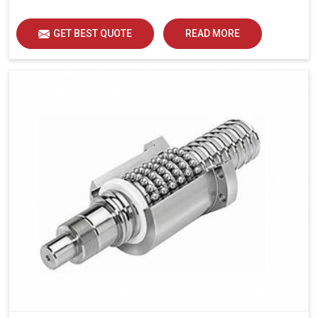
GET BEST QUOTE
READ MORE