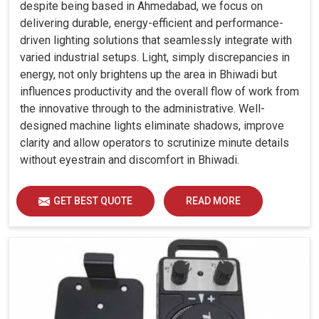
despite being based in Ahmedabad, we focus on
delivering durable, energy-efficient and performance-
driven lighting solutions that seamlessly integrate with
varied industrial setups. Light, simply discrepancies in
energy, not only brightens up the area in Bhiwadi but
influences productivity and the overall flow of work from
the innovative through to the administrative. Well-
designed machine lights eliminate shadows, improve
clarity and allow operators to scrutinize minute details
without eyestrain and discomfort in Bhiwadi.
GET BEST QUOTE
READ MORE