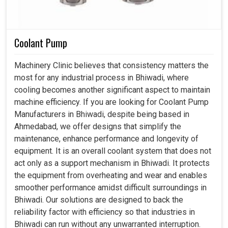
Coolant Pump
Machinery Clinic believes that consistency matters the
most for any industrial process in Bhiwadi, where
cooling becomes another significant aspect to maintain
machine efficiency. If you are looking for Coolant Pump
Manufacturers in Bhiwadi, despite being based in
Ahmedabad, we offer designs that simplify the
maintenance, enhance performance and longevity of
equipment. It is an overall coolant system that does not
act only as a support mechanism in Bhiwadi. It protects
the equipment from overheating and wear and enables
smoother performance amidst difficult surroundings in
Bhiwadi. Our solutions are designed to back the
reliability factor with efficiency so that industries in
Bhiwadi can run without any unwarranted interruption.