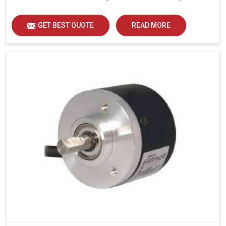
GET BEST QUOTE
READ MORE