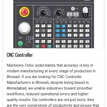
CNC Controller
Machinery Clinic understands that accuracy is key in
modern manufacturing at every stage of production in
Bhiwadi. If you are looking for CNC Controller
Manufacturers in Bhiwadi, despite being based in
Ahmedabad, we enable industries toward smoother
workflows, reduced operational errors and higher-
quality results. Our controllers are not just tools; they
are the very cornerstone of productivity and ensure that