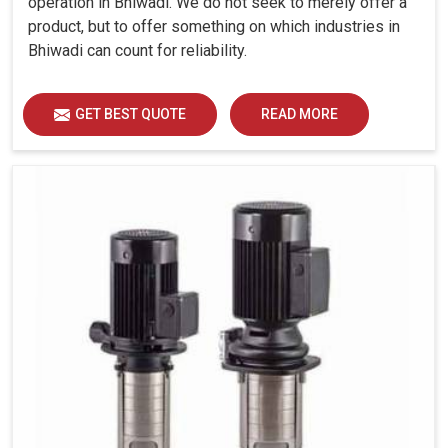
operation in Bhiwadi. We do not seek to merely offer a
product, but to offer something on which industries in
Bhiwadi can count for reliability.
GET BEST QUOTE
READ MORE