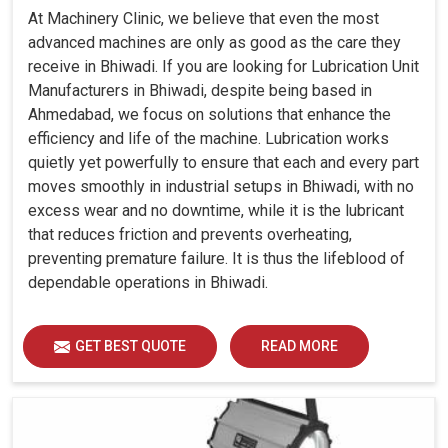
At Machinery Clinic, we believe that even the most
advanced machines are only as good as the care they
receive in Bhiwadi. If you are looking for Lubrication Unit
Manufacturers in Bhiwadi, despite being based in
Ahmedabad, we focus on solutions that enhance the
efficiency and life of the machine. Lubrication works
quietly yet powerfully to ensure that each and every part
moves smoothly in industrial setups in Bhiwadi, with no
excess wear and no downtime, while it is the lubricant
that reduces friction and prevents overheating,
preventing premature failure. It is thus the lifeblood of
dependable operations in Bhiwadi.
GET BEST QUOTE
READ MORE