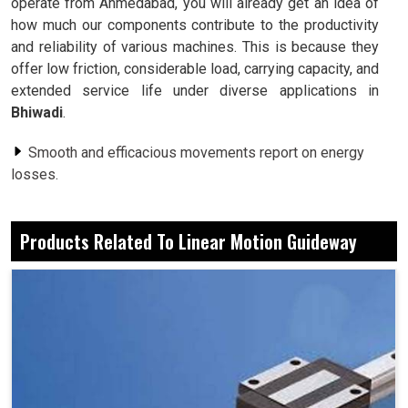
operate from Ahmedabad, you will already get an idea of
how much our components contribute to the productivity
and reliability of various machines. This is because they
offer low friction, considerable load, carrying capacity, and
extended service life under diverse applications in
Bhiwadi
.
Smooth and efficacious movements report on energy
losses.
A package of designs meant for the burdens of
industrial loads.
Products Related To Linear Motion Guideway
Gaining a timeless trust towards uninterrupted service.
What’s The Significance Of Linear Guideways
With Respect To Precision?
Linear Motion Guideway in Bhiwadi
If anything moves in
Bhiwadi
, it must be with accuracy: a