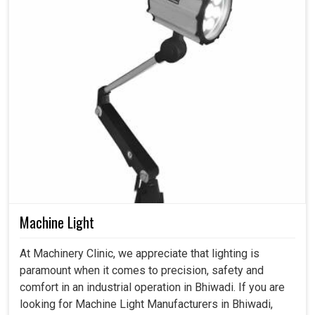
Machine Light
At Machinery Clinic, we appreciate that lighting is
paramount when it comes to precision, safety and
comfort in an industrial operation in Bhiwadi. If you are
looking for Machine Light Manufacturers in Bhiwadi,