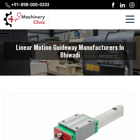
+91-898-000-0303
Linear Motion Guideway Manufacturers In
Bhiwadi