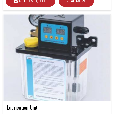
GET BEST QUOTE
READ MORE
Lubrication Unit