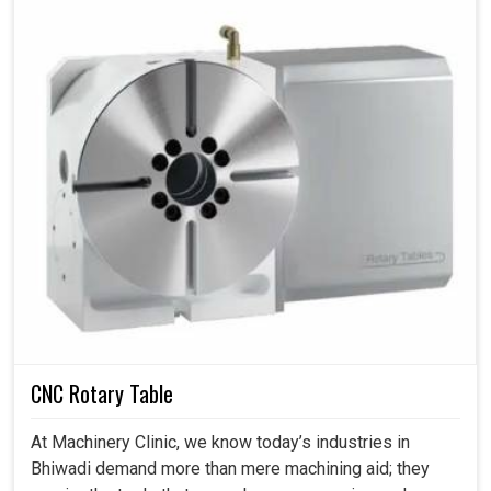
CNC Rotary Table
At Machinery Clinic, we know today’s industries in
Bhiwadi demand more than mere machining aid; they