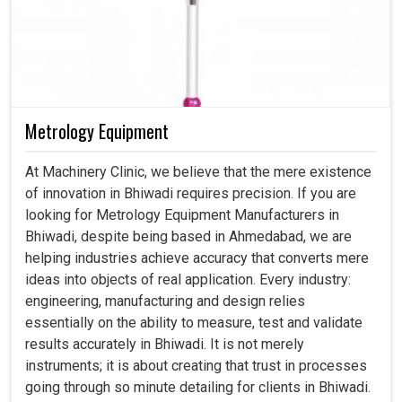
Metrology Equipment
At Machinery Clinic, we believe that the mere existence
of innovation in Bhiwadi requires precision. If you are
looking for Metrology Equipment Manufacturers in
Bhiwadi, despite being based in Ahmedabad, we are
helping industries achieve accuracy that converts mere
ideas into objects of real application. Every industry:
engineering, manufacturing and design relies
essentially on the ability to measure, test and validate
results accurately in Bhiwadi. It is not merely
instruments; it is about creating that trust in processes
going through so minute detailing for clients in Bhiwadi.