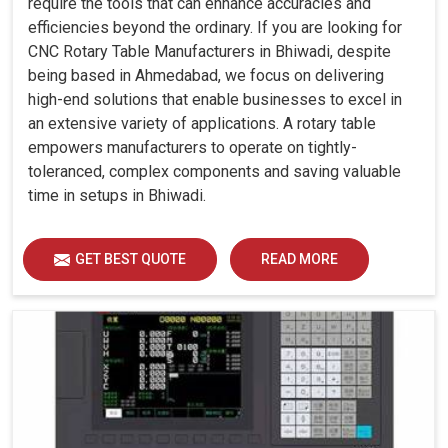
require the tools that can enhance accuracies and
efficiencies beyond the ordinary. If you are looking for
CNC Rotary Table Manufacturers in Bhiwadi, despite
being based in Ahmedabad, we focus on delivering
high-end solutions that enable businesses to excel in
an extensive variety of applications. A rotary table
empowers manufacturers to operate on tightly-
toleranced, complex components and saving valuable
time in setups in Bhiwadi.
GET BEST QUOTE
READ MORE