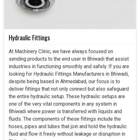
Hydraulic Fittings
At Machinery Clinic, we have always focused on
sending products to the end user in Bhiwadi that assist
industries in functioning smoothly and safely. If you are
looking for Hydraulic Fittings Manufacturers in Bhiwadi,
despite being based in Ahmedabad, our focus is to
deliver fittings that not only connect but also safeguard
the entire hydraulic setup. These hydraulic setups are
one of the very vital components in any system in
Bhiwadi where power is transferred with liquids and
fluids. The components of these fittings include the
hoses, pipes and tubes that join and hold the hydraulic
fluid and flow it freely without leakage or disruption in