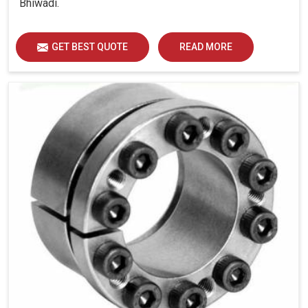
Bhiwadi.
GET BEST QUOTE
READ MORE