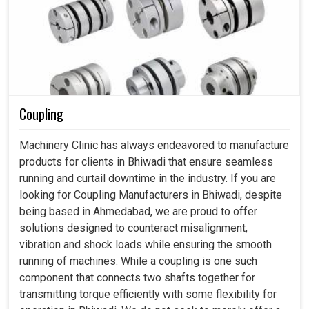
Coupling
Machinery Clinic has always endeavored to manufacture
products for clients in Bhiwadi that ensure seamless
running and curtail downtime in the industry. If you are
looking for Coupling Manufacturers in Bhiwadi, despite
being based in Ahmedabad, we are proud to offer
solutions designed to counteract misalignment,
vibration and shock loads while ensuring the smooth
running of machines. While a coupling is one such
component that connects two shafts together for
transmitting torque efficiently with some flexibility for