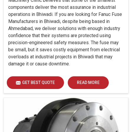
Machinery Clinic believes that some of the smallest
components deliver the most assurance in industrial
operations in Bhiwadi. If you are looking for Fanuc Fuse
Manufacturers in Bhiwadi, despite being based in
Ahmedabad, we deliver solutions with enough industry
confidence that their systems are protected using
precision-engineered safety measures. The fuse may
be small, but it saves costly equipment from electrical
overloads at industrial projects in Bhiwadi that may
damage it or cause downtime.
GET BEST QUOTE
READ MORE