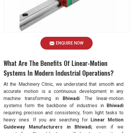
ENQUIRE NOW
What Are The Benefits Of Linear-Motion
Systems In Modern Industrial Operations?
At the Machinery Clinic, we understand that smooth and
accurate motion is a continuous development in any
machine transforming in
Bhiwadi
. The linear-motion
systems form the backbone of industries in
Bhiwadi
requiring precision and consistency, from light tasks to
heavy ones. If you are searching for
Linear Motion
Guideway Manufacturers in Bhiwadi
, even if we