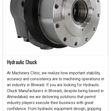
Hydraulic Chuck
At Machinery Clinic, we realize how important stability,
accuracy and consistency are to machining operations in
an industry in Bhiwadi. If you are looking for Hydraulic
Chuck Manufacturers in Bhiwadi, despite being based in
Ahmedabad, we are delivering solutions that permit
industry players execute their business with great
confidence. From hydraulic equipment design, gripping