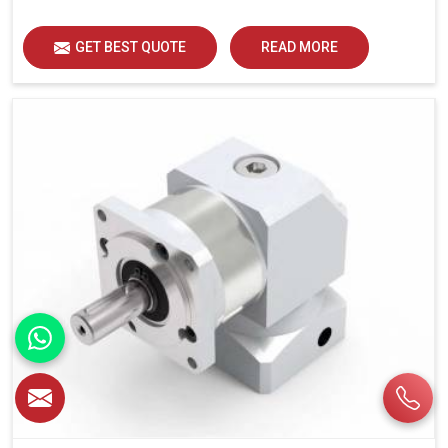
GET BEST QUOTE
READ MORE