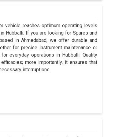
or vehicle reaches optimum operating levels
in Hubballi. If you are looking for Spares and
g based in Ahmedabad, we offer durable and
hether for precise instrument maintenance or
 for everyday operations in Hubballi. Quality
fficacies; more importantly, it ensures that
nnecessary interruptions.