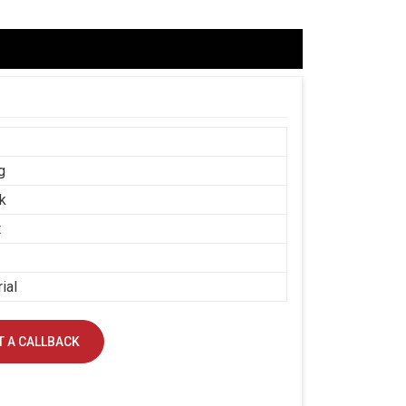
g
k
t
ial
 A CALLBACK