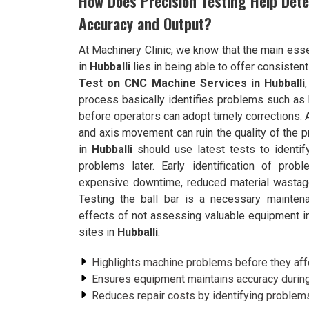
How Does Precision Testing Help Det
Accuracy and Output?
At Machinery Clinic, we know that the main esse
in
Hubballi
lies in being able to offer consistent
Test on CNC Machine Services in Hubballi
process basically identifies problems such as
before operators can adopt timely corrections. As
and axis movement can ruin the quality of the 
in
Hubballi
should use latest tests to identif
problems later. Early identification of pr
expensive downtime, reduced material wastag
Testing the ball bar is a necessary mainten
effects of not assessing valuable equipment in t
sites in
Hubballi
.
Highlights machine problems before they affe
Ensures equipment maintains accuracy durin
Reduces repair costs by identifying problems