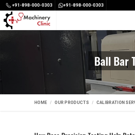
+91-898-000-0303
+91-898-000-0303
Ball Bar 
HOME
OUR PRODUCTS
CALIBRATION SER