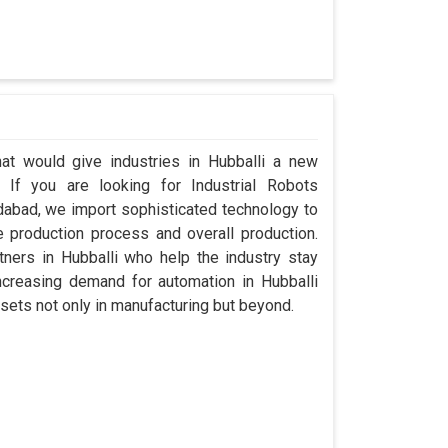
hat would give industries in Hubballi a new
. If you are looking for Industrial Robots
dabad, we import sophisticated technology to
 production process and overall production.
rtners in Hubballi who help the industry stay
creasing demand for automation in Hubballi
sets not only in manufacturing but beyond.