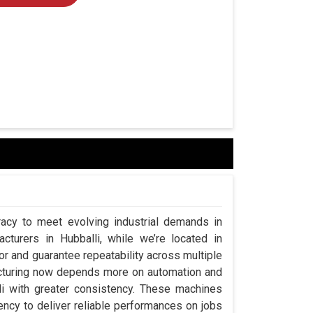
acy to meet evolving industrial demands in
turers in Hubballi, while we’re located in
 and guarantee repeatability across multiple
acturing now depends more on automation and
lli with greater consistency. These machines
ency to deliver reliable performances on jobs