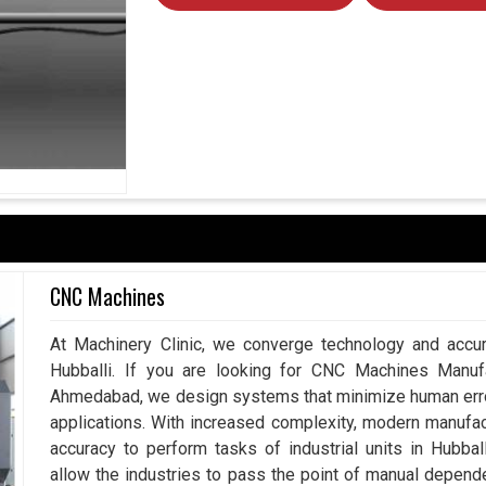
CNC Machines
At Machinery Clinic, we converge technology and accur
Hubballi. If you are looking for CNC Machines Manufac
Ahmedabad, we design systems that minimize human error
applications. With increased complexity, modern manuf
accuracy to perform tasks of industrial units in Hubba
allow the industries to pass the point of manual depend