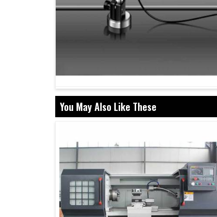
You May Also Like These