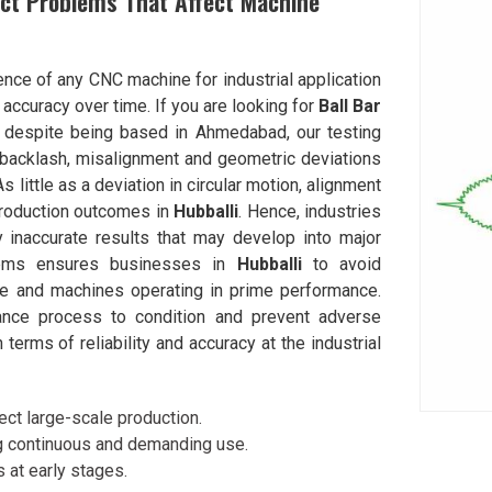
ect Problems That Affect Machine
nce of any CNC machine for industrial application
 accuracy over time. If you are looking for
Ball Bar
, despite being based in Ahmedabad, our testing
 backlash, misalignment and geometric deviations
 little as a deviation in circular motion, alignment
production outcomes in
Hubballi
. Hence, industries
y inaccurate results that may develop into major
oblems ensures businesses in
Hubballi
to avoid
e and machines operating in prime performance.
ance process to condition and prevent adverse
erms of reliability and accuracy at the industrial
ct large-scale production.
g continuous and demanding use.
 at early stages.