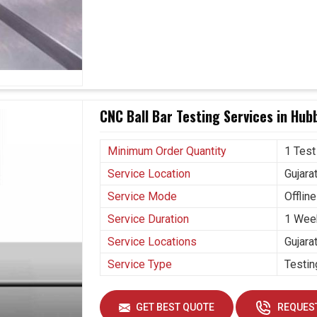
to the strictest requirements of the industry.
h and efficient results.
ne care and reliability.
CNC Ball Bar Testing Services in Hubb
Minimum Order Quantity
1 Test
Service Location
Gujara
Service Mode
Offline
Service Duration
1 Wee
Service Locations
Gujara
Service Type
Testin
GET BEST QUOTE
REQUEST