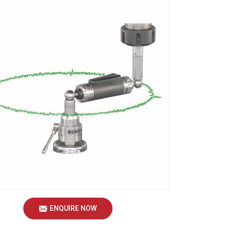
ENQUIRE NOW