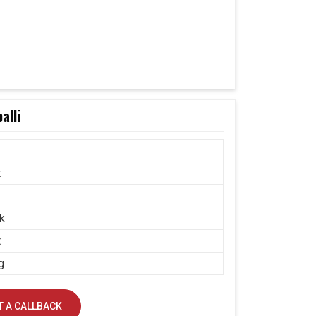
alli
t
k
t
g
 A CALLBACK