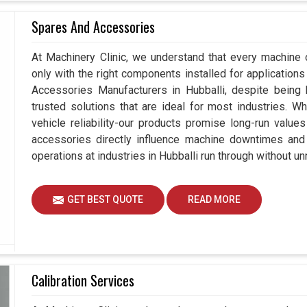
Spares And Accessories
At Machinery Clinic, we understand that every machine 
only with the right components installed for applications 
Accessories Manufacturers in Hubballi, despite bein
trusted solutions that are ideal for most industries. W
vehicle reliability-our products promise long-run values
accessories directly influence machine downtimes and e
operations at industries in Hubballi run through without u
GET BEST QUOTE
READ MORE
Calibration Services