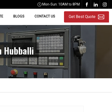
Mon-Sun: 10AM to 8PM
TE
BLOGS
CONTACT US
Get Best Quote
n Hubballi