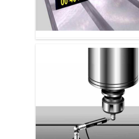
Machine performance is maintained according 
Reduced errors helps machines to yield smoot
Provides insight that supports long term machi