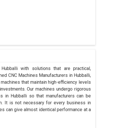
Hubballi with solutions that are practical,
wned CNC Machines Manufacturers in Hubballi,
machines that maintain high-efficiency levels
al investments. Our machines undergo rigorous
s in Hubballi so that manufacturers can be
n. It is not necessary for every business in
es can give almost identical performance at a