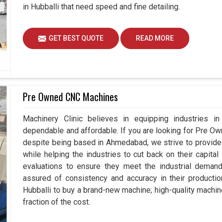
in Hubballi that need speed and fine detailing.
GET BEST QUOTE
READ MORE
Pre Owned CNC Machines
Machinery Clinic believes in equipping industries in 
dependable and affordable. If you are looking for Pre O
despite being based in Ahmedabad, we strive to provide 
while helping the industries to cut back on their capit
evaluations to ensure they meet the industrial demand
assured of consistency and accuracy in their productio
Hubballi to buy a brand-new machine; high-quality machin
fraction of the cost.