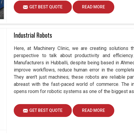
GET BEST QUOTE
READ MORE
Industrial Robots
Here, at Machinery Clinic, we are creating solutions t
perspective to talk about productivity and efficiency
Manufacturers in Hubballi, despite being based in Ahme
improve workflows, reduce human error in the complete
They aren't just machines; these robots are reliable pa
abreast with the fast-paced world of commerce. The in
opens room for robotic systems as one of the biggest as
GET BEST QUOTE
READ MORE