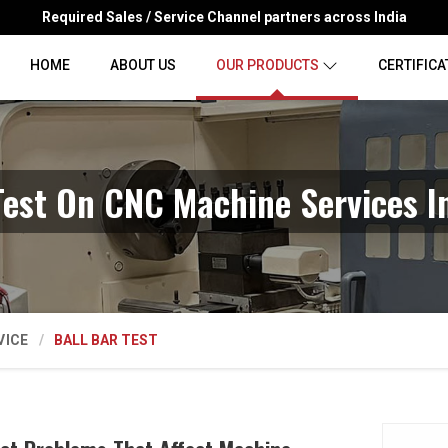
Required Sales / Service Channel partners across India
HOME
ABOUT US
OUR PRODUCTS
CERTIFICA
Test On CNC Machine Services I
VICE
BALL BAR TEST