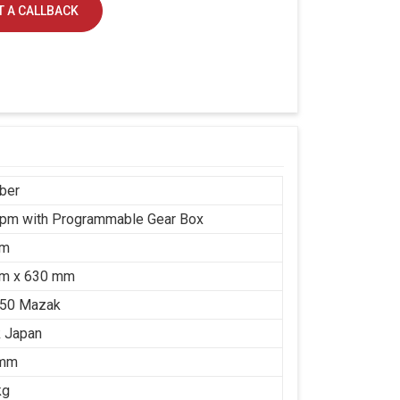
 A CALLBACK
ber
rpm with Programmable Gear Box
mm
m x 630 mm
650 Mazak
 Japan
 mm
kg