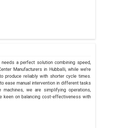
li needs a perfect solution combining speed,
 Center Manufacturers in Hubballi, while we’re
 produce reliably with shorter cycle times.
o ease manual intervention in different tasks
e machines, we are simplifying operations,
re keen on balancing cost-effectiveness with