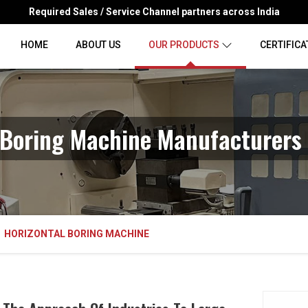
Required Sales / Service Channel partners across India
HOME
ABOUT US
OUR PRODUCTS
CERTIFICA
 Boring Machine Manufacturers 
HORIZONTAL BORING MACHINE