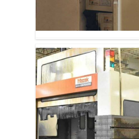
The admired merit of advanced machinery is th
sectors and prepares for the future call of 
Horizontal Boring Mill Machine Suppliers i
these machines are designed for indents, wher
machines are employed extensively in power 
components in railways, very much in aero
construction equipment manufacturing in
Hubbal
It manages large and complicated workpieces
It applies to most of the same technologies, 
engineering.
It guarantees batch production for businesse
sustainable path.