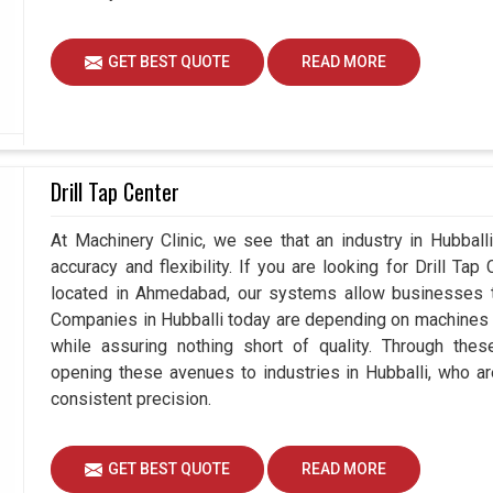
GET BEST QUOTE
READ MORE
Drill Tap Center
At Machinery Clinic, we see that an industry in Hubbal
accuracy and flexibility. If you are looking for Drill Tap
located in Ahmedabad, our systems allow businesses to
Companies in Hubballi today are depending on machines t
while assuring nothing short of quality. Through thes
opening these avenues to industries in Hubballi, who a
consistent precision.
GET BEST QUOTE
READ MORE