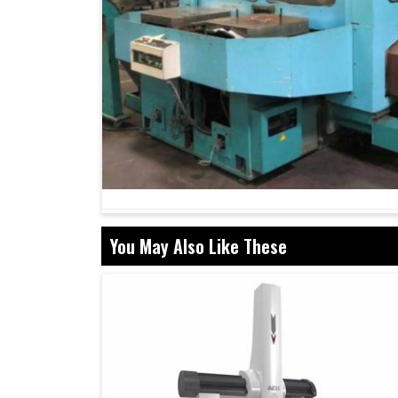
You May Also Like These