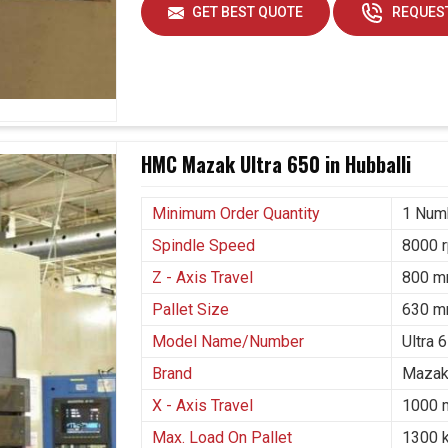
at it serves a continuous purpose across diverse
GET BEST QUOTE
REQUEST
requirements in
Hubballi
. If you are searching for
n Hubballi
, though we are based in Ahmedabad,
ein precision and durability are at stake. Such
generation for turbine housing, used in heavy
space in complicated structures and used in
li
for tough parts.
HMC Mazak Ultra 650 in Hubballi
 efficiently without compromising accuracy.
Minimum Order Quantity
1 Num
namely, energy, transportation and heavy
Spindle Speed
8000 
s, at the same time enabling them to grow in a
Z - Axis Travel
800 
Pallet Size
630 m
Model Name/Number
Ultra 
Brand
Mazak
X - Axis Travel
1000
Max. Load On Pallet
1300 