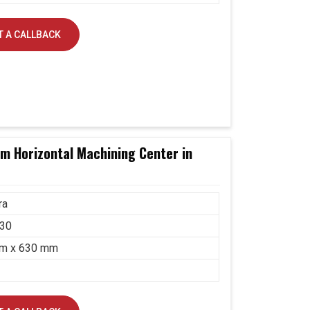
 A CALLBACK
 Horizontal Machining Center in
ra
30
m x 630 mm