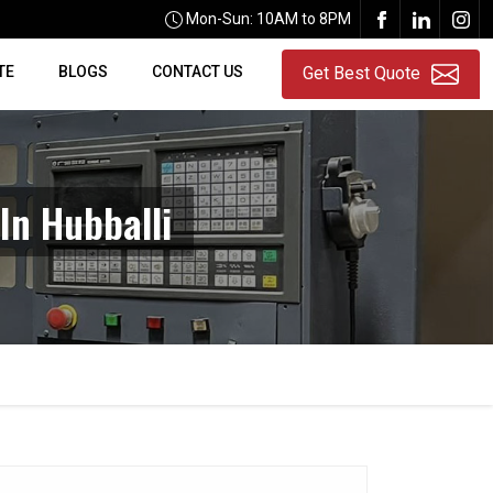
Mon-Sun: 10AM to 8PM
TE
BLOGS
CONTACT US
Get Best Quote
In Hubballi