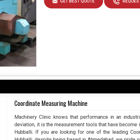
GET BEST QUOTE
REQUEST
Coordinate Measuring Machine
Machinery Clinic knows that performance in an industr
deviation, it is the measurement tools that have become 
Hubballi. If you are looking for one of the leading Co
Hubballi, despite being based in Ahmedabad, we pride 