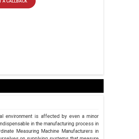
 A CALLBACK
ial environment is affected by even a minor
indispensable in the manufacturing process in
ordinate Measuring Machine Manufacturers in
ourselves on supplying systems that measure