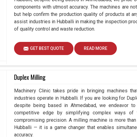
components with utmost accuracy. The machines are not 
but help confirm the production quality of products at a
assist industries in Hubballi in making the inspection 
of quality control and waste reduction.
GET BEST QUOTE
READ MORE
Duplex Milling
Machinery Clinic takes pride in bringing machines tha
industries operate in Hubballi. If you are looking for Dup
despite being based in Ahmedabad, we endeavor to p
competitive edge by simplifying complex ways of w
compromising precision. A milling machine is more than
Hubballi — it is a game changer that enables simultan
accuracy.