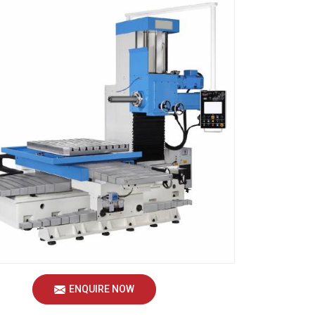
ENQUIRE NOW