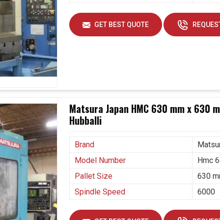
GET BEST QUOTE
REQUEST
Matsura Japan HMC 630 mm x 630 mm
Hubballi
Brand
Matsu
Model Number
Hmc 6
Pallet Size
630 m
Spindle Speed
6000