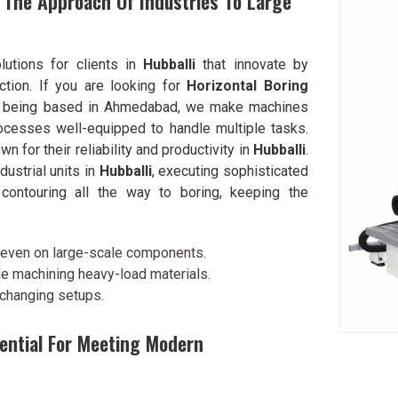
The Approach Of Industries To Large
lutions for clients in
Hubballi
that innovate by
ction. If you are looking for
Horizontal Boring
e being based in Ahmedabad, we make machines
rocesses well-equipped to handle multiple tasks.
for their reliability and productivity in
Hubballi
.
dustrial units in
Hubballi
, executing sophisticated
d contouring all the way to boring, keeping the
g even on large-scale components.
e machining heavy-load materials.
 changing setups.
sential For Meeting Modern