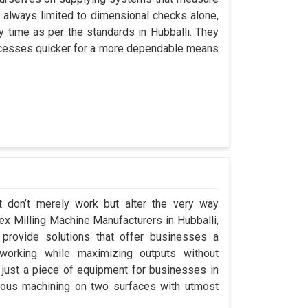
always limited to dimensional checks alone,
ny time as per the standards in Hubballi. They
processes quicker for a more dependable means
t don’t merely work but alter the very way
lex Milling Machine Manufacturers in Hubballi,
rovide solutions that offer businesses a
orking while maximizing outputs without
 just a piece of equipment for businesses in
eous machining on two surfaces with utmost