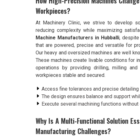
How High-Precision Machines Change 
Workpieces?
At Machinery Clinic, we strive to develop so
reducing complexity while maximizing satisfa
Machine Manufacturers in Hubballi
, despit
that are powered, precise and versatile for p
Our heavy and oversized machines are well known 
These machines create livable conditions for in
operations by providing drilling, milling an
workpieces stable and secured.
Access fine tolerances and precise detailin
The design ensures balance and support whil
Execute several machining functions without
Why Is A Multi-Functional Solution Es
Manufacturing Challenges?