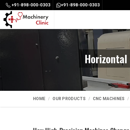
+91-898-000-0303
+91-898-000-0303
Horizontal
HOME
OUR PRODUCTS
CNC MACHINES