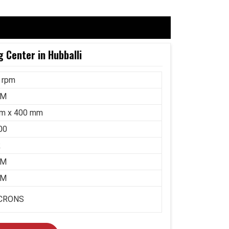
 Center in Hubballi
 rpm
MM
m x 400 mm
00
k
MM
MM
ICRONS