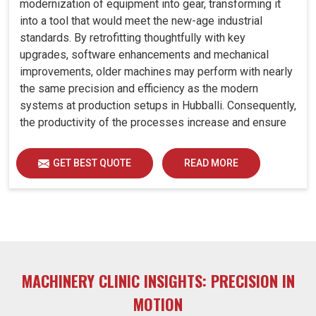
modernization of equipment into gear, transforming it
into a tool that would meet the new-age industrial
standards. By retrofitting thoughtfully with key
upgrades, software enhancements and mechanical
improvements, older machines may perform with nearly
the same precision and efficiency as the modern
systems at production setups in Hubballi. Consequently,
the productivity of the processes increase and ensure
that your investments in Hubballi remain useful far into
the future. A retrofitted upgrade at production facilities
GET BEST QUOTE
READ MORE
in Hubballi smartly places the balance between
performance, durability and savings, while perfectly
avoiding the burden of interim machine downtime.
MACHINERY CLINIC INSIGHTS: PRECISION IN
MOTION