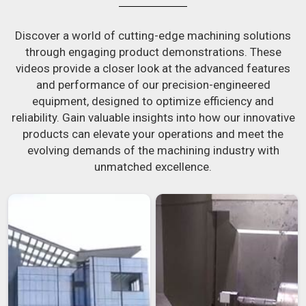
Discover a world of cutting-edge machining solutions
through engaging product demonstrations. These
videos provide a closer look at the advanced features
and performance of our precision-engineered
equipment, designed to optimize efficiency and
reliability. Gain valuable insights into how our innovative
products can elevate your operations and meet the
evolving demands of the machining industry with
unmatched excellence.