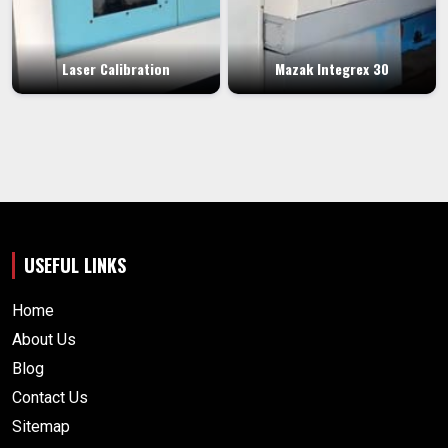
Laser Calibration
Mazak Integrex 30
USEFUL LINKS
Home
About Us
Blog
Contact Us
Sitemap