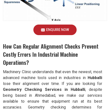
ENQUIRE NOW
How Can Regular Alignment Checks Prevent
Costly Errors In Industrial Machine
Operations?
Machinery Clinic understands that even the newest, most
advanced machine tools used in industries in
Hubballi
lose their alignment over time. If you are looking for
Geometry Checking Services in Hubballi
, despite
being based in Ahmedabad, we make our services
available to ensure that equipment run at its best
accuracies. Geometry checking determines for