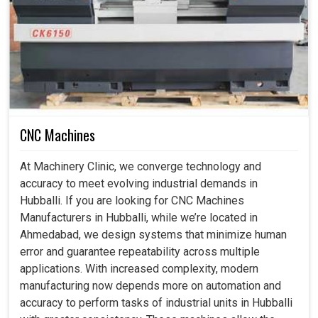
What Makes Geometric Testing A Vital Cog In
The Wheel Of Long-Term Reliability Of Cnc
Machines?
CNC Machine Geometric Testing Services in
CNC Machines
Hubballi
Geometry testing of CNC machines becomes an
At Machinery Clinic, we converge technology and
imperative part of the process for performance in the
accuracy to meet evolving industrial demands in
long run for any industrial setups in
Hubballi
. If you are
Hubballi. If you are looking for CNC Machines
seeking
CNC Machine Geometric Testing Services in
Manufacturers in Hubballi, while we’re located in
Hubballi
, while we're located in Ahmedabad, our services
Ahmedabad, we design systems that minimize human
help find minor issues using the modern approaches to
error and guarantee repeatability across multiple
ensure that machines remain an efficient part of current
applications. With increased complexity, modern
manufacturing needs. These services helps to remove
manufacturing now depends more on automation and
minor deviations at production setups in
Hubballi
that
accuracy to perform tasks of industrial units in Hubballi
accrue to a big problem along the way, affecting quality,