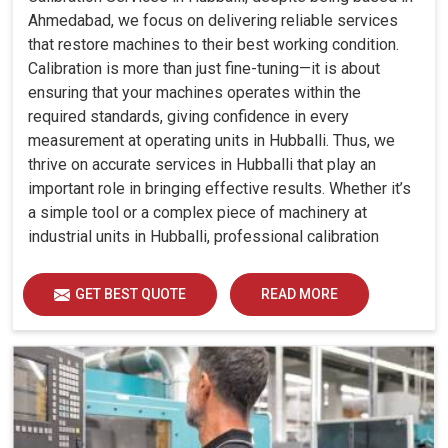
Ahmedabad, we focus on delivering reliable services
that restore machines to their best working condition.
Calibration is more than just fine-tuning—it is about
ensuring that your machines operates within the
required standards, giving confidence in every
measurement at operating units in Hubballi. Thus, we
thrive on accurate services in Hubballi that play an
important role in bringing effective results. Whether it’s
a simple tool or a complex piece of machinery at
industrial units in Hubballi, professional calibration
enhances performance, reduces errors and extends the
reliability of your equipment. By keeping your machines
GET BEST QUOTE
READ MORE
calibrated, we help industries in Hubballi avoid costly
mistakes, maintain efficiency and ensure smooth
operations without unnecessary interruptions.