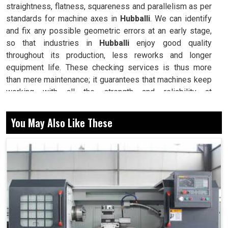
straightness, flatness, squareness and parallelism as per
standards for machine axes in
Hubballi
. We can identify
and fix any possible geometric errors at an early stage,
so that industries in
Hubballi
enjoy good quality
throughout its production, less reworks and longer
equipment life. These checking services is thus more
than mere maintenance; it guarantees that machines keep
working with all the strength and reliability at
manufacturing setups in
Hubballi
. Machines are expected
to produce with high precision evermore at industries in
You May Also Like These
Hubballi
: even minute error in linear or angular
movements can cause larger errors in output.
Rechecks that machine axes and movements fulfil
defined tolerance limits.
Lowers production variations ensuring that every part
meets design specifications.
Avoids wear and tear arising from any misalignment
thereby increasing machine life.