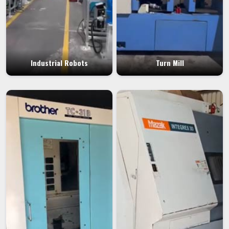
Industrial Robots
Turn Mill