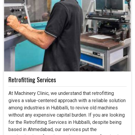
Retrofitting Services
At Machinery Clinic, we understand that retrofitting
gives a value-centered approach with a reliable solution
among industries in Hubballi, to revive old machines
without any expensive capital burden. If you are looking
for the Retrofitting Services in Hubballi, despite being
based in Ahmedabad, our services put the