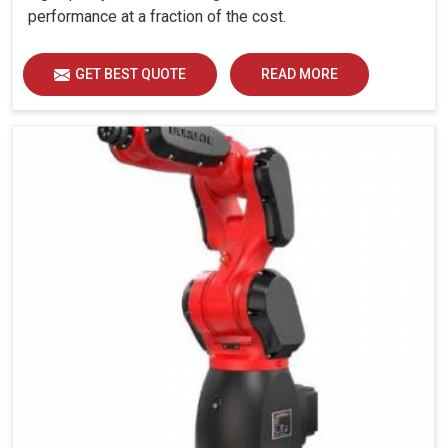
performance at a fraction of the cost.
GET BEST QUOTE
READ MORE