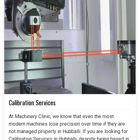
Calibration Services
At Machinery Clinic, we know that even the most
modern machines lose precision over time if they are
not managed properly in Hubballi. If you are looking for
Calibration Services in Hubballi, despite being based in