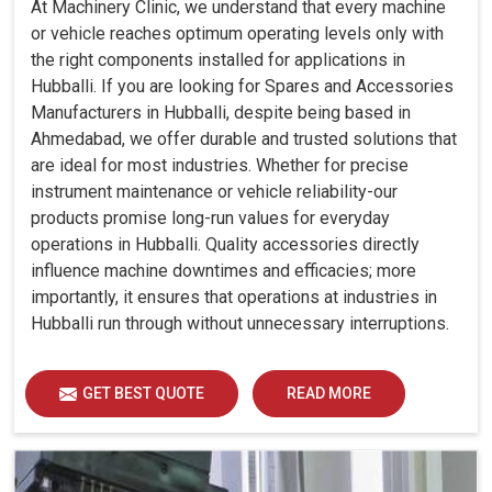
At Machinery Clinic, we understand that every machine
or vehicle reaches optimum operating levels only with
the right components installed for applications in
Hubballi. If you are looking for Spares and Accessories
Manufacturers in Hubballi, despite being based in
Ahmedabad, we offer durable and trusted solutions that
are ideal for most industries. Whether for precise
instrument maintenance or vehicle reliability-our
products promise long-run values for everyday
operations in Hubballi. Quality accessories directly
influence machine downtimes and efficacies; more
importantly, it ensures that operations at industries in
Hubballi run through without unnecessary interruptions.
GET BEST QUOTE
READ MORE