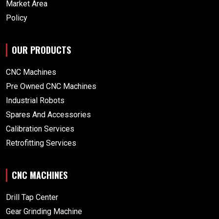
Market Area
Policy
OUR PRODUCTS
CNC Machines
Pre Owned CNC Machines
Industrial Robots
Spares And Accessories
Calibration Services
Retrofitting Services
CNC MACHINES
Drill Tap Center
Gear Grinding Machine