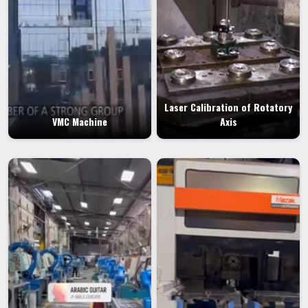
Laser Calibration of Rotatory
VMC Machine
Axis