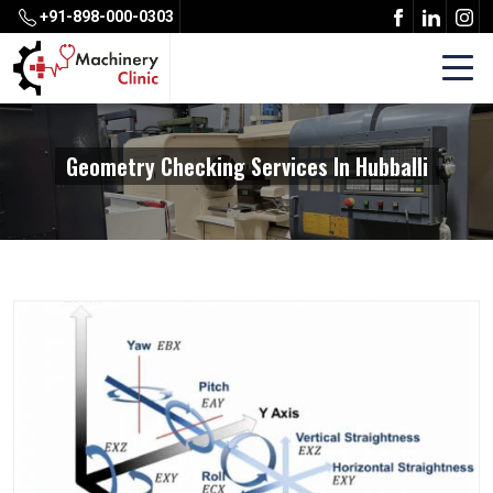
+91-898-000-0303
Geometry Checking Services In Hubballi