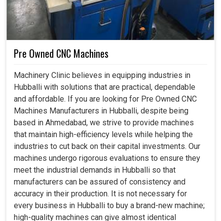
Pre Owned CNC Machines
Machinery Clinic believes in equipping industries in
Hubballi with solutions that are practical, dependable
and affordable. If you are looking for Pre Owned CNC
Machines Manufacturers in Hubballi, despite being
based in Ahmedabad, we strive to provide machines
that maintain high-efficiency levels while helping the
industries to cut back on their capital investments. Our
machines undergo rigorous evaluations to ensure they
meet the industrial demands in Hubballi so that
manufacturers can be assured of consistency and
accuracy in their production. It is not necessary for
every business in Hubballi to buy a brand-new machine;
high-quality machines can give almost identical