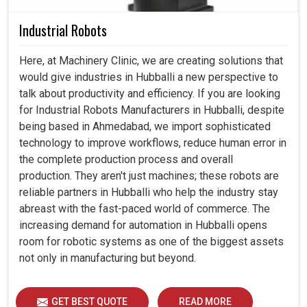
Industrial Robots
Here, at Machinery Clinic, we are creating solutions that
would give industries in Hubballi a new perspective to
talk about productivity and efficiency. If you are looking
for Industrial Robots Manufacturers in Hubballi, despite
being based in Ahmedabad, we import sophisticated
technology to improve workflows, reduce human error in
the complete production process and overall
production. They aren't just machines; these robots are
reliable partners in Hubballi who help the industry stay
abreast with the fast-paced world of commerce. The
increasing demand for automation in Hubballi opens
room for robotic systems as one of the biggest assets
not only in manufacturing but beyond.
GET BEST QUOTE
READ MORE