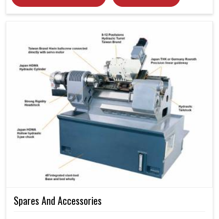
Spares And Accessories