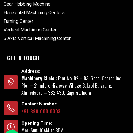
Gear Hobbing Machine
Horizontal Machining Centers
Turning Center
Vertical Machining Center
5 Axis Vertical Machining Center
GET IN TOUCH
Address:
Machinery Clinic :
Plot No. B2 – B3, Gopal Charan Ind
Plot – 2, Indore Highway, Village Bakrol Bujarang,
Ahmedabad – 382 430, Gujarat, India
Contact Number:
+91-898-000-0303
Opening Time:
Mon-Sun: 10AM to 8PM