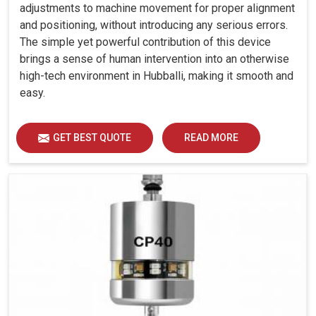
adjustments to machine movement for proper alignment
and positioning, without introducing any serious errors.
The simple yet powerful contribution of this device
brings a sense of human intervention into an otherwise
high-tech environment in Hubballi, making it smooth and
easy.
GET BEST QUOTE
READ MORE