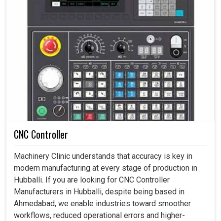
CNC Controller
Machinery Clinic understands that accuracy is key in
modern manufacturing at every stage of production in
Hubballi. If you are looking for CNC Controller
Manufacturers in Hubballi, despite being based in
Ahmedabad, we enable industries toward smoother
workflows, reduced operational errors and higher-