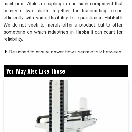
machines. While a coupling is one such component that
connects two shafts together for transmitting torque
efficiently with some flexibility for operation in
Hubballi
.
We do not seek to merely offer a product, but to offer
something on which industries in
Hubballi
can count for
reliability.
Designed to ensure power flows seamlessly between
connected shafts.
Built with strong materials to withstand demanding
You May Also Like These
industrial conditions.
Allows for slight misalignments, reducing wear and
tear on machines.
How Can Torque Linkages Enhance
Performance and Minimize Machinery
Downtime?