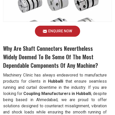
ENQUIRE NOW
Why Are Shaft Connectors Nevertheless
Widely Deemed To Be Some Of The Most
Dependable Components Of Any Machine?
Machinery Clinic has always endeavored to manufacture
products for clients in
Hubballi
that ensure seamless
running and curtail downtime in the industry. If you are
looking for
Coupling Manufacturers in Hubballi
, despite
being based in Ahmedabad, we are proud to offer
solutions designed to counteract misalignment, vibration
and shock loads while ensuring the smooth running of