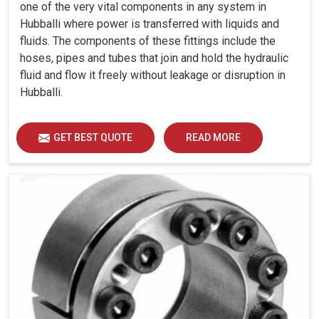
one of the very vital components in any system in
Hubballi where power is transferred with liquids and
fluids. The components of these fittings include the
hoses, pipes and tubes that join and hold the hydraulic
fluid and flow it freely without leakage or disruption in
Hubballi.
GET BEST QUOTE
READ MORE