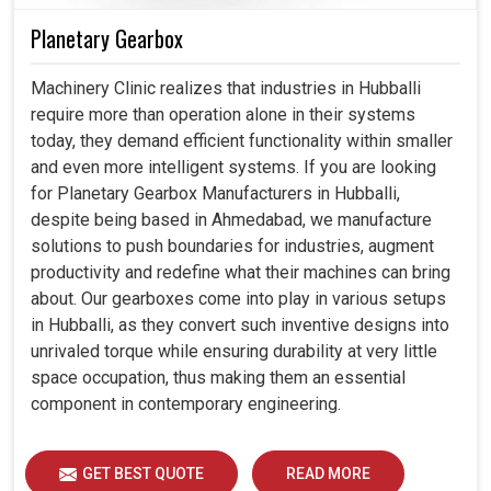
Planetary Gearbox
Machinery Clinic realizes that industries in Hubballi
require more than operation alone in their systems
today, they demand efficient functionality within smaller
and even more intelligent systems. If you are looking
for Planetary Gearbox Manufacturers in Hubballi,
despite being based in Ahmedabad, we manufacture
solutions to push boundaries for industries, augment
productivity and redefine what their machines can bring
about. Our gearboxes come into play in various setups
in Hubballi, as they convert such inventive designs into
unrivaled torque while ensuring durability at very little
space occupation, thus making them an essential
component in contemporary engineering.
GET BEST QUOTE
READ MORE