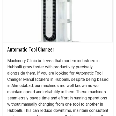
Coupling in Hubballi
Torque linkages are critical because they allow industries
in
Hubballi
to seek out double dividers on performance
and ruggedity. If you are searching for
Coupling in
Hubballi
, even though we reside in Ahmedabad, our
products are manufactured with the processing
environment in mind. They have far-reaching effects on
Automatic Tool Changer
performance beyond hooking two shafts: alignment
maintenance, energy loss minimization and operational
Machinery Clinic believes that modern industries in
safety enhancement at production units in
Hubballi
. The
Hubballi grow faster with productivity precisely
right selection provides for smooth running of machines
alongside them. If you are looking for Automatic Tool
at factory setups in
Hubballi
, thus providing a saving in
Changer Manufacturers in Hubballi, despite being based
the form of time and maintenance costs.
in Ahmedabad, our machines are well known as we
maintain speed and reliability in them. These machines
Assisting to minimize mechanical stresses and
seamlessly saves time and effort in running operations
provide steady operation.
without manually changing from one tool to another in
Straightforward designs that permit an easy inspection
Hubballi. This can reduce downtime, maintain consistent
and replacement.