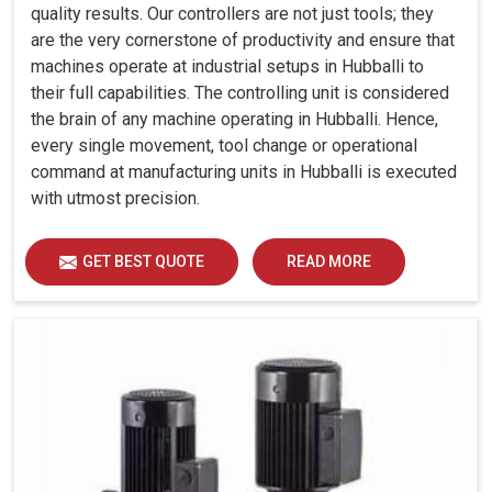
quality results. Our controllers are not just tools; they
are the very cornerstone of productivity and ensure that
machines operate at industrial setups in Hubballi to
their full capabilities. The controlling unit is considered
the brain of any machine operating in Hubballi. Hence,
every single movement, tool change or operational
command at manufacturing units in Hubballi is executed
with utmost precision.
GET BEST QUOTE
READ MORE