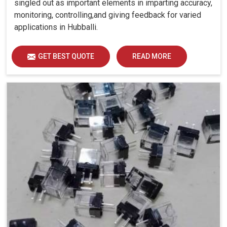
singled out as important elements in imparting accuracy,
monitoring, controlling,and giving feedback for varied
applications in Hubballi.
GET BEST QUOTE
READ MORE