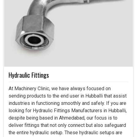
Hydraulic Fittings
At Machinery Clinic, we have always focused on
sending products to the end user in Hubballi that assist
industries in functioning smoothly and safely. If you are
looking for Hydraulic Fittings Manufacturers in Hubballi,
despite being based in Ahmedabad, our focus is to
deliver fittings that not only connect but also safeguard
the entire hydraulic setup. These hydraulic setups are