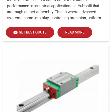
performance in industrial applications in Hubballi that
are tough on set assembly. This is where advanced
systems come into play, controlling precision, uniform
load distribution and durability of operation in Hubballi.
GET BEST QUOTE
READ MORE