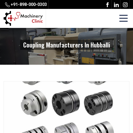
+91-898-000-0303
Coupling Manufacturers In Hubballi