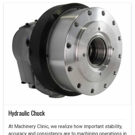
Hydraulic Chuck
At Machinery Clinic, we realize how important stability,
accuracy and consistency are to machining operations in