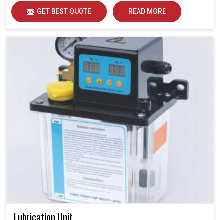
GET BEST QUOTE
READ MORE
Lubrication Unit