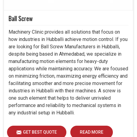
critical applications.
Ball Screw
Provides precise shaft alignment even if conditions
are variable.
Machinery Clinic provides all solutions that focus on
Resistant to wear; thus, it offers much better
how industries in Hubballi achieve motion control. If you
operational life compared to many alternatives.
are looking for Ball Screw Manufacturers in Hubballi,
Good for applications where space limitations are
despite being based in Ahmedabad, we specialize in
crucial, but not at the expense of strength.
manufacturing motion elements for heavy-duty
applications while maintaining accuracy. We are focused
on minimizing friction, maximizing energy efficiency and
facilitating smoother and more precise movement for
industries in Hubballi with their machines. A screw is
one such element that helps to deliver unrivaled
performance and reliability to mechanical systems in
any industrial setup in Hubballi.
GET BEST QUOTE
READ MORE