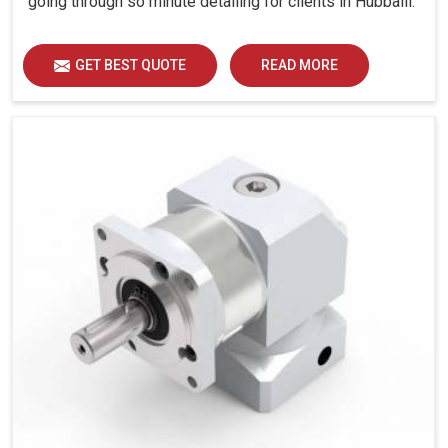
going through so minute detailing for clients in Hubballi.
GET BEST QUOTE
READ MORE