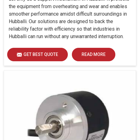
the equipment from overheating and wear and enables
smoother performance amidst difficult surroundings in
Hubballi. Our solutions are designed to back the
reliability factor with efficiency so that industries in
Hubballi can run without any unwarranted interruption.
GET BEST QUOTE
READ MORE