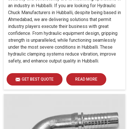
an industry in Hubballi. If you are looking for Hydraulic
Chuck Manufacturers in Hubballi, despite being based in
Ahmedabad, we are delivering solutions that permit
industry players execute their business with great
confidence. From hydraulic equipment design, gripping
strength is unparalleled, while functioning seamlessly
under the most severe conditions in Hubballi. These
hydraulic clamping systems reduce vibration, improve
safety, and enhance output quality in Hubballi.
GET BEST QUOTE
READ MORE