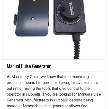
Manual Pulse Generator
At Machinery Clinic, we know that true machining
precision means far more than having fancy machines,
but rather having the tools that give control to the
operator in Hubballi. If you are looking for Manual Pulse
Generator Manufacturers in Hubballi, despite being
based in Ahmedabad, this generator allows fine