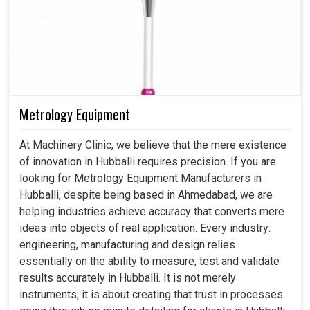
Metrology Equipment
At Machinery Clinic, we believe that the mere existence
of innovation in Hubballi requires precision. If you are
looking for Metrology Equipment Manufacturers in
Hubballi, despite being based in Ahmedabad, we are
helping industries achieve accuracy that converts mere
ideas into objects of real application. Every industry:
engineering, manufacturing and design relies
essentially on the ability to measure, test and validate
results accurately in Hubballi. It is not merely
instruments; it is about creating that trust in processes