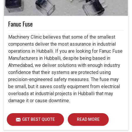
Fanuc Fuse
Machinery Clinic believes that some of the smallest
components deliver the most assurance in industrial
operations in Hubballi. If you are looking for Fanuc Fuse
Manufacturers in Hubballi, despite being based in
Ahmedabad, we deliver solutions with enough industry
confidence that their systems are protected using
precision-engineered safety measures. The fuse may
be small, but it saves costly equipment from electrical
overloads at industrial projects in Hubballi that may
damage it or cause downtime.
GET BEST QUOTE
READ MORE