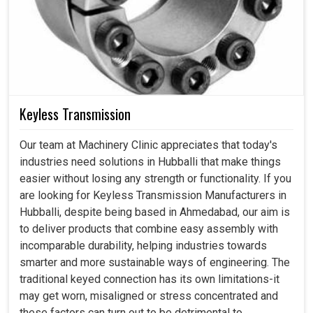
Keyless Transmission
Our team at Machinery Clinic appreciates that today's
industries need solutions in Hubballi that make things
easier without losing any strength or functionality. If you
are looking for Keyless Transmission Manufacturers in
Hubballi, despite being based in Ahmedabad, our aim is
to deliver products that combine easy assembly with
incomparable durability, helping industries towards
smarter and more sustainable ways of engineering. The
traditional keyed connection has its own limitations-it
may get worn, misaligned or stress concentrated and
these factors can turn out to be detrimental to