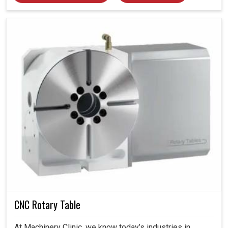
CNC Rotary Table
At Machinery Clinic, we know today’s industries in