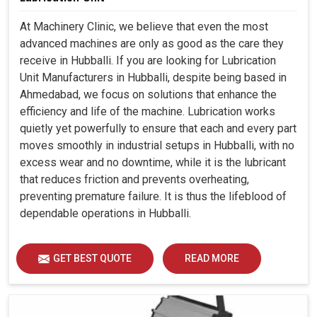
At Machinery Clinic, we believe that even the most
advanced machines are only as good as the care they
receive in Hubballi. If you are looking for Lubrication
Unit Manufacturers in Hubballi, despite being based in
Ahmedabad, we focus on solutions that enhance the
efficiency and life of the machine. Lubrication works
quietly yet powerfully to ensure that each and every part
moves smoothly in industrial setups in Hubballi, with no
excess wear and no downtime, while it is the lubricant
that reduces friction and prevents overheating,
preventing premature failure. It is thus the lifeblood of
dependable operations in Hubballi.
GET BEST QUOTE
READ MORE