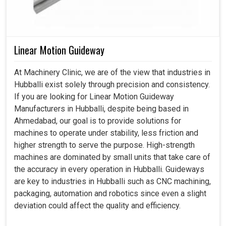
Linear Motion Guideway
At Machinery Clinic, we are of the view that industries in
Hubballi exist solely through precision and consistency.
If you are looking for Linear Motion Guideway
Manufacturers in Hubballi, despite being based in
Ahmedabad, our goal is to provide solutions for
machines to operate under stability, less friction and
higher strength to serve the purpose. High-strength
machines are dominated by small units that take care of
the accuracy in every operation in Hubballi. Guideways
are key to industries in Hubballi such as CNC machining,
packaging, automation and robotics since even a slight
deviation could affect the quality and efficiency.