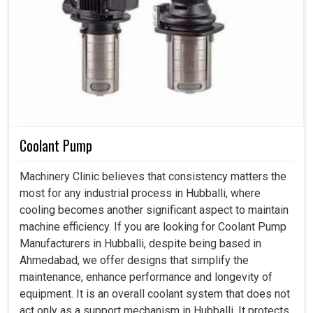
Coolant Pump
Machinery Clinic believes that consistency matters the
most for any industrial process in Hubballi, where
cooling becomes another significant aspect to maintain
machine efficiency. If you are looking for Coolant Pump
Manufacturers in Hubballi, despite being based in
Ahmedabad, we offer designs that simplify the
maintenance, enhance performance and longevity of
equipment. It is an overall coolant system that does not
act only as a support mechanism in Hubballi. It protects