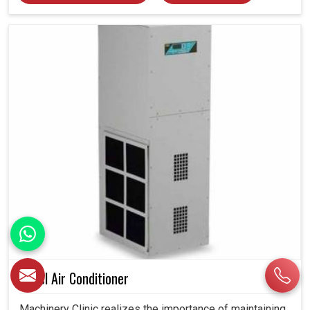
Panel Air Conditioner
Machinery Clinic realizes the importance of maintaining