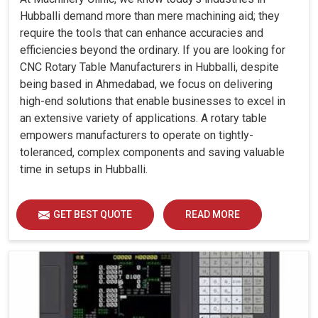
Hubballi demand more than mere machining aid; they
require the tools that can enhance accuracies and
efficiencies beyond the ordinary. If you are looking for
CNC Rotary Table Manufacturers in Hubballi, despite
being based in Ahmedabad, we focus on delivering
high-end solutions that enable businesses to excel in
an extensive variety of applications. A rotary table
empowers manufacturers to operate on tightly-
toleranced, complex components and saving valuable
time in setups in Hubballi.
GET BEST QUOTE
READ MORE