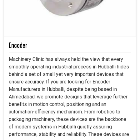
Encoder
Machinery Clinic has always held the view that every
smoothly operating industrial process in Hubballi hides
behind a set of small yet very important devices that
ensure accuracy. If you are looking for Encoder
Manufacturers in Hubballi, despite being based in
Ahmedabad, we promote designs that leverage further
benefits in motion control, positioning and an
automation-efficiency mechanism. From robotics to
packaging machinery, these devices are the backbone
of modern systems in Hubballi quietly assuring
performance, stability and reliability. These devices are