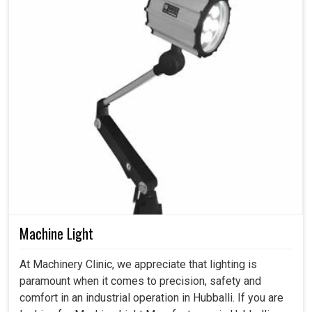
Machine Light
At Machinery Clinic, we appreciate that lighting is
paramount when it comes to precision, safety and
comfort in an industrial operation in Hubballi. If you are