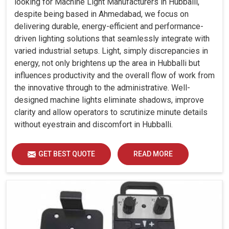
looking for Machine Light Manufacturers in Hubballi,
despite being based in Ahmedabad, we focus on
delivering durable, energy-efficient and performance-
driven lighting solutions that seamlessly integrate with
varied industrial setups. Light, simply discrepancies in
energy, not only brightens up the area in Hubballi but
influences productivity and the overall flow of work from
the innovative through to the administrative. Well-
designed machine lights eliminate shadows, improve
clarity and allow operators to scrutinize minute details
without eyestrain and discomfort in Hubballi.
GET BEST QUOTE
READ MORE