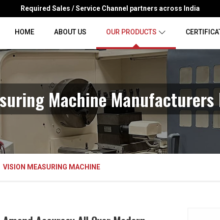
Required Sales / Service Channel partners across India
HOME
ABOUT US
OUR PRODUCTS
CERTIFICA
suring Machine Manufacturers 
VISION MEASURING MACHINE