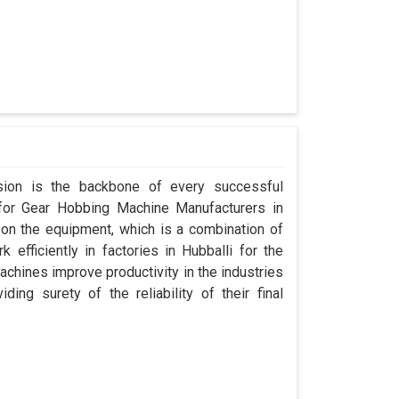
ision is the backbone of every successful
 for Gear Hobbing Machine Manufacturers in
on the equipment, which is a combination of
efficiently in factories in Hubballi for the
achines improve productivity in the industries
ding surety of the reliability of their final