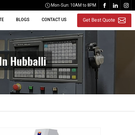
Mon-Sun: 10AM to 8PM
TE
BLOGS
CONTACT US
Get Best Quote
In Hubballi