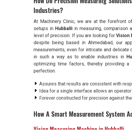
How Do Precision Measuring Solution
Industries?
At Machinery Clinic, we are at the forefront o
setups in
Hubballi
in measuring, comparison an
level of precision. If you are looking for
Vision
despite being based in Ahmedabad, our appr
measurements, even for intricate and delicat
in such a way as to enable industries in
Hu
optimizing time factors, thereby providing 
perfection.
Assures that results are consistent with respe
Idea for a single interface allows an operato
Forever constructed for precision against the 
How A Smart Measurement System Add
Vision Measuring Machine in Hubballi