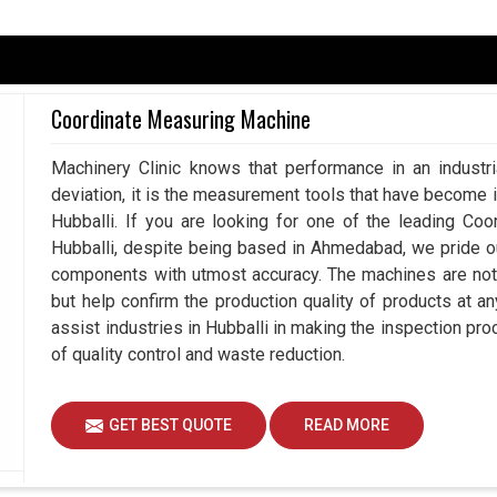
he market with utmost confidence, smart machines
Hubballi
where every measurement counts. If you
hine in Hubballi
, although we are based in
stries in bringing efficiency to their inspection
Coordinate Measuring Machine
e. All our machines facilitate easy execution of
e de-branding and thus removing reliance from
Machinery Clinic knows that performance in an industr
deviation, it is the measurement tools that have become 
Hubballi. If you are looking for one of the leading Co
ng quality of accuracy.
Hubballi, despite being based in Ahmedabad, we pride 
s, time after time.
components with utmost accuracy. The machines are not 
is delivered to consumers.
but help confirm the production quality of products at a
assist industries in Hubballi in making the inspection 
ital Role In Modern Measurement?
of quality control and waste reduction.
 Suppliers in Hubballi?
GET BEST QUOTE
READ MORE
e in some industries in
Hubballi
, but in others, one
ted tasks. If you are looking for
Manual Vision
hough we are based in Ahmedabad, we appreciate