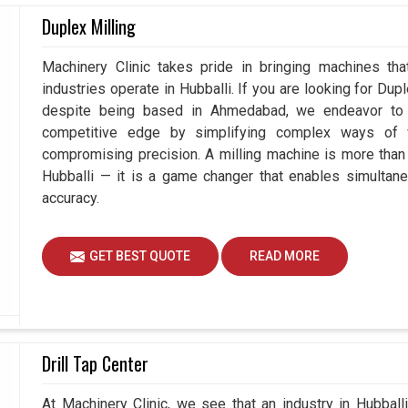
cy. These systems are viable and low-cost means
Duplex Milling
inspection requirements, yet expect trustworthy
tems, advanced technology permits industries in
Machinery Clinic takes pride in bringing machines tha
easuring processes without antagonizing their
industries operate in Hubballi. If you are looking for Dup
despite being based in Ahmedabad, we endeavor to p
competitive edge by simplifying complex ways of w
urements are required.
compromising precision. A milling machine is more than
tments.
Hubballi — it is a game changer that enables simultan
e a versatile inspection set-up.
accuracy.
GET BEST QUOTE
READ MORE
Drill Tap Center
At Machinery Clinic, we see that an industry in Hubbal