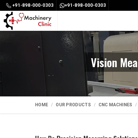
+91-898-000-0303
+91-898-000-0303
Vision Mea
HOME
OUR PRODUCTS
CNC MACHINES