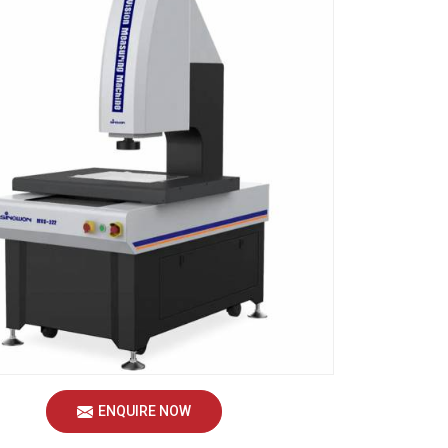
ENQUIRE NOW