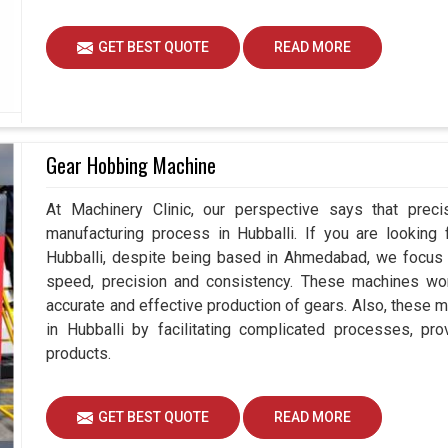
GET BEST QUOTE
READ MORE
Gear Hobbing Machine
At Machinery Clinic, our perspective says that prec
manufacturing process in Hubballi. If you are looking
Hubballi, despite being based in Ahmedabad, we focus 
speed, precision and consistency. These machines work 
accurate and effective production of gears. Also, these m
in Hubballi by facilitating complicated processes, provi
products.
GET BEST QUOTE
READ MORE