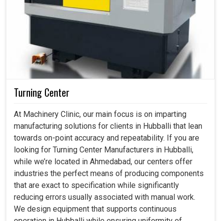
Turning Center
At Machinery Clinic, our main focus is on imparting
manufacturing solutions for clients in Hubballi that lean
towards on-point accuracy and repeatability. If you are
looking for Turning Center Manufacturers in Hubballi,
while we’re located in Ahmedabad, our centers offer
industries the perfect means of producing components
that are exact to specification while significantly
reducing errors usually associated with manual work.
We design equipment that supports continuous
operation in Hubballi while ensuring uniformity of