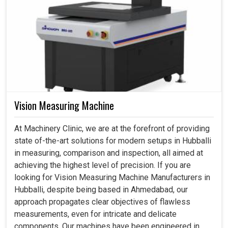
Vision Measuring Machine
At Machinery Clinic, we are at the forefront of providing
state of-the-art solutions for modern setups in Hubballi
in measuring, comparison and inspection, all aimed at
achieving the highest level of precision. If you are
looking for Vision Measuring Machine Manufacturers in
Hubballi, despite being based in Ahmedabad, our
approach propagates clear objectives of flawless
measurements, even for intricate and delicate
components. Our machines have been engineered in