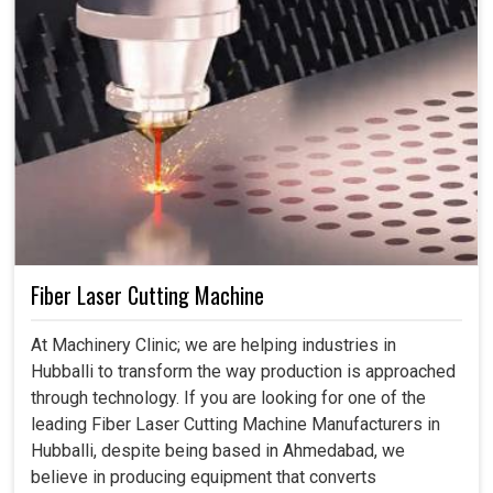
Fiber Laser Cutting Machine
At Machinery Clinic; we are helping industries in
Hubballi to transform the way production is approached
through technology. If you are looking for one of the
leading Fiber Laser Cutting Machine Manufacturers in
Hubballi, despite being based in Ahmedabad, we
believe in producing equipment that converts