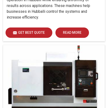
results across applications. These machines help
businesses in Hubballi control the systems and
increase efficiency.
GET BEST QUOTE
READ MORE