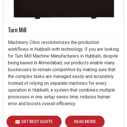
Turn Mill
Machinery Clinic revolutionizes the production
workflows in Hubballi with technology. If you are looking
for Turn Mill Machine Manufacturers in Hubballi, despite
being based in Ahmedabad, our products enable many
businesses to remain competitive by making sure that
the complex tasks are managed easily and accurately.
Instead of relying on separate machines for every
operation in Hubballi, a system that combines multiple
processes in one setup saves time, reduces human
error and boosts overall efficiency.
GET BEST QUOTE
READ MORE