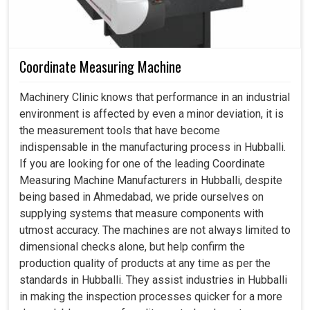
Coordinate Measuring Machine
Machinery Clinic knows that performance in an industrial
environment is affected by even a minor deviation, it is
the measurement tools that have become
indispensable in the manufacturing process in Hubballi.
If you are looking for one of the leading Coordinate
Measuring Machine Manufacturers in Hubballi, despite
being based in Ahmedabad, we pride ourselves on
supplying systems that measure components with
utmost accuracy. The machines are not always limited to
dimensional checks alone, but help confirm the
production quality of products at any time as per the
standards in Hubballi. They assist industries in Hubballi
in making the inspection processes quicker for a more