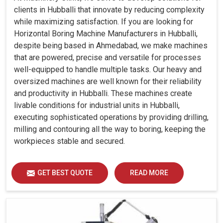
clients in Hubballi that innovate by reducing complexity
while maximizing satisfaction. If you are looking for
Horizontal Boring Machine Manufacturers in Hubballi,
despite being based in Ahmedabad, we make machines
that are powered, precise and versatile for processes
well-equipped to handle multiple tasks. Our heavy and
oversized machines are well known for their reliability
and productivity in Hubballi. These machines create
livable conditions for industrial units in Hubballi,
executing sophisticated operations by providing drilling,
milling and contouring all the way to boring, keeping the
workpieces stable and secured.
GET BEST QUOTE
READ MORE