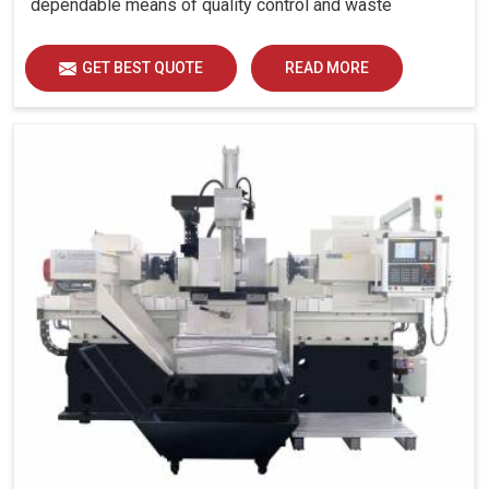
dependable means of quality control and waste
reduction.
GET BEST QUOTE
READ MORE