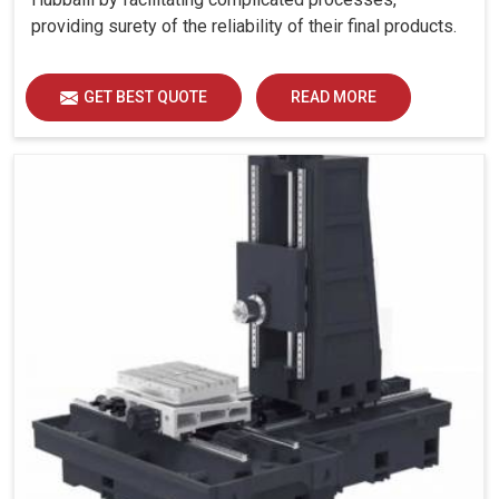
providing surety of the reliability of their final products.
GET BEST QUOTE
READ MORE