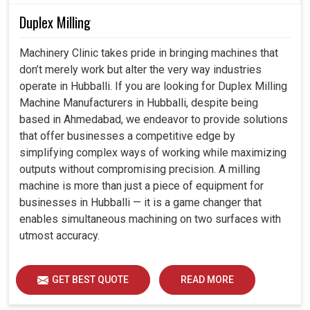
Duplex Milling
Machinery Clinic takes pride in bringing machines that
don’t merely work but alter the very way industries
operate in Hubballi. If you are looking for Duplex Milling
Machine Manufacturers in Hubballi, despite being
based in Ahmedabad, we endeavor to provide solutions
that offer businesses a competitive edge by
simplifying complex ways of working while maximizing
outputs without compromising precision. A milling
machine is more than just a piece of equipment for
businesses in Hubballi — it is a game changer that
enables simultaneous machining on two surfaces with
utmost accuracy.
GET BEST QUOTE
READ MORE