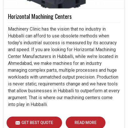
Horizontal Machining Centers
Machinery Clinic has the vision that no industry in
Hubballi can afford to use obsolete methods when
today's industrial success is measured by its accuracy
and speed. If you are looking for Horizontal Machining
Center Manufacturers in Hubballi, while we’re located in
Ahmedabad, we make machines for an industry
managing complex parts, multiple processes and huge
workloads with unmatched output precision. Production
is never static; requirements change and we have tools
that allow businesses in Hubballi to outperform at every
argument. That is where our machining centers come
into play in Hubballi.
GET BEST QUOTE
READ MORE