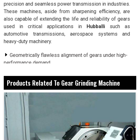
precision and seamless power transmission in industries.
These machines, aside from sharpening efficiency, are
also capable of extending the life and reliability of gears
used in critical applications in
Hubballi
such as
automotive transmissions, aerospace systems and
heavy-duty machinery.
Geometrically flawless alignment of gears under high-
performance demand.
To minimize noise and friction, smoother areas of
contact are created.
Products Related To Gear Grinding Machine
From minute gears to large industrial gear sets,
offering a whole wide range of applications.
Why Do Growing Industries Depend On
Advanced Gear Finishing For Competitive
Advantage?