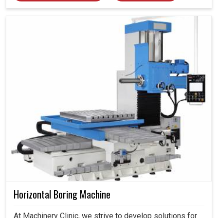
Horizontal Boring Machine
At Machinery Clinic, we strive to develop solutions for