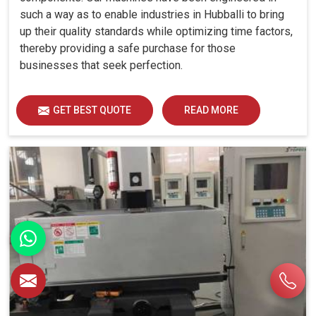
such a way as to enable industries in Hubballi to bring
up their quality standards while optimizing time factors,
thereby providing a safe purchase for those
businesses that seek perfection.
GET BEST QUOTE
READ MORE