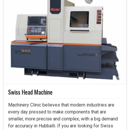
Swiss Head Machine
Machinery Clinic believes that modern industries are
every day pressed to make components that are
smaller, more precise and complex, with a big demand
for accuracy in Hubballi. If you are looking for Swiss