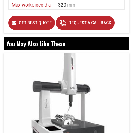
Max workpiece dia
320 mm
GET BEST QUOTE
REQUEST A CALLBACK
You May Also Like These