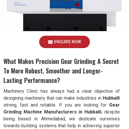
ENQUIRE NOW
What Makes Precision Gear Grinding A Secret
To More Robust, Smoother and Longer-
Lasting Performance?
Machinery Clinic has always had a clear objective of
designing machinery that can make industries in
Hubballi
strong, fast and reliable. If you are looking for
Gear
Grinding Machine Manufacturers in Hubballi
, despite
being based in Ahmedabad, we dedicate ourselves
towards building systems that help in achieving superior