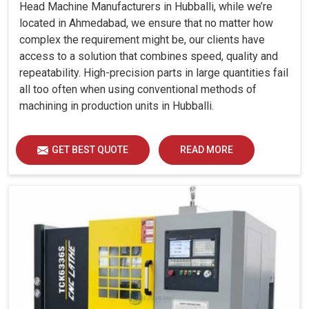
Head Machine Manufacturers in Hubballi, while we’re
located in Ahmedabad, we ensure that no matter how
complex the requirement might be, our clients have
access to a solution that combines speed, quality and
repeatability. High-precision parts in large quantities fail
all too often when using conventional methods of
machining in production units in Hubballi.
GET BEST QUOTE
READ MORE