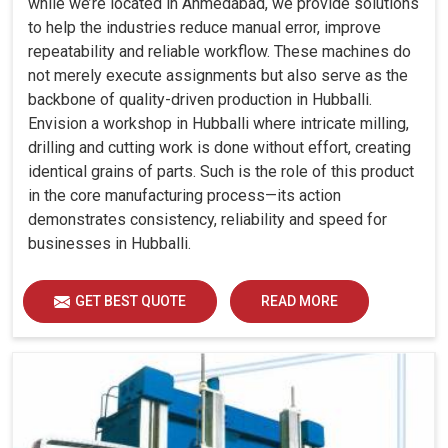
while we’re located in Ahmedabad, we provide solutions
to help the industries reduce manual error, improve
repeatability and reliable workflow. These machines do
not merely execute assignments but also serve as the
backbone of quality-driven production in Hubballi.
Envision a workshop in Hubballi where intricate milling,
drilling and cutting work is done without effort, creating
identical grains of parts. Such is the role of this product
in the core manufacturing process—its action
demonstrates consistency, reliability and speed for
businesses in Hubballi.
GET BEST QUOTE
READ MORE