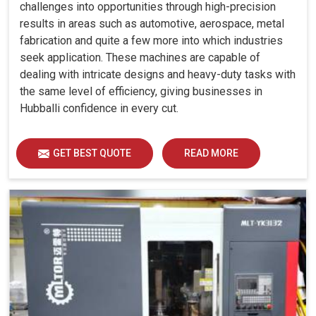
challenges into opportunities through high-precision
results in areas such as automotive, aerospace, metal
fabrication and quite a few more into which industries
seek application. These machines are capable of
dealing with intricate designs and heavy-duty tasks with
the same level of efficiency, giving businesses in
Hubballi confidence in every cut.
GET BEST QUOTE
READ MORE