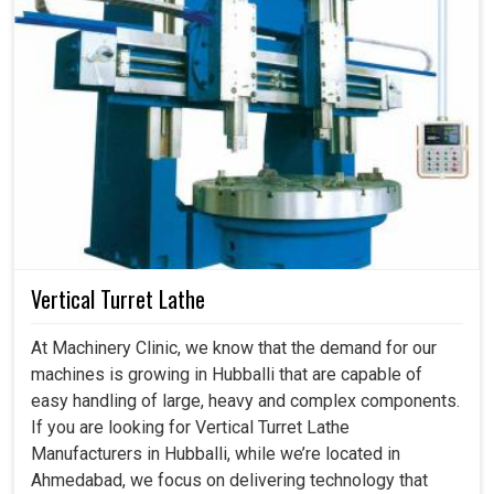
Vertical Turret Lathe
At Machinery Clinic, we know that the demand for our
machines is growing in Hubballi that are capable of
easy handling of large, heavy and complex components.
If you are looking for Vertical Turret Lathe
Manufacturers in Hubballi, while we’re located in
Ahmedabad, we focus on delivering technology that