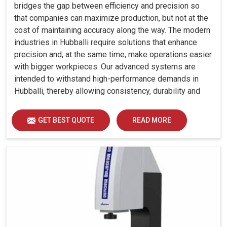
bridges the gap between efficiency and precision so
that companies can maximize production, but not at the
cost of maintaining accuracy along the way. The modern
industries in Hubballi require solutions that enhance
precision and, at the same time, make operations easier
with bigger workpieces. Our advanced systems are
intended to withstand high-performance demands in
Hubballi, thereby allowing consistency, durability and
efficiency for diverse industrial demands.
GET BEST QUOTE
READ MORE