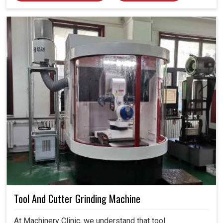
Tool And Cutter Grinding Machine
At Machinery Clinic, we understand that tool