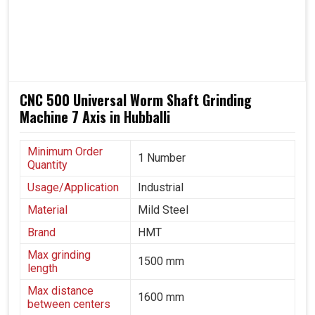
transportation, heavy engineering and precision
manufacturing, where gear reliability directly impacts
overall performance in
Hubballi
, these machines are
trusted throughout.
Being able to work reliably in varying production
CNC 500 Universal Worm Shaft Grinding
environments.
Machine 7 Axis in Hubballi
It does equal justice to both automotive and aerospace
industries.
A solution that grows with industrial needs and
Minimum Order
1 Number
Quantity
technological progress.
Usage/Application
Industrial
Material
Mild Steel
Brand
HMT
Max grinding
1500 mm
length
Max distance
1600 mm
between centers