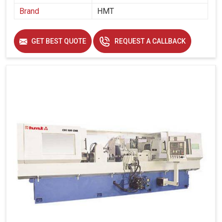
without compromising accuracy.
Brand
HMT
Maintains uniformity in every gear, essential for large-
scale production runs.
GET BEST QUOTE
REQUEST A CALLBACK
How Does Investing In Advanced Gear
Technology Secure Sustainable Growth For
Industries?
Looking for Gear Grinding Machines Suppliers in
Hubballi?
The grinding of gears is one of those operations in
industrial projects in
Hubballi
that is very much part of the
long-term asset category from our perspective. If you are
seeking
Gear Grinding Machines Suppliers in Hubballi
,
though we are based in Ahmedabad, our grinding
machines take industries to better capacity, quality and
pricing in this fast-paced evolving landscape. In