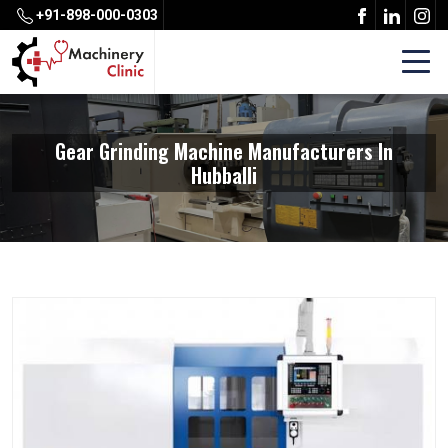
+91-898-000-0303
Gear Grinding Machine Manufacturers In
Hubballi