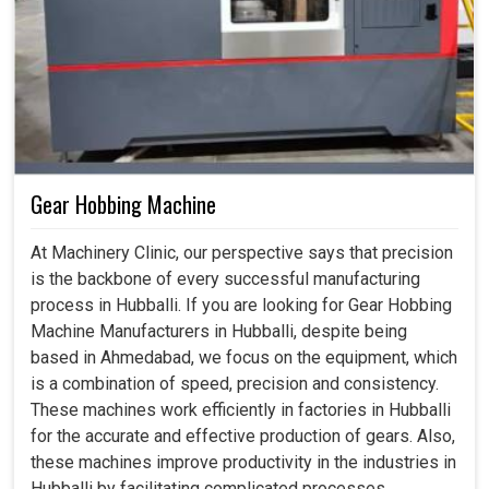
Gear Hobbing Machine
At Machinery Clinic, our perspective says that precision
is the backbone of every successful manufacturing
process in Hubballi. If you are looking for Gear Hobbing
Machine Manufacturers in Hubballi, despite being
based in Ahmedabad, we focus on the equipment, which
is a combination of speed, precision and consistency.
These machines work efficiently in factories in Hubballi
for the accurate and effective production of gears. Also,
these machines improve productivity in the industries in
Hubballi by facilitating complicated processes,