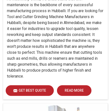
maintenance is the backbone of every successful
manufacturing process in Hubballi. If you are looking for
Tool and Cutter Grinding Machine Manufacturers in
Hubballi, despite being based in Ahmedabad, we make
it easier for industries to upgrade tool quality, lessen
reworking and keep output standards consistent. It
doesn't matter how sophisticated the machine is; they
won't produce results in Hubballi that are anywhere
close to perfect. This machine ensure that cutting tools
such as end mills, drills or reamers are maintained in
sharp geometries, thus allowing manufacturers in
Hubballi to produce products of higher finish and
tolerance.
GET BEST QUOTE
READ MORE