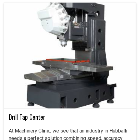
Drill Tap Center
At Machinery Clinic, we see that an industry in Hubballi
needs a perfect solution combining speed, accuracy