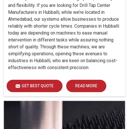
and flexibility. If you are looking for Drill Tap Center
Manufacturers in Hubballi, while we’re located in
Ahmedabad, our systems allow businesses to produce
reliably with shorter cycle times. Companies in Hubballi
today are depending on machines to ease manual
intervention in different tasks while assuring nothing
short of quality. Through these machines, we are
simplifying operations, opening these avenues to
industries in Hubballi, who are keen on balancing cost-
effectiveness with consistent precision.
GET BEST QUOTE
READ MORE