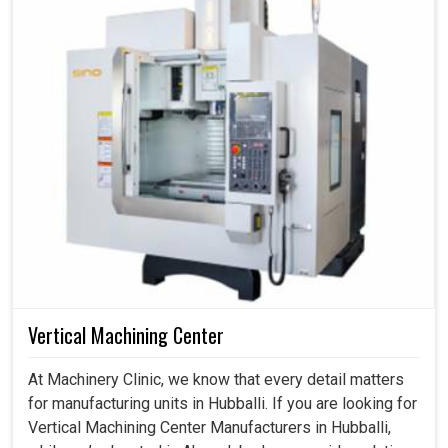
Vertical Machining Center
At Machinery Clinic, we know that every detail matters
for manufacturing units in Hubballi. If you are looking for
Vertical Machining Center Manufacturers in Hubballi,