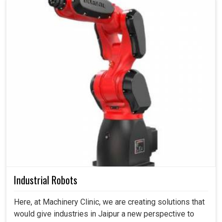
Industrial Robots
Here, at Machinery Clinic, we are creating solutions that
would give industries in Jaipur a new perspective to