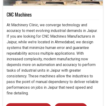
CNC Machines
At Machinery Clinic, we converge technology and
accuracy to meet evolving industrial demands in Jaipur.
If you are looking for CNC Machines Manufacturers in
Jaipur, while we’re located in Ahmedabad, we design
systems that minimize human error and guarantee
repeatability across multiple applications. With
increased complexity, modern manufacturing now
depends more on automation and accuracy to perform
tasks of industrial units in Jaipur with greater
consistency. These machines allow the industries to
pass the point of manual dependency to deliver reliable
performances on jobs in Jaipur that need speed and
fine detailing.