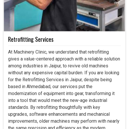
Retrofitting Services
At Machinery Clinic, we understand that retrofitting
gives a value-centered approach with a reliable solution
among industries in Jaipur, to revive old machines
without any expensive capital burden. If you are looking
for the Retrofitting Services in Jaipur, despite being
based in Ahmedabad, our services put the
modernization of equipment into gear, transforming it
into a tool that would meet the new-age industrial
standards. By retrofitting thoughtfully with key
upgrades, software enhancements and mechanical
improvements, older machines may perform with nearly
the same precision and efficiency as the modern