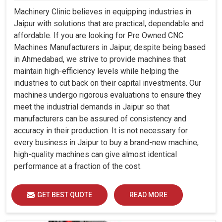
Machinery Clinic believes in equipping industries in
Jaipur with solutions that are practical, dependable and
affordable. If you are looking for Pre Owned CNC
Machines Manufacturers in Jaipur, despite being based
in Ahmedabad, we strive to provide machines that
maintain high-efficiency levels while helping the
industries to cut back on their capital investments. Our
machines undergo rigorous evaluations to ensure they
meet the industrial demands in Jaipur so that
manufacturers can be assured of consistency and
accuracy in their production. It is not necessary for
every business in Jaipur to buy a brand-new machine;
high-quality machines can give almost identical
performance at a fraction of the cost.
GET BEST QUOTE
READ MORE