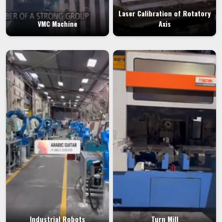
Laser Calibration of Rotatory
VMC Machine
Axis
Industrial Robots
Turn Mill