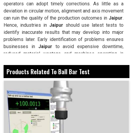
operators can adopt timely corrections. As little as a
deviation in circular motion, alignment and axis movement
can ruin the quality of the production outcomes in
Jaipur
.
Hence, industries in
Jaipur
should use latest tests to
identify inaccurate results that may develop into major
problems later. Early identification of problems ensures
businesses in
Jaipur
to avoid expensive downtime,
reduced material wastage and machines operating in
prime performance. Testing the ball bar is a necessary
maintenance process to condition and prevent adverse
Products Related To Ball Bar Test
effects of not assessing valuable equipment in terms of
reliability and accuracy at the industrial sites in
Jaipur
.
Highlights machine problems before they affect large-
scale production.
Ensures equipment maintains accuracy during
continuous and demanding use.
Reduces repair costs by identifying problems at early
stages.