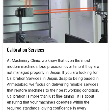
Calibration Services
At Machinery Clinic, we know that even the most
modern machines lose precision over time if they are
not managed properly in Jaipur. If you are looking for
Calibration Services in Jaipur, despite being based in
Ahmedabad, we focus on delivering reliable services
that restore machines to their best working condition.
Calibration is more than just fine-tuning—it is about
ensuring that your machines operates within the
required standards, giving confidence in every