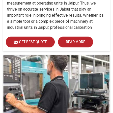
measurement at operating units in Jaipur. Thus, we
thrive on accurate services in Jaipur that play an
important role in bringing effective results. Whether it’s
a simple tool or a complex piece of machinery at
industrial units in Jaipur, professional calibration
enhances performance, reduces errors and extends the
reliability of your equipment. By keeping your machines
GET BEST QUOTE
READ MORE
calibrated, we help industries in Jaipur avoid costly
mistakes, maintain efficiency and ensure smooth
operations without unnecessary interruptions.