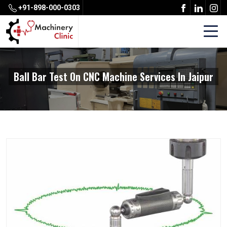
+91-898-000-0303
Ball Bar Test On CNC Machine Services In Jaipur