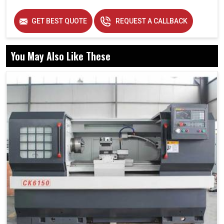
GET BEST QUOTE
REQUEST A CALLBACK
You May Also Like These