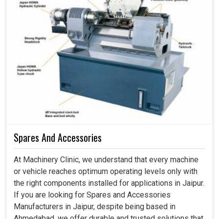
Spares And Accessories
At Machinery Clinic, we understand that every machine
or vehicle reaches optimum operating levels only with
the right components installed for applications in Jaipur.
If you are looking for Spares and Accessories
Manufacturers in Jaipur, despite being based in
Ahmedabad, we offer durable and trusted solutions that