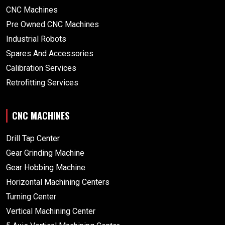
CNC Machines
Pre Owned CNC Machines
Industrial Robots
Spares And Accessories
Calibration Services
Retrofitting Services
CNC MACHINES
Drill Tap Center
Gear Grinding Machine
Gear Hobbing Machine
Horizontal Machining Centers
Turning Center
Vertical Machining Center