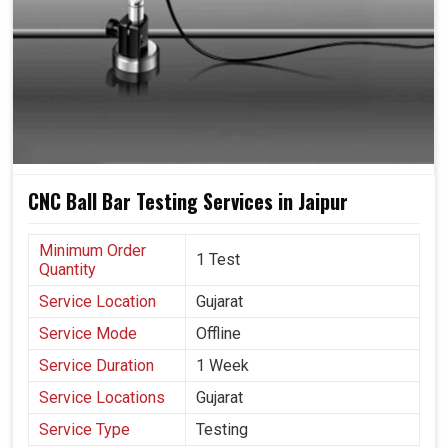
CNC Ball Bar Testing Services in Jaipur
Minimum Order
1 Test
Quantity
Service Location
Gujarat
Service Mode
Offline
Service Duration
1 Week
Service Locations
Gujarat
Service Type
Testing