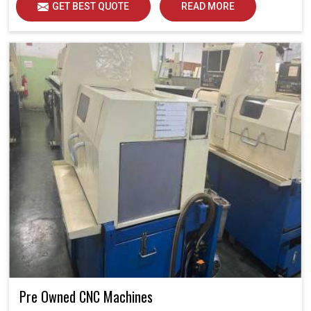
GET BEST QUOTE
READ MORE
Pre Owned CNC Machines