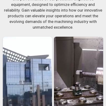
equipment, designed to optimize efficiency and
reliability. Gain valuable insights into how our innovative
products can elevate your operations and meet the
evolving demands of the machining industry with
unmatched excellence.