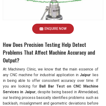
ENQUIRE NOW
How Does Precision Testing Help Detect
Problems That Affect Machine Accuracy and
Output?
At Machinery Clinic, we know that the main essence of
any CNC machine for industrial application in
Jaipur
lies
in being able to offer consistent accuracy over time. If
you are looking for
Ball Bar Test on CNC Machine
Services in Jaipur
, despite being based in Ahmedabad,
our testing process basically identifies problems such as
backlash, misalignment and geometric deviations before