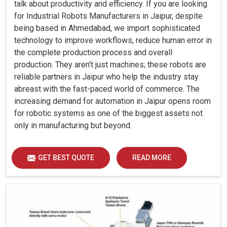
talk about productivity and efficiency. If you are looking
for Industrial Robots Manufacturers in Jaipur, despite
being based in Ahmedabad, we import sophisticated
technology to improve workflows, reduce human error in
the complete production process and overall
production. They aren't just machines; these robots are
reliable partners in Jaipur who help the industry stay
abreast with the fast-paced world of commerce. The
increasing demand for automation in Jaipur opens room
for robotic systems as one of the biggest assets not
only in manufacturing but beyond.
GET BEST QUOTE
READ MORE