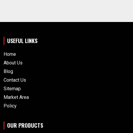
USEFUL LINKS
Home
About Us
Blog
Contact Us
Sitemap
Market Area
Policy
OUR PRODUCTS