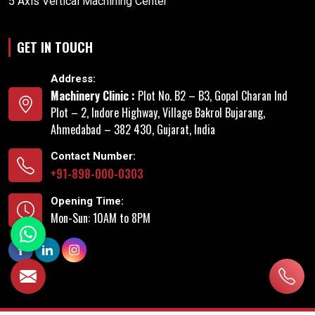
5 Axis Vertical Machining Center
GET IN TOUCH
Address:
Machinery Clinic :
Plot No. B2 – B3, Gopal Charan Ind
Plot – 2, Indore Highway, Village Bakrol Bujarang,
Ahmedabad – 382 430, Gujarat, India
Contact Number:
+91-898-000-0303
Opening Time:
Mon-Sun: 10AM to 8PM