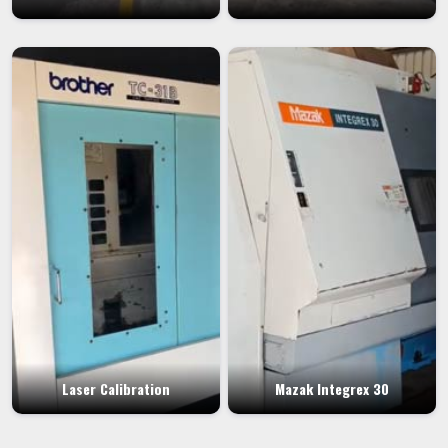
Laser Calibration
Mazak Integrex 30