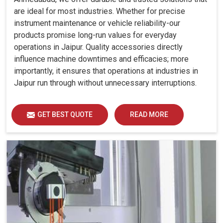
are ideal for most industries. Whether for precise
instrument maintenance or vehicle reliability-our
products promise long-run values for everyday
operations in Jaipur. Quality accessories directly
influence machine downtimes and efficacies; more
importantly, it ensures that operations at industries in
Jaipur run through without unnecessary interruptions.
GET BEST QUOTE
READ MORE