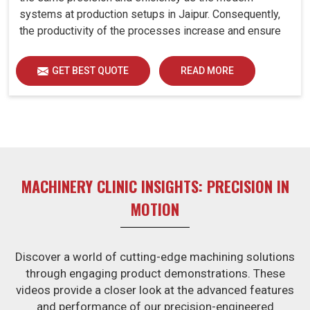
systems at production setups in Jaipur. Consequently,
the productivity of the processes increase and ensure
that your investments in Jaipur remain useful far into the
future. A retrofitted upgrade at production facilities in
GET BEST QUOTE
READ MORE
Jaipur smartly places the balance between
performance, durability and savings, while perfectly
avoiding the burden of interim machine downtime.
MACHINERY CLINIC INSIGHTS: PRECISION IN
MOTION
Discover a world of cutting-edge machining solutions
through engaging product demonstrations. These
videos provide a closer look at the advanced features
and performance of our precision-engineered