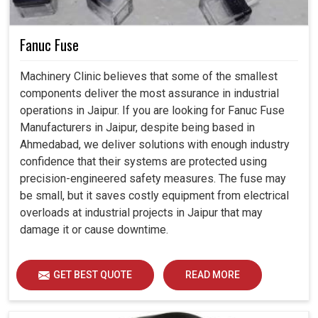
Fanuc Fuse
Machinery Clinic believes that some of the smallest
components deliver the most assurance in industrial
operations in Jaipur. If you are looking for Fanuc Fuse
Manufacturers in Jaipur, despite being based in
Ahmedabad, we deliver solutions with enough industry
confidence that their systems are protected using
precision-engineered safety measures. The fuse may
be small, but it saves costly equipment from electrical
overloads at industrial projects in Jaipur that may
damage it or cause downtime.
GET BEST QUOTE
READ MORE