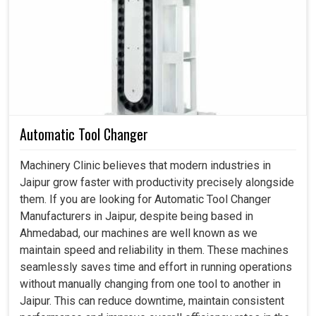
Coolant Pump in Jaipur
In modern setups in
Jaipur
, any downtime due to
overheating can slow production and create significant
costly setbacks. If you are searching for a
Coolant Pump
in Jaipur
, even though we reside in Ahmedabad, we
engineer systems that keep equipment safe, efficient and
adaptable for various uses. It is not just an accessory of
Automatic Tool Changer
the machine but a necessity that ensure smooth working
operations at factory setups in
Jaipur
. These pumps
Machinery Clinic believes that modern industries in
maintain the right combination of flow and pressure
Jaipur grow faster with productivity precisely alongside
necessary for smooth machine functioning even during
them. If you are looking for Automatic Tool Changer
heavy workloads at factories in
Jaipur
while minimizing
Manufacturers in Jaipur, despite being based in
the risk of wear and tear.
Ahmedabad, our machines are well known as we
maintain speed and reliability in them. These machines
Ensures that production runs smoothly during long
seamlessly saves time and effort in running operations
cycles.
without manually changing from one tool to another in
Avoid overheating and allow for cleaner finishes.
Jaipur. This can reduce downtime, maintain consistent
Protect continuous functioning through reliable cooling