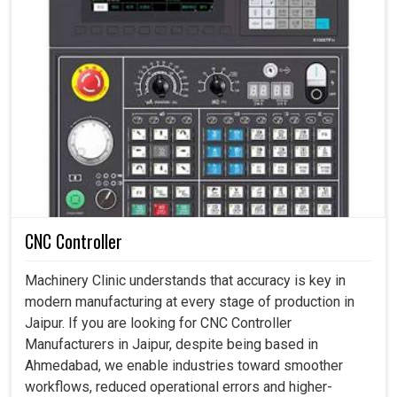
CNC Controller
Machinery Clinic understands that accuracy is key in
modern manufacturing at every stage of production in
Jaipur. If you are looking for CNC Controller
Manufacturers in Jaipur, despite being based in
Ahmedabad, we enable industries toward smoother
workflows, reduced operational errors and higher-