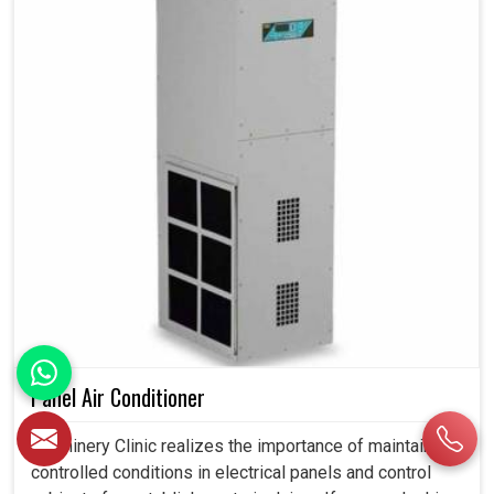
Panel Air Conditioner
Machinery Clinic realizes the importance of maintaining
controlled conditions in electrical panels and control