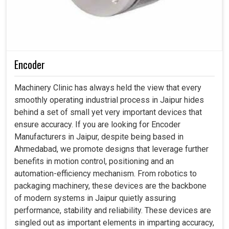
Encoder
Machinery Clinic has always held the view that every
smoothly operating industrial process in Jaipur hides
behind a set of small yet very important devices that
ensure accuracy. If you are looking for Encoder
Manufacturers in Jaipur, despite being based in
Ahmedabad, we promote designs that leverage further
benefits in motion control, positioning and an
automation-efficiency mechanism. From robotics to
packaging machinery, these devices are the backbone
of modern systems in Jaipur quietly assuring
performance, stability and reliability. These devices are
singled out as important elements in imparting accuracy,