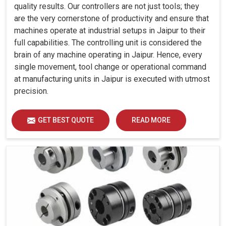
quality results. Our controllers are not just tools; they
are the very cornerstone of productivity and ensure that
machines operate at industrial setups in Jaipur to their
full capabilities. The controlling unit is considered the
brain of any machine operating in Jaipur. Hence, every
single movement, tool change or operational command
at manufacturing units in Jaipur is executed with utmost
precision.
GET BEST QUOTE
READ MORE