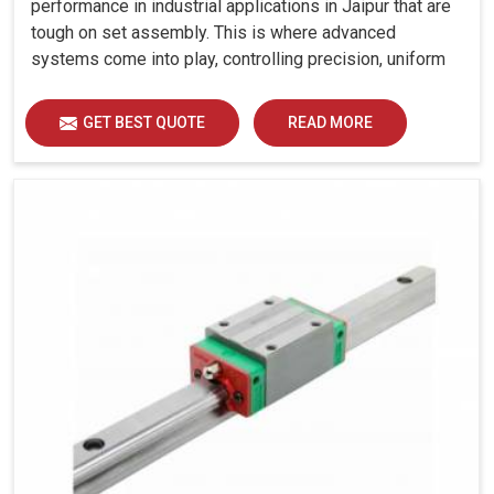
performance in industrial applications in Jaipur that are
tough on set assembly. This is where advanced
systems come into play, controlling precision, uniform
load distribution and durability of operation in Jaipur.
GET BEST QUOTE
READ MORE