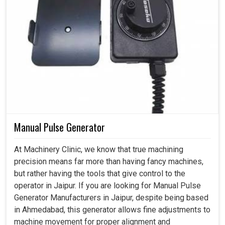
Manual Pulse Generator
At Machinery Clinic, we know that true machining
precision means far more than having fancy machines,
but rather having the tools that give control to the
operator in Jaipur. If you are looking for Manual Pulse
Generator Manufacturers in Jaipur, despite being based
in Ahmedabad, this generator allows fine adjustments to
machine movement for proper alignment and