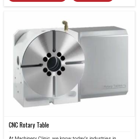
CNC Rotary Table
At Machinery Clinic, we know today’s industries in