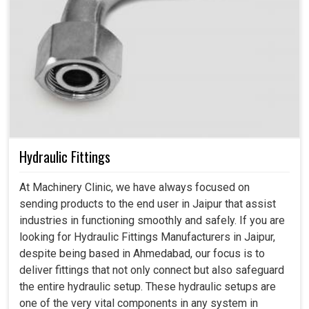
Hydraulic Fittings
At Machinery Clinic, we have always focused on
sending products to the end user in Jaipur that assist
industries in functioning smoothly and safely. If you are
looking for Hydraulic Fittings Manufacturers in Jaipur,
despite being based in Ahmedabad, our focus is to
deliver fittings that not only connect but also safeguard
the entire hydraulic setup. These hydraulic setups are
one of the very vital components in any system in