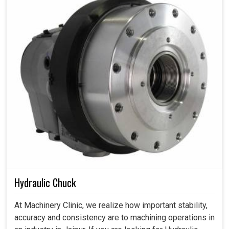
Hydraulic Chuck
At Machinery Clinic, we realize how important stability,
accuracy and consistency are to machining operations in