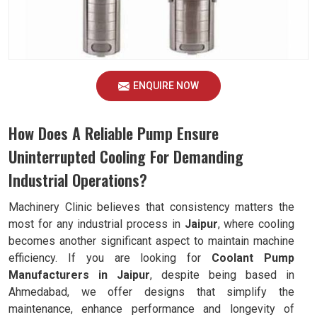
ENQUIRE NOW
How Does A Reliable Pump Ensure
Uninterrupted Cooling For Demanding
Industrial Operations?
Machinery Clinic believes that consistency matters the
most for any industrial process in
Jaipur
, where cooling
becomes another significant aspect to maintain machine
efficiency. If you are looking for
Coolant Pump
Manufacturers in Jaipur
, despite being based in
Ahmedabad, we offer designs that simplify the
maintenance, enhance performance and longevity of