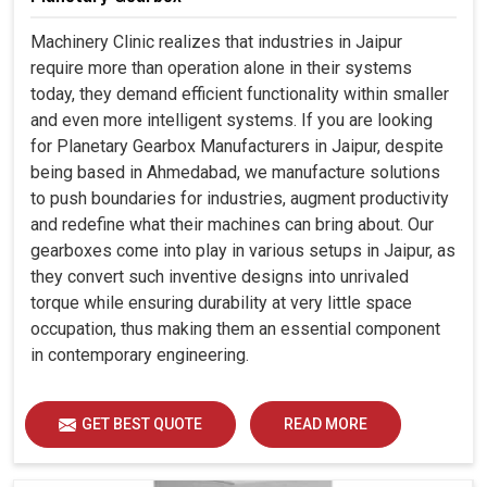
Machinery Clinic realizes that industries in Jaipur
require more than operation alone in their systems
today, they demand efficient functionality within smaller
and even more intelligent systems. If you are looking
for Planetary Gearbox Manufacturers in Jaipur, despite
being based in Ahmedabad, we manufacture solutions
to push boundaries for industries, augment productivity
and redefine what their machines can bring about. Our
gearboxes come into play in various setups in Jaipur, as
they convert such inventive designs into unrivaled
torque while ensuring durability at very little space
occupation, thus making them an essential component
in contemporary engineering.
GET BEST QUOTE
READ MORE