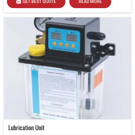
GET BEST QUOTE
READ MORE
Lubrication Unit