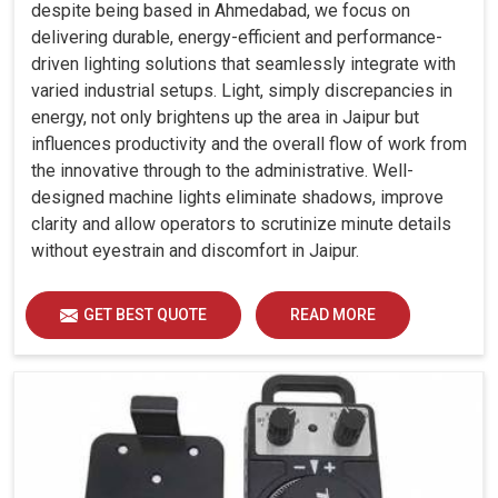
despite being based in Ahmedabad, we focus on
delivering durable, energy-efficient and performance-
driven lighting solutions that seamlessly integrate with
varied industrial setups. Light, simply discrepancies in
energy, not only brightens up the area in Jaipur but
influences productivity and the overall flow of work from
the innovative through to the administrative. Well-
designed machine lights eliminate shadows, improve
clarity and allow operators to scrutinize minute details
without eyestrain and discomfort in Jaipur.
GET BEST QUOTE
READ MORE