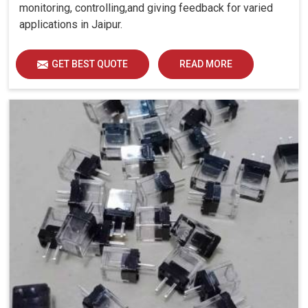
monitoring, controlling,and giving feedback for varied
applications in Jaipur.
GET BEST QUOTE
READ MORE