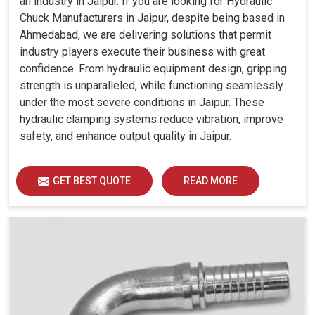
an industry in Jaipur. If you are looking for Hydraulic
Chuck Manufacturers in Jaipur, despite being based in
Ahmedabad, we are delivering solutions that permit
industry players execute their business with great
confidence. From hydraulic equipment design, gripping
strength is unparalleled, while functioning seamlessly
under the most severe conditions in Jaipur. These
hydraulic clamping systems reduce vibration, improve
safety, and enhance output quality in Jaipur.
GET BEST QUOTE
READ MORE