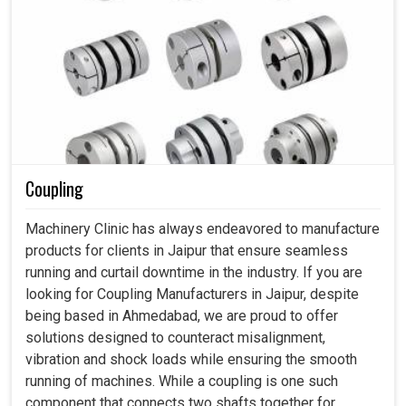
Coupling
Machinery Clinic has always endeavored to manufacture
products for clients in Jaipur that ensure seamless
running and curtail downtime in the industry. If you are
looking for Coupling Manufacturers in Jaipur, despite
being based in Ahmedabad, we are proud to offer
solutions designed to counteract misalignment,
vibration and shock loads while ensuring the smooth
running of machines. While a coupling is one such
component that connects two shafts together for