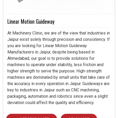
Linear Motion Guideway
At Machinery Clinic, we are of the view that industries in
Jaipur exist solely through precision and consistency. If
you are looking for Linear Motion Guideway
Manufacturers in Jaipur, despite being based in
Ahmedabad, our goal is to provide solutions for
machines to operate under stability, less friction and
higher strength to serve the purpose. High-strength
machines are dominated by small units that take care of
the accuracy in every operation in Jaipur. Guideways are
key to industries in Jaipur such as CNC machining,
packaging, automation and robotics since even a slight
deviation could affect the quality and efficiency.