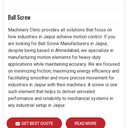
Without limits that interfere with steady cooling
Ball Screw
capacity to prevent the machine from breaking down.
The good design is the aspect of a cooler that must
Machinery Clinic provides all solutions that focus on
blend well with variable operating conditions.
how industries in Jaipur achieve motion control. If you
Guarantees cooling as industries scale up in
are looking for Ball Screw Manufacturers in Jaipur,
production.
despite being based in Ahmedabad, we specialize in
manufacturing motion elements for heavy-duty
applications while maintaining accuracy. We are focused
on minimizing friction, maximizing energy efficiency and
facilitating smoother and more precise movement for
industries in Jaipur with their machines. A screw is one
such element that helps to deliver unrivaled
performance and reliability to mechanical systems in
any industrial setup in Jaipur.
GET BEST QUOTE
READ MORE