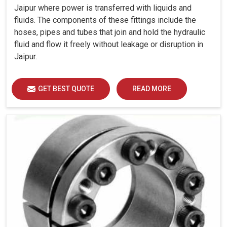
Jaipur where power is transferred with liquids and
fluids. The components of these fittings include the
hoses, pipes and tubes that join and hold the hydraulic
fluid and flow it freely without leakage or disruption in
Jaipur.
GET BEST QUOTE
READ MORE