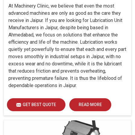
At Machinery Clinic, we believe that even the most
advanced machines are only as good as the care they
receive in Jaipur. If you are looking for Lubrication Unit
Manufacturers in Jaipur, despite being based in
Ahmedabad, we focus on solutions that enhance the
efficiency and life of the machine. Lubrication works
quietly yet powerfully to ensure that each and every part
moves smoothly in industrial setups in Jaipur, with no
excess wear and no downtime, while it is the lubricant
that reduces friction and prevents overheating,
preventing premature failure. It is thus the lifeblood of
dependable operations in Jaipur.
GET BEST QUOTE
READ MORE