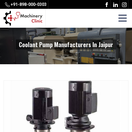
+91-898-000-0303
Coolant Pump Manufacturers In Jaipur