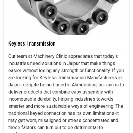
Keyless Transmission
Our team at Machinery Clinic appreciates that today's
industries need solutions in Jaipur that make things
easier without losing any strength or functionality. If you
are looking for Keyless Transmission Manufacturers in
Jaipur, despite being based in Ahmedabad, our aim is to
deliver products that combine easy assembly with
incomparable durability, helping industries towards
smarter and more sustainable ways of engineering. The
traditional keyed connection has its own limitations-it
may get worn, misaligned or stress concentrated and
these factors can turn out to be detrimental to