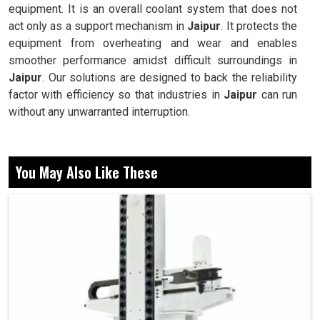
equipment. It is an overall coolant system that does not
act only as a support mechanism in
Jaipur
. It protects the
equipment from overheating and wear and enables
smoother performance amidst difficult surroundings in
Jaipur
. Our solutions are designed to back the reliability
factor with efficiency so that industries in
Jaipur
can run
without any unwarranted interruption.
Designed for continuous operation, with no
compromises.
You May Also Like These
Provides steady supply of coolant for constant results.
Easily implemented, operated and maintained for
widely varying applications.
Why Do Industries Rely On Advanced Cooling
Solutions For Long-Term Machine Efficiency
Today?