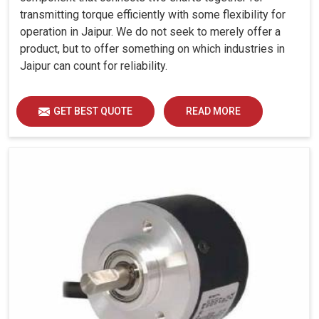
transmitting torque efficiently with some flexibility for
operation in Jaipur. We do not seek to merely offer a
product, but to offer something on which industries in
Jaipur can count for reliability.
GET BEST QUOTE
READ MORE