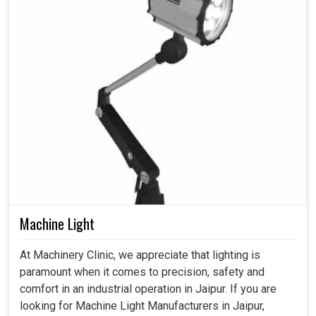
Machine Light
At Machinery Clinic, we appreciate that lighting is
paramount when it comes to precision, safety and
comfort in an industrial operation in Jaipur. If you are
looking for Machine Light Manufacturers in Jaipur,