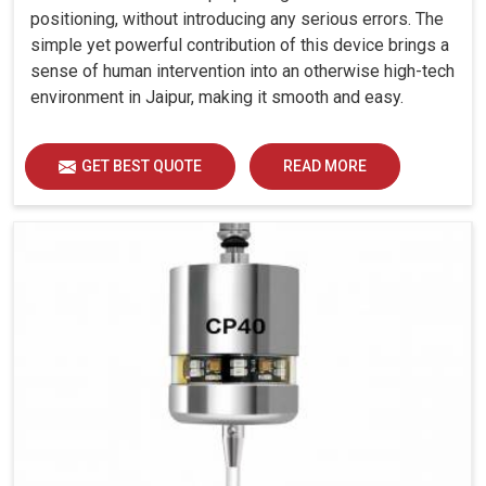
positioning, without introducing any serious errors. The
simple yet powerful contribution of this device brings a
sense of human intervention into an otherwise high-tech
environment in Jaipur, making it smooth and easy.
GET BEST QUOTE
READ MORE