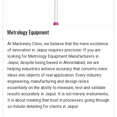
Metrology Equipment
At Machinery Clinic, we believe that the mere existence
of innovation in Jaipur requires precision. If you are
looking for Metrology Equipment Manufacturers in
Jaipur, despite being based in Ahmedabad, we are
helping industries achieve accuracy that converts mere
ideas into objects of real application. Every industry:
engineering, manufacturing and design relies
essentially on the ability to measure, test and validate
results accurately in Jaipur. It is not merely instruments;
it is about creating that trust in processes going through
so minute detailing for clients in Jaipur.