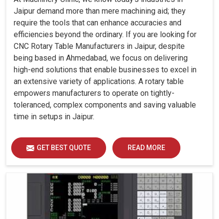
Jaipur demand more than mere machining aid; they
require the tools that can enhance accuracies and
efficiencies beyond the ordinary. If you are looking for
CNC Rotary Table Manufacturers in Jaipur, despite
being based in Ahmedabad, we focus on delivering
high-end solutions that enable businesses to excel in
an extensive variety of applications. A rotary table
empowers manufacturers to operate on tightly-
toleranced, complex components and saving valuable
time in setups in Jaipur.
GET BEST QUOTE
READ MORE