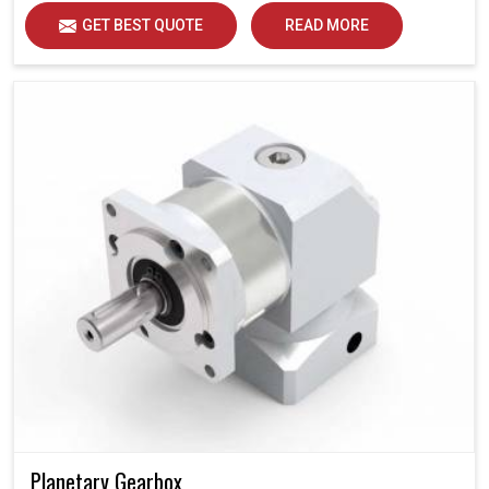
GET BEST QUOTE
READ MORE
Planetary Gearbox