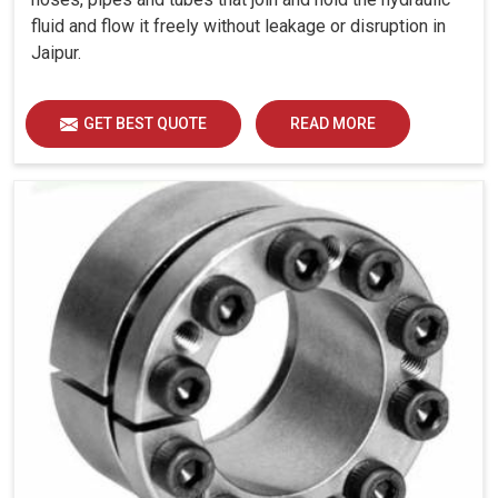
fluid and flow it freely without leakage or disruption in
Jaipur.
GET BEST QUOTE
READ MORE