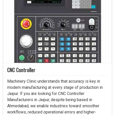
CNC Controller
Machinery Clinic understands that accuracy is key in
modern manufacturing at every stage of production in
Jaipur. If you are looking for CNC Controller
Manufacturers in Jaipur, despite being based in
Ahmedabad, we enable industries toward smoother
workflows, reduced operational errors and higher-