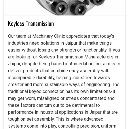
Keyless Transmission
Our team at Machinery Clinic appreciates that today's
industries need solutions in Jaipur that make things
easier without losing any strength or functionality. If you
are looking for Keyless Transmission Manufacturers in
Jaipur, despite being based in Ahmedabad, our aim is to
deliver products that combine easy assembly with
incomparable durability, helping industries towards
smarter and more sustainable ways of engineering. The
traditional keyed connection has its own limitations-it
may get worn, misaligned or stress concentrated and
these factors can turn out to be detrimental to
performance in industrial applications in Jaipur that are
tough on set assembly. This is where advanced
systems come into play, controlling precision, uniform