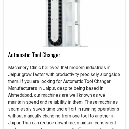
necessary. If you are searching for a
Manual Pulse
Generator in Jaipur
, even though we reside in
Ahmedabad, these industries pledge not just precision
but also the assurance that maximum confidence in the
machine would stem from an expert human hand. With
pulse generators digital technology is complemented
with manual command and the flexibility is found when
Automatic Tool Changer
handling machines is realized in
Jaipur
. Whether it be on
tool setup in
Jaipur
, axis movement or calibration check-
Machinery Clinic believes that modern industries in
up, the conduct of that machine garners confidence on
Jaipur grow faster with productivity precisely alongside
every adjustment made.
them. If you are looking for Automatic Tool Changer
Manufacturers in Jaipur, despite being based in
Our machines are for tool setting, axis movement and
Ahmedabad, our machines are well known as we
manual testing.
maintain speed and reliability in them. These machines
Robotics integration to ease careful control during
seamlessly saves time and effort in running operations
setup and calibration.
without manually changing from one tool to another in
Precision engineering is applied in industries where
Jaipur. This can reduce downtime, maintain consistent
extremely tight tolerances and safety are very important.