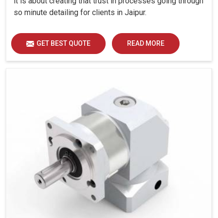
it is about creating that trust in processes going through
so minute detailing for clients in Jaipur.
GET BEST QUOTE
READ MORE