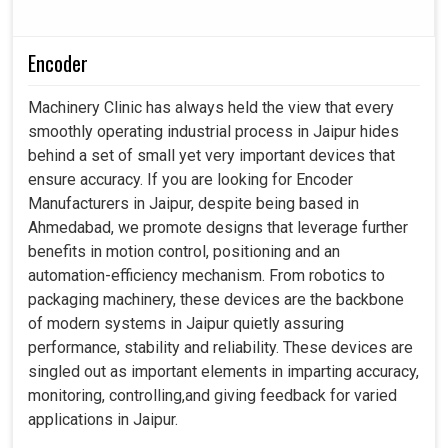
Encoder
Machinery Clinic has always held the view that every
smoothly operating industrial process in Jaipur hides
behind a set of small yet very important devices that
ensure accuracy. If you are looking for Encoder
Manufacturers in Jaipur, despite being based in
Ahmedabad, we promote designs that leverage further
benefits in motion control, positioning and an
automation-efficiency mechanism. From robotics to
packaging machinery, these devices are the backbone
of modern systems in Jaipur quietly assuring
performance, stability and reliability. These devices are
singled out as important elements in imparting accuracy,
monitoring, controlling,and giving feedback for varied
applications in Jaipur.