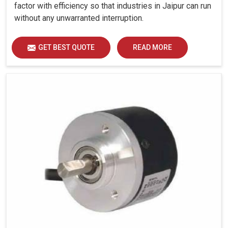
factor with efficiency so that industries in Jaipur can run
without any unwarranted interruption.
GET BEST QUOTE
READ MORE