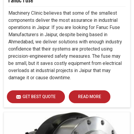
Machinery Clinic believes that some of the smallest
components deliver the most assurance in industrial
operations in Jaipur. If you are looking for Fanuc Fuse
Manufacturers in Jaipur, despite being based in
Ahmedabad, we deliver solutions with enough industry
confidence that their systems are protected using
precision-engineered safety measures. The fuse may
be small, but it saves costly equipment from electrical
overloads at industrial projects in Jaipur that may
damage it or cause downtime.
GET BEST QUOTE
READ MORE