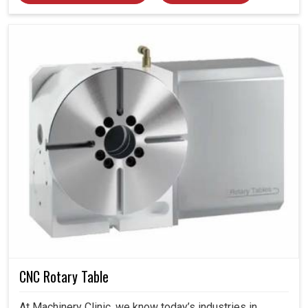
CNC Rotary Table
At Machinery Clinic, we know today’s industries in