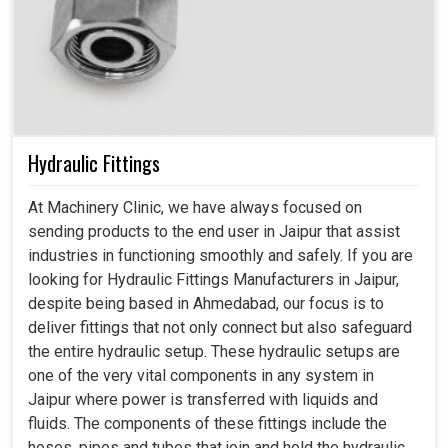
Hydraulic Fittings
At Machinery Clinic, we have always focused on
sending products to the end user in Jaipur that assist
industries in functioning smoothly and safely. If you are
looking for Hydraulic Fittings Manufacturers in Jaipur,
despite being based in Ahmedabad, our focus is to
deliver fittings that not only connect but also safeguard
the entire hydraulic setup. These hydraulic setups are
one of the very vital components in any system in
Jaipur where power is transferred with liquids and
fluids. The components of these fittings include the
hoses, pipes and tubes that join and hold the hydraulic