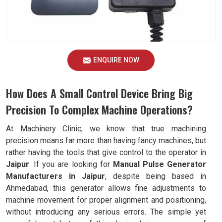
ENQUIRE NOW
How Does A Small Control Device Bring Big
Precision To Complex Machine Operations?
At Machinery Clinic, we know that true machining
precision means far more than having fancy machines, but
rather having the tools that give control to the operator in
Jaipur
. If you are looking for
Manual Pulse Generator
Manufacturers in Jaipur
, despite being based in
Ahmedabad, this generator allows fine adjustments to
machine movement for proper alignment and positioning,
without introducing any serious errors. The simple yet