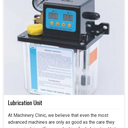
Lubrication Unit
At Machinery Clinic, we believe that even the most
advanced machines are only as good as the care they