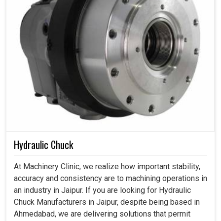
Hydraulic Chuck
At Machinery Clinic, we realize how important stability,
accuracy and consistency are to machining operations in
an industry in Jaipur. If you are looking for Hydraulic
Chuck Manufacturers in Jaipur, despite being based in
Ahmedabad, we are delivering solutions that permit