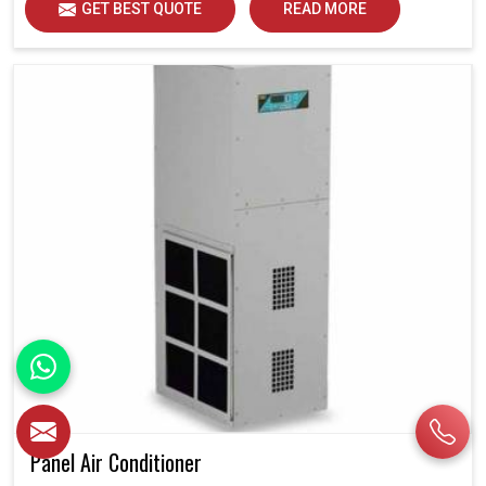
GET BEST QUOTE
READ MORE
Panel Air Conditioner