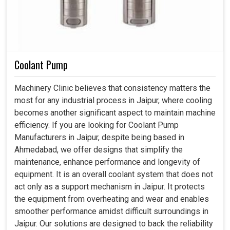
Coolant Pump
Machinery Clinic believes that consistency matters the
most for any industrial process in Jaipur, where cooling
becomes another significant aspect to maintain machine
efficiency. If you are looking for Coolant Pump
Manufacturers in Jaipur, despite being based in
Ahmedabad, we offer designs that simplify the
maintenance, enhance performance and longevity of
equipment. It is an overall coolant system that does not
act only as a support mechanism in Jaipur. It protects
the equipment from overheating and wear and enables
smoother performance amidst difficult surroundings in
Jaipur. Our solutions are designed to back the reliability