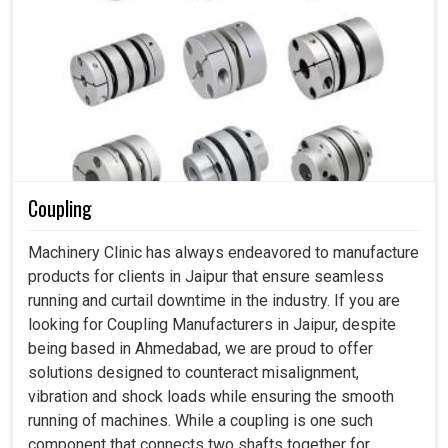
Coupling
Machinery Clinic has always endeavored to manufacture
products for clients in Jaipur that ensure seamless
running and curtail downtime in the industry. If you are
looking for Coupling Manufacturers in Jaipur, despite
being based in Ahmedabad, we are proud to offer
solutions designed to counteract misalignment,
vibration and shock loads while ensuring the smooth
running of machines. While a coupling is one such
component that connects two shafts together for