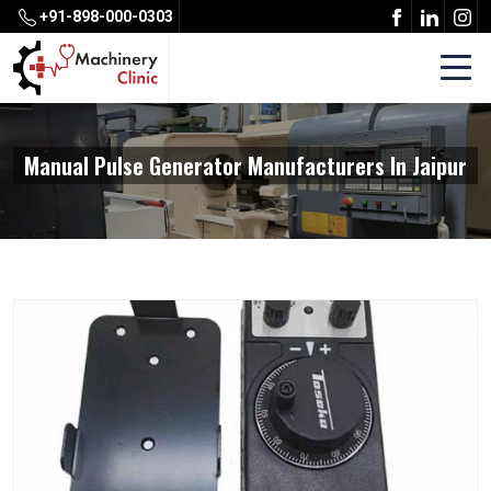
+91-898-000-0303
Manual Pulse Generator Manufacturers In Jaipur