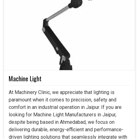
Machine Light
At Machinery Clinic, we appreciate that lighting is
paramount when it comes to precision, safety and
comfort in an industrial operation in Jaipur. If you are
looking for Machine Light Manufacturers in Jaipur,
despite being based in Ahmedabad, we focus on
delivering durable, energy-efficient and performance-
driven lighting solutions that seamlessly integrate with