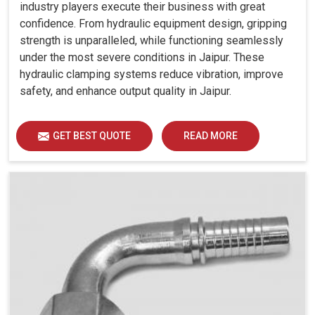
industry players execute their business with great
confidence. From hydraulic equipment design, gripping
strength is unparalleled, while functioning seamlessly
under the most severe conditions in Jaipur. These
hydraulic clamping systems reduce vibration, improve
safety, and enhance output quality in Jaipur.
GET BEST QUOTE
READ MORE