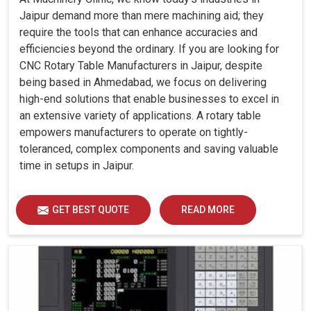
Jaipur demand more than mere machining aid; they
require the tools that can enhance accuracies and
efficiencies beyond the ordinary. If you are looking for
CNC Rotary Table Manufacturers in Jaipur, despite
being based in Ahmedabad, we focus on delivering
high-end solutions that enable businesses to excel in
an extensive variety of applications. A rotary table
empowers manufacturers to operate on tightly-
toleranced, complex components and saving valuable
time in setups in Jaipur.
GET BEST QUOTE
READ MORE