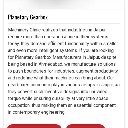
Planetary Gearbox
Machinery Clinic realizes that industries in Jaipur
require more than operation alone in their systems
today, they demand efficient functionality within smaller
and even more intelligent systems. If you are looking
for Planetary Gearbox Manufacturers in Jaipur, despite
being based in Ahmedabad, we manufacture solutions
to push boundaries for industries, augment productivity
and redefine what their machines can bring about. Our
gearboxes come into play in various setups in Jaipur, as
they convert such inventive designs into unrivaled
torque while ensuring durability at very little space
occupation, thus making them an essential component
in contemporary engineering.