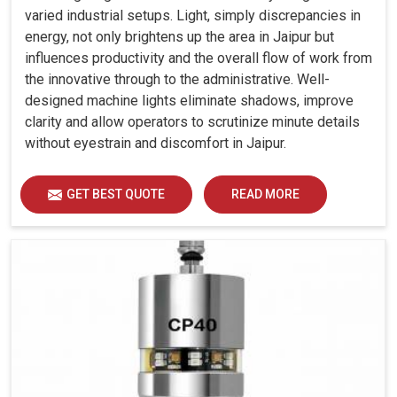
varied industrial setups. Light, simply discrepancies in
energy, not only brightens up the area in Jaipur but
influences productivity and the overall flow of work from
the innovative through to the administrative. Well-
designed machine lights eliminate shadows, improve
clarity and allow operators to scrutinize minute details
without eyestrain and discomfort in Jaipur.
GET BEST QUOTE
READ MORE