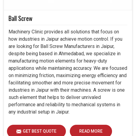
Operators save time on the spot while making quick
Ball Screw
and precise adjustments.
Ergonomically designed products ensure comfort and
Machinery Clinic provides all solutions that focus on
simplicity, even in complex tasks.
how industries in Jaipur achieve motion control. If you
Designed for seamless integration into modern
are looking for Ball Screw Manufacturers in Jaipur,
systems and evolving industrial requirements.
despite being based in Ahmedabad, we specialize in
manufacturing motion elements for heavy-duty
applications while maintaining accuracy. We are focused
on minimizing friction, maximizing energy efficiency and
facilitating smoother and more precise movement for
industries in Jaipur with their machines. A screw is one
such element that helps to deliver unrivaled
performance and reliability to mechanical systems in
any industrial setup in Jaipur.
GET BEST QUOTE
READ MORE