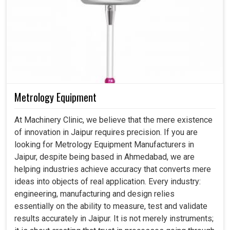
Metrology Equipment
At Machinery Clinic, we believe that the mere existence
of innovation in Jaipur requires precision. If you are
looking for Metrology Equipment Manufacturers in
Jaipur, despite being based in Ahmedabad, we are
helping industries achieve accuracy that converts mere
ideas into objects of real application. Every industry:
engineering, manufacturing and design relies
essentially on the ability to measure, test and validate
results accurately in Jaipur. It is not merely instruments;