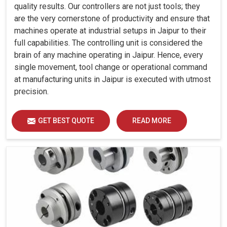
quality results. Our controllers are not just tools; they
are the very cornerstone of productivity and ensure that
machines operate at industrial setups in Jaipur to their
full capabilities. The controlling unit is considered the
brain of any machine operating in Jaipur. Hence, every
single movement, tool change or operational command
at manufacturing units in Jaipur is executed with utmost
precision.
GET BEST QUOTE
READ MORE