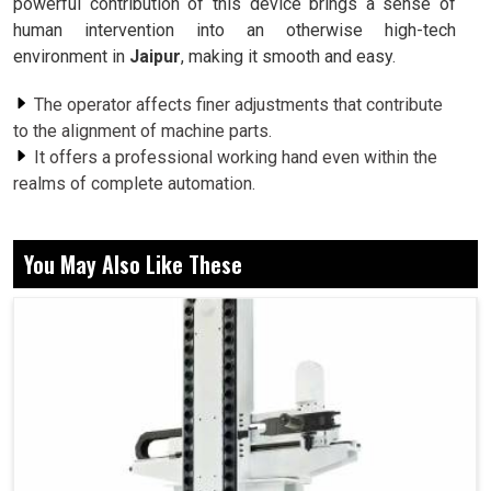
powerful contribution of this device brings a sense of
human intervention into an otherwise high-tech
environment in
Jaipur
, making it smooth and easy.
The operator affects finer adjustments that contribute
to the alignment of machine parts.
It offers a professional working hand even within the
realms of complete automation.
This dictates that resolution procedures should follow
with direct manual intervention.
You May Also Like These
Why Do Industries Prefer Human-Guided
Precision For Their Most Important Machinery
Functions?
Manual Pulse Generator in Jaipur
Automation has progressed to a large extent in
Jaipur
,
but there comes a time when human control becomes