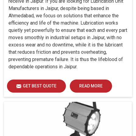
receive in Jaipur. If you are looking for Lubrication Unit
Manufacturers in Jaipur, despite being based in
Ahmedabad, we focus on solutions that enhance the
efficiency and life of the machine. Lubrication works
quietly yet powerfully to ensure that each and every part
moves smoothly in industrial setups in Jaipur, with no
excess wear and no downtime, while it is the lubricant
that reduces friction and prevents overheating,
preventing premature failure. It is thus the lifeblood of
dependable operations in Jaipur.
GET BEST QUOTE
READ MORE