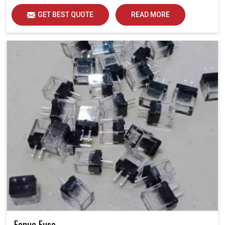
GET BEST QUOTE
READ MORE
Fanuc Fuse