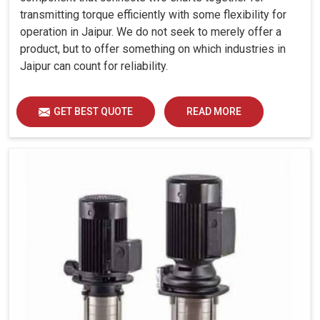
transmitting torque efficiently with some flexibility for
operation in Jaipur. We do not seek to merely offer a
product, but to offer something on which industries in
Jaipur can count for reliability.
GET BEST QUOTE
READ MORE