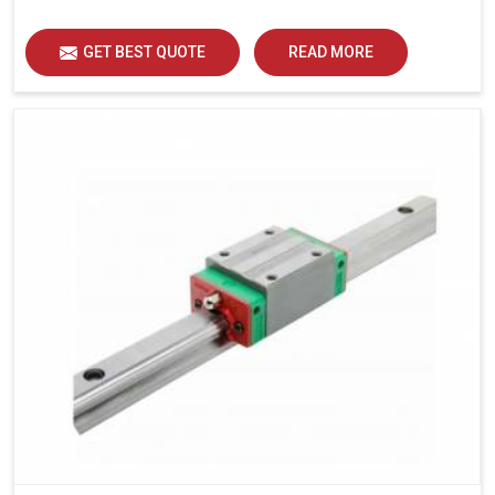
load distribution and durability of operation in Jaipur.
GET BEST QUOTE
READ MORE