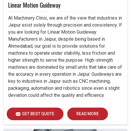
Linear Motion Guideway
At Machinery Clinic, we are of the view that industries in
Jaipur exist solely through precision and consistency. If
you are looking for Linear Motion Guideway
Manufacturers in Jaipur, despite being based in
Ahmedabad, our goal is to provide solutions for
machines to operate under stability, less friction and
higher strength to serve the purpose. High-strength
machines are dominated by small units that take care of
the accuracy in every operation in Jaipur. Guideways are
key to industries in Jaipur such as CNC machining,
packaging, automation and robotics since even a slight
deviation could affect the quality and efficiency.
GET BEST QUOTE
READ MORE