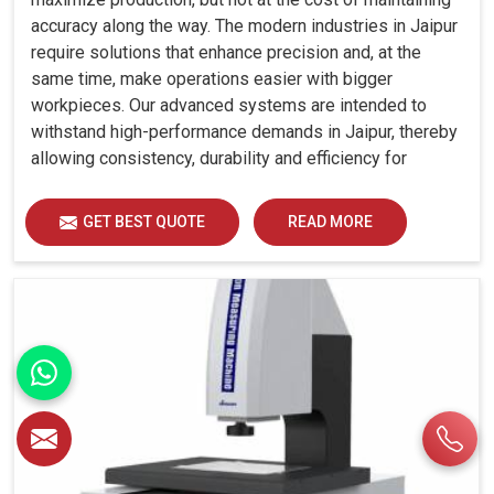
accuracy along the way. The modern industries in Jaipur
require solutions that enhance precision and, at the
same time, make operations easier with bigger
workpieces. Our advanced systems are intended to
withstand high-performance demands in Jaipur, thereby
allowing consistency, durability and efficiency for
diverse industrial demands.
GET BEST QUOTE
READ MORE