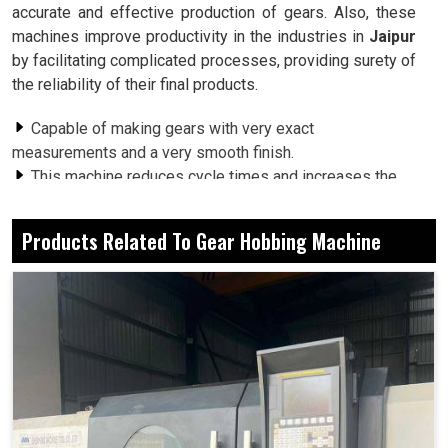
accurate and effective production of gears. Also, these
machines improve productivity in the industries in
Jaipur
by facilitating complicated processes, providing surety of
the reliability of their final products.
Capable of making gears with very exact
measurements and a very smooth finish.
This machine reduces cycle times and increases the
efficiency of the production of gears.
Applicability of these machines to several gear types
Products Related To Gear Hobbing Machine
across many sectors in the industry.
Why Do Modern Workshops Turn To Flexible
Solutions For Their Gear Manufacturing
Needs?
Gear Hobbing Machine in Jaipur