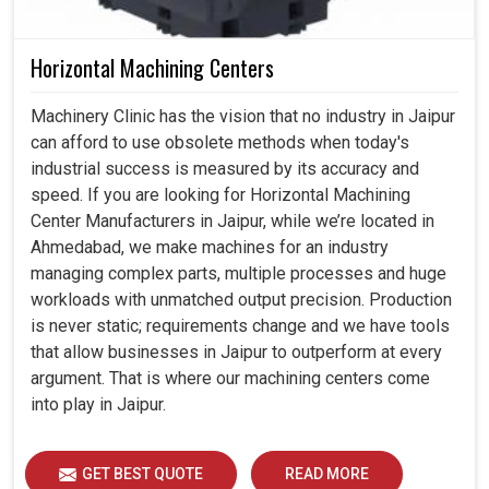
Horizontal Machining Centers
Machinery Clinic has the vision that no industry in Jaipur
can afford to use obsolete methods when today's
industrial success is measured by its accuracy and
speed. If you are looking for Horizontal Machining
Center Manufacturers in Jaipur, while we’re located in
Ahmedabad, we make machines for an industry
managing complex parts, multiple processes and huge
workloads with unmatched output precision. Production
is never static; requirements change and we have tools
that allow businesses in Jaipur to outperform at every
argument. That is where our machining centers come
into play in Jaipur.
GET BEST QUOTE
READ MORE