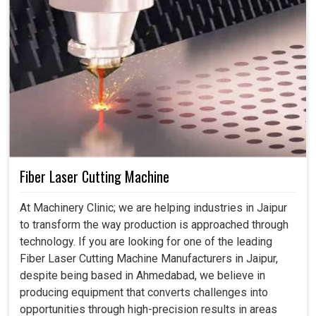
Fiber Laser Cutting Machine
At Machinery Clinic; we are helping industries in Jaipur
to transform the way production is approached through
technology. If you are looking for one of the leading
Fiber Laser Cutting Machine Manufacturers in Jaipur,
despite being based in Ahmedabad, we believe in
producing equipment that converts challenges into
opportunities through high-precision results in areas