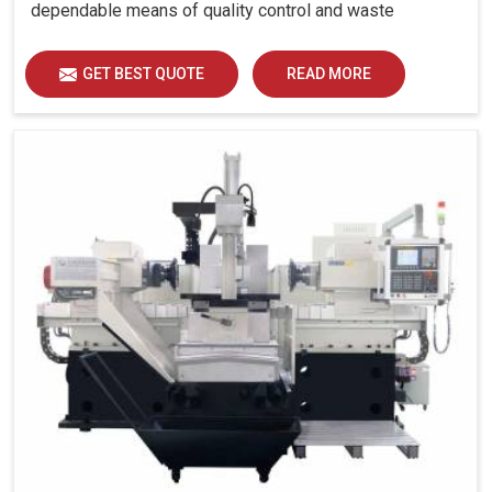
dependable means of quality control and waste
reduction.
GET BEST QUOTE
READ MORE