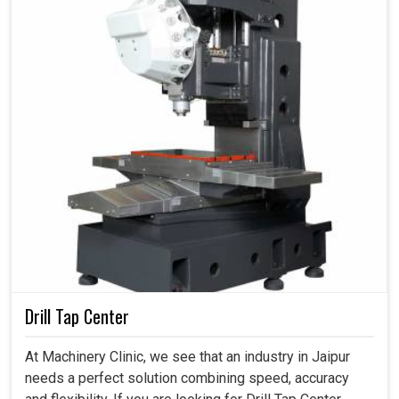
Drill Tap Center
At Machinery Clinic, we see that an industry in Jaipur
needs a perfect solution combining speed, accuracy