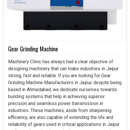
Gear Grinding Machine
Machinery Clinic has always had a clear objective of
designing machinery that can make industries in Jaipur
strong, fast and reliable. If you are looking for Gear
Grinding Machine Manufacturers in Jaipur, despite being
based in Ahmedabad, we dedicate ourselves towards
building systems that help in achieving superior
precision and seamless power transmission in
industries. These machines, aside from sharpening
efficiency, are also capable of extending the life and
reliability of gears used in critical applications in Jaipur