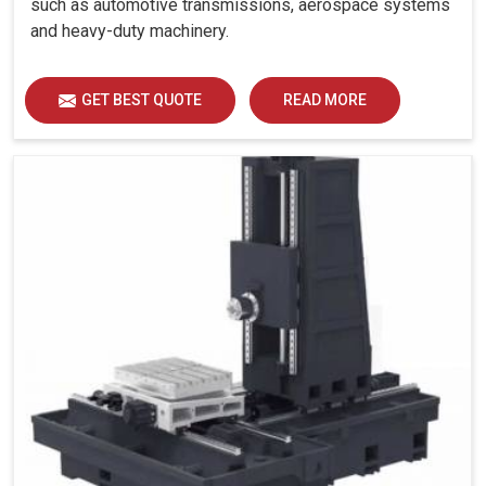
such as automotive transmissions, aerospace systems
and heavy-duty machinery.
GET BEST QUOTE
READ MORE