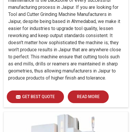
maintenance is the backbone of every successful
manufacturing process in Jaipur. If you are looking for
Tool and Cutter Grinding Machine Manufacturers in
Jaipur, despite being based in Ahmedabad, we make it
easier for industries to upgrade tool quality, lessen
reworking and keep output standards consistent. It
doesn't matter how sophisticated the machine is; they
won't produce results in Jaipur that are anywhere close
to perfect. This machine ensure that cutting tools such
as end mills, drills or reamers are maintained in sharp
geometries, thus allowing manufacturers in Jaipur to
produce products of higher finish and tolerance.
GET BEST QUOTE
READ MORE