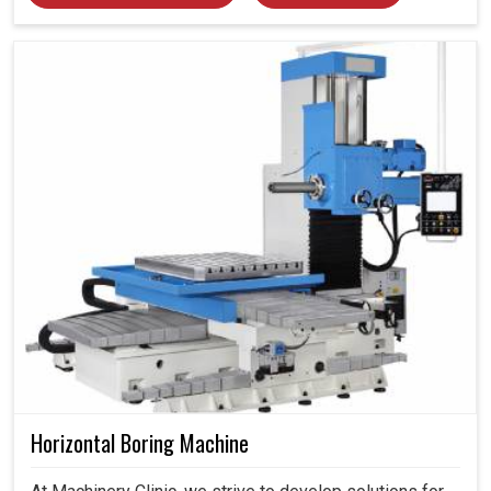
Horizontal Boring Machine