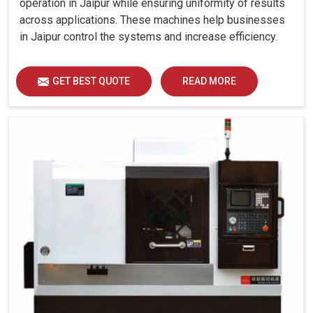
operation in Jaipur while ensuring uniformity of results
across applications. These machines help businesses
in Jaipur control the systems and increase efficiency.
GET BEST QUOTE
READ MORE