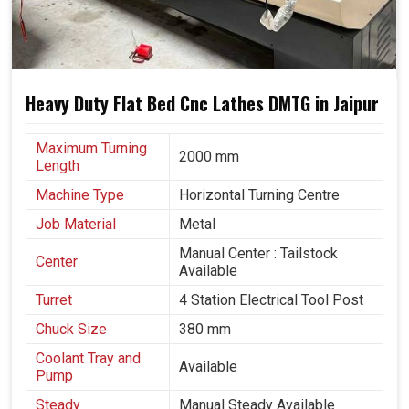
Heavy Duty Flat Bed Cnc Lathes DMTG in Jaipur
Maximum Turning
2000 mm
Length
Machine Type
Horizontal Turning Centre
Job Material
Metal
Manual Center : Tailstock
Center
Available
Turret
4 Station Electrical Tool Post
Chuck Size
380 mm
Coolant Tray and
Available
Pump
Steady
Manual Steady Available