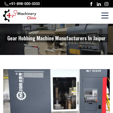
+91-898-000-0303
Gear Hobbing Machine Manufacturers In Jaipur