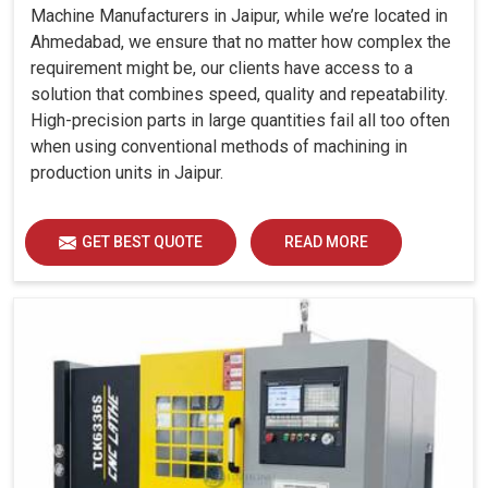
Machine Manufacturers in Jaipur, while we’re located in
Ahmedabad, we ensure that no matter how complex the
requirement might be, our clients have access to a
solution that combines speed, quality and repeatability.
High-precision parts in large quantities fail all too often
when using conventional methods of machining in
production units in Jaipur.
GET BEST QUOTE
READ MORE