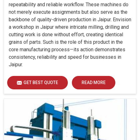
repeatability and reliable workflow. These machines do
not merely execute assignments but also serve as the
backbone of quality-driven production in Jaipur. Envision
a workshop in Jaipur where intricate milling, drilling and
cutting work is done without effort, creating identical
grains of parts. Such is the role of this product in the
core manufacturing process—its action demonstrates
consistency, reliability and speed for businesses in
Jaipur.
GET BEST QUOTE
READ MORE