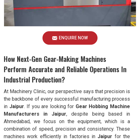
ENQUIRE NOW
How Next-Gen Gear-Making Machines
Perform Accurate and Reliable Operations In
Industrial Production?
At Machinery Clinic, our perspective says that precision is
the backbone of every successful manufacturing process
in
Jaipur
. If you are looking for
Gear Hobbing Machine
Manufacturers in Jaipur
, despite being based in
Ahmedabad, we focus on the equipment, which is a
combination of speed, precision and consistency. These
machines work efficiently in factories in
Jaipur
for the