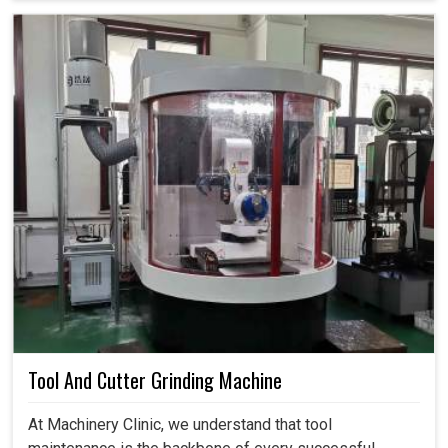
Tool And Cutter Grinding Machine
At Machinery Clinic, we understand that tool