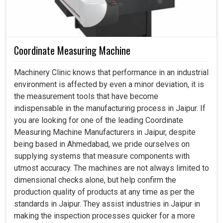
Coordinate Measuring Machine
Machinery Clinic knows that performance in an industrial
environment is affected by even a minor deviation, it is
the measurement tools that have become
indispensable in the manufacturing process in Jaipur. If
you are looking for one of the leading Coordinate
Measuring Machine Manufacturers in Jaipur, despite
being based in Ahmedabad, we pride ourselves on
supplying systems that measure components with
utmost accuracy. The machines are not always limited to
dimensional checks alone, but help confirm the
production quality of products at any time as per the
standards in Jaipur. They assist industries in Jaipur in
making the inspection processes quicker for a more