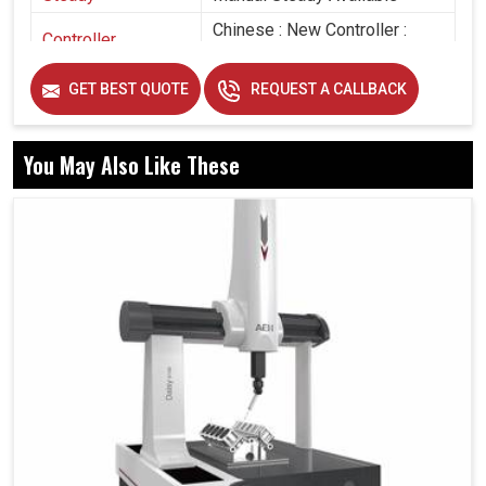
Chinese : New Controller :
Controller
With Pen Drive
GET BEST QUOTE
REQUEST A CALLBACK
You May Also Like These