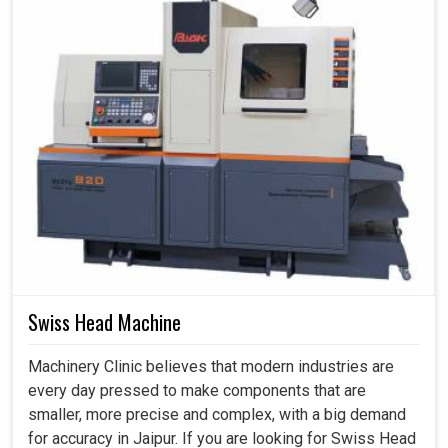
Swiss Head Machine
Machinery Clinic believes that modern industries are
every day pressed to make components that are
smaller, more precise and complex, with a big demand
for accuracy in Jaipur. If you are looking for Swiss Head