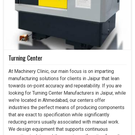
Turning Center
At Machinery Clinic, our main focus is on imparting
manufacturing solutions for clients in Jaipur that lean
towards on-point accuracy and repeatability. If you are
looking for Turning Center Manufacturers in Jaipur, while
we’re located in Ahmedabad, our centers offer
industries the perfect means of producing components
that are exact to specification while significantly
reducing errors usually associated with manual work.
We design equipment that supports continuous