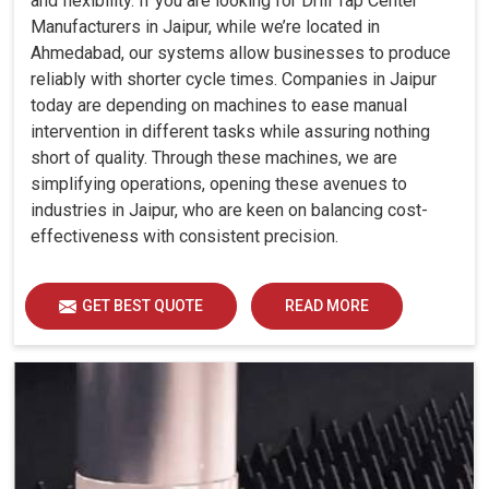
and flexibility. If you are looking for Drill Tap Center
Manufacturers in Jaipur, while we’re located in
Ahmedabad, our systems allow businesses to produce
reliably with shorter cycle times. Companies in Jaipur
today are depending on machines to ease manual
intervention in different tasks while assuring nothing
short of quality. Through these machines, we are
simplifying operations, opening these avenues to
industries in Jaipur, who are keen on balancing cost-
effectiveness with consistent precision.
GET BEST QUOTE
READ MORE