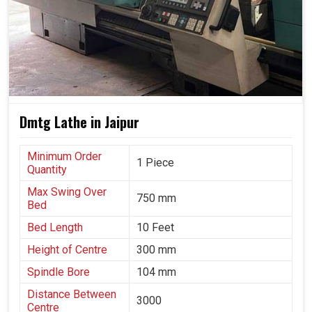
applications, with no compromise on reliability.
It has been trusted in virtually all sectors: automotive,
energy, aerospace and heavy engineering.
The machine offers long-term solutions that keep
adjusting to changing industry demands.
Dmtg Lathe in Jaipur
Minimum Order
1 Piece
Quantity
Max Swing Over
750 mm
Bed
Bed Length
10 Feet
Height of Centre
300 mm
Spindle Bore
104 mm
Distance Between
3000
Centre