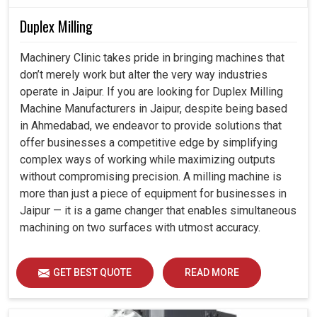
Duplex Milling
Machinery Clinic takes pride in bringing machines that
don’t merely work but alter the very way industries
operate in Jaipur. If you are looking for Duplex Milling
Machine Manufacturers in Jaipur, despite being based
in Ahmedabad, we endeavor to provide solutions that
offer businesses a competitive edge by simplifying
complex ways of working while maximizing outputs
without compromising precision. A milling machine is
more than just a piece of equipment for businesses in
Jaipur — it is a game changer that enables simultaneous
machining on two surfaces with utmost accuracy.
GET BEST QUOTE
READ MORE