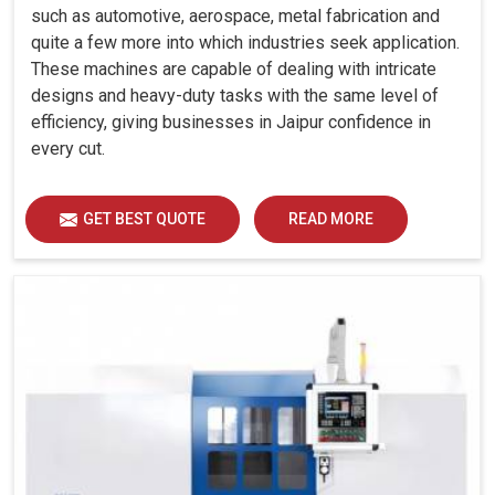
such as automotive, aerospace, metal fabrication and
quite a few more into which industries seek application.
These machines are capable of dealing with intricate
designs and heavy-duty tasks with the same level of
efficiency, giving businesses in Jaipur confidence in
every cut.
GET BEST QUOTE
READ MORE