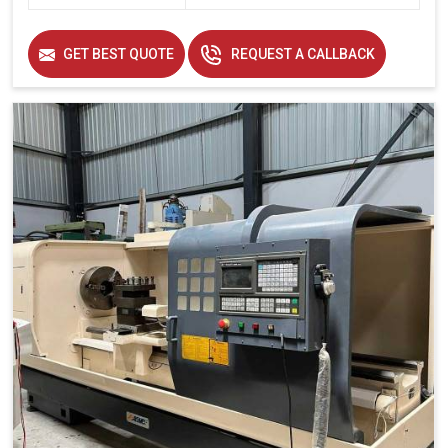
GET BEST QUOTE
REQUEST A CALLBACK