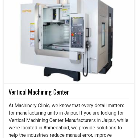
Vertical Machining Center
At Machinery Clinic, we know that every detail matters
for manufacturing units in Jaipur. If you are looking for
Vertical Machining Center Manufacturers in Jaipur, while
we’re located in Ahmedabad, we provide solutions to
help the industries reduce manual error, improve