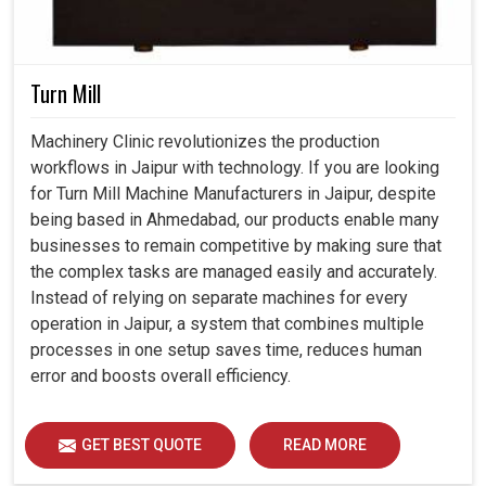
Turn Mill
Machinery Clinic revolutionizes the production
workflows in Jaipur with technology. If you are looking
for Turn Mill Machine Manufacturers in Jaipur, despite
being based in Ahmedabad, our products enable many
businesses to remain competitive by making sure that
the complex tasks are managed easily and accurately.
Instead of relying on separate machines for every
operation in Jaipur, a system that combines multiple
processes in one setup saves time, reduces human
error and boosts overall efficiency.
GET BEST QUOTE
READ MORE