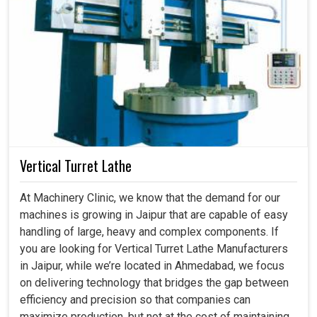
Vertical Turret Lathe
At Machinery Clinic, we know that the demand for our
machines is growing in Jaipur that are capable of easy
handling of large, heavy and complex components. If
you are looking for Vertical Turret Lathe Manufacturers
in Jaipur, while we’re located in Ahmedabad, we focus
on delivering technology that bridges the gap between
efficiency and precision so that companies can
maximize production, but not at the cost of maintaining