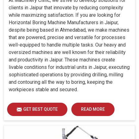
At Machinery Clinic, we strive to develop solutions for
clients in Jaipur that innovate by reducing complexity
while maximizing satisfaction. If you are looking for
Horizontal Boring Machine Manufacturers in Jaipur,
despite being based in Ahmedabad, we make machines
that are powered, precise and versatile for processes
well-equipped to handle multiple tasks. Our heavy and
oversized machines are well known for their reliability
and productivity in Jaipur. These machines create
livable conditions for industrial units in Jaipur, executing
sophisticated operations by providing drilling, milling
and contouring all the way to boring, keeping the
workpieces stable and secured.
GET BEST QUOTE
READ MORE