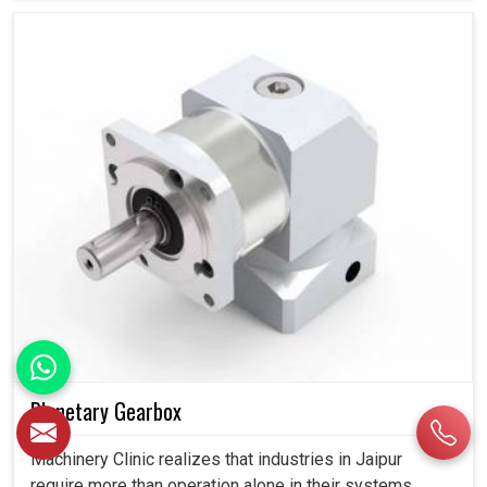
Planetary Gearbox
Machinery Clinic realizes that industries in Jaipur
require more than operation alone in their systems