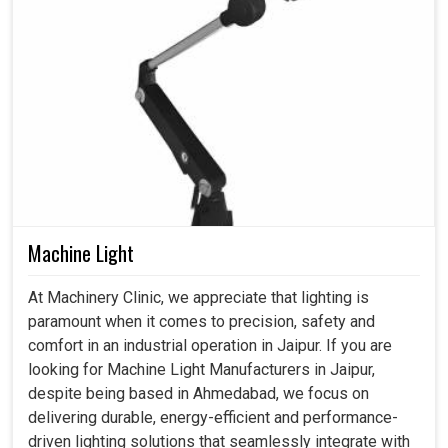
Machine Light
At Machinery Clinic, we appreciate that lighting is
paramount when it comes to precision, safety and
comfort in an industrial operation in Jaipur. If you are
looking for Machine Light Manufacturers in Jaipur,
despite being based in Ahmedabad, we focus on
delivering durable, energy-efficient and performance-
driven lighting solutions that seamlessly integrate with