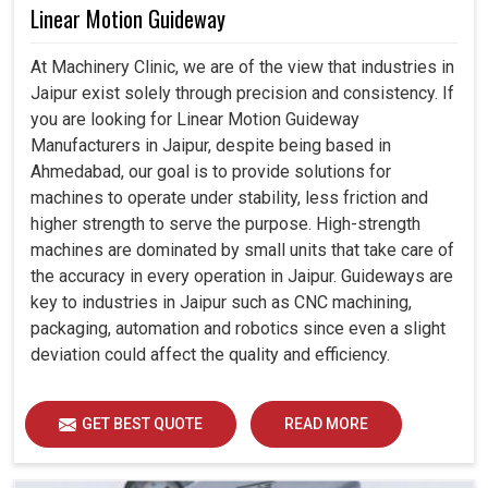
Linear Motion Guideway
At Machinery Clinic, we are of the view that industries in
Jaipur exist solely through precision and consistency. If
you are looking for Linear Motion Guideway
Manufacturers in Jaipur, despite being based in
Ahmedabad, our goal is to provide solutions for
machines to operate under stability, less friction and
higher strength to serve the purpose. High-strength
machines are dominated by small units that take care of
the accuracy in every operation in Jaipur. Guideways are
key to industries in Jaipur such as CNC machining,
packaging, automation and robotics since even a slight
deviation could affect the quality and efficiency.
GET BEST QUOTE
READ MORE