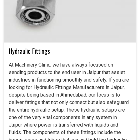
Hydraulic Fittings
At Machinery Clinic, we have always focused on
sending products to the end user in Jaipur that assist
industries in functioning smoothly and safely. If you are
looking for Hydraulic Fittings Manufacturers in Jaipur,
despite being based in Ahmedabad, our focus is to
deliver fittings that not only connect but also safeguard
the entire hydraulic setup. These hydraulic setups are
one of the very vital components in any system in
Jaipur where power is transferred with liquids and
fluids. The components of these fittings include the
hoses, pipes and tubes that join and hold the hydraulic