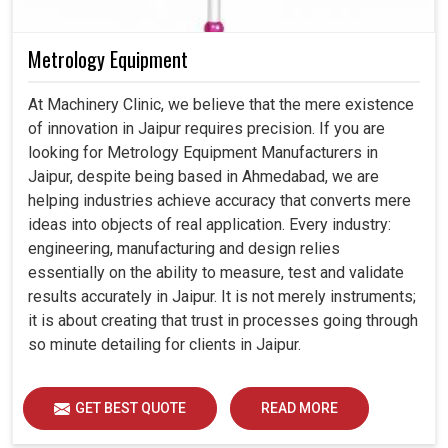
Metrology Equipment
At Machinery Clinic, we believe that the mere existence
of innovation in Jaipur requires precision. If you are
looking for Metrology Equipment Manufacturers in
Jaipur, despite being based in Ahmedabad, we are
helping industries achieve accuracy that converts mere
ideas into objects of real application. Every industry:
engineering, manufacturing and design relies
essentially on the ability to measure, test and validate
results accurately in Jaipur. It is not merely instruments;
it is about creating that trust in processes going through
so minute detailing for clients in Jaipur.
GET BEST QUOTE
READ MORE