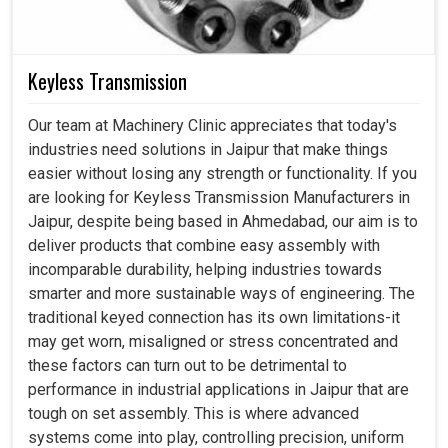
Keyless Transmission
Our team at Machinery Clinic appreciates that today's
industries need solutions in Jaipur that make things
easier without losing any strength or functionality. If you
are looking for Keyless Transmission Manufacturers in
Jaipur, despite being based in Ahmedabad, our aim is to
deliver products that combine easy assembly with
incomparable durability, helping industries towards
smarter and more sustainable ways of engineering. The
traditional keyed connection has its own limitations-it
may get worn, misaligned or stress concentrated and
these factors can turn out to be detrimental to
performance in industrial applications in Jaipur that are
tough on set assembly. This is where advanced
systems come into play, controlling precision, uniform