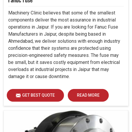
Machinery Clinic believes that some of the smallest
components deliver the most assurance in industrial
operations in Jaipur. If you are looking for Fanuc Fuse
Manufacturers in Jaipur, despite being based in
Ahmedabad, we deliver solutions with enough industry
confidence that their systems are protected using
precision-engineered safety measures. The fuse may
be small, but it saves costly equipment from electrical
overloads at industrial projects in Jaipur that may
damage it or cause downtime.
GET BEST QUOTE
READ MORE