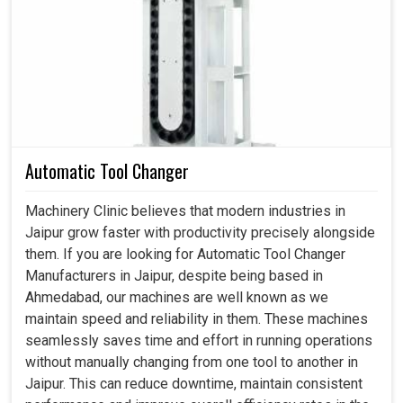
accessible for implementation. If you are seeking
Rotary
Code Switches in Jaipur
, even though we reside in
Ahmedabad, these switches can be depended on, where
clear positioning and accurate settings are crucial. These
switches will ensure automated systems and electronic
devices operate time-oriented and efficiently in
Jaipur
.
Our products are designed for tough and versatile
Automatic Tool Changer
industrial-grade applications that stand up to rigorous use
under many industrial applications in
Jaipur
.
Machinery Clinic believes that modern industries in
Jaipur grow faster with productivity precisely alongside
Provide accurate coding and switching for machine
them. If you are looking for Automatic Tool Changer
processes.
Manufacturers in Jaipur, despite being based in
Provide reliable functioning of the finely configured
Ahmedabad, our machines are well known as we
equipment.
maintain speed and reliability in them. These machines
Allow for switching under controlled conditions for
seamlessly saves time and effort in running operations
accurate adjustments and measurements.
without manually changing from one tool to another in
How Can These Smart Switches Create The
Jaipur. This can reduce downtime, maintain consistent