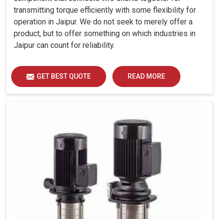
transmitting torque efficiently with some flexibility for
operation in Jaipur. We do not seek to merely offer a
product, but to offer something on which industries in
Jaipur can count for reliability.
GET BEST QUOTE
READ MORE