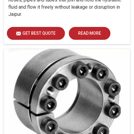
fluid and flow it freely without leakage or disruption in
Jaipur.
GET BEST QUOTE
READ MORE