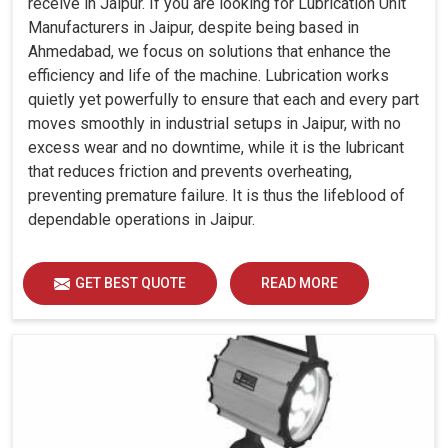
receive in Jaipur. If you are looking for Lubrication Unit
Manufacturers in Jaipur, despite being based in
Ahmedabad, we focus on solutions that enhance the
efficiency and life of the machine. Lubrication works
quietly yet powerfully to ensure that each and every part
moves smoothly in industrial setups in Jaipur, with no
excess wear and no downtime, while it is the lubricant
that reduces friction and prevents overheating,
preventing premature failure. It is thus the lifeblood of
dependable operations in Jaipur.
GET BEST QUOTE
READ MORE