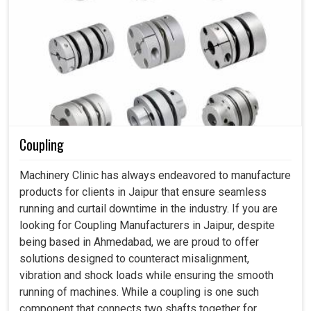
Coupling
Machinery Clinic has always endeavored to manufacture
products for clients in Jaipur that ensure seamless
running and curtail downtime in the industry. If you are
looking for Coupling Manufacturers in Jaipur, despite
being based in Ahmedabad, we are proud to offer
solutions designed to counteract misalignment,
vibration and shock loads while ensuring the smooth
running of machines. While a coupling is one such
component that connects two shafts together for