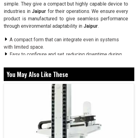
simple. They give a compact but highly capable device to
industries in
Jaipur
for their operations. We ensure every
product is manufactured to give seamless performance
through environmental adaptability in
Jaipur
.
A compact form that can integrate even in systems
with limited space.
Easy to configure and set, reducing downtime during
adjustments.
Built to withstand repeated use without compromising
You May Also Like These
performance.
How Do These Switches Ensure Accuracy and
Reliability Across Many Applications?
Rotary Code Switches in Jaipur
Industries in
Jaipur
are out looking for parts that offer a
consistent performance delivery while being easily