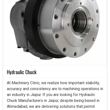
Hydraulic Chuck
At Machinery Clinic, we realize how important stability,
accuracy and consistency are to machining operations in
an industry in Jaipur. If you are looking for Hydraulic
Chuck Manufacturers in Jaipur, despite being based in
Ahmedabad, we are delivering solutions that permit