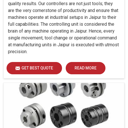
quality results. Our controllers are not just tools; they
are the very cornerstone of productivity and ensure that
machines operate at industrial setups in Jaipur to their
full capabilities. The controlling unit is considered the
brain of any machine operating in Jaipur. Hence, every
single movement, tool change or operational command
at manufacturing units in Jaipur is executed with utmost
precision.
GET BEST QUOTE
READ MORE