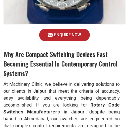
ENQUIRE NOW
Why Are Compact Switching Devices Fast
Becoming Essential In Contemporary Control
Systems?
At Machinery Clinic, we believe in delivering solutions to
our clients in
Jaipur
that meet the criteria of accuracy,
easy availability and everything being dependably
accomplished. If you are looking for
Rotary Code
Switches Manufacturers in Jaipur
, despite being
based in Ahmedabad, our switches are engineered so
that complex control requirements are designed to be