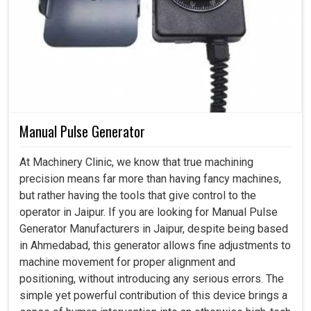
Manual Pulse Generator
At Machinery Clinic, we know that true machining
precision means far more than having fancy machines,
but rather having the tools that give control to the
operator in Jaipur. If you are looking for Manual Pulse
Generator Manufacturers in Jaipur, despite being based
in Ahmedabad, this generator allows fine adjustments to
machine movement for proper alignment and
positioning, without introducing any serious errors. The
simple yet powerful contribution of this device brings a