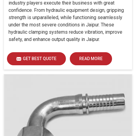
industry players execute their business with great
confidence. From hydraulic equipment design, gripping
strength is unparalleled, while functioning seamlessly
under the most severe conditions in Jaipur. These
hydraulic clamping systems reduce vibration, improve
safety, and enhance output quality in Jaipur.
GET BEST QUOTE
READ MORE