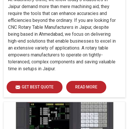
Jaipur demand more than mere machining aid; they
require the tools that can enhance accuracies and
efficiencies beyond the ordinary. If you are looking for
CNC Rotary Table Manufacturers in Jaipur, despite
being based in Ahmedabad, we focus on delivering
high-end solutions that enable businesses to excel in
an extensive variety of applications. A rotary table
empowers manufacturers to operate on tightly-
toleranced, complex components and saving valuable
time in setups in Jaipur.
GET BEST QUOTE
READ MORE