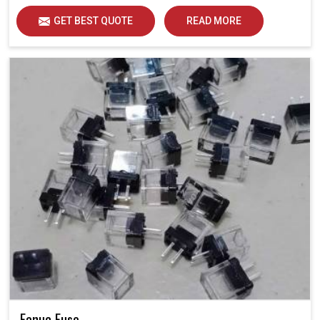
GET BEST QUOTE
READ MORE
Fanuc Fuse