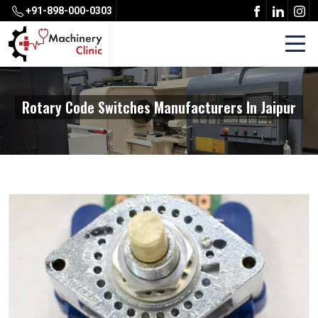
+91-898-000-0303
Rotary Code Switches Manufacturers In Jaipur