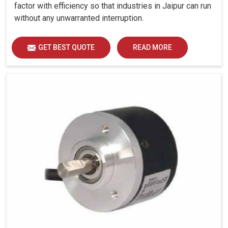
factor with efficiency so that industries in Jaipur can run
without any unwarranted interruption.
GET BEST QUOTE
READ MORE