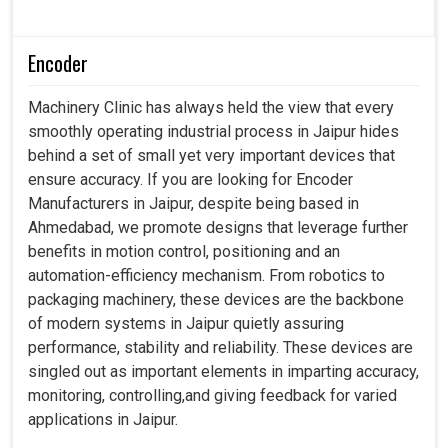
Encoder
Machinery Clinic has always held the view that every
smoothly operating industrial process in Jaipur hides
behind a set of small yet very important devices that
ensure accuracy. If you are looking for Encoder
Manufacturers in Jaipur, despite being based in
Ahmedabad, we promote designs that leverage further
benefits in motion control, positioning and an
automation-efficiency mechanism. From robotics to
packaging machinery, these devices are the backbone
of modern systems in Jaipur quietly assuring
performance, stability and reliability. These devices are
singled out as important elements in imparting accuracy,
monitoring, controlling,and giving feedback for varied
applications in Jaipur.