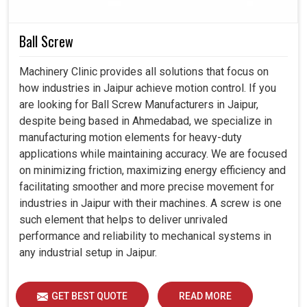
smarter and flexible applications.
These switches provide the anchor that industries
need for reliable and enduring outcomes.
Ball Screw
Contributes to building systems capable of adapting to
the technological demands of the future.
Machinery Clinic provides all solutions that focus on
how industries in Jaipur achieve motion control. If you
are looking for Ball Screw Manufacturers in Jaipur,
despite being based in Ahmedabad, we specialize in
manufacturing motion elements for heavy-duty
applications while maintaining accuracy. We are focused
on minimizing friction, maximizing energy efficiency and
facilitating smoother and more precise movement for
industries in Jaipur with their machines. A screw is one
such element that helps to deliver unrivaled
performance and reliability to mechanical systems in
any industrial setup in Jaipur.
GET BEST QUOTE
READ MORE