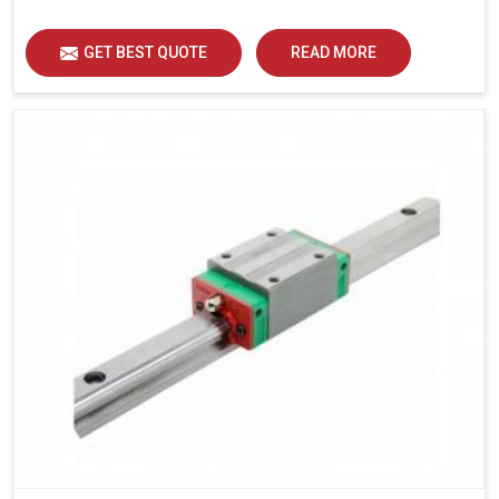
load distribution and durability of operation in Jaipur.
GET BEST QUOTE
READ MORE