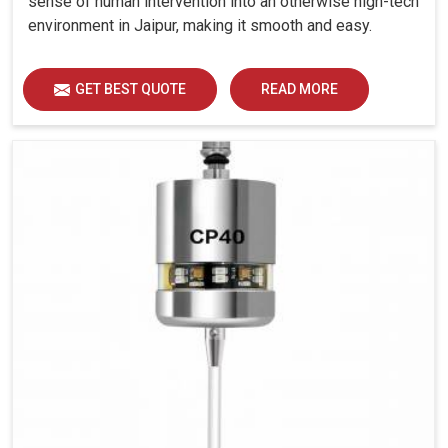
sense of human intervention into an otherwise high-tech
environment in Jaipur, making it smooth and easy.
GET BEST QUOTE
READ MORE