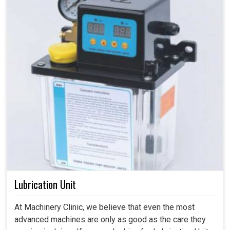
Lubrication Unit
At Machinery Clinic, we believe that even the most
advanced machines are only as good as the care they