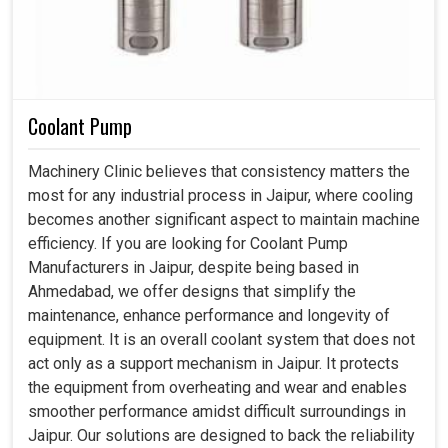
Coolant Pump
Machinery Clinic believes that consistency matters the
most for any industrial process in Jaipur, where cooling
becomes another significant aspect to maintain machine
efficiency. If you are looking for Coolant Pump
Manufacturers in Jaipur, despite being based in
Ahmedabad, we offer designs that simplify the
maintenance, enhance performance and longevity of
equipment. It is an overall coolant system that does not
act only as a support mechanism in Jaipur. It protects
the equipment from overheating and wear and enables
smoother performance amidst difficult surroundings in
Jaipur. Our solutions are designed to back the reliability