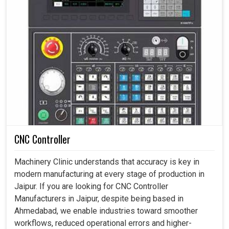
CNC Controller
Machinery Clinic understands that accuracy is key in
modern manufacturing at every stage of production in
Jaipur. If you are looking for CNC Controller
Manufacturers in Jaipur, despite being based in
Ahmedabad, we enable industries toward smoother
workflows, reduced operational errors and higher-