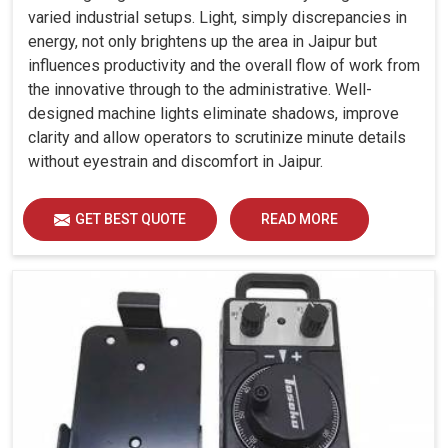
varied industrial setups. Light, simply discrepancies in
energy, not only brightens up the area in Jaipur but
influences productivity and the overall flow of work from
the innovative through to the administrative. Well-
designed machine lights eliminate shadows, improve
clarity and allow operators to scrutinize minute details
without eyestrain and discomfort in Jaipur.
GET BEST QUOTE
READ MORE