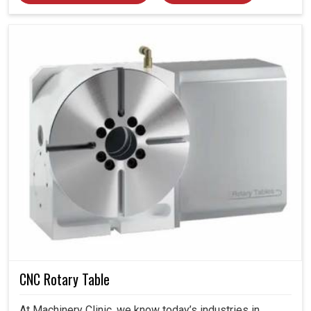
CNC Rotary Table
At Machinery Clinic, we know today’s industries in