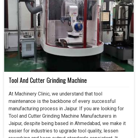
Tool And Cutter Grinding Machine
At Machinery Clinic, we understand that tool
maintenance is the backbone of every successful
manufacturing process in Jaipur. If you are looking for
Tool and Cutter Grinding Machine Manufacturers in
Jaipur, despite being based in Ahmedabad, we make it
easier for industries to upgrade tool quality, lessen