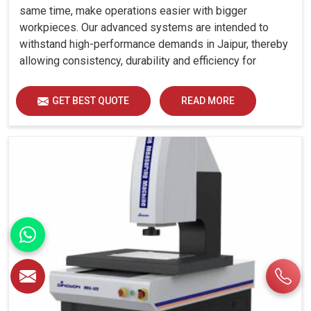
same time, make operations easier with bigger
workpieces. Our advanced systems are intended to
withstand high-performance demands in Jaipur, thereby
allowing consistency, durability and efficiency for
diverse industrial demands.
GET BEST QUOTE
READ MORE