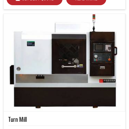
Turn Mill