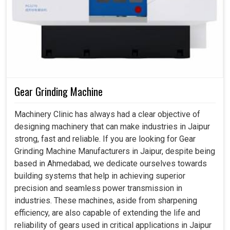
Gear Grinding Machine
Machinery Clinic has always had a clear objective of
designing machinery that can make industries in Jaipur
strong, fast and reliable. If you are looking for Gear
Grinding Machine Manufacturers in Jaipur, despite being
based in Ahmedabad, we dedicate ourselves towards
building systems that help in achieving superior
precision and seamless power transmission in
industries. These machines, aside from sharpening
efficiency, are also capable of extending the life and
reliability of gears used in critical applications in Jaipur