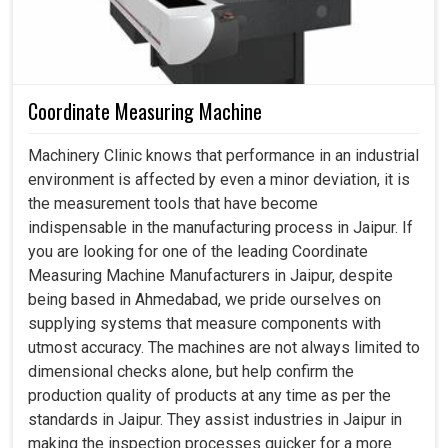
Coordinate Measuring Machine
Machinery Clinic knows that performance in an industrial
environment is affected by even a minor deviation, it is
the measurement tools that have become
indispensable in the manufacturing process in Jaipur. If
you are looking for one of the leading Coordinate
Measuring Machine Manufacturers in Jaipur, despite
being based in Ahmedabad, we pride ourselves on
supplying systems that measure components with
utmost accuracy. The machines are not always limited to
dimensional checks alone, but help confirm the
production quality of products at any time as per the
standards in Jaipur. They assist industries in Jaipur in
making the inspection processes quicker for a more