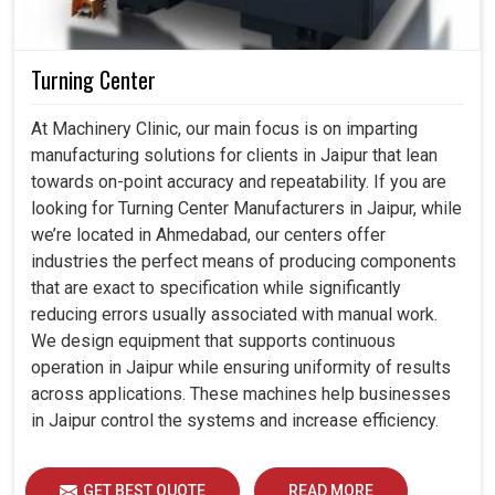
Turning Center
At Machinery Clinic, our main focus is on imparting
manufacturing solutions for clients in Jaipur that lean
towards on-point accuracy and repeatability. If you are
looking for Turning Center Manufacturers in Jaipur, while
we’re located in Ahmedabad, our centers offer
industries the perfect means of producing components
that are exact to specification while significantly
reducing errors usually associated with manual work.
We design equipment that supports continuous
operation in Jaipur while ensuring uniformity of results
across applications. These machines help businesses
in Jaipur control the systems and increase efficiency.
GET BEST QUOTE
READ MORE