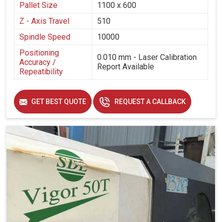
Pallet Size
1100 x 600
Z - Axis Travel
510
Spindle Speed
10000
Positioning
0.010 mm - Laser Calibration
Accuracy /
Report Available
Repeatibility
GET BEST QUOTE
REQUEST A CALLBACK