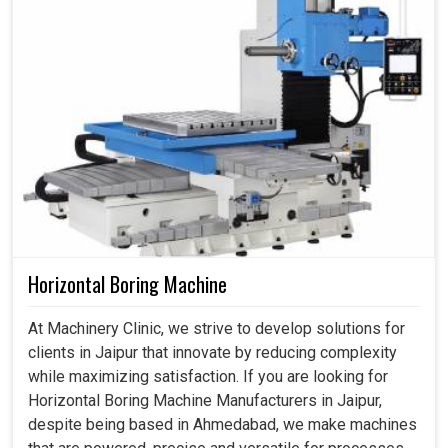
Horizontal Boring Machine
At Machinery Clinic, we strive to develop solutions for
clients in Jaipur that innovate by reducing complexity
while maximizing satisfaction. If you are looking for
Horizontal Boring Machine Manufacturers in Jaipur,
despite being based in Ahmedabad, we make machines