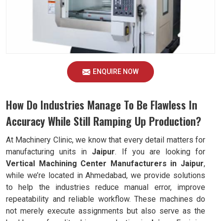
ENQUIRE NOW
How Do Industries Manage To Be Flawless In
Accuracy While Still Ramping Up Production?
At Machinery Clinic, we know that every detail matters for
manufacturing units in
Jaipur
. If you are looking for
Vertical Machining Center Manufacturers in Jaipur
,
while we’re located in Ahmedabad, we provide solutions
to help the industries reduce manual error, improve
repeatability and reliable workflow. These machines do
not merely execute assignments but also serve as the