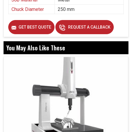
Chuck Diameter
250 mm
GET BEST QUOTE
REQUEST A CALLBACK
You May Also Like These