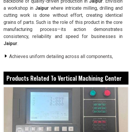
backbone of quality-driven production in
Jaipur
. Envision
a workshop in
Jaipur
where intricate milling, drilling and
cutting work is done without effort, creating identical
grains of parts. Such is the role of this product in the core
manufacturing process—its action demonstrates
consistency, reliability and speed for businesses in
Jaipur
.
Achieves uniform detailing across all components,
whatever their complexity.
Many processes occur in a single setting, minimizing
Products Related To Vertical Machining Center
waiting time and wasteful action.
Intended to operate indefinitely under demanding
industrial conditions.
Why Do Companies Rely On These Machines
To Work On Many Different And Difficult
Applications?