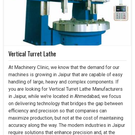
Vertical Turret Lathe
At Machinery Clinic, we know that the demand for our
machines is growing in Jaipur that are capable of easy
handling of large, heavy and complex components. If
you are looking for Vertical Turret Lathe Manufacturers
in Jaipur, while we’re located in Ahmedabad, we focus
on delivering technology that bridges the gap between
efficiency and precision so that companies can
maximize production, but not at the cost of maintaining
accuracy along the way. The modern industries in Jaipur
require solutions that enhance precision and, at the