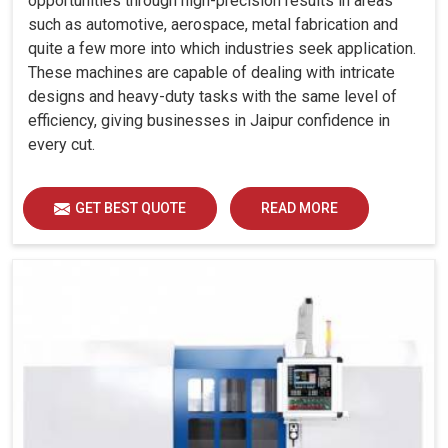
opportunities through high-precision results in areas
such as automotive, aerospace, metal fabrication and
quite a few more into which industries seek application.
These machines are capable of dealing with intricate
designs and heavy-duty tasks with the same level of
efficiency, giving businesses in Jaipur confidence in
every cut.
GET BEST QUOTE
READ MORE