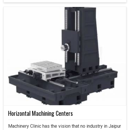
Horizontal Machining Centers
Machinery Clinic has the vision that no industry in Jaipur