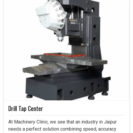
Drill Tap Center
At Machinery Clinic, we see that an industry in Jaipur
needs a perfect solution combining speed, accuracy