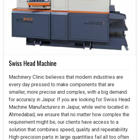
Swiss Head Machine
Machinery Clinic believes that modern industries are
every day pressed to make components that are
smaller, more precise and complex, with a big demand
for accuracy in Jaipur. If you are looking for Swiss Head
Machine Manufacturers in Jaipur, while we’re located in
Ahmedabad, we ensure that no matter how complex the
requirement might be, our clients have access to a
solution that combines speed, quality and repeatability.
High-precision parts in large quantities fail all too often