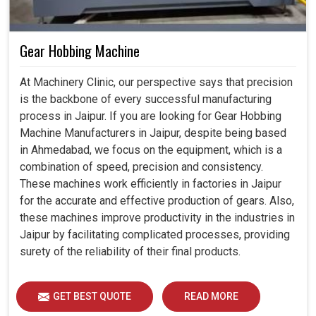
Gear Hobbing Machine
At Machinery Clinic, our perspective says that precision
is the backbone of every successful manufacturing
process in Jaipur. If you are looking for Gear Hobbing
Machine Manufacturers in Jaipur, despite being based
in Ahmedabad, we focus on the equipment, which is a
combination of speed, precision and consistency.
These machines work efficiently in factories in Jaipur
for the accurate and effective production of gears. Also,
these machines improve productivity in the industries in
Jaipur by facilitating complicated processes, providing
surety of the reliability of their final products.
GET BEST QUOTE
READ MORE