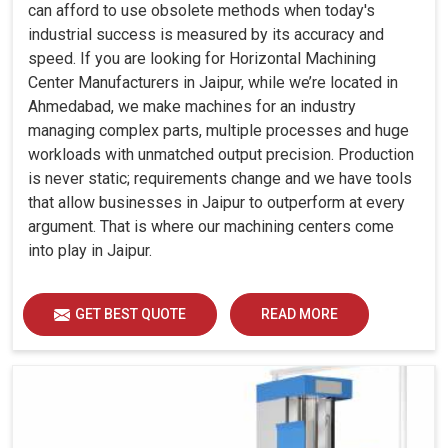
can afford to use obsolete methods when today's
industrial success is measured by its accuracy and
speed. If you are looking for Horizontal Machining
Center Manufacturers in Jaipur, while we’re located in
Ahmedabad, we make machines for an industry
managing complex parts, multiple processes and huge
workloads with unmatched output precision. Production
is never static; requirements change and we have tools
that allow businesses in Jaipur to outperform at every
argument. That is where our machining centers come
into play in Jaipur.
GET BEST QUOTE
READ MORE