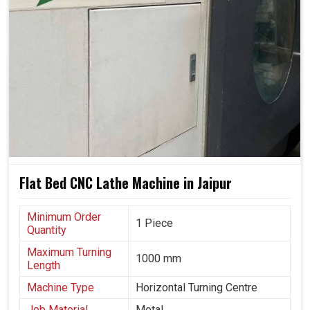
Flat Bed CNC Lathe Machine in Jaipur
Minimum Order
1 Piece
Quantity
Maximum Turning
1000 mm
Length
Machine Type
Horizontal Turning Centre
Job Material
Metal