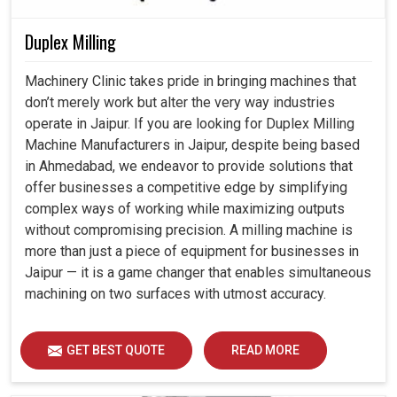
Duplex Milling
Machinery Clinic takes pride in bringing machines that
don’t merely work but alter the very way industries
operate in Jaipur. If you are looking for Duplex Milling
Machine Manufacturers in Jaipur, despite being based
in Ahmedabad, we endeavor to provide solutions that
offer businesses a competitive edge by simplifying
complex ways of working while maximizing outputs
without compromising precision. A milling machine is
more than just a piece of equipment for businesses in
Jaipur — it is a game changer that enables simultaneous
machining on two surfaces with utmost accuracy.
GET BEST QUOTE
READ MORE