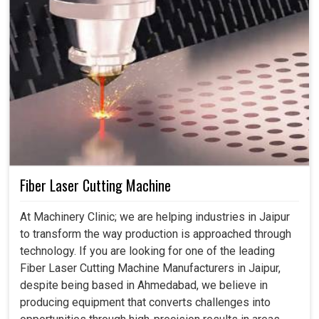
Fiber Laser Cutting Machine
At Machinery Clinic; we are helping industries in Jaipur
to transform the way production is approached through
technology. If you are looking for one of the leading
Fiber Laser Cutting Machine Manufacturers in Jaipur,
despite being based in Ahmedabad, we believe in
producing equipment that converts challenges into