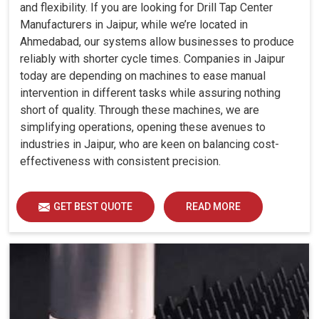
and flexibility. If you are looking for Drill Tap Center
Manufacturers in Jaipur, while we’re located in
Ahmedabad, our systems allow businesses to produce
reliably with shorter cycle times. Companies in Jaipur
today are depending on machines to ease manual
intervention in different tasks while assuring nothing
short of quality. Through these machines, we are
simplifying operations, opening these avenues to
industries in Jaipur, who are keen on balancing cost-
effectiveness with consistent precision.
GET BEST QUOTE
READ MORE