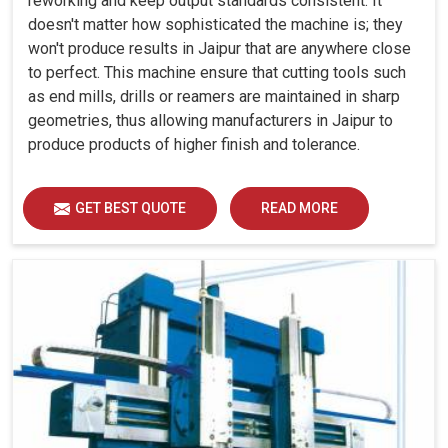
reworking and keep output standards consistent. It
doesn't matter how sophisticated the machine is; they
won't produce results in Jaipur that are anywhere close
to perfect. This machine ensure that cutting tools such
as end mills, drills or reamers are maintained in sharp
geometries, thus allowing manufacturers in Jaipur to
produce products of higher finish and tolerance.
GET BEST QUOTE
READ MORE