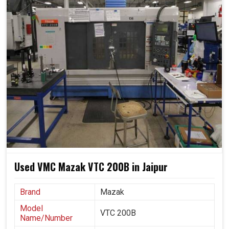
machines are capable of scaling production and
maintaining product quality within predetermined
standards, thereby motivating industries in
Jaipur
to
innovate by making impossible complex designs easier.
With ease, they shift from small prototype runs to large
orders.
Offers identical results during longer production runs.
Adapting easily to new designs, materials and
changing industrial needs.
Used VMC Mazak VTC 200B in Jaipur
Brand
Mazak
Model
VTC 200B
Name/Number