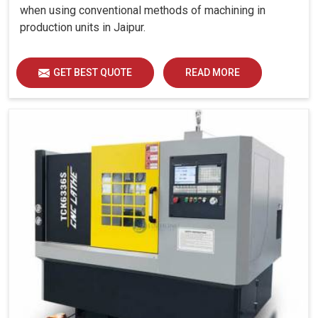
when using conventional methods of machining in
production units in Jaipur.
GET BEST QUOTE
READ MORE