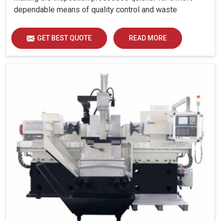
dependable means of quality control and waste
reduction.
GET BEST QUOTE
READ MORE