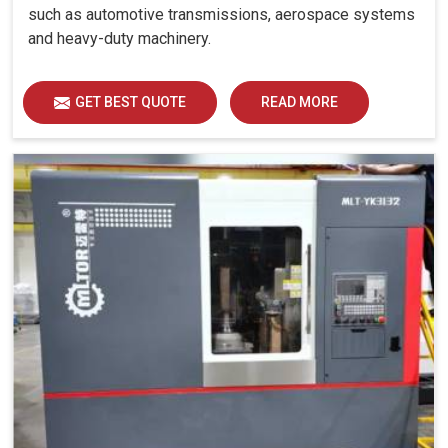
such as automotive transmissions, aerospace systems
and heavy-duty machinery.
GET BEST QUOTE
READ MORE