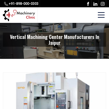
+91-898-000-0303
Vertical Machining Center Manufacturers In
Jaipur