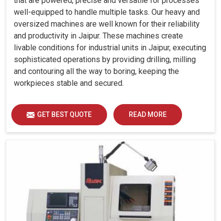
that are powered, precise and versatile for processes
well-equipped to handle multiple tasks. Our heavy and
oversized machines are well known for their reliability
and productivity in Jaipur. These machines create
livable conditions for industrial units in Jaipur, executing
sophisticated operations by providing drilling, milling
and contouring all the way to boring, keeping the
workpieces stable and secured.
GET BEST QUOTE
READ MORE