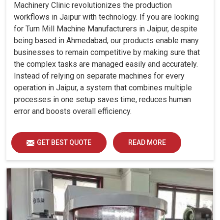
Machinery Clinic revolutionizes the production
workflows in Jaipur with technology. If you are looking
for Turn Mill Machine Manufacturers in Jaipur, despite
being based in Ahmedabad, our products enable many
businesses to remain competitive by making sure that
the complex tasks are managed easily and accurately.
Instead of relying on separate machines for every
operation in Jaipur, a system that combines multiple
processes in one setup saves time, reduces human
error and boosts overall efficiency.
GET BEST QUOTE
READ MORE