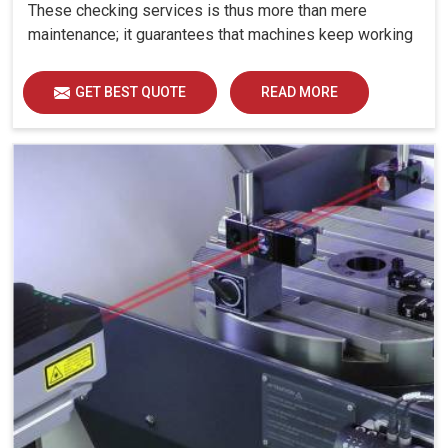
These checking services is thus more than mere
maintenance; it guarantees that machines keep working
with all the strength and reliability at manufacturing
setups in Jaipur. Machines are expected to produce
GET BEST QUOTE
READ MORE
with high precision evermore at industries in Jaipur:
even minute error in linear or angular movements can
cause larger errors in output.