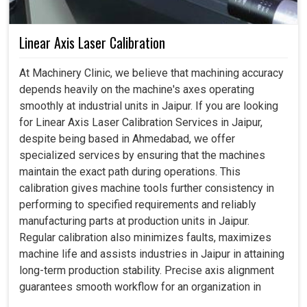
Linear Axis Laser Calibration
At Machinery Clinic, we believe that machining accuracy
depends heavily on the machine's axes operating
smoothly at industrial units in Jaipur. If you are looking
for Linear Axis Laser Calibration Services in Jaipur,
despite being based in Ahmedabad, we offer
specialized services by ensuring that the machines
maintain the exact path during operations. This
calibration gives machine tools further consistency in
performing to specified requirements and reliably
manufacturing parts at production units in Jaipur.
Regular calibration also minimizes faults, maximizes
machine life and assists industries in Jaipur in attaining
long-term production stability. Precise axis alignment
guarantees smooth workflow for an organization in
Jaipur, thus boosting its confidence in daily operations.