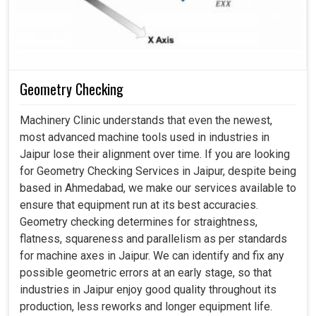
Geometry Checking
Machinery Clinic understands that even the newest,
most advanced machine tools used in industries in
Jaipur lose their alignment over time. If you are looking
for Geometry Checking Services in Jaipur, despite being
based in Ahmedabad, we make our services available to
ensure that equipment run at its best accuracies.
Geometry checking determines for straightness,
flatness, squareness and parallelism as per standards
for machine axes in Jaipur. We can identify and fix any
possible geometric errors at an early stage, so that
industries in Jaipur enjoy good quality throughout its
production, less reworks and longer equipment life.