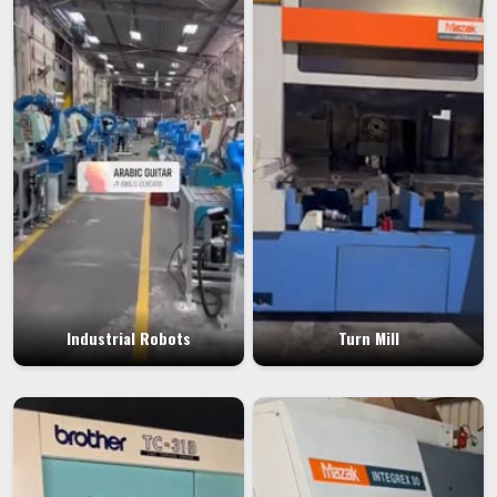
Industrial Robots
Turn Mill