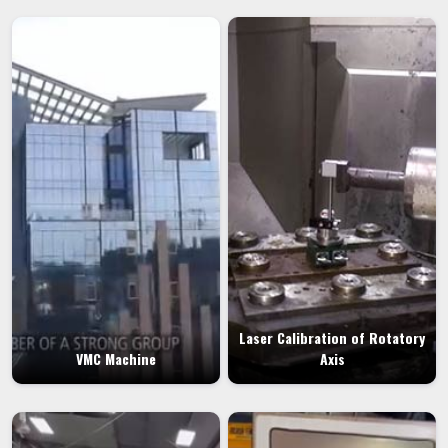
Laser Calibration of Rotatory
VMC Machine
Axis