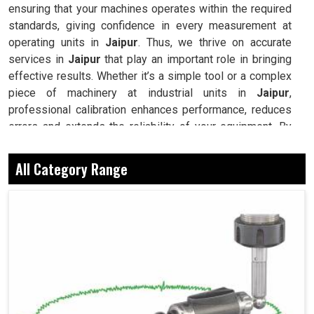
ensuring that your machines operates within the required
standards, giving confidence in every measurement at
operating units in
Jaipur
. Thus, we thrive on accurate
services in
Jaipur
that play an important role in bringing
effective results. Whether it’s a simple tool or a complex
piece of machinery at industrial units in
Jaipur
,
professional calibration enhances performance, reduces
errors and extends the reliability of your equipment. By
keeping your machines calibrated, we help industries in
Jaipur
avoid costly mistakes, maintain efficiency and
All Category Range
ensure smooth operations without unnecessary
interruptions.
Calibration restores precision, helping machines
deliver consistent and reliable outcomes.
Well-calibrated machines reduce errors, saving time
and boosting overall efficiency.
Prevents premature wear and eliminates unnecessary
repair expenses in the long run.