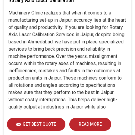
Machinery Clinic realizes that when it comes to a
manufacturing set-up in Jaipur, accuracy lies at the heart
of quality and productivity. If you are looking for Rotary
Axis Laser Calibration Services in Jaipur, despite being
based in Ahmedabad, we have put in place specialized
services to bring back precision and reliability in
machine performance. Over the years, misalignment
occurs within the rotary axes of machines, resulting in
inefficiencies, mistakes and faults in the outcomes at
production units in Jaipur. These machines conform to
all rotations and angles according to specifications
makes sure that they perform to the best in Jaipur
without costly interruptions. This helps deliver high-
quality output at industries in Jaipur while also
extending the lifespan of the equipment, ensuring that it
operates for years efficiently. The establishments with
GET BEST QUOTE
READ MORE
modern calibration techniques usually have a