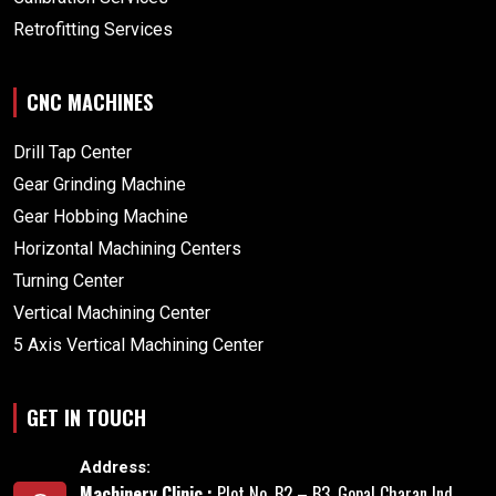
Retrofitting Services
CNC MACHINES
Drill Tap Center
Gear Grinding Machine
Gear Hobbing Machine
Horizontal Machining Centers
Turning Center
Vertical Machining Center
5 Axis Vertical Machining Center
GET IN TOUCH
Address:
Machinery Clinic :
Plot No. B2 – B3, Gopal Charan Ind