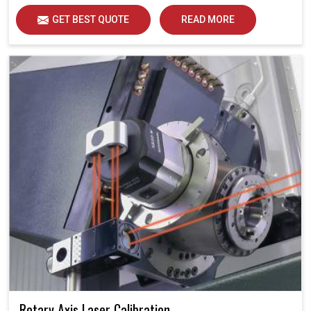
Each calibration represents an opportunity to support
GET BEST QUOTE
READ MORE
industries in Jaipur in attaining unsurpassed operational
precision and quality, thereby solidifying future
potential.
Rotary Axis Laser Calibration