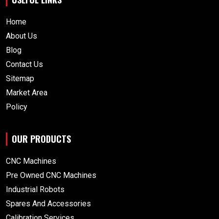
Home
About Us
Blog
Contact Us
Sitemap
Market Area
Policy
OUR PRODUCTS
CNC Machines
Pre Owned CNC Machines
Industrial Robots
Spares And Accessories
Calibration Services