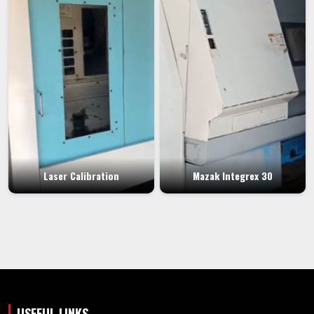
Laser Calibration
Mazak Integrex 30
USEFUL LINKS