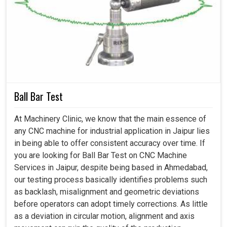
What Benefits Do Machine Calibration
Upgrades Bring To Industrial Operations and
Daily Production?
Machine Calibration Services in Jaipur
Ball Bar Test
Speed and accuracy being the hallmarks of success in
modern industries in
Jaipur
and no machines are
At Machinery Clinic, we know that the main essence of
supposed to have an accurate performance instead. If
any CNC machine for industrial application in Jaipur lies
you are seeking
Machine Calibration Services in
in being able to offer consistent accuracy over time. If
Jaipur
, while we're located in Ahmedabad, we are
you are looking for Ball Bar Test on CNC Machine
delivering services for businesses that make their
Services in Jaipur, despite being based in Ahmedabad,
operations competitive. Uncalibrated machines delay
our testing process basically identifies problems such
work at production facilities in
Jaipur
, give poor levels of
as backlash, misalignment and geometric deviations
quality production and may vary with the output.
before operators can adopt timely corrections. As little
Professional calibration enhances operation adjustments
as a deviation in circular motion, alignment and axis
and compliance and that gives strength to industries in