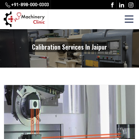
+91-898-000-0303
Calibration Services In Jaipur