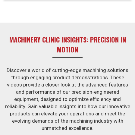
competitive edge, thus enabling businesses in Jaipur to
trade confidently in high-demand environments.
MACHINERY CLINIC INSIGHTS: PRECISION IN
MOTION
Discover a world of cutting-edge machining solutions
through engaging product demonstrations. These
videos provide a closer look at the advanced features
and performance of our precision-engineered
equipment, designed to optimize efficiency and
reliability. Gain valuable insights into how our innovative
products can elevate your operations and meet the
evolving demands of the machining industry with
unmatched excellence.