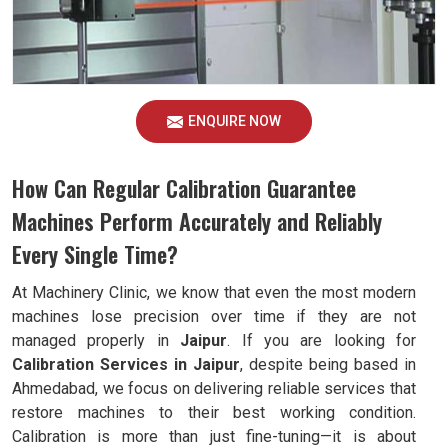
ENQUIRE NOW
How Can Regular Calibration Guarantee
Machines Perform Accurately and Reliably
Every Single Time?
At Machinery Clinic, we know that even the most modern
machines lose precision over time if they are not
managed properly in
Jaipur
. If you are looking for
Calibration Services in Jaipur
, despite being based in
Ahmedabad, we focus on delivering reliable services that
restore machines to their best working condition.
Calibration is more than just fine-tuning—it is about